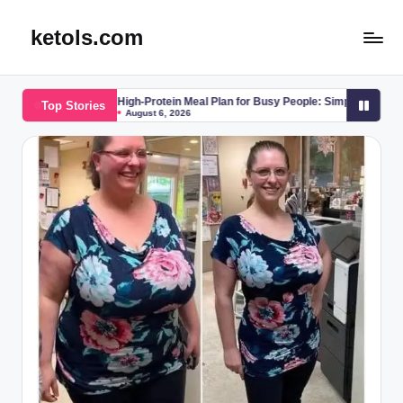
ketols.com
Skip
to
content
High-Protein Meal Plan for Busy People: Simple, Effective, and Science-B
Top Stories
August 6, 2026