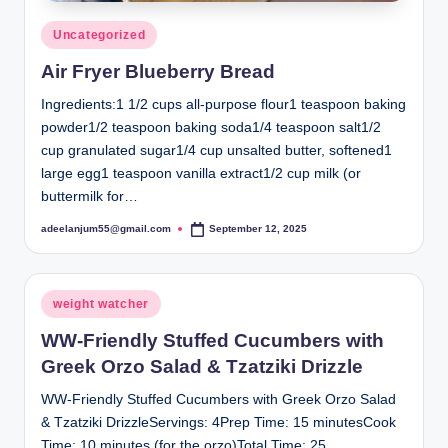
Posted
Uncategorized
in
Air Fryer Blueberry Bread
Ingredients:1 1/2 cups all-purpose flour1 teaspoon baking
powder1/2 teaspoon baking soda1/4 teaspoon salt1/2
cup granulated sugar1/4 cup unsalted butter, softened1
large egg1 teaspoon vanilla extract1/2 cup milk (or
buttermilk for…
adeelanjum55@gmail.com
September 12, 2025
Posted
by
Posted
weight watcher
in
WW-Friendly Stuffed Cucumbers with
Greek Orzo Salad & Tzatziki Drizzle
WW-Friendly Stuffed Cucumbers with Greek Orzo Salad
& Tzatziki DrizzleServings: 4Prep Time: 15 minutesCook
Time: 10 minutes (for the orzo)Total Time: 25