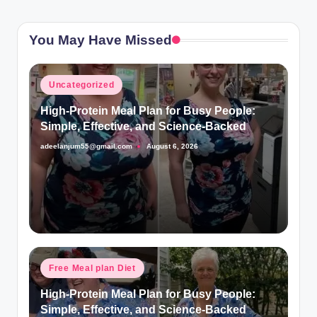
You May Have Missed
Posted
Uncategorized
in
High-Protein Meal Plan for Busy People:
Simple, Effective, and Science-Backed
adeelanjum55@gmail.com
August 6, 2026
Posted
by
Posted
Free Meal plan Diet
in
High-Protein Meal Plan for Busy People:
Simple, Effective, and Science-Backed