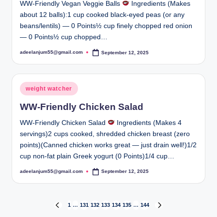
WW-Friendly Vegan Veggie Balls
Ingredients (Makes
about 12 balls):1 cup cooked black-eyed peas (or any
beans/lentils) — 0 Points½ cup finely chopped red onion
— 0 Points½ cup chopped…
adeelanjum55@gmail.com
September 12, 2025
Posted
by
Posted
weight watcher
in
WW-Friendly Chicken Salad
WW-Friendly Chicken Salad
Ingredients (Makes 4
servings)2 cups cooked, shredded chicken breast (zero
points)(Canned chicken works great — just drain well!)1/2
cup non-fat plain Greek yogurt (0 Points)1/4 cup…
adeelanjum55@gmail.com
September 12, 2025
Posted
by
Posts
1
…
131
132
133
134
135
…
144
PREVIOUS
NEXT