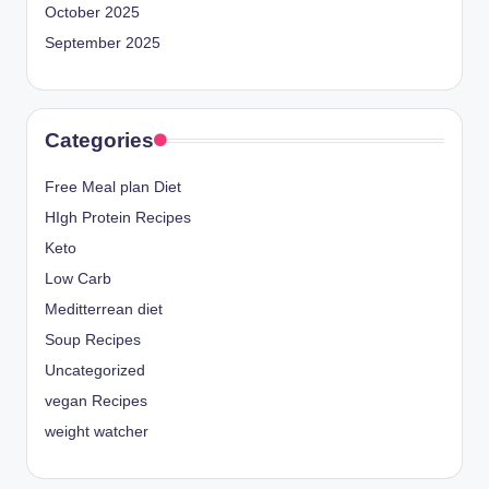
October 2025
September 2025
Categories
Free Meal plan Diet
HIgh Protein Recipes
Keto
Low Carb
Meditterrean diet
Soup Recipes
Uncategorized
vegan Recipes
weight watcher