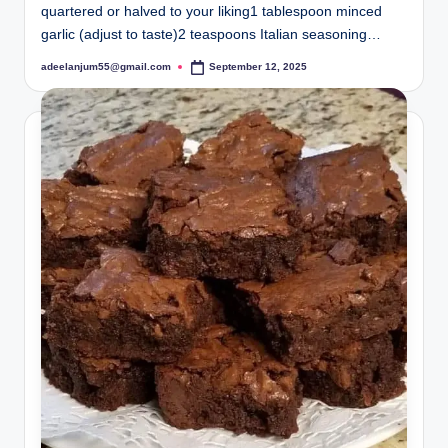
quartered or halved to your liking1 tablespoon minced
garlic (adjust to taste)2 teaspoons Italian seasoning…
adeelanjum55@gmail.com
September 12, 2025
Posted
by