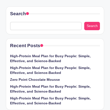
PAGE
PAGE
pagination
Search
Search
Recent Posts
High-Protein Meal Plan for Busy People: Simple,
Effective, and Science-Backed
High-Protein Meal Plan for Busy People: Simple,
Effective, and Science-Backed
Zero Point Chocolate Mousse
High-Protein Meal Plan for Busy People: Simple,
Effective, and Science-Backed
High-Protein Meal Plan for Busy People: Simple,
Effective, and Science-Backed