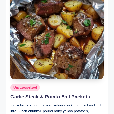
Posted
Uncategorized
in
Garlic Steak & Potato Foil Packets
Ingredients:2 pounds lean sirloin steak, trimmed and cut
into 2-inch chunks1 pound baby yellow potatoes,