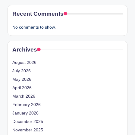
Recent Comments
No comments to show.
Archives
August 2026
July 2026
May 2026
April 2026
March 2026
February 2026
January 2026
December 2025
November 2025