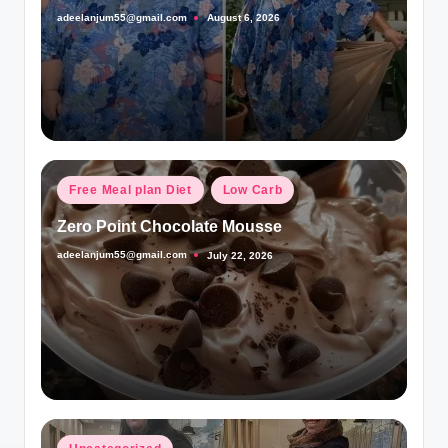
adeelanjum55@gmail.com
August 6, 2026
Posted
by
Posted
Free Meal plan Diet
Low Carb
in
Zero Point Chocolate Mousse
adeelanjum55@gmail.com
July 22, 2026
Posted
by
Posted