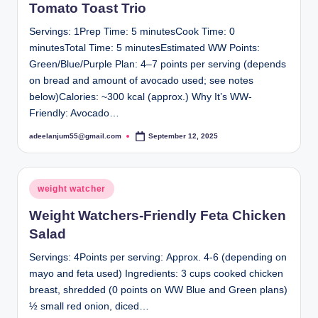
Tomato Toast Trio
Servings: 1Prep Time: 5 minutesCook Time: 0
minutesTotal Time: 5 minutesEstimated WW Points:
Green/Blue/Purple Plan: 4–7 points per serving (depends
on bread and amount of avocado used; see notes
below)Calories: ~300 kcal (approx.) Why It’s WW-
Friendly: Avocado…
adeelanjum55@gmail.com
September 12, 2025
Posted
by
Posted
weight watcher
in
Weight Watchers-Friendly Feta Chicken
Salad
Servings: 4Points per serving: Approx. 4-6 (depending on
mayo and feta used) Ingredients: 3 cups cooked chicken
breast, shredded (0 points on WW Blue and Green plans)
½ small red onion, diced…