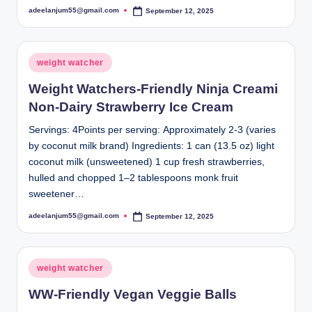
adeelanjum55@gmail.com
September 12, 2025
Posted
by
Posted
weight watcher
in
Weight Watchers-Friendly Ninja Creami
Non-Dairy Strawberry Ice Cream
Servings: 4Points per serving: Approximately 2-3 (varies
by coconut milk brand) Ingredients: 1 can (13.5 oz) light
coconut milk (unsweetened) 1 cup fresh strawberries,
hulled and chopped 1–2 tablespoons monk fruit
sweetener…
adeelanjum55@gmail.com
September 12, 2025
Posted
by
Posted
weight watcher
in
WW-Friendly Vegan Veggie Balls