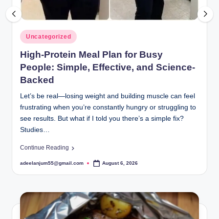
Posted
Uncategorized
in
High-Protein Meal Plan for Busy
People: Simple, Effective, and Science-
Backed
Let’s be real—losing weight and building muscle can feel
frustrating when you’re constantly hungry or struggling to
see results. But what if I told you there’s a simple fix?
Studies…
Continue Reading
adeelanjum55@gmail.com
August 6, 2026
Posted
by