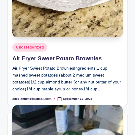
Posted
Uncategorized
in
Air Fryer Sweet Potato Brownies
Air Fryer Sweet Potato BrowniesIngredients:1 cup
mashed sweet potatoes (about 2 medium sweet
potatoes)1/2 cup almond butter (or any nut butter of your
choice)1/4 cup maple syrup or honey1/4 cup…
adeelanjum55@gmail.com
September 12, 2025
Posted
by