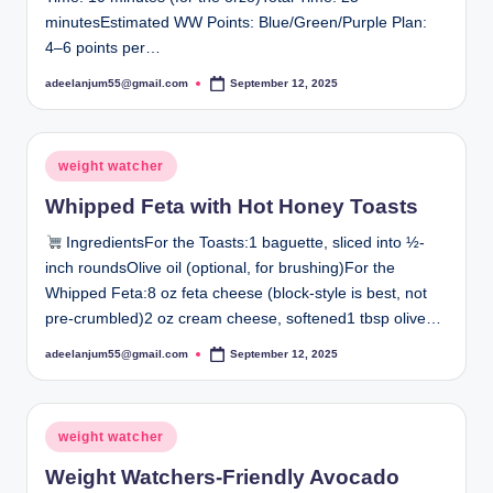
minutesEstimated WW Points: Blue/Green/Purple Plan:
4–6 points per…
adeelanjum55@gmail.com
September 12, 2025
Posted
by
Posted
weight watcher
in
Whipped Feta with Hot Honey Toasts
IngredientsFor the Toasts:1 baguette, sliced into ½-
inch roundsOlive oil (optional, for brushing)For the
Whipped Feta:8 oz feta cheese (block-style is best, not
pre-crumbled)2 oz cream cheese, softened1 tbsp olive…
adeelanjum55@gmail.com
September 12, 2025
Posted
by
Posted
weight watcher
in
Weight Watchers-Friendly Avocado