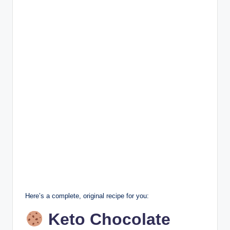
Here’s a complete, original recipe for you:
Keto Chocolate