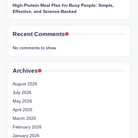
High-Protein Meal Plan for Busy People: Simple,
Effective, and Science-Backed
Recent Comments
No comments to show.
Archives
August 2026
July 2026
May 2026
April 2026
March 2026
February 2026
January 2026