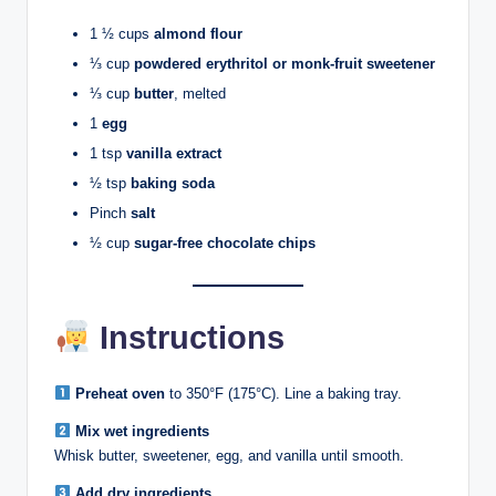
1 ½ cups
almond flour
⅓ cup
powdered erythritol or monk-fruit sweetener
⅓ cup
butter
, melted
1
egg
1 tsp
vanilla extract
½ tsp
baking soda
Pinch
salt
½ cup
sugar-free chocolate chips
Instructions
Preheat oven
to 350°F (175°C). Line a baking tray.
Mix wet ingredients
Whisk butter, sweetener, egg, and vanilla until smooth.
Add dry ingredients