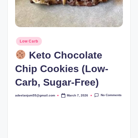
Posted
Low Carb
in
Keto Chocolate
Chip Cookies (Low-
Carb, Sugar-Free)
No Comments
adeelanjum55@gmail.com
March 7, 2026
Posted
by