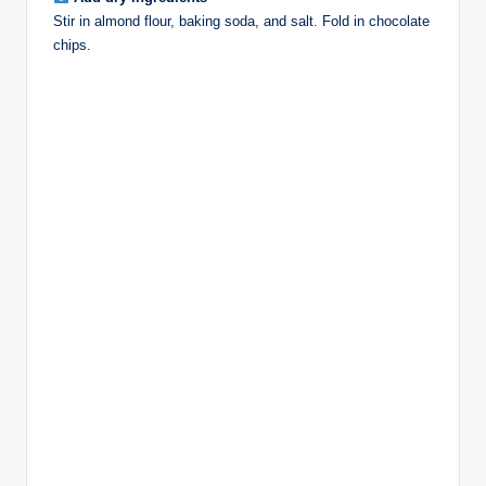
Stir in almond flour, baking soda, and salt. Fold in chocolate
chips.