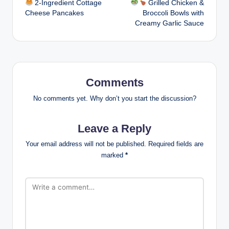
2-Ingredient Cottage
Grilled Chicken &
navigation
Cheese Pancakes
Broccoli Bowls with
Creamy Garlic Sauce
Comments
No comments yet. Why don’t you start the discussion?
Leave a Reply
Your email address will not be published.
Required fields are
marked
*