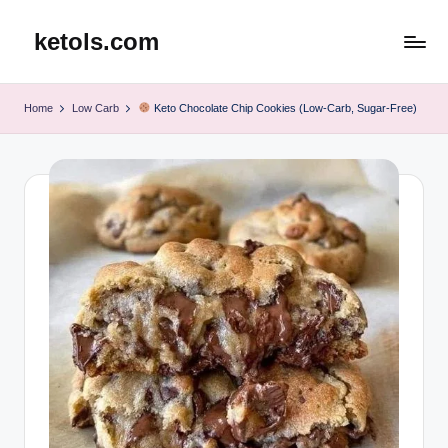
ketols.com
Skip
to
content
Home
Low Carb
Keto Chocolate Chip Cookies (Low-Carb, Sugar-Free)