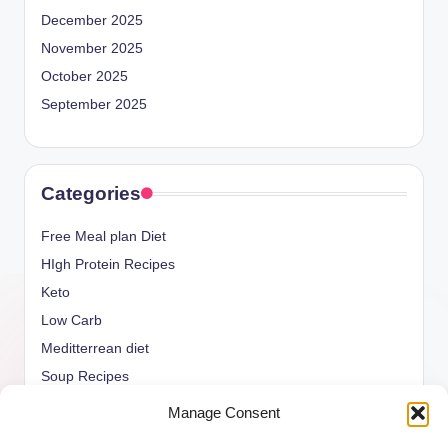
December 2025
November 2025
October 2025
September 2025
Categories
Free Meal plan Diet
HIgh Protein Recipes
Keto
Low Carb
Meditterrean diet
Soup Recipes
Uncategorized
Manage Consent
vegan Recipes