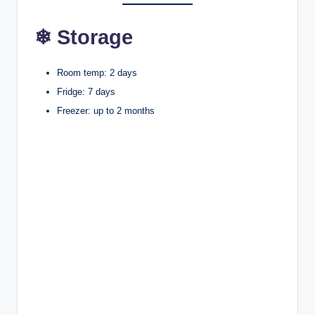
❄ Storage
Room temp: 2 days
Fridge: 7 days
Freezer: up to 2 months