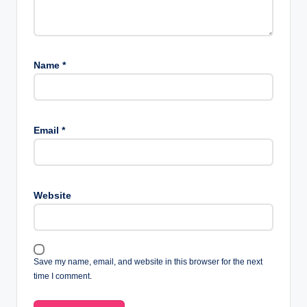
Name
*
Email
*
Website
Save my name, email, and website in this browser for the next
time I comment.