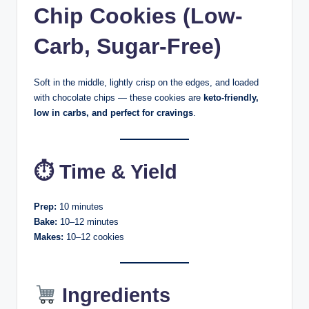
Chip Cookies (Low-
Carb, Sugar-Free)
Soft in the middle, lightly crisp on the edges, and loaded
with chocolate chips — these cookies are
keto-friendly,
low in carbs, and perfect for cravings
.
⏱ Time & Yield
Prep:
10 minutes
Bake:
10–12 minutes
Makes:
10–12 cookies
Ingredients