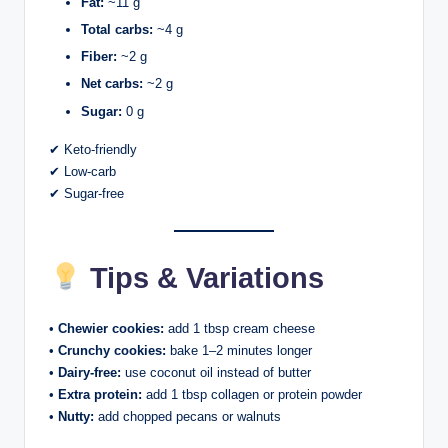
Fat:
~11 g
Total carbs:
~4 g
Fiber:
~2 g
Net carbs:
~2 g
Sugar:
0 g
✔ Keto-friendly
✔ Low-carb
✔ Sugar-free
Tips & Variations
•
Chewier cookies:
add 1 tbsp cream cheese
•
Crunchy cookies:
bake 1–2 minutes longer
•
Dairy-free:
use coconut oil instead of butter
•
Extra protein:
add 1 tbsp collagen or protein powder
•
Nutty:
add chopped pecans or walnuts