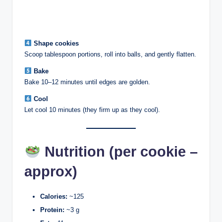
Shape cookies
Scoop tablespoon portions, roll into balls, and gently flatten.
Bake
Bake 10–12 minutes until edges are golden.
Cool
Let cool 10 minutes (they firm up as they cool).
Nutrition (per cookie –
approx)
Calories:
~125
Protein:
~3 g