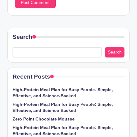
Search
Search
Recent Posts
High-Protein Meal Plan for Busy People: Simple,
Effective, and Science-Backed
High-Protein Meal Plan for Busy People: Simple,
Effective, and Science-Backed
Zero Point Chocolate Mousse
High-Protein Meal Plan for Busy People: Simple,
Effective, and Science-Backed