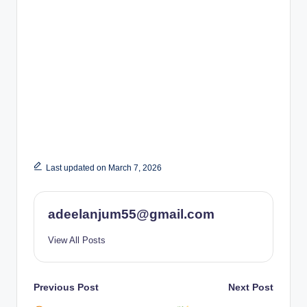
Last updated on March 7, 2026
adeelanjum55@gmail.com
View All Posts
Post
Previous Post
Next Post