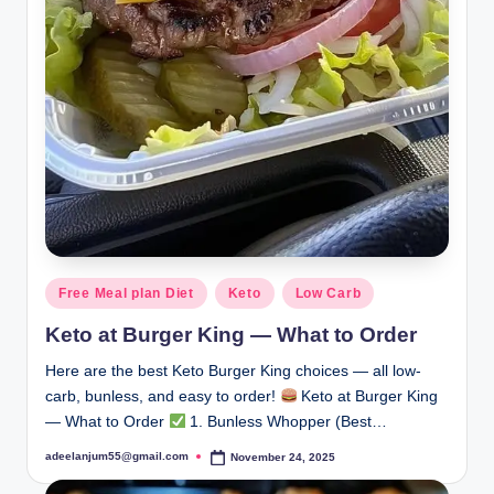
Posted
Free Meal plan Diet
Keto
Low Carb
in
Keto at Burger King — What to Order
Here are the best Keto Burger King choices — all low-
carb, bunless, and easy to order!
Keto at Burger King
— What to Order
1. Bunless Whopper (Best…
adeelanjum55@gmail.com
November 24, 2025
Posted
by