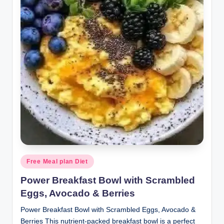
Posted
Free Meal plan Diet
in
Power Breakfast Bowl with Scrambled
Eggs, Avocado & Berries
Power Breakfast Bowl with Scrambled Eggs, Avocado &
Berries This nutrient-packed breakfast bowl is a perfect