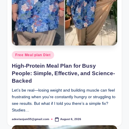
Posted
Free Meal plan Diet
in
High-Protein Meal Plan for Busy
People: Simple, Effective, and Science-
Backed
Let’s be real—losing weight and building muscle can feel
frustrating when you’re constantly hungry or struggling to
see results. But what if I told you there’s a simple fix?
Studies…
adeelanjum55@gmail.com
August 6, 2026
Posted
by