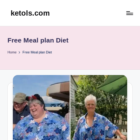
ketols.com
Skip
to
content
Free Meal plan Diet
Home
Free Meal plan Diet