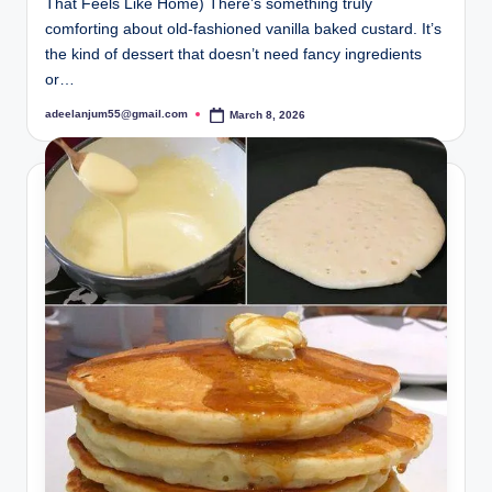
That Feels Like Home) There’s something truly
comforting about old-fashioned vanilla baked custard. It’s
the kind of dessert that doesn’t need fancy ingredients
or…
adeelanjum55@gmail.com
March 8, 2026
Posted
by