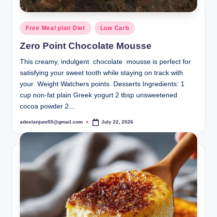
Posted
Free Meal plan Diet
Low Carb
in
Zero Point Chocolate Mousse
This creamy, indulgent chocolate mousse is perfect for
satisfying your sweet tooth while staying on track with
your Weight Watchers points. Desserts Ingredients: 1
cup non-fat plain Greek yogurt 2 tbsp unsweetened
cocoa powder 2…
adeelanjum55@gmail.com
July 22, 2026
Posted
by