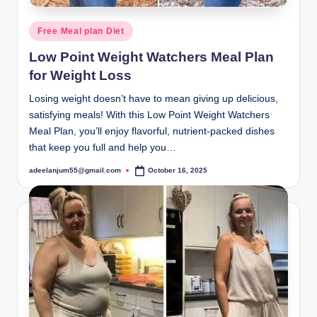
Posted
Free Meal plan Diet
in
Low Point Weight Watchers Meal Plan
for Weight Loss
Losing weight doesn’t have to mean giving up delicious,
satisfying meals! With this Low Point Weight Watchers
Meal Plan, you’ll enjoy flavorful, nutrient-packed dishes
that keep you full and help you…
adeelanjum55@gmail.com
October 16, 2025
Posted
by