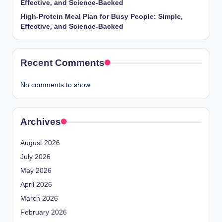
Effective, and Science-Backed
High-Protein Meal Plan for Busy People: Simple,
Effective, and Science-Backed
Recent Comments
No comments to show.
Archives
August 2026
July 2026
May 2026
April 2026
March 2026
February 2026