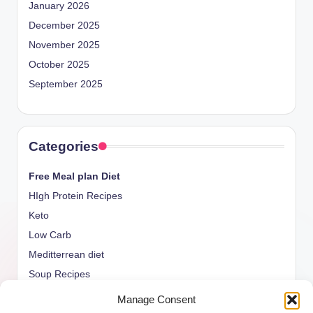
January 2026
December 2025
November 2025
October 2025
September 2025
Categories
Free Meal plan Diet
HIgh Protein Recipes
Keto
Low Carb
Meditterrean diet
Soup Recipes
Uncategorized
Manage Consent