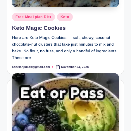
Posted
Free Meal plan Diet
Keto
in
Keto Magic Cookies
Here are Keto Magic Cookies — soft, chewy, coconut-
chocolate-nut clusters that take just minutes to mix and
bake. No flour, no fuss, and only a handful of ingredients!
These are…
adeelanjum55@gmail.com
November 24, 2025
Posted
by