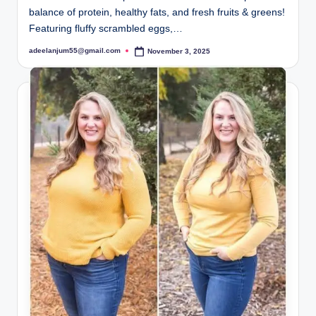
balance of protein, healthy fats, and fresh fruits & greens!
Featuring fluffy scrambled eggs,…
adeelanjum55@gmail.com
November 3, 2025
Posted
by