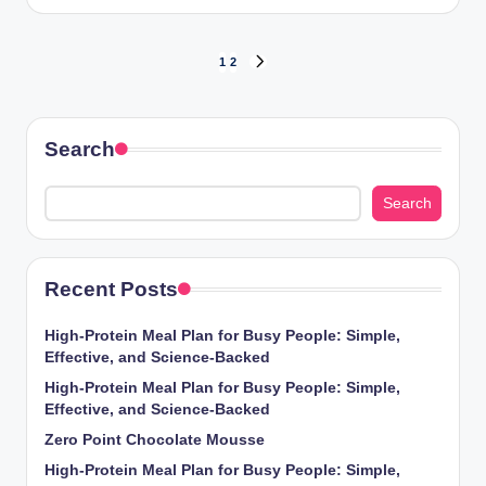
by
Posts
1
2
NEXT
PAGE
pagination
Search
Search
Recent Posts
High-Protein Meal Plan for Busy People: Simple,
Effective, and Science-Backed
High-Protein Meal Plan for Busy People: Simple,
Effective, and Science-Backed
Zero Point Chocolate Mousse
High-Protein Meal Plan for Busy People: Simple,