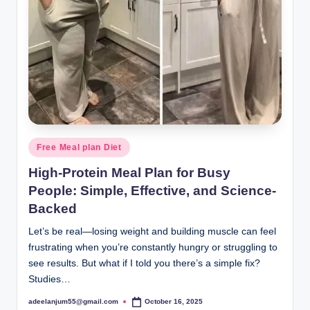
Posted
Free Meal plan Diet
in
High-Protein Meal Plan for Busy
People: Simple, Effective, and Science-
Backed
Let’s be real—losing weight and building muscle can feel
frustrating when you’re constantly hungry or struggling to
see results. But what if I told you there’s a simple fix?
Studies…
adeelanjum55@gmail.com
October 16, 2025
Posted