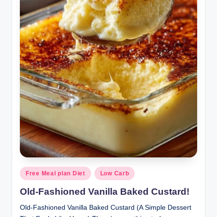
Posted
Free Meal plan Diet
Low Carb
in
Old-Fashioned Vanilla Baked Custard!
Old-Fashioned Vanilla Baked Custard (A Simple Dessert