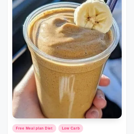
Posted
Free Meal plan Diet
Low Carb
in