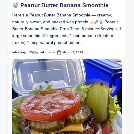
Peanut Butter Banana Smoothie
Here’s a Peanut Butter Banana Smoothie — creamy,
naturally sweet, and packed with protein
Peanut
Butter Banana Smoothie Prep Time: 5 minutesServings: 1
large smoothie
Ingredients 1 ripe banana (fresh or
frozen) 1 tbsp natural peanut butter…
adeelanjum55@gmail.com
March 7, 2026
Posted
by