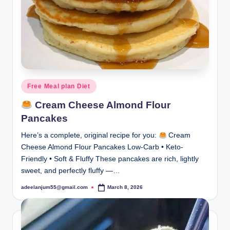
Posted
Free Meal plan Diet
in
Cream Cheese Almond Flour
Pancakes
Here’s a complete, original recipe for you:
Cream
Cheese Almond Flour Pancakes Low-Carb • Keto-
Friendly • Soft & Fluffy These pancakes are rich, lightly
sweet, and perfectly fluffy —…
adeelanjum55@gmail.com
March 8, 2026
Posted
by