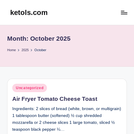
ketols.com
Skip
to
content
Month:
October 2025
Home
2025
October
Posted
Uncategorized
in
Air Fryer Tomato Cheese Toast
Ingredients: 2 slices of bread (white, brown, or multigrain)
1 tablespoon butter (softened) ½ cup shredded
mozzarella or 2 cheese slices 1 large tomato, sliced ½
teaspoon black pepper ¼…