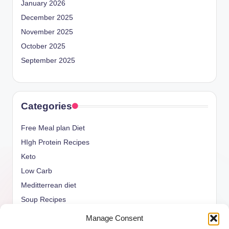
January 2026
December 2025
November 2025
October 2025
September 2025
Categories
Free Meal plan Diet
HIgh Protein Recipes
Keto
Low Carb
Meditterrean diet
Soup Recipes
Uncategorized
Manage Consent
vegan Recipes