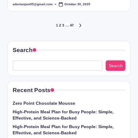
adeelanjum55@gmail.com
October 30, 2025
Posted
by
Posts
1
2
3
…
47
NEXT
PAGE
pagination
Search
Search
Recent Posts
Zero Point Chocolate Mousse
High-Protein Meal Plan for Busy People: Simple,
Effective, and Science-Backed
High-Protein Meal Plan for Busy People: Simple,
Effective, and Science-Backed