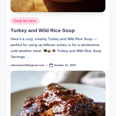
Posted
Soup Recipes
in
Turkey and Wild Rice Soup
Here’s a cozy, creamy Turkey and Wild Rice Soup —
perfect for using up leftover turkey or for a wholesome
cold-weather meal.
Turkey and Wild Rice Soup
Servings:…
adeelanjum55@gmail.com
October 31, 2025
Posted
by