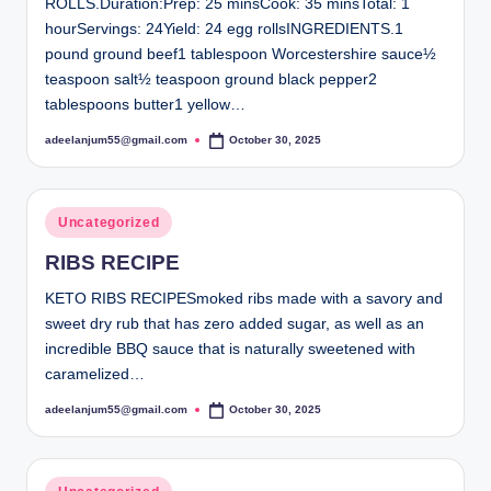
ROLLS.Duration:Prep: 25 minsCook: 35 minsTotal: 1
hourServings: 24Yield: 24 egg rollsINGREDIENTS.1
pound ground beef1 tablespoon Worcestershire sauce½
teaspoon salt½ teaspoon ground black pepper2
tablespoons butter1 yellow…
adeelanjum55@gmail.com
October 30, 2025
Posted
by
Posted
Uncategorized
in
RIBS RECIPE
KETO RIBS RECIPESmoked ribs made with a savory and
sweet dry rub that has zero added sugar, as well as an
incredible BBQ sauce that is naturally sweetened with
caramelized…
adeelanjum55@gmail.com
October 30, 2025
Posted
by
Posted