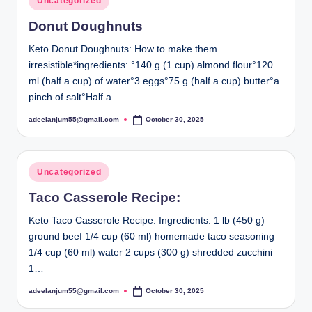
Uncategorized
in
Donut Doughnuts
Keto Donut Doughnuts: How to make them
irresistible*ingredients: °140 g (1 cup) almond flour°120
ml (half a cup) of water°3 eggs°75 g (half a cup) butter°a
pinch of salt°Half a…
adeelanjum55@gmail.com
October 30, 2025
Posted
by
Posted
Uncategorized
in
Taco Casserole Recipe:
Keto Taco Casserole Recipe: Ingredients: 1 lb (450 g)
ground beef 1/4 cup (60 ml) homemade taco seasoning
1/4 cup (60 ml) water 2 cups (300 g) shredded zucchini
1…
adeelanjum55@gmail.com
October 30, 2025
Posted
by