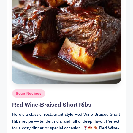
Posted
Soup Recipes
in
Red Wine-Braised Short Ribs
Here’s a classic, restaurant-style Red Wine-Braised Short
Ribs recipe — tender, rich, and full of deep flavor. Perfect
for a cozy dinner or special occasion.
Red Wine-