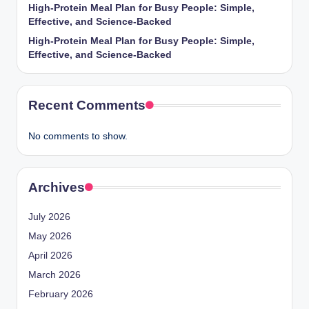
High-Protein Meal Plan for Busy People: Simple,
Effective, and Science-Backed
High-Protein Meal Plan for Busy People: Simple,
Effective, and Science-Backed
Recent Comments
No comments to show.
Archives
July 2026
May 2026
April 2026
March 2026
February 2026