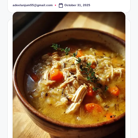
adeelanjum55@gmail.com
October 31, 2025
Posted
by