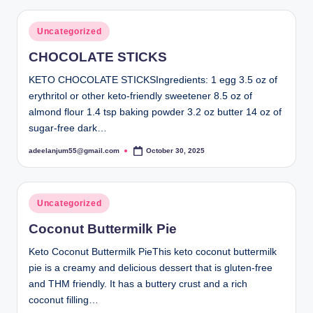
Posted
Uncategorized
in
CHOCOLATE STICKS
KETO CHOCOLATE STICKSIngredients: 1 egg 3.5 oz of
erythritol or other keto-friendly sweetener 8.5 oz of
almond flour 1.4 tsp baking powder 3.2 oz butter 14 oz of
sugar-free dark…
adeelanjum55@gmail.com
October 30, 2025
Posted
by
Posted
Uncategorized
in
Coconut Buttermilk Pie
Keto Coconut Buttermilk PieThis keto coconut buttermilk
pie is a creamy and delicious dessert that is gluten-free
and THM friendly. It has a buttery crust and a rich
coconut filling…