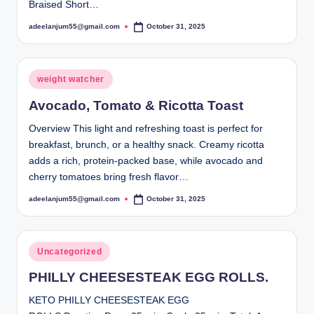
Braised Short…
adeelanjum55@gmail.com
October 31, 2025
Posted
by
Posted
weight watcher
in
Avocado, Tomato & Ricotta Toast
Overview This light and refreshing toast is perfect for
breakfast, brunch, or a healthy snack. Creamy ricotta
adds a rich, protein-packed base, while avocado and
cherry tomatoes bring fresh flavor…
adeelanjum55@gmail.com
October 31, 2025
Posted
by
Posted
Uncategorized
in
PHILLY CHEESESTEAK EGG ROLLS.
KETO PHILLY CHEESESTEAK EGG