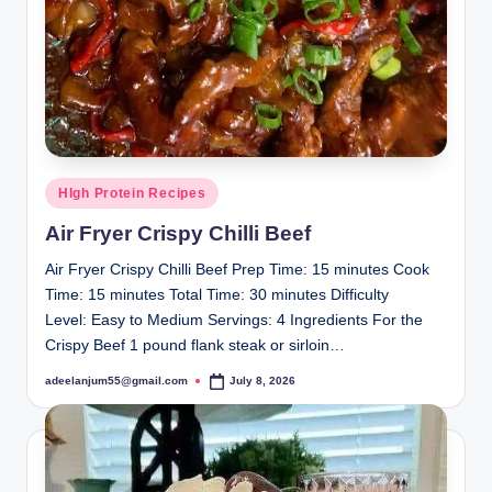
Posted
HIgh Protein Recipes
in
Air Fryer Crispy Chilli Beef
Air Fryer Crispy Chilli Beef Prep Time: 15 minutes Cook
Time: 15 minutes Total Time: 30 minutes Difficulty
Level: Easy to Medium Servings: 4 Ingredients For the
Crispy Beef 1 pound flank steak or sirloin…
adeelanjum55@gmail.com
July 8, 2026
Posted
by