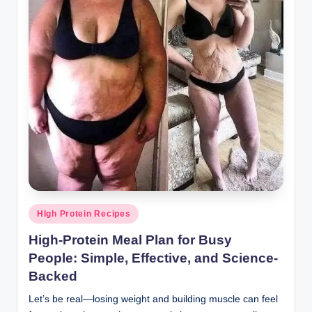
Posted
HIgh Protein Recipes
in
High-Protein Meal Plan for Busy
People: Simple, Effective, and Science-
Backed
Let’s be real—losing weight and building muscle can feel