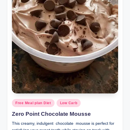
Posted
Free Meal plan Diet
Low Carb
in
Zero Point Chocolate Mousse
This creamy, indulgent chocolate mousse is perfect for