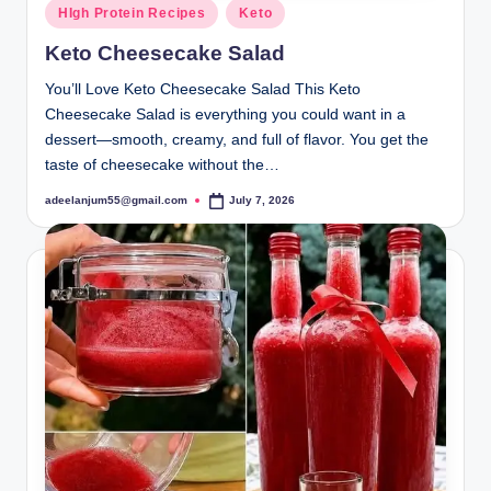
Posted
HIgh Protein Recipes
Keto
in
Keto Cheesecake Salad
You’ll Love Keto Cheesecake Salad This Keto
Cheesecake Salad is everything you could want in a
dessert—smooth, creamy, and full of flavor. You get the
taste of cheesecake without the…
adeelanjum55@gmail.com
July 7, 2026
Posted
by