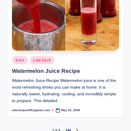
Posted
Keto
Low Carb
in
Watermelon Juice Recipe
Watermelon Juice Recipe Watermelon juice is one of the
most refreshing drinks you can make at home. It is
naturally sweet, hydrating, cooling, and incredibly simple
to prepare. This detailed…
adeelanjum55@gmail.com
May 20, 2026
Posted
by
1
2
3
…
144