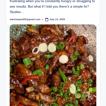
frustrating when you’re constantly hungry or struggling to
see results. But what if I told you there’s a simple fix?
Studies…
adeelanjum55@gmail.com
July 12, 2026
Posted
by