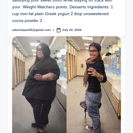
satisfying your sweet tooth while staying on track with
your Weight Watchers points. Desserts Ingredients: 1
cup non-fat plain Greek yogurt 2 tbsp unsweetened
cocoa powder 2…
adeelanjum55@gmail.com
July 22, 2026
Posted
by