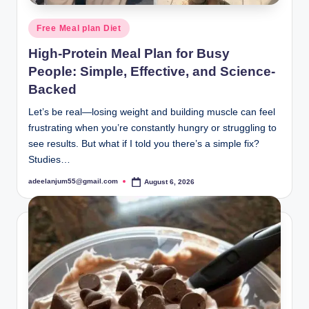
Posted
Free Meal plan Diet
in
High-Protein Meal Plan for Busy
People: Simple, Effective, and Science-
Backed
Let’s be real—losing weight and building muscle can feel
frustrating when you’re constantly hungry or struggling to
see results. But what if I told you there’s a simple fix?
Studies…
adeelanjum55@gmail.com
August 6, 2026
Posted
by