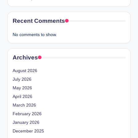
Recent Comments
No comments to show.
Archives
August 2026
July 2026
May 2026
April 2026
March 2026
February 2026
January 2026
December 2025