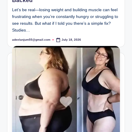
Backed
Let’s be real—losing weight and building muscle can feel
frustrating when you’re constantly hungry or struggling to
see results. But what if I told you there’s a simple fix?
Studies…
adeelanjum55@gmail.com
July 18, 2026
Posted
by