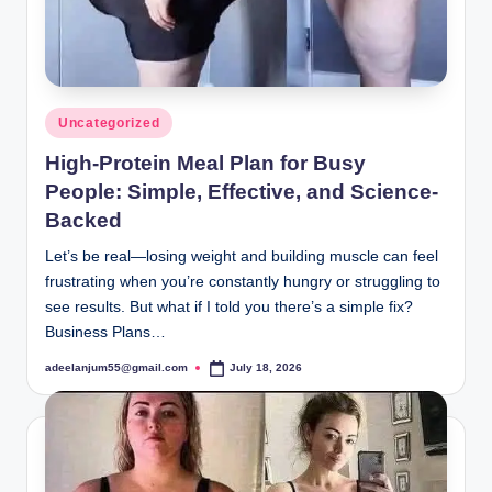
Posted
Uncategorized
in
High-Protein Meal Plan for Busy
People: Simple, Effective, and Science-
Backed
Let’s be real—losing weight and building muscle can feel
frustrating when you’re constantly hungry or struggling to
see results. But what if I told you there’s a simple fix?
Business Plans…
adeelanjum55@gmail.com
July 18, 2026
Posted
by