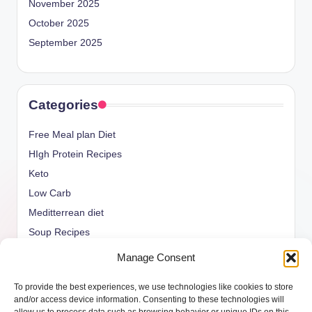
November 2025
October 2025
September 2025
Categories
Free Meal plan Diet
HIgh Protein Recipes
Keto
Low Carb
Meditterrean diet
Soup Recipes
Uncategorized
Manage Consent
vegan Recipes
To provide the best experiences, we use technologies like cookies to store
weight watcher
and/or access device information. Consenting to these technologies will