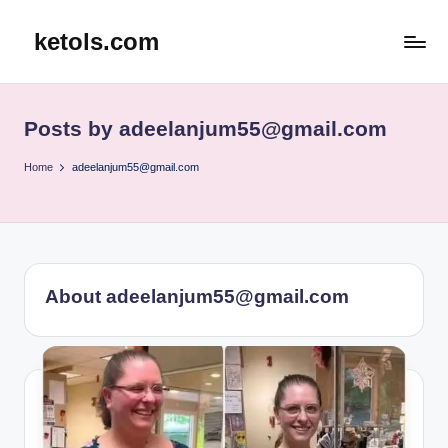
ketols.com
Skip
to
content
Posts by adeelanjum55@gmail.com
Home
adeelanjum55@gmail.com
About adeelanjum55@gmail.com