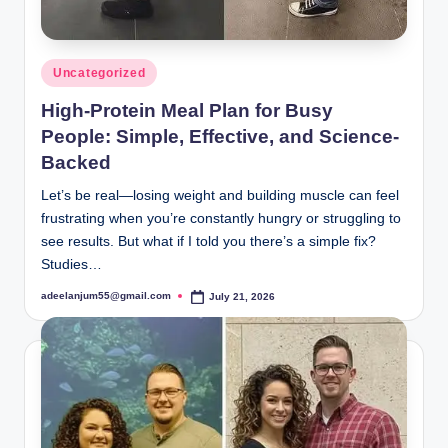
Posted
Uncategorized
in
High-Protein Meal Plan for Busy
People: Simple, Effective, and Science-
Backed
Let’s be real—losing weight and building muscle can feel
frustrating when you’re constantly hungry or struggling to
see results. But what if I told you there’s a simple fix?
Studies…
adeelanjum55@gmail.com
July 21, 2026
Posted
by