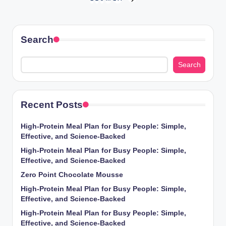
Posts
NEXT
PAGE
pagination
Search
Search
Recent Posts
High-Protein Meal Plan for Busy People: Simple,
Effective, and Science-Backed
High-Protein Meal Plan for Busy People: Simple,
Effective, and Science-Backed
Zero Point Chocolate Mousse
High-Protein Meal Plan for Busy People: Simple,
Effective, and Science-Backed
High-Protein Meal Plan for Busy People: Simple,
Effective, and Science-Backed