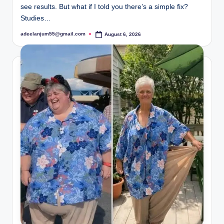
see results. But what if I told you there’s a simple fix?
Studies…
adeelanjum55@gmail.com
August 6, 2026
Posted
by