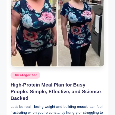
Posted
Uncategorized
in
High-Protein Meal Plan for Busy
People: Simple, Effective, and Science-
Backed
Let’s be real—losing weight and building muscle can feel
frustrating when you’re constantly hungry or struggling to