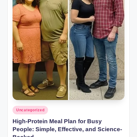
Posted
Uncategorized
in
High-Protein Meal Plan for Busy
People: Simple, Effective, and Science-