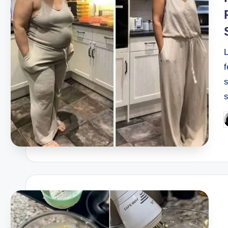
f
s
P
b