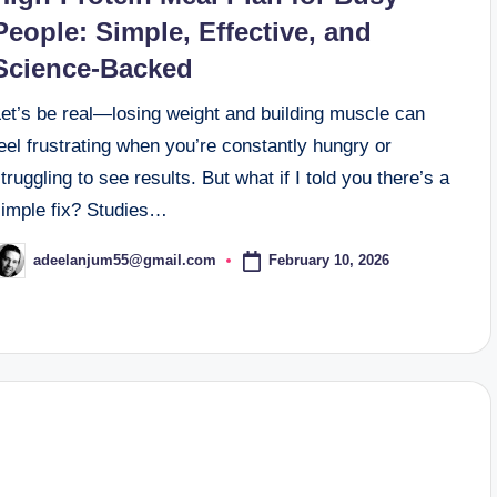
People: Simple, Effective, and
Science-Backed
Let’s be real—losing weight and building muscle can
eel frustrating when you’re constantly hungry or
truggling to see results. But what if I told you there’s a
simple fix? Studies…
February 10, 2026
adeelanjum55@gmail.com
osted
y