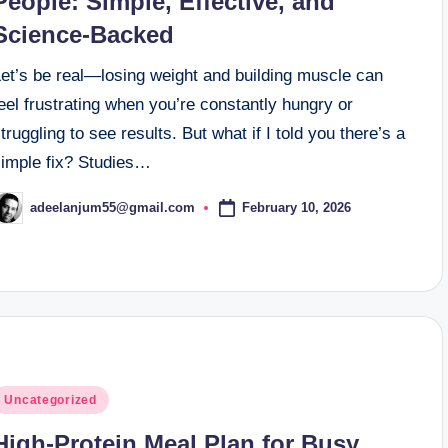
People: Simple, Effective, and
Science-Backed
Let’s be real—losing weight and building muscle can
eel frustrating when you’re constantly hungry or
truggling to see results. But what if I told you there’s a
simple fix? Studies…
February 10, 2026
adeelanjum55@gmail.com
osted
y
osted
Uncategorized
n
High-Protein Meal Plan for Busy