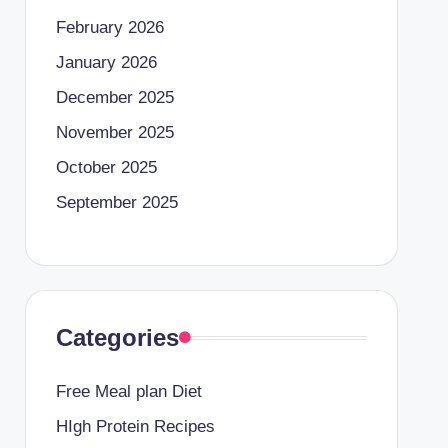
February 2026
January 2026
December 2025
November 2025
October 2025
September 2025
Categories
Free Meal plan Diet
HIgh Protein Recipes