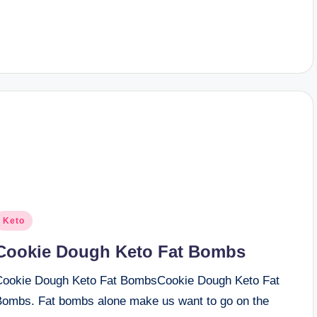
osted
Keto
n
Cookie Dough Keto Fat Bombs
Cookie Dough Keto Fat BombsCookie Dough Keto Fat
Bombs. Fat bombs alone make us want to go on the