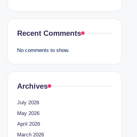
Recent Comments
No comments to show.
Archives
July 2026
May 2026
April 2026
March 2026