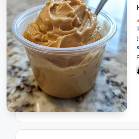
i
P
b