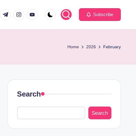
com
er.com
t.me
instagram.com
youtube.com
Subscribe
Home
2026
February
Search
Search