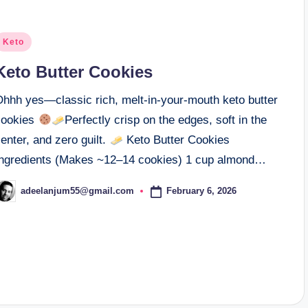
osted
Keto
n
Keto Butter Cookies
Ohhh yes—classic rich, melt-in-your-mouth keto butter
cookies
Perfectly crisp on the edges, soft in the
enter, and zero guilt.
Keto Butter Cookies
Ingredients (Makes ~12–14 cookies) 1 cup almond…
February 6, 2026
adeelanjum55@gmail.com
osted
y