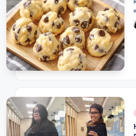
K
P
b
P
i