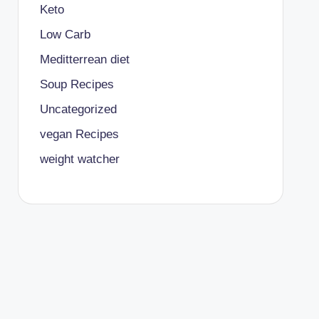
Keto
Low Carb
Meditterrean diet
Soup Recipes
Uncategorized
vegan Recipes
weight watcher