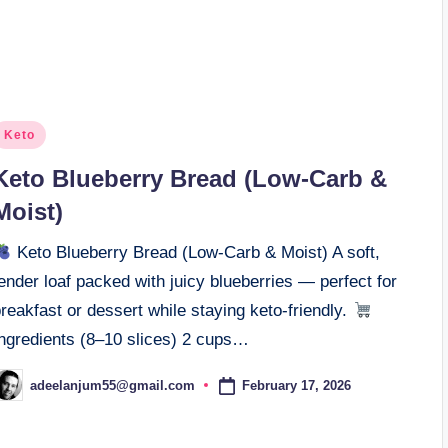
osted
Keto
n
Keto Blueberry Bread (Low-Carb &
Moist)
Keto Blueberry Bread (Low-Carb & Moist) A soft,
ender loaf packed with juicy blueberries — perfect for
reakfast or dessert while staying keto-friendly.
Ingredients (8–10 slices) 2 cups…
February 17, 2026
adeelanjum55@gmail.com
osted
y