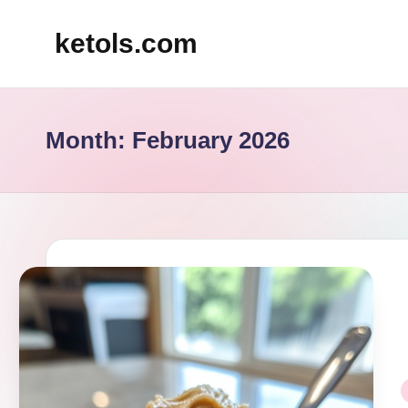
ketols.com
Skip
to
content
Month:
February 2026
P