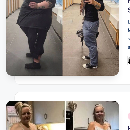
f
s
P
b
P
i