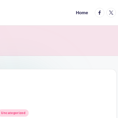
facebook.
twitt
Home
osted
Uncategorized