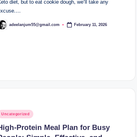
eto diet, but to eat cookie dough, we’ll take any
excuse.…
February 11, 2026
adeelanjum55@gmail.com
osted
y
osted
Uncategorized
n
High-Protein Meal Plan for Busy