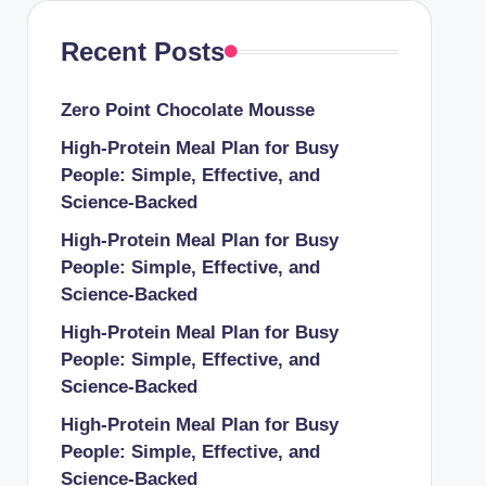
Recent Posts
Zero Point Chocolate Mousse
High-Protein Meal Plan for Busy
People: Simple, Effective, and
Science-Backed
High-Protein Meal Plan for Busy
People: Simple, Effective, and
Science-Backed
High-Protein Meal Plan for Busy
People: Simple, Effective, and
Science-Backed
High-Protein Meal Plan for Busy
People: Simple, Effective, and
Science-Backed