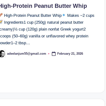
n
High-Protein Peanut Butter Whip
High-Protein Peanut Butter Whip
Makes ~2 cups
Ingredients1 cup (250g) natural peanut butter
(creamy)½ cup (120g) plain nonfat Greek yogurt2
scoops (50–60g) vanilla or unflavored whey protein
powder1–2 tbsp…
February 21, 2026
adeelanjum55@gmail.com
osted
y