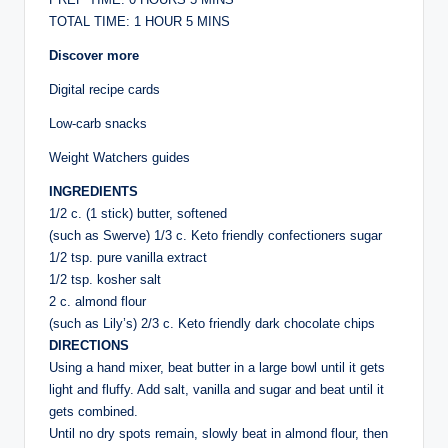
TOTAL TIME: 1 HOUR 5 MINS
Discover more
Digital recipe cards
Low-carb snacks
Weight Watchers guides
INGREDIENTS
1/2 c. (1 stick) butter, softened
(such as Swerve) 1/3 c. Keto friendly confectioners sugar
1/2 tsp. pure vanilla extract
1/2 tsp. kosher salt
2 c. almond flour
(such as Lily’s) 2/3 c. Keto friendly dark chocolate chips
DIRECTIONS
Using a hand mixer, beat butter in a large bowl until it gets
light and fluffy. Add salt, vanilla and sugar and beat until it
gets combined.
Until no dry spots remain, slowly beat in almond flour, then