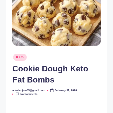
Posted
Keto
in
Cookie Dough Keto
Fat Bombs
adeelanjum55@gmail.com
February 11, 2026
Posted
No Comments
by