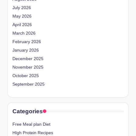
July 2026
May 2026
April 2026
March 2026
February 2026
January 2026
December 2025
November 2025
October 2025
September 2025
Categories
Free Meal plan Diet
HIgh Protein Recipes