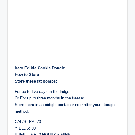
Keto Edible Cookie Dough:
How to Store
Store these fat bombs:
For up to five days in the fridge
Or For up to three months in the freezer
Store them in an airtight container no matter your storage
method.
CAL/SERV: 70
YIELDS: 30
PREP TIME: 0 HOURS 5 MINS