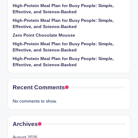
High-Protein Meal Plan for Busy People: Simple,
Effective, and Science-Backed
High-Protein Meal Plan for Busy People: Simple,
Effective, and Science-Backed
Zero Point Chocolate Mousse
High-Protein Meal Plan for Busy People: Simple,
Effective, and Science-Backed
High-Protein Meal Plan for Busy People: Simple,
Effective, and Science-Backed
Recent Comments
No comments to show.
Archives
August 2026