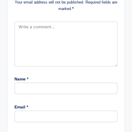
Your email address will not be published.
Required fields are
marked
*
Name
*
Email
*