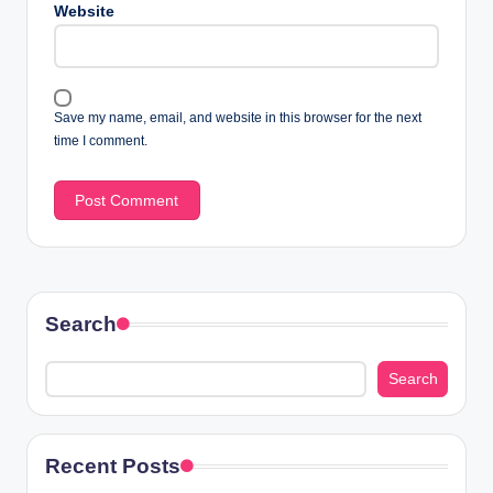
Website
Save my name, email, and website in this browser for the next
time I comment.
Search
Search
Recent Posts