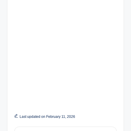
Last updated on February 11, 2026