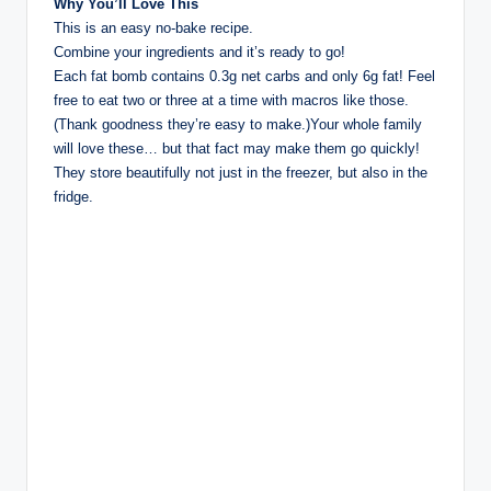
Why You’ll Love This
This is an easy no-bake recipe.
Combine your ingredients and it’s ready to go!
Each fat bomb contains 0.3g net carbs and only 6g fat! Feel
free to eat two or three at a time with macros like those.
(Thank goodness they’re easy to make.)Your whole family
will love these… but that fact may make them go quickly!
They store beautifully not just in the freezer, but also in the
fridge.