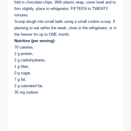
fold in chocolate chips. With plastic wrap, cover bowl and to
firm slightly, place in refrigerator, FIFTEEN to TWENTY
minutes.
Scoop dough into small balls using a small cookie scoop. If
planning to eat within the week, store in the refrigerator, or in
the freezer for up to ONE month.
Nutrition (per serving):
70 calories,
2 g protein,
2 g carbohydrates,
1 g fiber,
0 g sugar,
7 g fat,
2 g saturated fat,
35 mg sodium