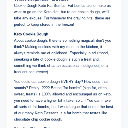
Cookie Dough Keto Fat Bombs. Fat bombs alone make us
want to go on the Keto diet, but to eat cookie dough, we’ll
take any excuse. For whenever the craving hits, these are
perfect to keep stored in the freezer!
Keto Cookie Dough
About cookie dough, there is something magical, don’t you
think? Making cookies with my mom in the kitchen, it
always reminds me of childhood. Especially in adulthood,
sneaking a bite of cookie dough is such a treat and,
something we think of as an occasional indulgence(not a
frequent occurrence).
You could eat cookie dough EVERY day? How does that
sounds? Really! ???? Eating “fat bombs” (high-fat, often
sweet, treats) is 100% allowed and encouraged as on keto,
you need to have a higher fat intake, so …! You can make
all sorts of fat bombs, but I would argue that one of the best
of our many Keto Desserts is a fat bomb that tastes like
chocolate chip cookie dough.