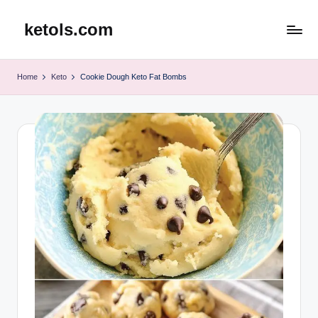
ketols.com
Skip
to
content
Home
Keto
Cookie Dough Keto Fat Bombs