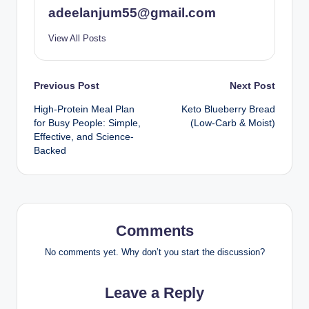
adeelanjum55@gmail.com
View All Posts
Post
Previous Post
Next Post
High-Protein Meal Plan
Keto Blueberry Bread
navigation
for Busy People: Simple,
(Low-Carb & Moist)
Effective, and Science-
Backed
Comments
No comments yet. Why don’t you start the discussion?
Leave a Reply