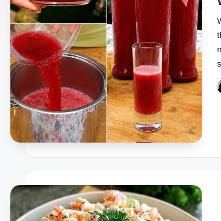
t
n
P
b