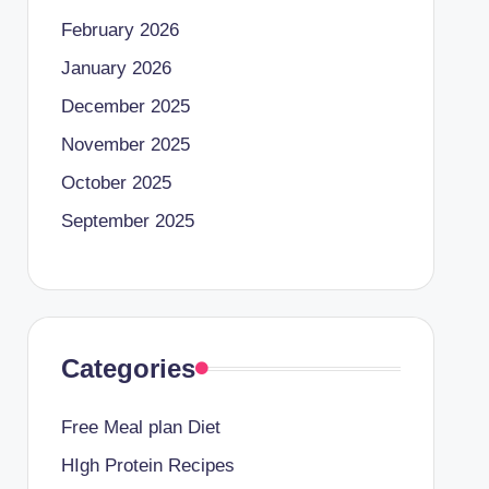
February 2026
January 2026
December 2025
November 2025
October 2025
September 2025
Categories
Free Meal plan Diet
HIgh Protein Recipes