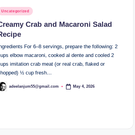
osted
Uncategorized
n
Creamy Crab and Macaroni Salad
Recipe
ngredients For 6–8 servings, prepare the following: 2
cups elbow macaroni, cooked al dente and cooled 2
ups imitation crab meat (or real crab, flaked or
chopped) ½ cup fresh…
May 4, 2026
adeelanjum55@gmail.com
osted
y