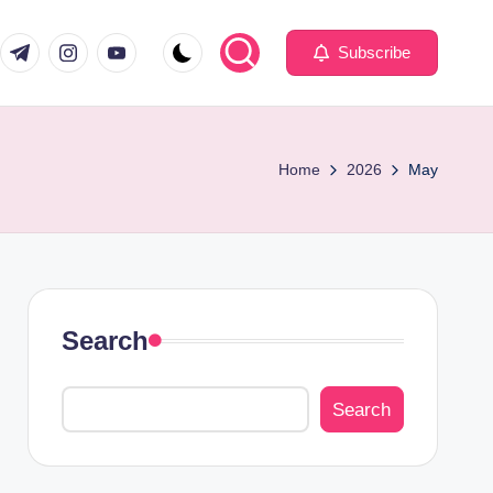
com
er.com
t.me
instagram.com
youtube.com
Subscribe
Home
2026
May
Search
Search