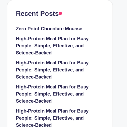
Recent Posts
Zero Point Chocolate Mousse
High-Protein Meal Plan for Busy
People: Simple, Effective, and
Science-Backed
High-Protein Meal Plan for Busy
People: Simple, Effective, and
Science-Backed
High-Protein Meal Plan for Busy
People: Simple, Effective, and
Science-Backed
High-Protein Meal Plan for Busy
People: Simple, Effective, and
Science-Backed