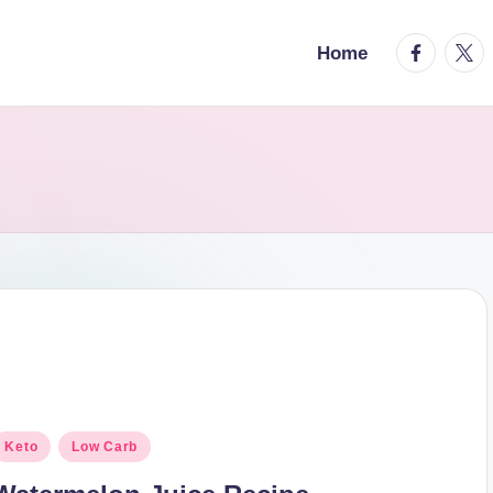
facebook.
twitt
Home
osted
Keto
Low Carb
n