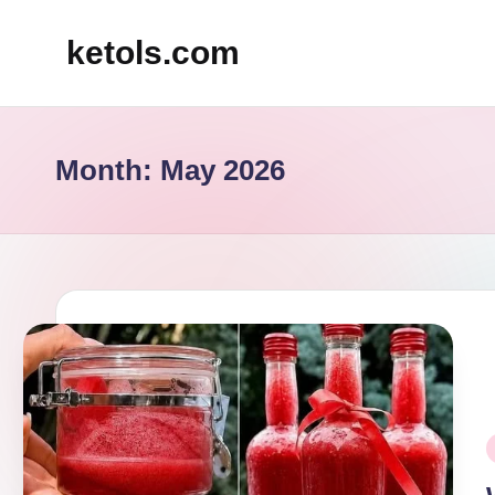
ketols.com
Skip
to
content
Month:
May 2026
P
i