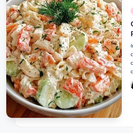
P
i
I
c
P
b