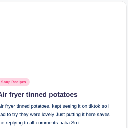
osted
Soup Recipes
n
Air fryer tinned potatoes
ir fryer tinned potatoes, kept seeing it on tiktok so i
ad to try they were lovely Just putting it here saves
me replying to all comments haha So i…