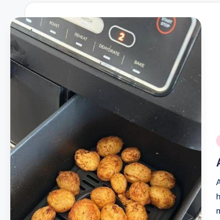
P
i
A
h