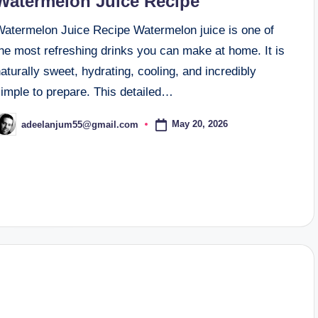
Watermelon Juice Recipe
Watermelon Juice Recipe Watermelon juice is one of
he most refreshing drinks you can make at home. It is
aturally sweet, hydrating, cooling, and incredibly
simple to prepare. This detailed…
May 20, 2026
adeelanjum55@gmail.com
osted
y