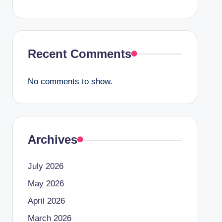
Recent Comments
No comments to show.
Archives
July 2026
May 2026
April 2026
March 2026