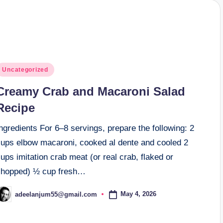
osted
Uncategorized
n
Creamy Crab and Macaroni Salad
Recipe
ngredients For 6–8 servings, prepare the following: 2
cups elbow macaroni, cooked al dente and cooled 2
ups imitation crab meat (or real crab, flaked or
chopped) ½ cup fresh…
May 4, 2026
adeelanjum55@gmail.com
osted
y