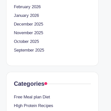
February 2026
January 2026
December 2025
November 2025
October 2025
September 2025
Categories
Free Meal plan Diet
HIgh Protein Recipes