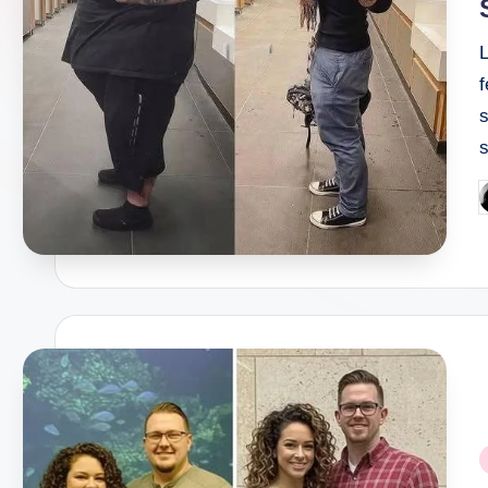
f
s
P
b
P
i