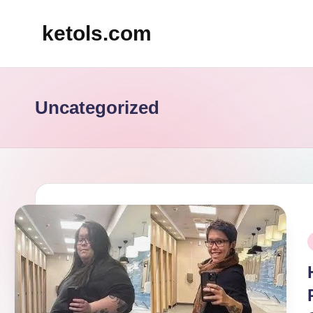
ketols.com
Skip
to
content
Uncategorized
P
i