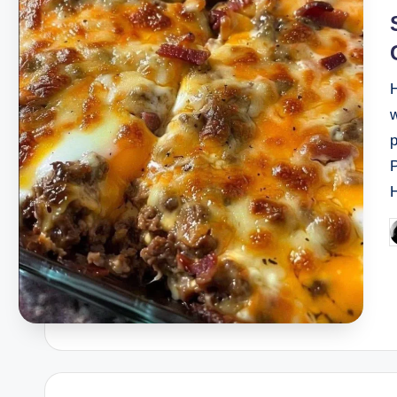
H
w
P
b