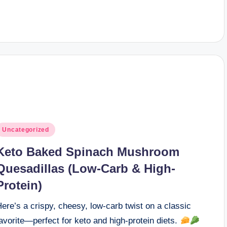
osted
Uncategorized
n
Keto Baked Spinach Mushroom
Quesadillas (Low-Carb & High-
Protein)
ere’s a crispy, cheesy, low-carb twist on a classic
avorite—perfect for keto and high-protein diets.