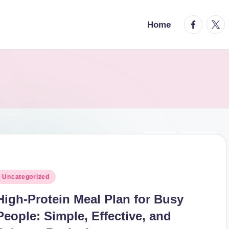
facebook.
twitt
Home
osted
Uncategorized
n
High-Protein Meal Plan for Busy
People: Simple, Effective, and