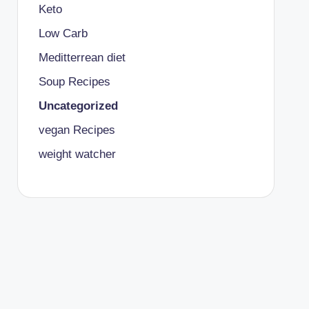
Keto
Low Carb
Meditterrean diet
Soup Recipes
Uncategorized
vegan Recipes
weight watcher