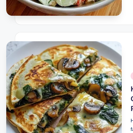
P
i
H
f