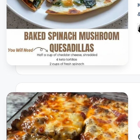
P
b
P
i