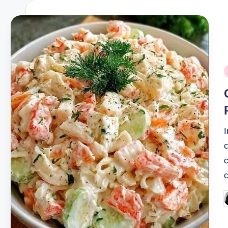
P
i
I
c
P
b