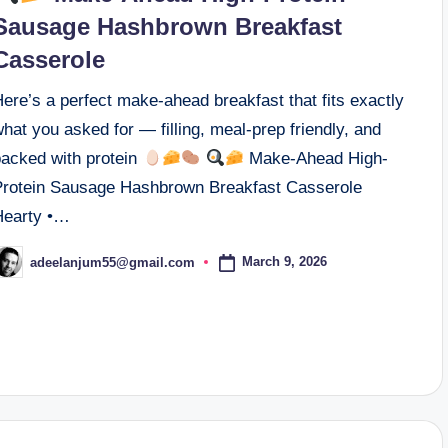
Sausage Hashbrown Breakfast
Casserole
ere’s a perfect make-ahead breakfast that fits exactly
hat you asked for — filling, meal-prep friendly, and
packed with protein
Make-Ahead High-
Protein Sausage Hashbrown Breakfast Casserole
Hearty •…
March 9, 2026
adeelanjum55@gmail.com
osted
y