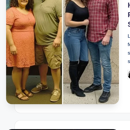
f
s
P
b