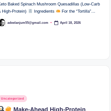
Keto Baked Spinach Mushroom Quesadillas (Low-Carb
& High-Protein)
Ingredients
For the “Tortilla”…
April 18, 2026
adeelanjum55@gmail.com
osted
y
osted
Uncategorized
n
Make-Ahead High-Protein