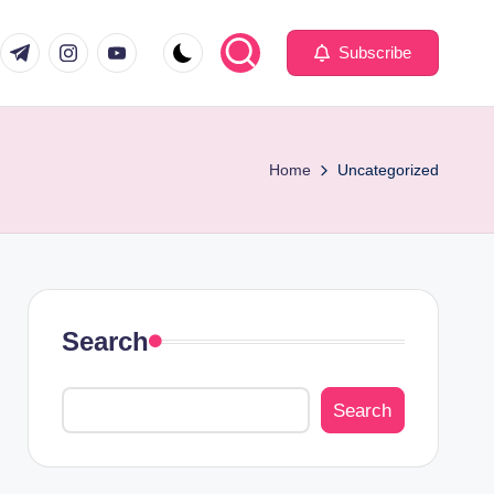
com
er.com
t.me
instagram.com
youtube.com
Subscribe
Home
Uncategorized
Search
Search