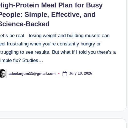
High-Protein Meal Plan for Busy
People: Simple, Effective, and
Science-Backed
Let’s be real—losing weight and building muscle can
eel frustrating when you’re constantly hungry or
truggling to see results. But what if I told you there’s a
simple fix? Studies…
July 18, 2026
adeelanjum55@gmail.com
osted
y