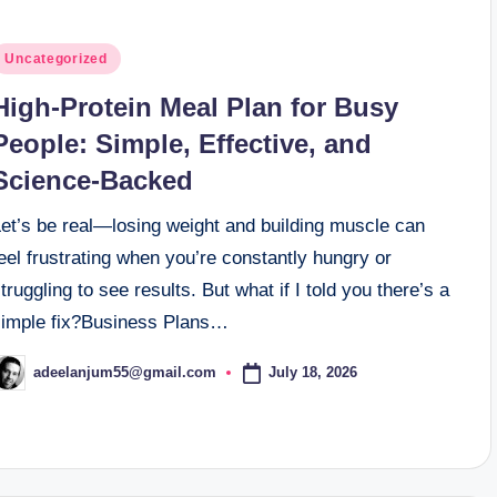
osted
Uncategorized
n
High-Protein Meal Plan for Busy
People: Simple, Effective, and
Science-Backed
Let’s be real—losing weight and building muscle can
eel frustrating when you’re constantly hungry or
truggling to see results. But what if I told you there’s a
simple fix?Business Plans…
July 18, 2026
adeelanjum55@gmail.com
osted
y