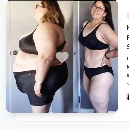
P
i
f
s
P
b