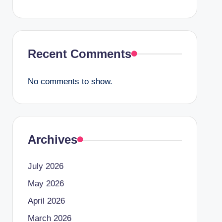
Recent Comments
No comments to show.
Archives
July 2026
May 2026
April 2026
March 2026