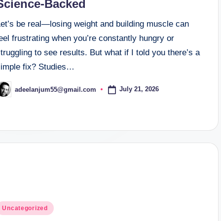
Science-Backed
Let’s be real—losing weight and building muscle can
eel frustrating when you’re constantly hungry or
truggling to see results. But what if I told you there’s a
simple fix? Studies…
July 21, 2026
adeelanjum55@gmail.com
osted
y
osted
Uncategorized
n