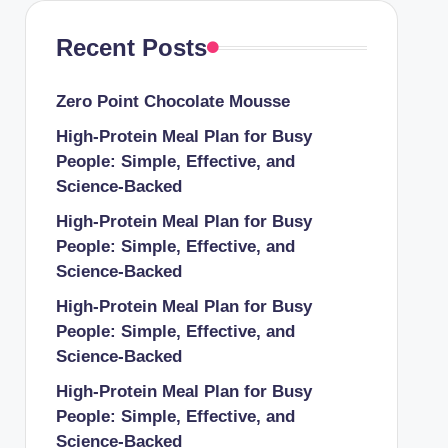
Recent Posts
Zero Point Chocolate Mousse
High-Protein Meal Plan for Busy
People: Simple, Effective, and
Science-Backed
High-Protein Meal Plan for Busy
People: Simple, Effective, and
Science-Backed
High-Protein Meal Plan for Busy
People: Simple, Effective, and
Science-Backed
High-Protein Meal Plan for Busy
People: Simple, Effective, and
Science-Backed