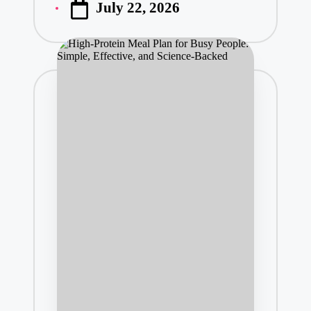
July 22, 2026
by