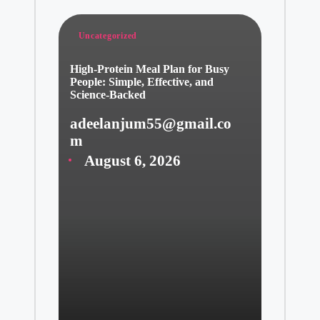
Posted
Uncategorized
in
High-Protein Meal Plan for Busy
People: Simple, Effective, and
Science-Backed
adeelanjum55@gmail.co
Posted
m
by
August 6, 2026