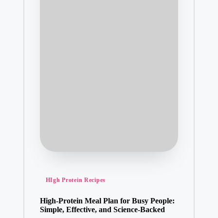
Posted
HIgh Protein Recipes
in
High-Protein Meal Plan for Busy People:
Simple, Effective, and Science-Backed