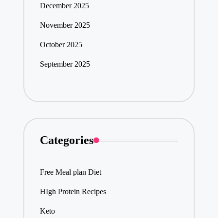
December 2025
November 2025
October 2025
September 2025
Categories
Free Meal plan Diet
HIgh Protein Recipes
Keto