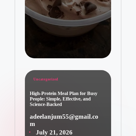
Posted
Uncategorized
in
High-Protein Meal Plan for Busy
People: Simple, Effective, and
Science-Backed
adeelanjum55@gmail.co
Posted
m
by
July 21, 2026