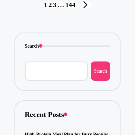
Posts
1
2
3
…
144
NEXT
pagination
PAGE
Search
Search
Recent Posts
High-Protein Meal Plan for Busy People: