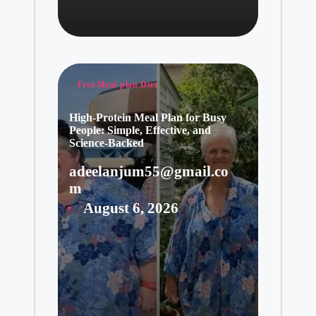
Posted
Free Meal plan Diet
in
High-Protein Meal Plan for Busy
People: Simple, Effective, and
Science-Backed
adeelanjum55@gmail.co
Posted
m
by
August 6, 2026