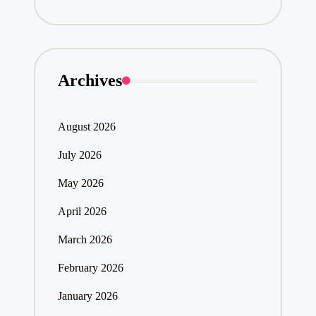
Archives
August 2026
July 2026
May 2026
April 2026
March 2026
February 2026
January 2026