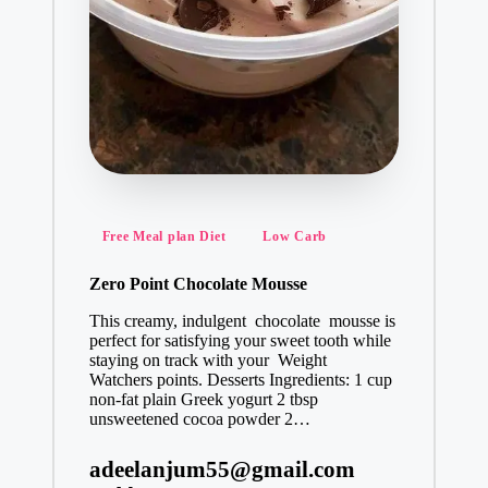
Posted
Free Meal plan Diet
Low Carb
in
Zero Point Chocolate Mousse
This creamy, indulgent chocolate mousse is
perfect for satisfying your sweet tooth while
staying on track with your Weight
Watchers points. Desserts Ingredients: 1 cup
non-fat plain Greek yogurt 2 tbsp
unsweetened cocoa powder 2…
adeelanjum55@gmail.com
Posted