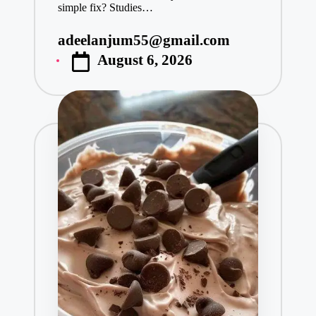
simple fix? Studies…
adeelanjum55@gmail.com
Posted
August 6, 2026
by