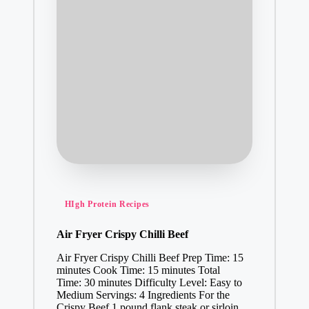
Posted
HIgh Protein Recipes
in
Air Fryer Crispy Chilli Beef
Air Fryer Crispy Chilli Beef Prep Time: 15
minutes Cook Time: 15 minutes Total
Time: 30 minutes Difficulty Level: Easy to
Medium Servings: 4 Ingredients For the
Crispy Beef 1 pound flank steak or sirloin…