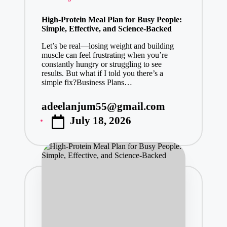
in
High-Protein Meal Plan for Busy People:
Simple, Effective, and Science-Backed
Let’s be real—losing weight and building
muscle can feel frustrating when you’re
constantly hungry or struggling to see
results. But what if I told you there’s a
simple fix?Business Plans…
adeelanjum55@gmail.com
Posted
July 18, 2026
by