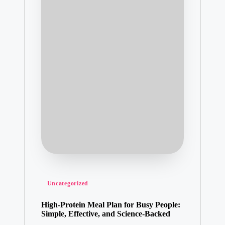
Posted
Uncategorized
in
High-Protein Meal Plan for Busy People:
Simple, Effective, and Science-Backed