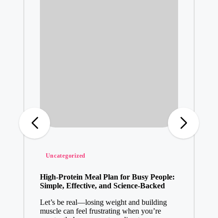
Posted
Uncategorized
in
High-Protein Meal Plan for Busy People:
Simple, Effective, and Science-Backed
Let’s be real—losing weight and building
muscle can feel frustrating when you’re