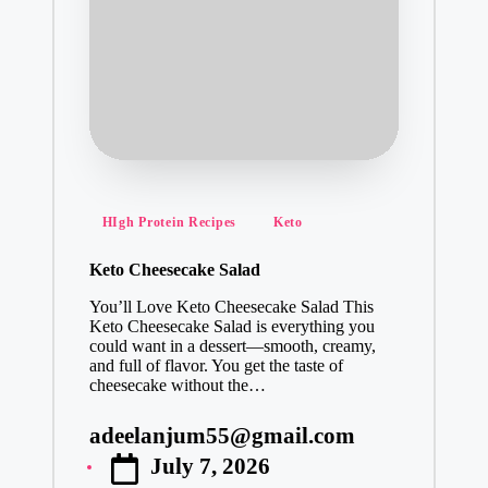
Posted
HIgh Protein Recipes
Keto
in
Keto Cheesecake Salad
You’ll Love Keto Cheesecake Salad This
Keto Cheesecake Salad is everything you
could want in a dessert—smooth, creamy,
and full of flavor. You get the taste of
cheesecake without the…
adeelanjum55@gmail.com
Posted
July 7, 2026
by