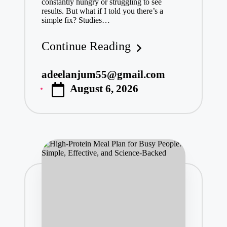
constantly hungry or struggling to see
results. But what if I told you there’s a
simple fix? Studies…
Continue Reading
adeelanjum55@gmail.com
Posted
August 6, 2026
by