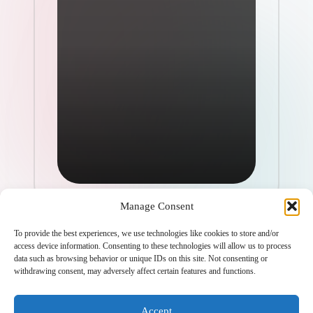
Manage Consent
To provide the best experiences, we use technologies like cookies to store and/or
access device information. Consenting to these technologies will allow us to process
data such as browsing behavior or unique IDs on this site. Not consenting or
withdrawing consent, may adversely affect certain features and functions.
Copyright 2026 —
ketols.com
. All rights reserved.
Bloghash WordPress Theme
Accept