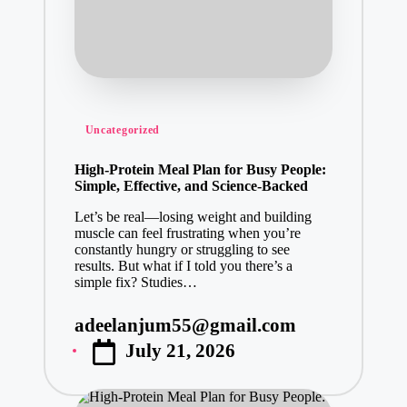
Posted
Uncategorized
in
High-Protein Meal Plan for Busy People:
Simple, Effective, and Science-Backed
Let’s be real—losing weight and building
muscle can feel frustrating when you’re
constantly hungry or struggling to see
results. But what if I told you there’s a
simple fix? Studies…
adeelanjum55@gmail.com
Posted
July 21, 2026
by