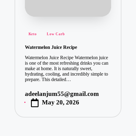
Posted
Keto
Low Carb
in
Watermelon Juice Recipe
Watermelon Juice Recipe Watermelon juice
is one of the most refreshing drinks you can
make at home. It is naturally sweet,
hydrating, cooling, and incredibly simple to
prepare. This detailed…
adeelanjum55@gmail.com
Posted
May 20, 2026
by