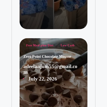
Posted
Free Meal plan Diet
Low Carb
in
Zero Point Chocolate Mousse
adeelanjum55@gmail.co
Posted
m
by
July 22, 2026