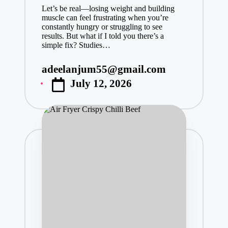
Let’s be real—losing weight and building
muscle can feel frustrating when you’re
constantly hungry or struggling to see
results. But what if I told you there’s a
simple fix? Studies…
adeelanjum55@gmail.com
Posted
July 12, 2026
by