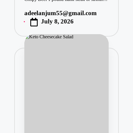
adeelanjum55@gmail.com
Posted
July 8, 2026
by