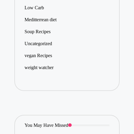
Low Carb
Meditterrean diet
Soup Recipes
Uncategorized
vegan Recipes
weight watcher
You May Have Missed