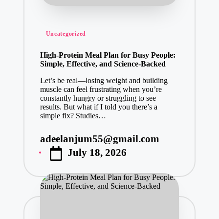
Posted
Uncategorized
in
High-Protein Meal Plan for Busy People:
Simple, Effective, and Science-Backed
Let’s be real—losing weight and building
muscle can feel frustrating when you’re
constantly hungry or struggling to see
results. But what if I told you there’s a
simple fix? Studies…
adeelanjum55@gmail.com
Posted
July 18, 2026
by