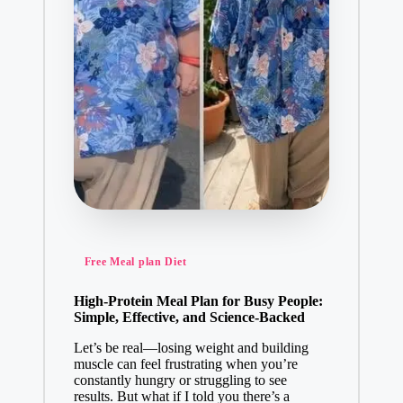
Posted
Free Meal plan Diet
in
High-Protein Meal Plan for Busy People:
Simple, Effective, and Science-Backed
Let’s be real—losing weight and building
muscle can feel frustrating when you’re
constantly hungry or struggling to see
results. But what if I told you there’s a