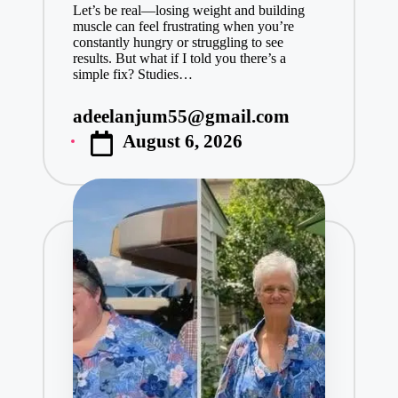
Let’s be real—losing weight and building
muscle can feel frustrating when you’re
constantly hungry or struggling to see
results. But what if I told you there’s a
simple fix? Studies…
adeelanjum55@gmail.com
Posted
August 6, 2026
by