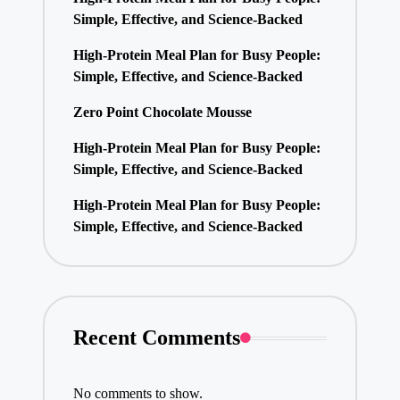
Simple, Effective, and Science-Backed
High-Protein Meal Plan for Busy People:
Simple, Effective, and Science-Backed
Zero Point Chocolate Mousse
High-Protein Meal Plan for Busy People:
Simple, Effective, and Science-Backed
High-Protein Meal Plan for Busy People:
Simple, Effective, and Science-Backed
Recent Comments
No comments to show.