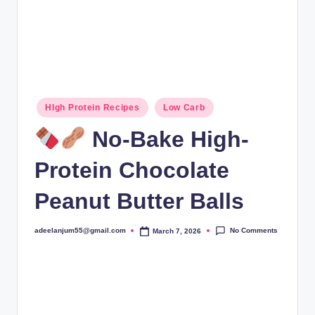
Posted
HIgh Protein Recipes
Low Carb
in
No-Bake High-
Protein Chocolate
Peanut Butter Balls
No Comments
adeelanjum55@gmail.com
March 7, 2026
Posted
by