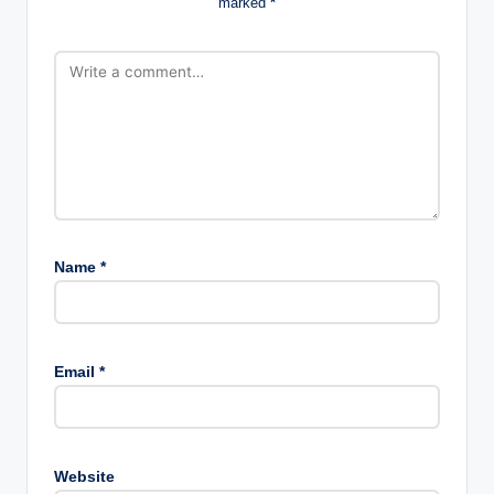
marked
*
Name
*
Email
*
Website