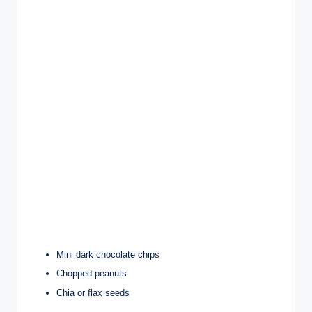
Mini dark chocolate chips
Chopped peanuts
Chia or flax seeds