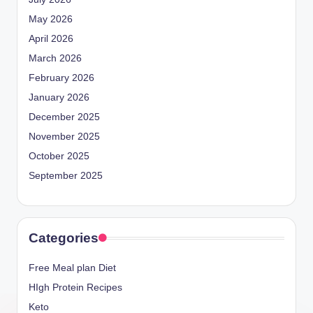
May 2026
April 2026
March 2026
February 2026
January 2026
December 2025
November 2025
October 2025
September 2025
Categories
Free Meal plan Diet
HIgh Protein Recipes
Keto