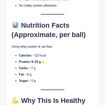
No chalky protein aftertaste
Nutrition Facts
(Approximate, per ball)
Using whey protein & oat flour
Calories:
~110 kcal
Protein:
8–10 g
Carbs:
~7 g
Fat:
~6 g
Sugar:
~2 g
Why This Is Healthy