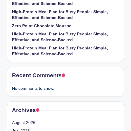
Effective, and Science-Backed
High-Protein Meal Plan for Busy People: Simple,
Effective, and Science-Backed
Zero Point Chocolate Mousse
High-Protein Meal Plan for Busy People: Simple,
Effective, and Science-Backed
High-Protein Meal Plan for Busy People: Simple,
Effective, and Science-Backed
Recent Comments
No comments to show.
Archives
August 2026
July 2026