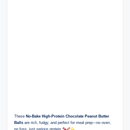
These
No-Bake High-Protein Chocolate Peanut Butter
Balls
are rich, fudgy, and perfect for meal prep—no oven,
no fuss, just serious protein