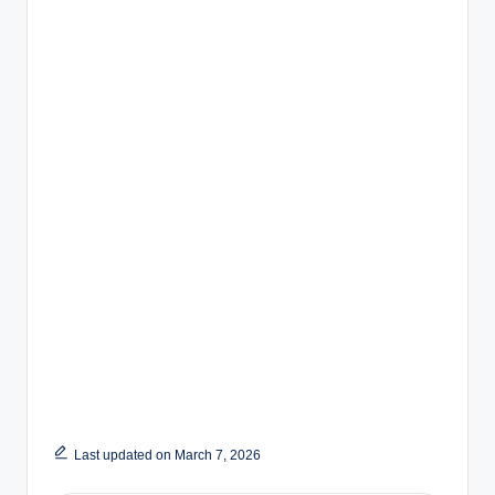
Last updated on March 7, 2026