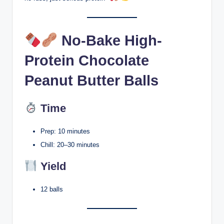
No-Bake High-
Protein Chocolate
Peanut Butter Balls
Time
Prep: 10 minutes
Chill: 20–30 minutes
Yield
12 balls