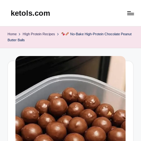
ketols.com
Skip
to
content
Home
HIgh Protein Recipes
No-Bake High-Protein Chocolate Peanut
Butter Balls