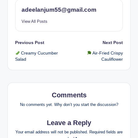
adeelanjum55@gmail.com
View All Posts
Post
Previous Post
Next Post
Creamy Cucumber
Air-Fried Crispy
navigation
Salad
Cauliflower
Comments
No comments yet. Why don’t you start the discussion?
Leave a Reply
Your email address will not be published.
Required fields are