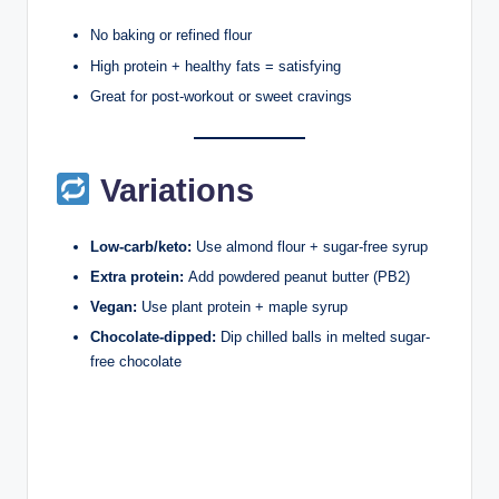
No baking or refined flour
High protein + healthy fats = satisfying
Great for post-workout or sweet cravings
Variations
Low-carb/keto:
Use almond flour + sugar-free syrup
Extra protein:
Add powdered peanut butter (PB2)
Vegan:
Use plant protein + maple syrup
Chocolate-dipped:
Dip chilled balls in melted sugar-
free chocolate