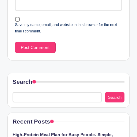
Save my name, email, and website in this browser for the next
time I comment.
Search
Search
Recent Posts
High-Protein Meal Plan for Busy People: Simple,