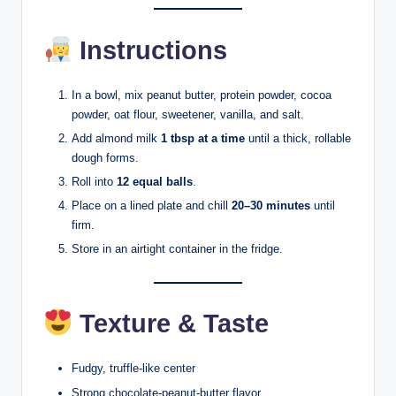
Instructions
In a bowl, mix peanut butter, protein powder, cocoa
powder, oat flour, sweetener, vanilla, and salt.
Add almond milk
1 tbsp at a time
until a thick, rollable
dough forms.
Roll into
12 equal balls
.
Place on a lined plate and chill
20–30 minutes
until
firm.
Store in an airtight container in the fridge.
Texture & Taste
Fudgy, truffle-like center
Strong chocolate-peanut-butter flavor