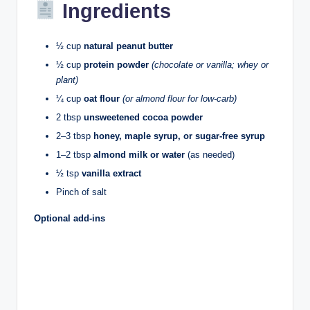
Ingredients
½ cup
natural peanut butter
½ cup
protein powder
(chocolate or vanilla; whey or
plant)
¼ cup
oat flour
(or almond flour for low-carb)
2 tbsp
unsweetened cocoa powder
2–3 tbsp
honey, maple syrup, or sugar-free syrup
1–2 tbsp
almond milk or water
(as needed)
½ tsp
vanilla extract
Pinch of salt
Optional add-ins