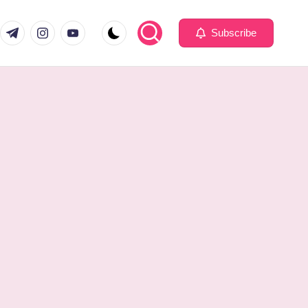
com
er.com
t.me
instagram.com
youtube.com
Subscribe