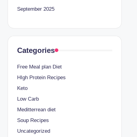
September 2025
Categories
Free Meal plan Diet
HIgh Protein Recipes
Keto
Low Carb
Meditterrean diet
Soup Recipes
Uncategorized