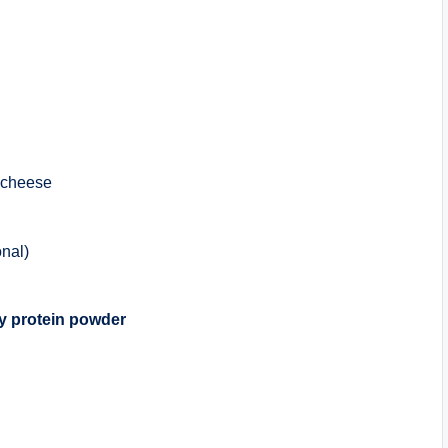
 cheese
onal)
y protein powder