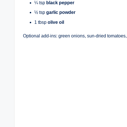
¼ tsp
black pepper
½ tsp
garlic powder
1 tbsp
olive oil
Optional add-ins: green onions, sun-dried tomatoes, o