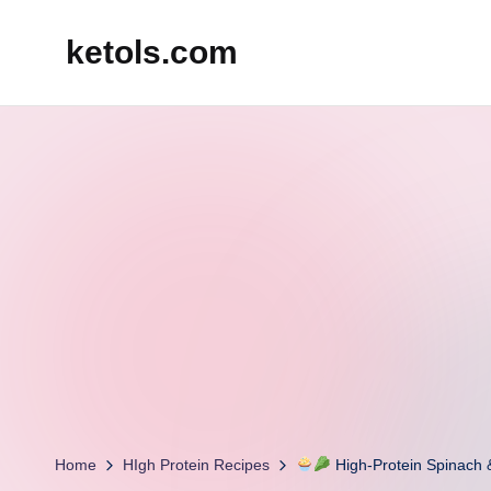
ketols.com
Skip
to
content
Home
HIgh Protein Recipes
High-Protein Spinach 