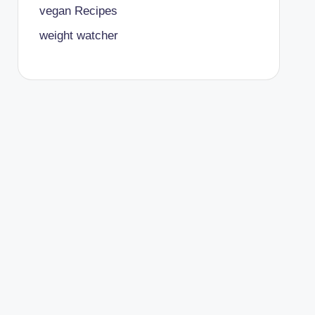
vegan Recipes
weight watcher