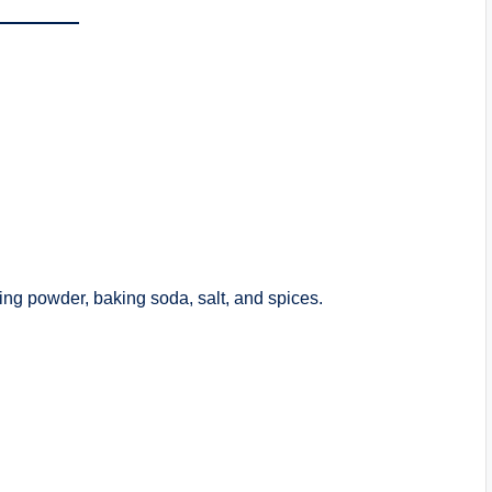
king powder, baking soda, salt, and spices.