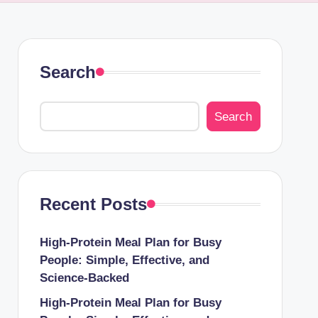
Search
Search
Recent Posts
High-Protein Meal Plan for Busy
People: Simple, Effective, and
Science-Backed
High-Protein Meal Plan for Busy