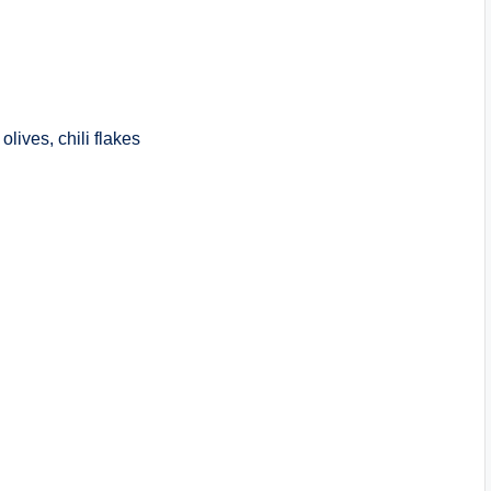
lives, chili flakes