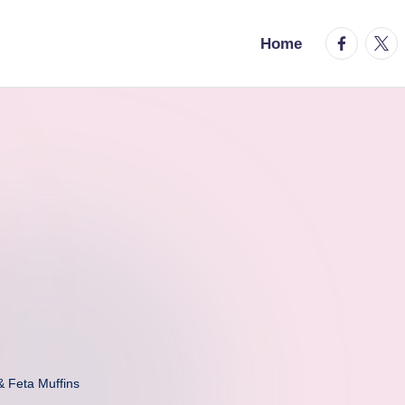
facebook.
twitt
Home
& Feta Muffins