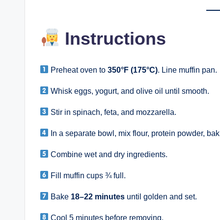
Instructions
Preheat oven to
350°F (175°C)
. Line muffin pan.
Whisk eggs, yogurt, and olive oil until smooth.
Stir in spinach, feta, and mozzarella.
In a separate bowl, mix flour, protein powder, ba
Combine wet and dry ingredients.
Fill muffin cups ¾ full.
Bake
18–22 minutes
until golden and set.
Cool 5 minutes before removing.