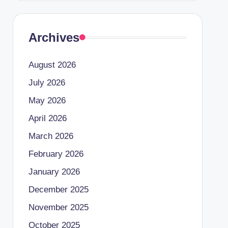
Archives
August 2026
July 2026
May 2026
April 2026
March 2026
February 2026
January 2026
December 2025
November 2025
October 2025