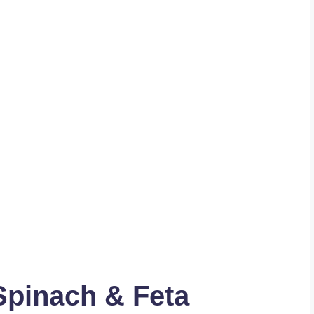
Spinach & Feta