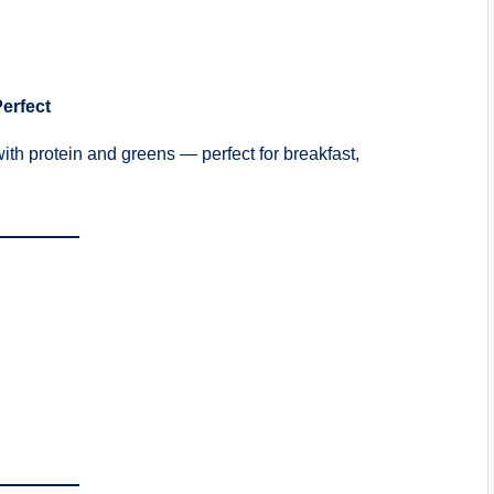
Perfect
ith protein and greens — perfect for breakfast,