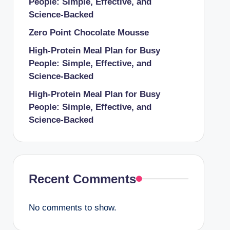
People: Simple, Effective, and
Science-Backed
Zero Point Chocolate Mousse
High-Protein Meal Plan for Busy
People: Simple, Effective, and
Science-Backed
High-Protein Meal Plan for Busy
People: Simple, Effective, and
Science-Backed
Recent Comments
No comments to show.