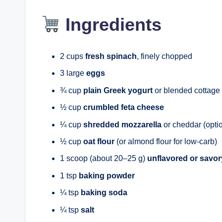
Ingredients
2 cups
fresh spinach
, finely chopped
3 large
eggs
¾ cup
plain Greek yogurt
or blended cottage
½ cup
crumbled feta cheese
¼ cup
shredded mozzarella
or cheddar (opti
½ cup
oat flour
(or almond flour for low-carb)
1 scoop (about 20–25 g)
unflavored or savor
1 tsp
baking powder
¼ tsp
baking soda
¼ tsp
salt