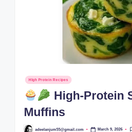
Posted
HIgh Protein Recipes
in
High-Protein 
Muffins
March 9, 2026
adeelanjum55@gmail.com
Posted