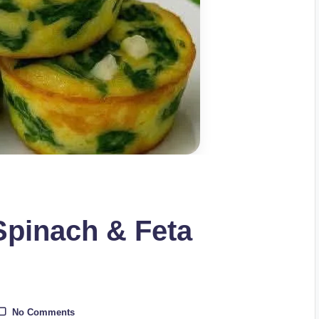
Spinach & Feta
No Comments