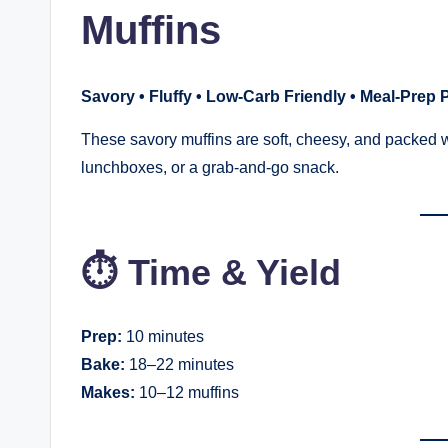
Muffins
Savory • Fluffy • Low-Carb Friendly • Meal-Prep 
These savory muffins are soft, cheesy, and packed w
lunchboxes, or a grab-and-go snack.
⏱ Time & Yield
Prep:
10 minutes
Bake:
18–22 minutes
Makes:
10–12 muffins