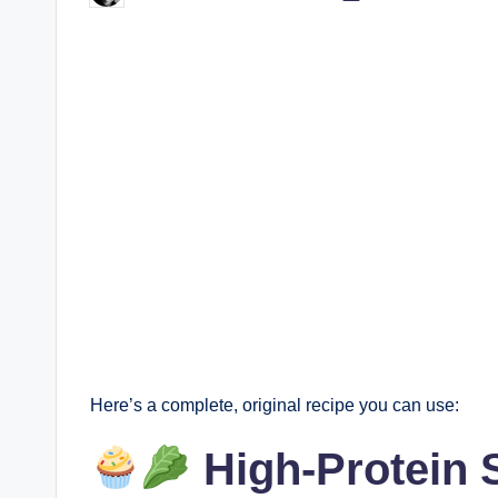
by
Here’s a complete, original recipe you can use:
High-Protein 