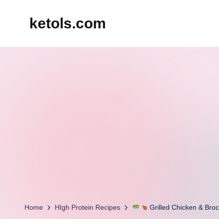
ketols.com
Skip
to
content
Home
HIgh Protein Recipes
Grilled Chicken & Broc