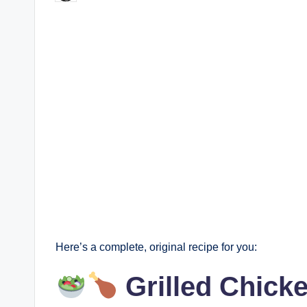
by
Here’s a complete, original recipe for you:
Grilled Chick