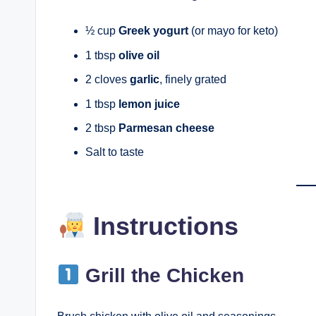
½ cup
Greek yogurt
(or mayo for keto)
1 tbsp
olive oil
2 cloves
garlic
, finely grated
1 tbsp
lemon juice
2 tbsp
Parmesan cheese
Salt to taste
Instructions
Grill the Chicken