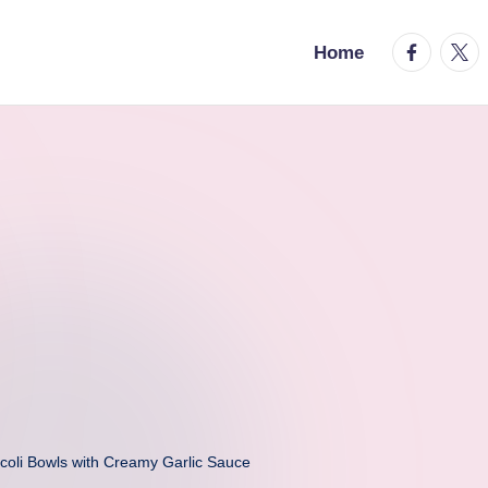
facebook.
twitt
Home
coli Bowls with Creamy Garlic Sauce