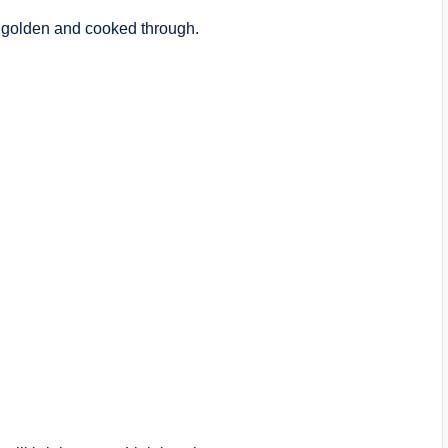
 golden and cooked through.