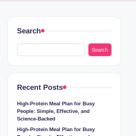
Search
Search
Recent Posts
High-Protein Meal Plan for Busy
People: Simple, Effective, and
Science-Backed
High-Protein Meal Plan for Busy