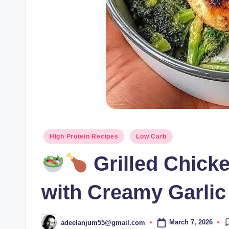
Posted
HIgh Protein Recipes
Low Carb
in
Grilled Chick
with Creamy Garlic
March 7, 2026
adeelanjum55@gmail.com
Posted