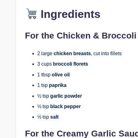
Ingredients
For the Chicken & Broccoli
2 large
chicken breasts
, cut into fillets
3 cups
broccoli florets
1 tbsp
olive oil
1 tsp
paprika
½ tsp
garlic powder
½ tsp
black pepper
½ tsp
salt
For the Creamy Garlic Sau