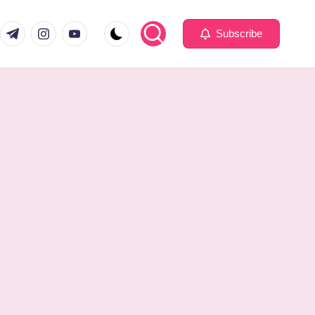
com
er.com
t.me
instagram.com
youtube.com
Subscribe