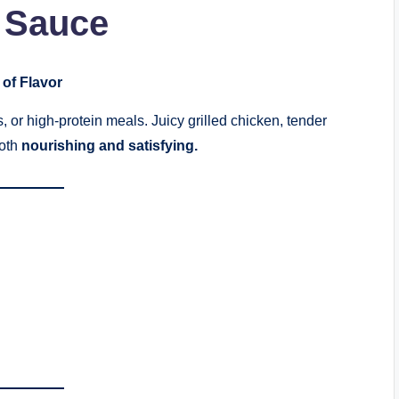
 Sauce
 of Flavor
, or high-protein meals. Juicy grilled chicken, tender
both
nourishing and satisfying.