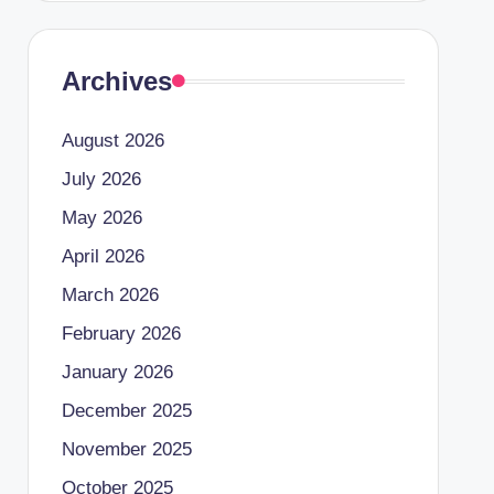
Archives
August 2026
July 2026
May 2026
April 2026
March 2026
February 2026
January 2026
December 2025
November 2025
October 2025