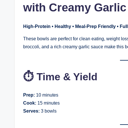
with Creamy Garlic
High-Protein • Healthy • Meal-Prep Friendly • Full
These bowls are perfect for clean eating, weight loss
broccoli, and a rich creamy garlic sauce make this 
⏱ Time & Yield
Prep:
10 minutes
Cook:
15 minutes
Serves:
3 bowls