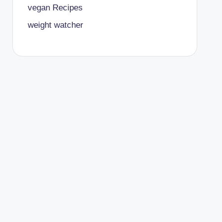
vegan Recipes
weight watcher