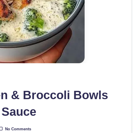
en & Broccoli Bowls
 Sauce
No Comments