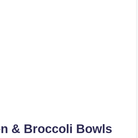
en & Broccoli Bowls