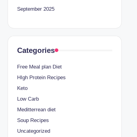
September 2025
Categories
Free Meal plan Diet
HIgh Protein Recipes
Keto
Low Carb
Meditterrean diet
Soup Recipes
Uncategorized