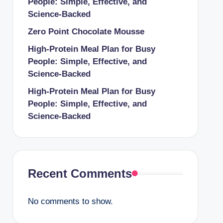
People: Simple, Effective, and
Science-Backed
Zero Point Chocolate Mousse
High-Protein Meal Plan for Busy
People: Simple, Effective, and
Science-Backed
High-Protein Meal Plan for Busy
People: Simple, Effective, and
Science-Backed
Recent Comments
No comments to show.