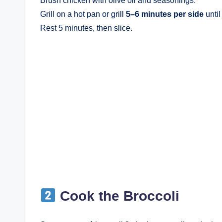
Brush chicken with olive oil and seasonings.
Grill on a hot pan or grill
5–6 minutes per side
until
Rest 5 minutes, then slice.
Cook the Broccoli