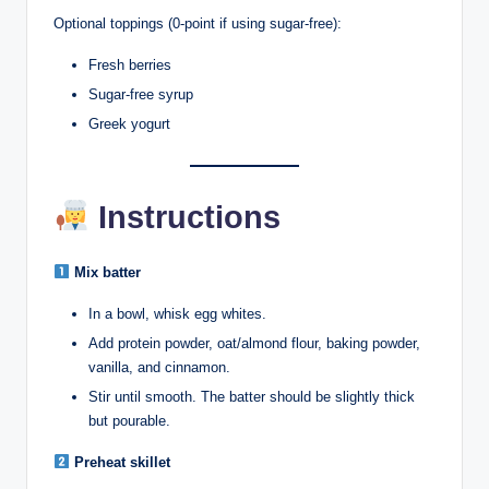
Optional toppings (0-point if using sugar-free):
Fresh berries
Sugar-free syrup
Greek yogurt
Instructions
Mix batter
In a bowl, whisk egg whites.
Add protein powder, oat/almond flour, baking powder,
vanilla, and cinnamon.
Stir until smooth. The batter should be slightly thick
but pourable.
Preheat skillet