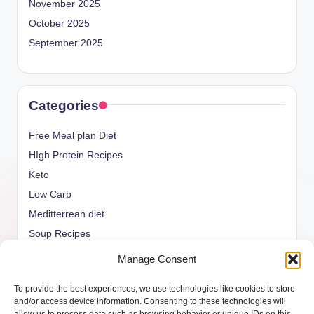
November 2025
October 2025
September 2025
Categories
Free Meal plan Diet
HIgh Protein Recipes
Keto
Low Carb
Meditterrean diet
Soup Recipes
Uncategorized
Manage Consent
vegan Recipes
To provide the best experiences, we use technologies like cookies to store
weight watcher
and/or access device information. Consenting to these technologies will