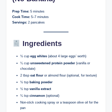
Prep Time:
5 minutes
Cook Time:
5–7 minutes
Servings:
2 pancakes
Ingredients
½ cup
egg whites
(about 4 large eggs’ worth)
¼ cup
unsweetened protein powder
(vanilla or
chocolate)
2 tbsp
oat flour
or almond flour (optional, for texture)
½ tsp
baking powder
½ tsp
vanilla extract
¼ tsp
cinnamon
(optional)
Non-stick cooking spray or a teaspoon olive oil for the
pan