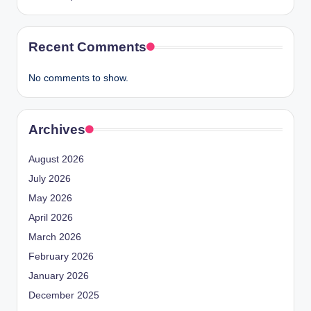
Recent Comments
No comments to show.
Archives
August 2026
July 2026
May 2026
April 2026
March 2026
February 2026
January 2026
December 2025