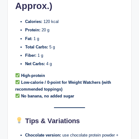
Approx.)
Calories:
120 kcal
Protein:
20 g
Fat:
1 g
Total Carbs:
5 g
Fiber:
1 g
Net Carbs:
4 g
High-protein
Low-calorie / 0-point for Weight Watchers (with
recommended toppings)
No banana, no added sugar
Tips & Variations
Chocolate version:
use chocolate protein powder +