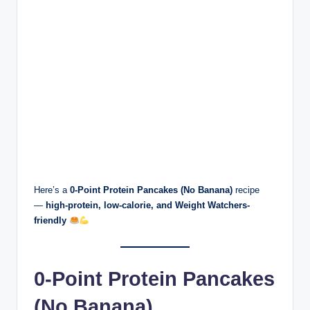
Here’s a
0-Point Protein Pancakes (No Banana)
recipe
—
high-protein, low-calorie, and Weight Watchers-
friendly
0-Point Protein Pancakes
(No Banana)