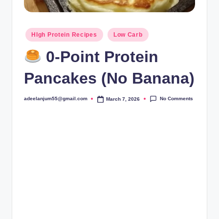
Posted
HIgh Protein Recipes
Low Carb
in
0-Point Protein
Pancakes (No Banana)
No Comments
adeelanjum55@gmail.com
March 7, 2026
Posted
by