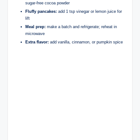
sugar-free cocoa powder
Fluffy pancakes:
add 1 tsp vinegar or lemon juice for
lift
Meal prep:
make a batch and refrigerate; reheat in
microwave
Extra flavor:
add vanilla, cinnamon, or pumpkin spice