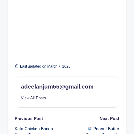
Last updated on March 7, 2026
adeelanjum55@gmail.com
View All Posts
Post
Previous Post
Next Post
Keto Chicken Bacon
Peanut Butter
navigation