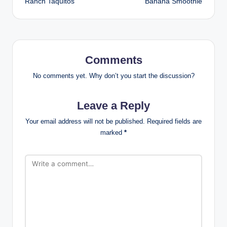
Ranch Taquitos
Banana Smoothie
Comments
No comments yet. Why don’t you start the discussion?
Leave a Reply
Your email address will not be published.
Required fields are
marked
*