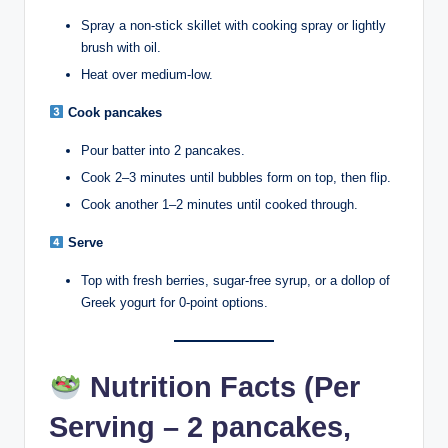
Spray a non-stick skillet with cooking spray or lightly
brush with oil.
Heat over medium-low.
Cook pancakes
Pour batter into 2 pancakes.
Cook 2–3 minutes until bubbles form on top, then flip.
Cook another 1–2 minutes until cooked through.
Serve
Top with fresh berries, sugar-free syrup, or a dollop of
Greek yogurt for 0-point options.
Nutrition Facts (Per
Serving – 2 pancakes,