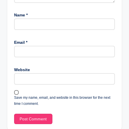
Name
*
Email
*
Website
Save my name, email, and website in this browser for the next
time I comment.