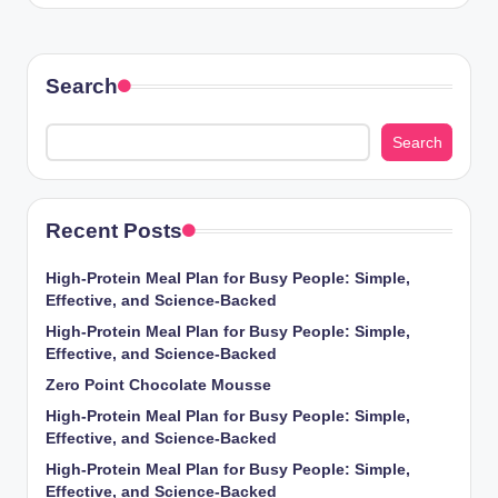
Search
Search
Recent Posts
High-Protein Meal Plan for Busy People: Simple,
Effective, and Science-Backed
High-Protein Meal Plan for Busy People: Simple,
Effective, and Science-Backed
Zero Point Chocolate Mousse
High-Protein Meal Plan for Busy People: Simple,
Effective, and Science-Backed
High-Protein Meal Plan for Busy People: Simple,
Effective, and Science-Backed