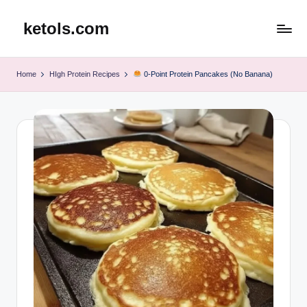
ketols.com
Skip
to
content
Home
HIgh Protein Recipes
0-Point Protein Pancakes (No Banana)