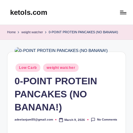
ketols.com
Skip
to
content
Home
weight watcher
0-POINT PROTEIN PANCAKES (NO BANANA!)
Posted
Low Carb
weight watcher
in
0-POINT PROTEIN
PANCAKES (NO
BANANA!)
No Comments
adeelanjum55@gmail.com
March 9, 2026
Posted
by