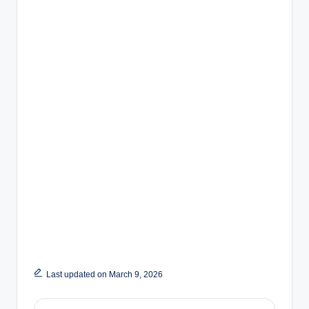
Last updated on March 9, 2026