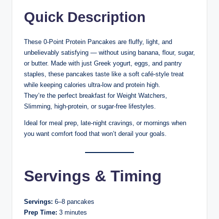
Quick Description
These 0-Point Protein Pancakes are fluffy, light, and
unbelievably satisfying — without using banana, flour, sugar,
or butter. Made with just Greek yogurt, eggs, and pantry
staples, these pancakes taste like a soft café-style treat
while keeping calories ultra-low and protein high.
They’re the perfect breakfast for Weight Watchers,
Slimming, high-protein, or sugar-free lifestyles.
Ideal for meal prep, late-night cravings, or mornings when
you want comfort food that won’t derail your goals.
Servings & Timing
Servings:
6–8 pancakes
Prep Time:
3 minutes