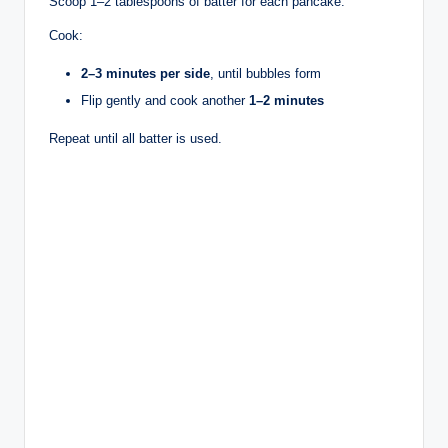
Scoop 1–2 tablespoons of batter for each pancake.
Cook:
2–3 minutes per side
, until bubbles form
Flip gently and cook another
1–2 minutes
Repeat until all batter is used.