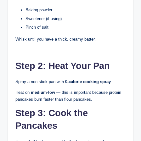
Baking powder
Sweetener (if using)
Pinch of salt
Whisk until you have a thick, creamy batter.
Step 2: Heat Your Pan
Spray a non-stick pan with
0-calorie cooking spray
.
Heat on
medium-low
— this is important because protein
pancakes burn faster than flour pancakes.
Step 3: Cook the
Pancakes