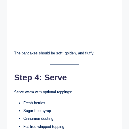
The pancakes should be soft, golden, and fluffy.
Step 4: Serve
Serve warm with optional toppings:
Fresh berries
Sugar-free syrup
Cinnamon dusting
Fat-free whipped topping