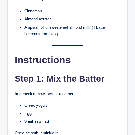
Cinnamon
Almond extract
A splash of unsweetened almond milk (if batter
becomes too thick)
Instructions
Step 1: Mix the Batter
In a medium bowl, whisk together:
Greek yogurt
Eggs
Vanilla extract
Once smooth, sprinkle in: