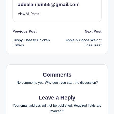
adeelanjum55@gmail.com
View All Posts
Post
Previous Post
Next Post
Crispy Cheesy Chicken
Apple & Cocoa Weight
navigation
Fritters
Loss Treat
Comments
No comments yet. Why don’t you start the discussion?
Leave a Reply
Your email address will not be published.
Required fields are
marked
*