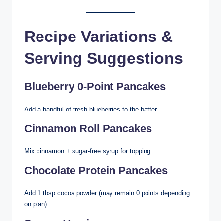
Recipe Variations &
Serving Suggestions
Blueberry 0-Point Pancakes
Add a handful of fresh blueberries to the batter.
Cinnamon Roll Pancakes
Mix cinnamon + sugar-free syrup for topping.
Chocolate Protein Pancakes
Add 1 tbsp cocoa powder (may remain 0 points depending
on plan).