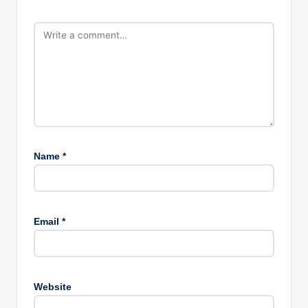
Name
*
Email
*
Website