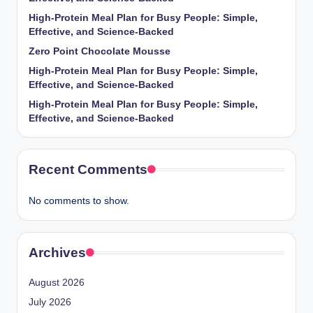
High-Protein Meal Plan for Busy People: Simple,
Effective, and Science-Backed
Zero Point Chocolate Mousse
High-Protein Meal Plan for Busy People: Simple,
Effective, and Science-Backed
High-Protein Meal Plan for Busy People: Simple,
Effective, and Science-Backed
Recent Comments
No comments to show.
Archives
August 2026
July 2026