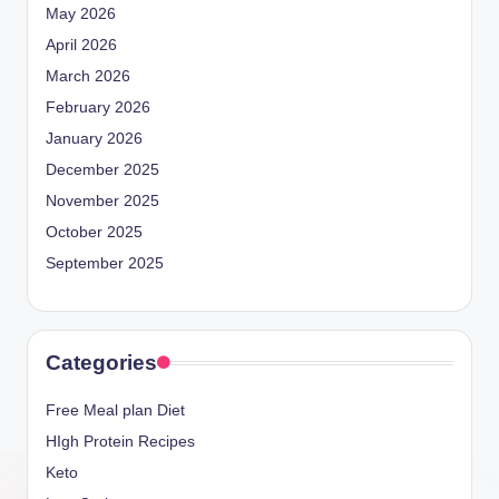
May 2026
April 2026
March 2026
February 2026
January 2026
December 2025
November 2025
October 2025
September 2025
Categories
Free Meal plan Diet
HIgh Protein Recipes
Keto