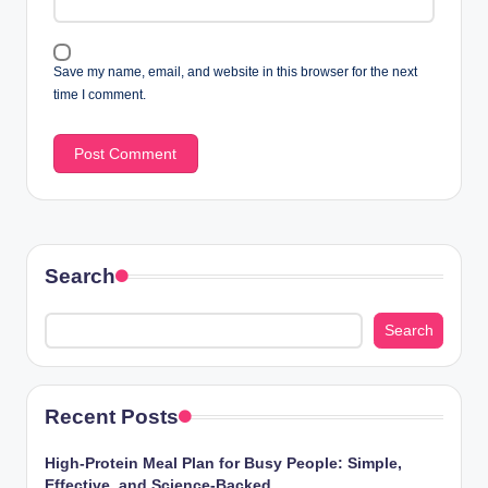
Save my name, email, and website in this browser for the next
time I comment.
Search
Search
Recent Posts
High-Protein Meal Plan for Busy People: Simple,
Effective, and Science-Backed