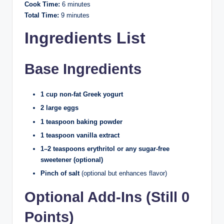
Cook Time:
6 minutes
Total Time:
9 minutes
Ingredients List
Base Ingredients
1 cup non-fat Greek yogurt
2 large eggs
1 teaspoon baking powder
1 teaspoon vanilla extract
1–2 teaspoons erythritol or any sugar-free
sweetener (optional)
Pinch of salt
(optional but enhances flavor)
Optional Add-Ins (Still 0
Points)