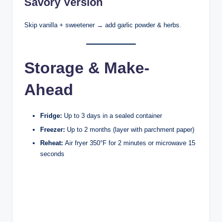
Savory Version
Skip vanilla + sweetener → add garlic powder & herbs.
Storage & Make-
Ahead
Fridge:
Up to 3 days in a sealed container
Freezer:
Up to 2 months (layer with parchment paper)
Reheat:
Air fryer 350°F for 2 minutes or microwave 15
seconds