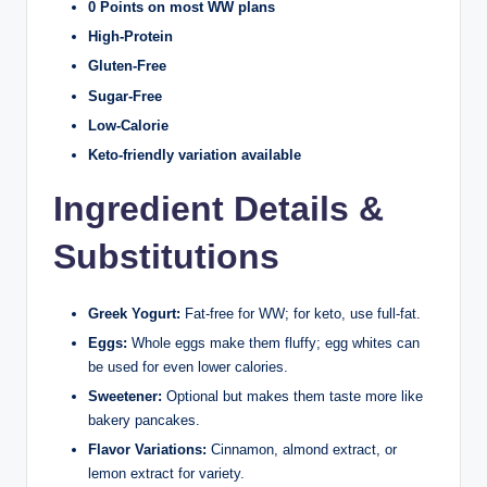
0 Points on most WW plans
High-Protein
Gluten-Free
Sugar-Free
Low-Calorie
Keto-friendly variation available
Ingredient Details &
Substitutions
Greek Yogurt:
Fat-free for WW; for keto, use full-fat.
Eggs:
Whole eggs make them fluffy; egg whites can
be used for even lower calories.
Sweetener:
Optional but makes them taste more like
bakery pancakes.
Flavor Variations:
Cinnamon, almond extract, or
lemon extract for variety.