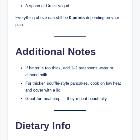
A spoon of Greek yogurt
Everything above can still be
0 points
depending on your
plan.
Additional Notes
If batter is too thick, add 1–2 teaspoons water or
almond milk.
For thicker, soufflé-style pancakes, cook on low heat
and cover with a lid.
Great for meal prep — they reheat beautifully.
Dietary Info