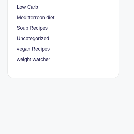
Low Carb
Meditterrean diet
Soup Recipes
Uncategorized
vegan Recipes
weight watcher