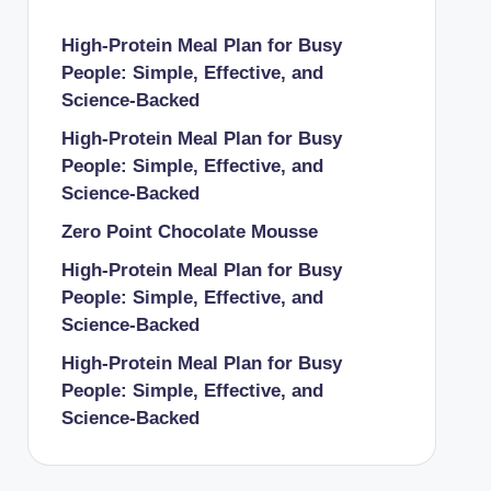
High-Protein Meal Plan for Busy
People: Simple, Effective, and
Science-Backed
High-Protein Meal Plan for Busy
People: Simple, Effective, and
Science-Backed
Zero Point Chocolate Mousse
High-Protein Meal Plan for Busy
People: Simple, Effective, and
Science-Backed
High-Protein Meal Plan for Busy
People: Simple, Effective, and
Science-Backed