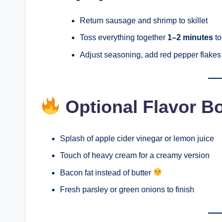
Return sausage and shrimp to skillet
Toss everything together
1–2 minutes
to
Adjust seasoning, add red pepper flakes 
Optional Flavor B
Splash of apple cider vinegar or lemon juice
Touch of heavy cream for a creamy version
Bacon fat instead of butter
Fresh parsley or green onions to finish