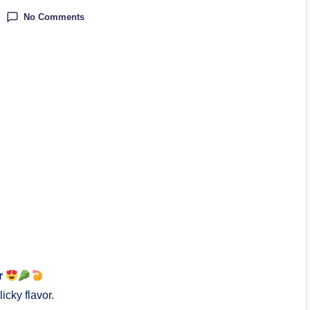
No Comments
r
icky flavor.