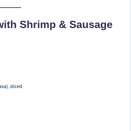
with Shrimp & Sausage
sa), sliced