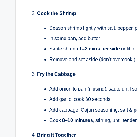
Cook the Shrimp
Season shrimp lightly with salt, pepper, 
In same pan, add butter
Sauté shrimp
1–2 mins per side
until pi
Remove and set aside (don’t overcook!)
Fry the Cabbage
Add onion to pan (if using), sauté until so
Add garlic, cook 30 seconds
Add cabbage, Cajun seasoning, salt & 
Cook
8–10 minutes
, stirring, until tend
Bring It Together