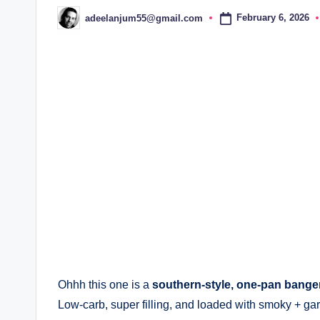
February 6, 2026
adeelanjum55@gmail.com
Posted
by
Ohhh this one is a
southern-style, one-pan bange
Low-carb, super filling, and loaded with smoky + garl