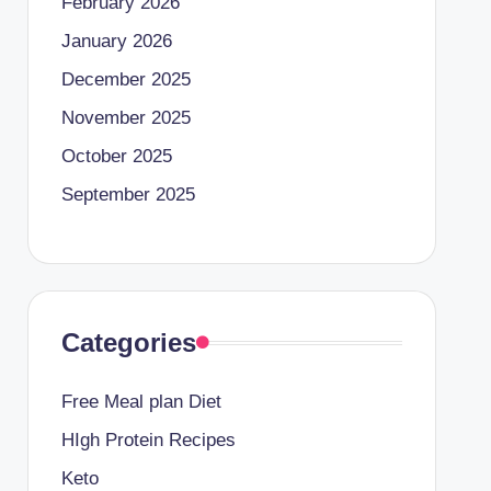
February 2026
January 2026
December 2025
November 2025
October 2025
September 2025
Categories
Free Meal plan Diet
HIgh Protein Recipes
Keto