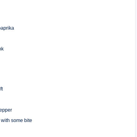
paprika
nk
ft
pepper
er with some bite