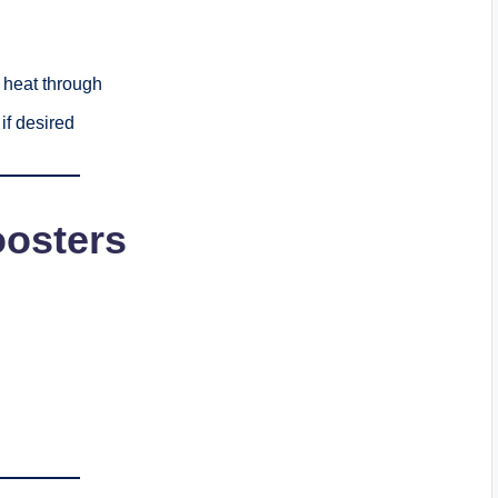
 heat through
if desired
oosters