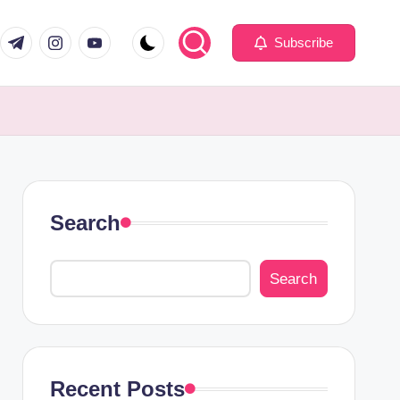
com
er.com
t.me
instagram.com
youtube.com
Subscribe
Search
Search
Recent Posts