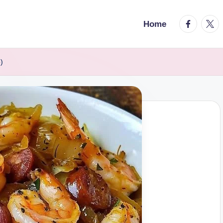
facebook.
twitt
Home
)