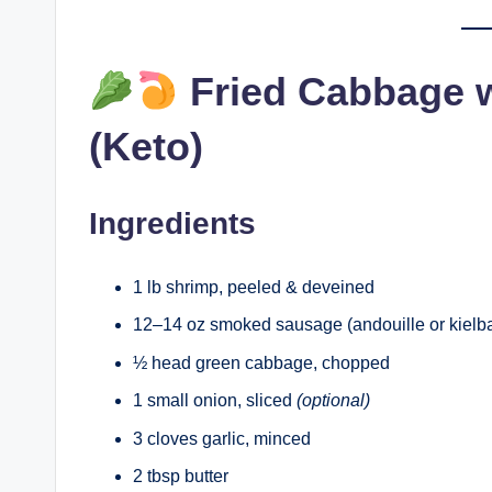
Fried Cabbage 
(Keto)
Ingredients
1 lb shrimp, peeled & deveined
12–14 oz smoked sausage (andouille or kielba
½ head green cabbage, chopped
1 small onion, sliced
(optional)
3 cloves garlic, minced
2 tbsp butter