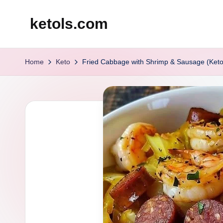
ketols.com
Skip
to
content
Home
Keto
Fried Cabbage with Shrimp & Sausage (Keto