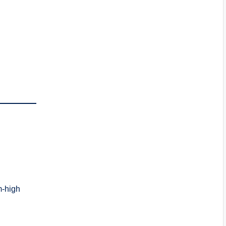
m-high