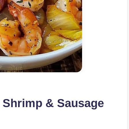
h Shrimp & Sausage