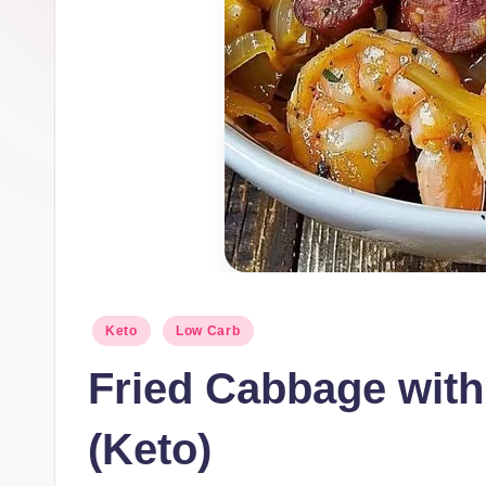
Posted
Keto
Low Carb
in
Fried Cabbage wit
(Keto)