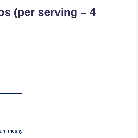
s (per serving – 4
 turn mushy