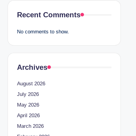
Recent Comments
No comments to show.
Archives
August 2026
July 2026
May 2026
April 2026
March 2026