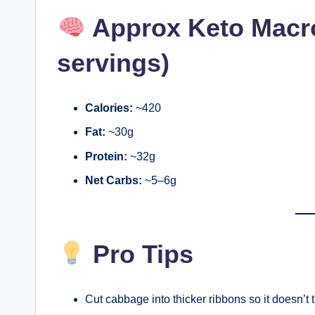
Approx Keto Macro
servings)
Calories:
~420
Fat:
~30g
Protein:
~32g
Net Carbs:
~5–6g
Pro Tips
Cut cabbage into thicker ribbons so it doesn’t