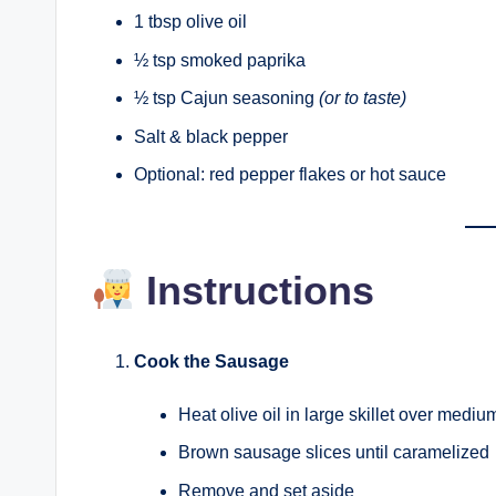
1 tbsp olive oil
½ tsp smoked paprika
½ tsp Cajun seasoning
(or to taste)
Salt & black pepper
Optional: red pepper flakes or hot sauce
Instructions
Cook the Sausage
Heat olive oil in large skillet over mediu
Brown sausage slices until caramelized
Remove and set aside