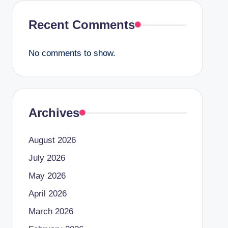
Recent Comments
No comments to show.
Archives
August 2026
July 2026
May 2026
April 2026
March 2026