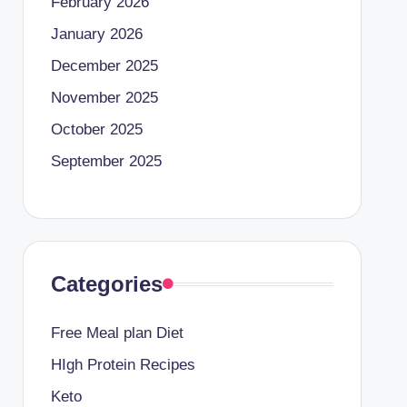
February 2026
January 2026
December 2025
November 2025
October 2025
September 2025
Categories
Free Meal plan Diet
HIgh Protein Recipes
Keto