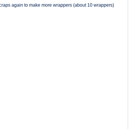
scraps again to make more wrappers (about 10 wrappers)