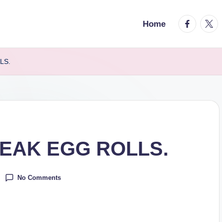
facebook.
twitt
Home
LS.
EAK EGG ROLLS.
No Comments