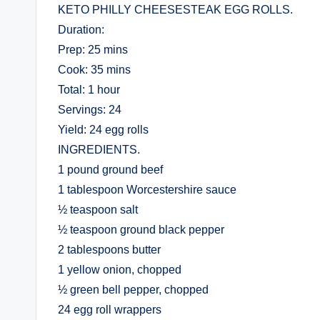
KETO PHILLY CHEESESTEAK EGG ROLLS.
Duration:
Prep: 25 mins
Cook: 35 mins
Total: 1 hour
Servings: 24
Yield: 24 egg rolls
INGREDIENTS.
1 pound ground beef
1 tablespoon Worcestershire sauce
½ teaspoon salt
½ teaspoon ground black pepper
2 tablespoons butter
1 yellow onion, chopped
½ green bell pepper, chopped
24 egg roll wrappers