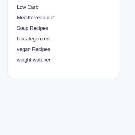
Low Carb
Meditterrean diet
Soup Recipes
Uncategorized
vegan Recipes
weight watcher