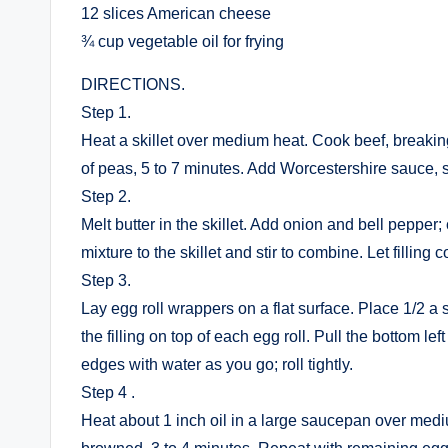
12 slices American cheese
¾ cup vegetable oil for frying
DIRECTIONS.
Step 1.
Heat a skillet over medium heat. Cook beef, breaking 
of peas, 5 to 7 minutes. Add Worcestershire sauce, s
Step 2.
Melt butter in the skillet. Add onion and bell pepper;
mixture to the skillet and stir to combine. Let filling
Step 3.
Lay egg roll wrappers on a flat surface. Place 1/2 a
the filling on top of each egg roll. Pull the bottom lef
edges with water as you go; roll tightly.
Step 4 .
Heat about 1 inch oil in a large saucepan over medium