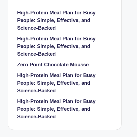
High-Protein Meal Plan for Busy
People: Simple, Effective, and
Science-Backed
High-Protein Meal Plan for Busy
People: Simple, Effective, and
Science-Backed
Zero Point Chocolate Mousse
High-Protein Meal Plan for Busy
People: Simple, Effective, and
Science-Backed
High-Protein Meal Plan for Busy
People: Simple, Effective, and
Science-Backed