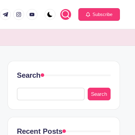
com
er.com
t.me
instagram.com
youtube.com
Subscribe
Search
Search
Recent Posts