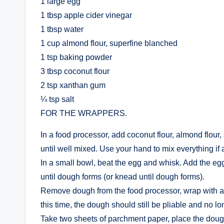
1 large egg
1 tbsp apple cider vinegar
1 tbsp water
1 cup almond flour, superfine blanched
1 tsp baking powder
3 tbsp coconut flour
2 tsp xanthan gum
¼ tsp salt
FOR THE WRAPPERS.
In a food processor, add coconut flour, almond flour
until well mixed. Use your hand to mix everything if 
In a small bowl, beat the egg and whisk. Add the egg
until dough forms (or knead until dough forms).
Remove dough from the food processor, wrap with a p
this time, the dough should still be pliable and no lo
Take two sheets of parchment paper, place the dough b