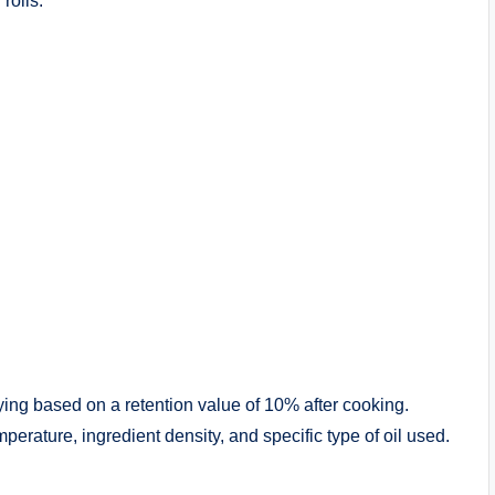
rolls.
rying based on a retention value of 10% after cooking.
rature, ingredient density, and specific type of oil used.