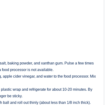
, salt, baking powder, and xanthan gum. Pulse a few times
a food processor is not available.
, apple cider vinegar, and water to the food processor. Mix
lastic wrap and refrigerate for about 10-20 minutes. By
nger be sticky.
all and roll out thinly (about less than 1/8 inch thick).