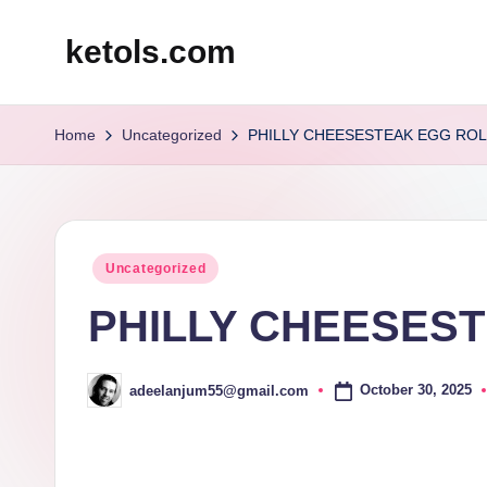
ketols.com
Skip
to
content
Home
Uncategorized
PHILLY CHEESESTEAK EGG ROL
Posted
Uncategorized
in
PHILLY CHEESEST
October 30, 2025
adeelanjum55@gmail.com
Posted
by