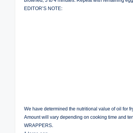
browned, 3 to 4 minutes. Repeat with remaining egg 
EDITOR’S NOTE:
We have determined the nutritional value of oil for f
Amount will vary depending on cooking time and tempe
WRAPPERS.