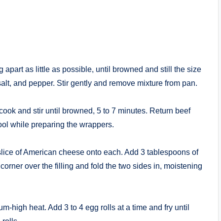
apart as little as possible, until browned and still the size
alt, and pepper. Stir gently and remove mixture from pan.
 cook and stir until browned, 5 to 7 minutes. Return beef
 cool while preparing the wrappers.
 slice of American cheese onto each. Add 3 tablespoons of
t corner over the filling and fold the two sides in, moistening
-high heat. Add 3 to 4 egg rolls at a time and fry until