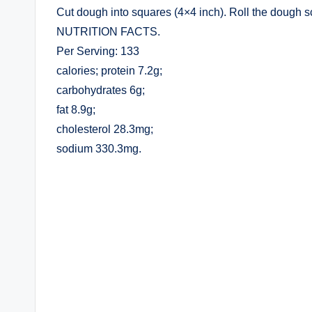
Cut dough into squares (4×4 inch). Roll the dough 
NUTRITION FACTS.
Per Serving: 133
calories; protein 7.2g;
carbohydrates 6g;
fat 8.9g;
cholesterol 28.3mg;
sodium 330.3mg.