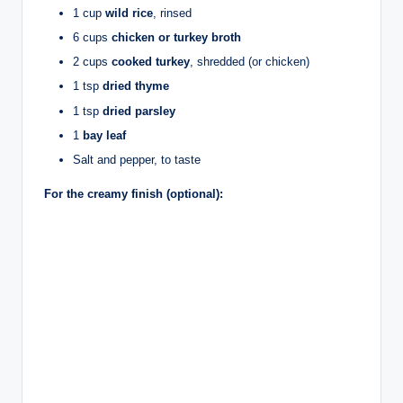
1 cup
wild rice
, rinsed
6 cups
chicken or turkey broth
2 cups
cooked turkey
, shredded (or chicken)
1 tsp
dried thyme
1 tsp
dried parsley
1
bay leaf
Salt and pepper, to taste
For the creamy finish (optional):