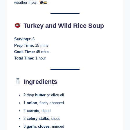
weather meal.
Turkey and Wild Rice Soup
Servings:
6
Prep Time:
15 mins
Cook Time:
45 mins
Total Time:
1 hour
Ingredients
2 tbsp
butter
or olive oil
1
onion
, finely chopped
2
carrots
, diced
2
celery stalks
, diced
3
garlic cloves
, minced