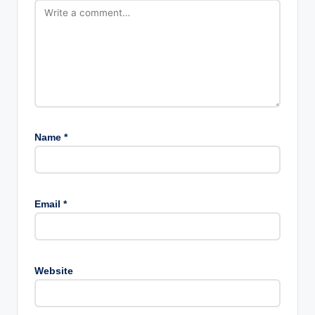
Name
*
Email
*
Website