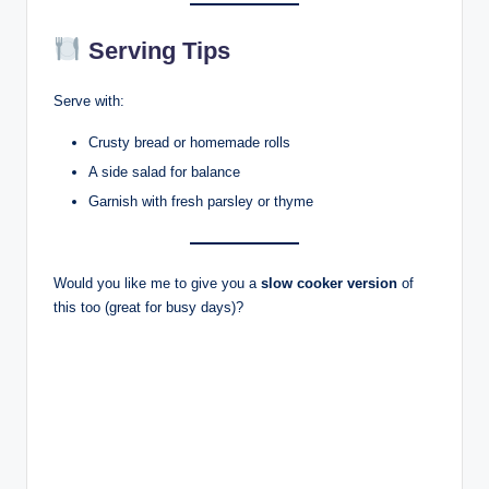
Serving Tips
Serve with:
Crusty bread or homemade rolls
A side salad for balance
Garnish with fresh parsley or thyme
Would you like me to give you a
slow cooker version
of
this too (great for busy days)?