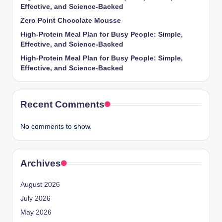
Effective, and Science-Backed
Zero Point Chocolate Mousse
High-Protein Meal Plan for Busy People: Simple,
Effective, and Science-Backed
High-Protein Meal Plan for Busy People: Simple,
Effective, and Science-Backed
Recent Comments
No comments to show.
Archives
August 2026
July 2026
May 2026