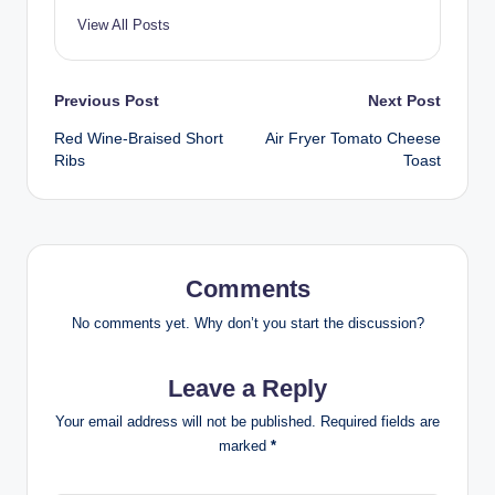
View All Posts
Post
Previous Post
Next Post
Red Wine-Braised Short
Air Fryer Tomato Cheese
navigation
Ribs
Toast
Comments
No comments yet. Why don’t you start the discussion?
Leave a Reply
Your email address will not be published.
Required fields are
marked
*