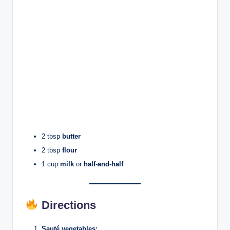
2 tbsp
butter
2 tbsp
flour
1 cup
milk
or
half-and-half
Directions
Sauté vegetables: