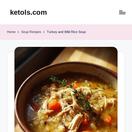
ketols.com
Skip
to
content
Home
Soup Recipes
Turkey and Wild Rice Soup