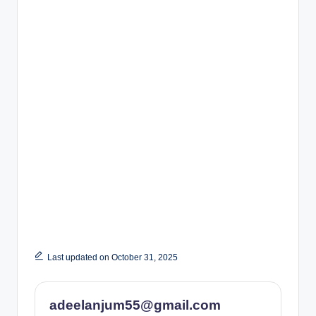
Last updated on October 31, 2025
adeelanjum55@gmail.com