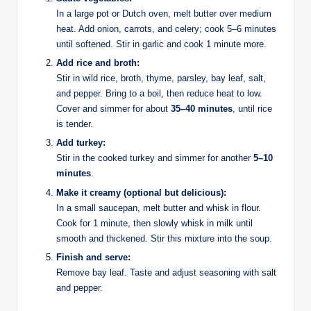
In a large pot or Dutch oven, melt butter over medium
heat. Add onion, carrots, and celery; cook 5–6 minutes
until softened. Stir in garlic and cook 1 minute more.
Add rice and broth:
Stir in wild rice, broth, thyme, parsley, bay leaf, salt,
and pepper. Bring to a boil, then reduce heat to low.
Cover and simmer for about
35–40 minutes
, until rice
is tender.
Add turkey:
Stir in the cooked turkey and simmer for another
5–10
minutes
.
Make it creamy (optional but delicious):
In a small saucepan, melt butter and whisk in flour.
Cook for 1 minute, then slowly whisk in milk until
smooth and thickened. Stir this mixture into the soup.
Finish and serve:
Remove bay leaf. Taste and adjust seasoning with salt
and pepper.