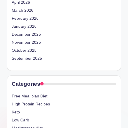
April 2026
March 2026
February 2026
January 2026
December 2025
November 2025
October 2025
September 2025
Categories
Free Meal plan Diet
HIgh Protein Recipes
Keto
Low Carb