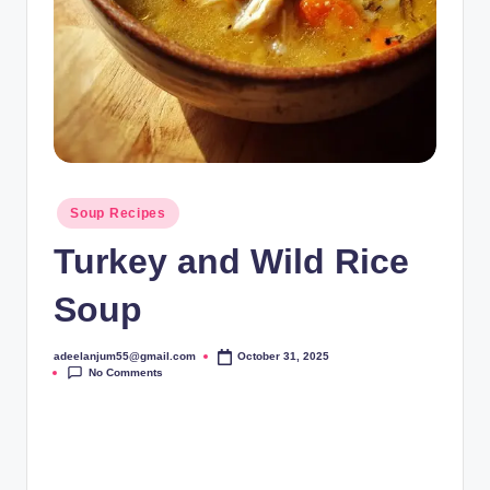
Posted
Soup Recipes
in
Turkey and Wild Rice
Soup
adeelanjum55@gmail.com
October 31, 2025
Posted
No Comments
by