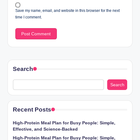
Save my name, email, and website in this browser for the next
time I comment.
Search
Search
Recent Posts
High-Protein Meal Plan for Busy People: Simple,
Effective, and Science-Backed
High-Protein Meal Plan for Busy People: Simple,