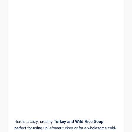
Here’s a cozy, creamy
Turkey and Wild Rice Soup
—
perfect for using up leftover turkey or for a wholesome cold-