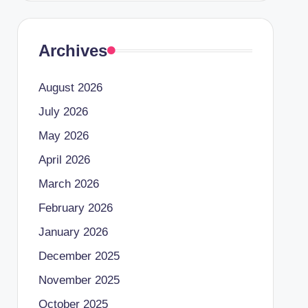
Archives
August 2026
July 2026
May 2026
April 2026
March 2026
February 2026
January 2026
December 2025
November 2025
October 2025