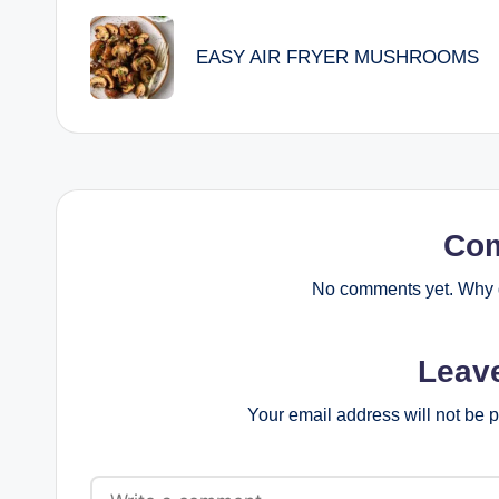
navigation
EASY AIR FRYER MUSHROOMS
Co
No comments yet. Why d
Leav
Your email address will not be 