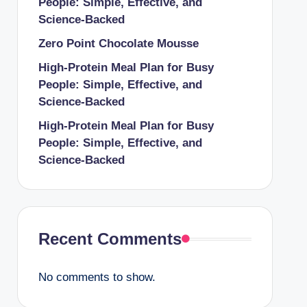
People: Simple, Effective, and
Science-Backed
Zero Point Chocolate Mousse
High-Protein Meal Plan for Busy
People: Simple, Effective, and
Science-Backed
High-Protein Meal Plan for Busy
People: Simple, Effective, and
Science-Backed
Recent Comments
No comments to show.