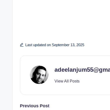
Last updated on September 13, 2025
adeelanjum55@gma
View All Posts
Post
Previous Post