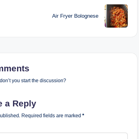
Air Fryer Bolognese
mments
on’t you start the discussion?
e a Reply
published.
Required fields are marked
*