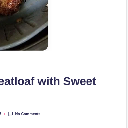
eatloaf with Sweet
No Comments
5