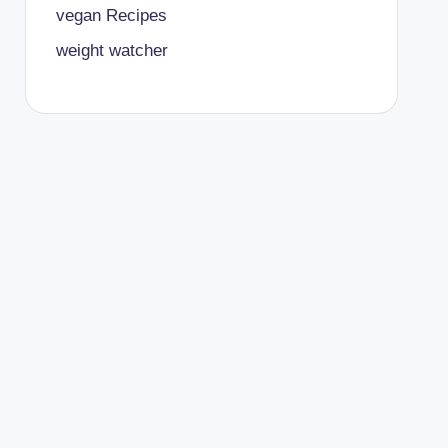
vegan Recipes
weight watcher