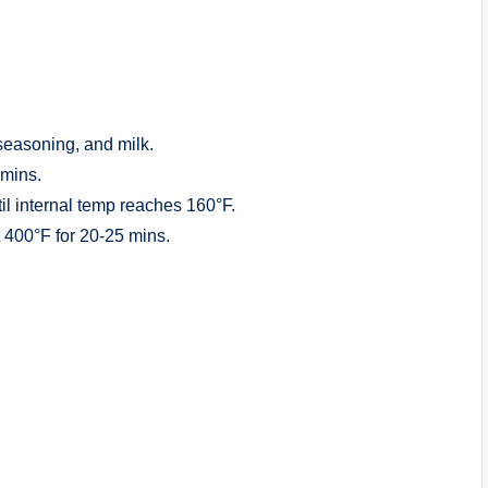
seasoning, and milk.
 mins.
til internal temp reaches 160°F.
at 400°F for 20-25 mins.