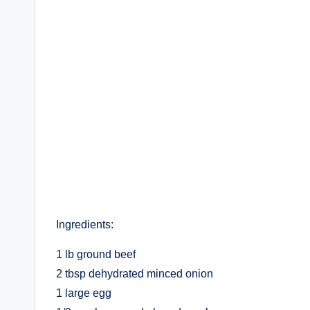
Ingredients:
1 lb ground beef
2 tbsp dehydrated minced onion
1 large egg