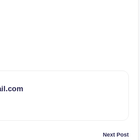
il.com
Next Post