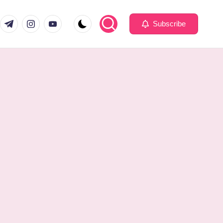
com
er.com
t.me
instagram.com
youtube.com
Subscribe