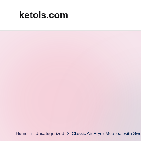
ketols.com
Skip
to
content
Home
Uncategorized
Classic Air Fryer Meatloaf with Sw