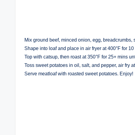
Mix ground beef, minced onion, egg, breadcrumbs, 
Shape into loaf and place in air fryer at 400°F for 10
Top with catsup, then roast at 350°F for 25+ mins un
Toss sweet potatoes in oil, salt, and pepper, air fry 
Serve meatloaf with roasted sweet potatoes. Enjoy!