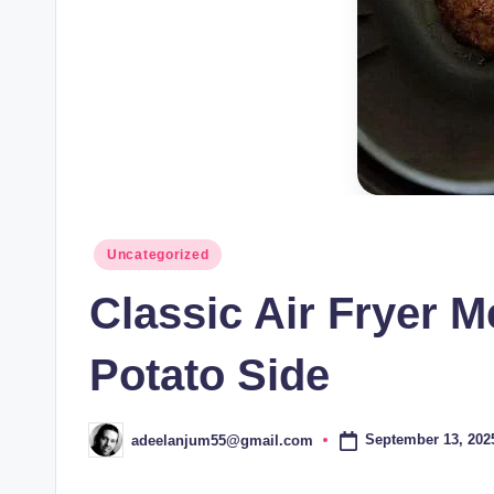
Posted
Uncategorized
in
Classic Air Fryer M
Potato Side
September 13, 202
adeelanjum55@gmail.com
Posted
by