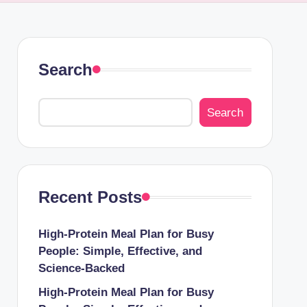
Search
Search
Recent Posts
High-Protein Meal Plan for Busy
People: Simple, Effective, and
Science-Backed
High-Protein Meal Plan for Busy