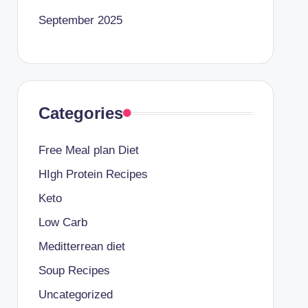
September 2025
Categories
Free Meal plan Diet
HIgh Protein Recipes
Keto
Low Carb
Meditterrean diet
Soup Recipes
Uncategorized