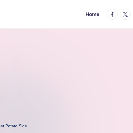
facebook.
twitt
Home
eet Potato Side