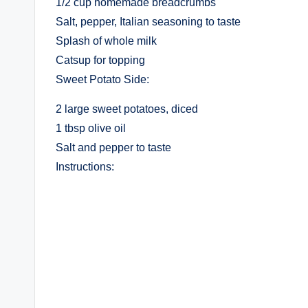
1/2 cup homemade breadcrumbs
Salt, pepper, Italian seasoning to taste
Splash of whole milk
Catsup for topping
Sweet Potato Side:
2 large sweet potatoes, diced
1 tbsp olive oil
Salt and pepper to taste
Instructions: