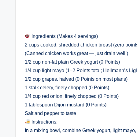
Ingredients (Makes 4 servings)
2 cups cooked, shredded chicken breast (zero point
(Canned chicken works great — just drain well!)
1/2 cup non-fat plain Greek yogurt (0 Points)
1/4 cup light mayo (1–2 Points total; Hellmann’s Lig
1/2 cup grapes, halved (0 Points on most plans)
1 stalk celery, finely chopped (0 Points)
1/4 cup red onion, finely chopped (0 Points)
1 tablespoon Dijon mustard (0 Points)
Salt and pepper to taste
Instructions:
In a mixing bowl, combine Greek yogurt, light mayo, 