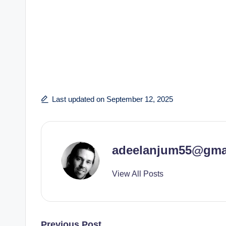
Last updated on September 12, 2025
adeelanjum55@gma
View All Posts
Previous Post