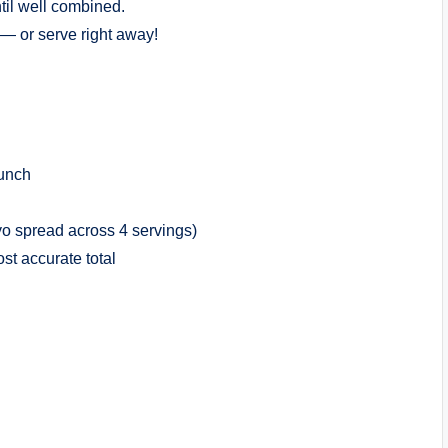
ntil well combined.
d — or serve right away!
runch
yo spread across 4 servings)
t accurate total