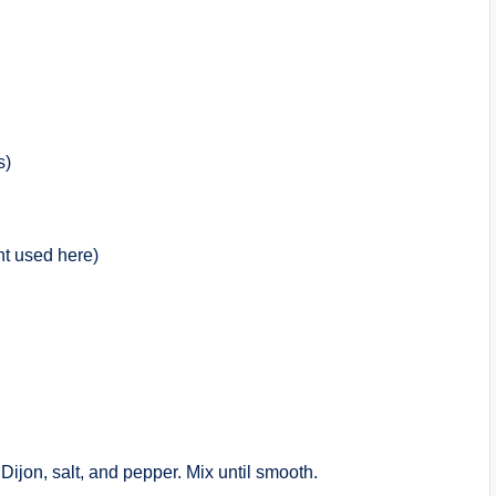
s)
ht used here)
Dijon, salt, and pepper. Mix until smooth.