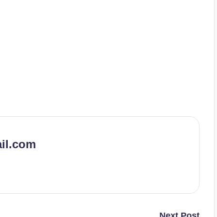
il.com
Next Post