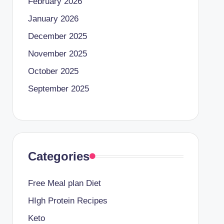
February 2026
January 2026
December 2025
November 2025
October 2025
September 2025
Categories
Free Meal plan Diet
HIgh Protein Recipes
Keto