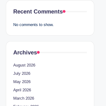
Recent Comments
No comments to show.
Archives
August 2026
July 2026
May 2026
April 2026
March 2026