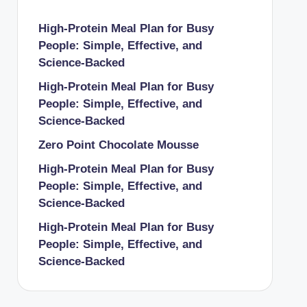
High-Protein Meal Plan for Busy
People: Simple, Effective, and
Science-Backed
High-Protein Meal Plan for Busy
People: Simple, Effective, and
Science-Backed
Zero Point Chocolate Mousse
High-Protein Meal Plan for Busy
People: Simple, Effective, and
Science-Backed
High-Protein Meal Plan for Busy
People: Simple, Effective, and
Science-Backed