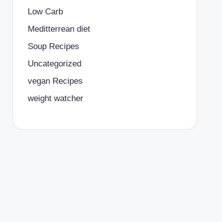
Low Carb
Meditterrean diet
Soup Recipes
Uncategorized
vegan Recipes
weight watcher