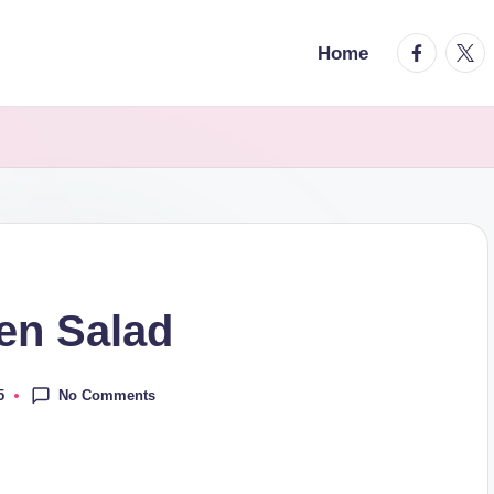
facebook.
twitt
Home
en Salad
No Comments
5