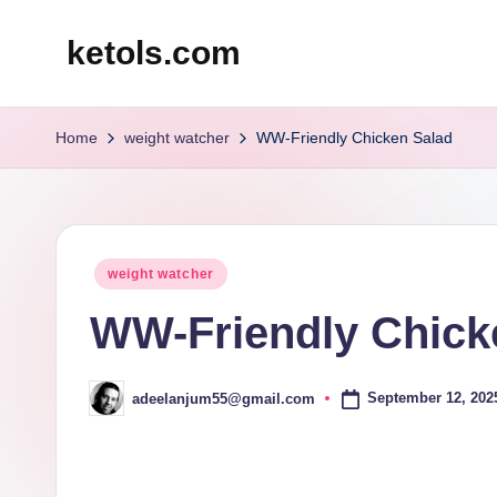
ketols.com
Skip
to
content
Home
weight watcher
WW-Friendly Chicken Salad
Posted
weight watcher
in
WW-Friendly Chick
September 12, 202
adeelanjum55@gmail.com
Posted
by