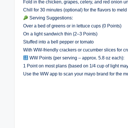
Fold in the chicken, grapes, celery, and red onion u
Chill for 30 minutes (optional) for the flavors to mel
Serving Suggestions:
Over a bed of greens or in lettuce cups (0 Points)
On a light sandwich thin (2–3 Points)
Stuffed into a bell pepper or tomato
With WW-friendly crackers or cucumber slices for c
WW Points (per serving – approx. 5.8 oz each):
1 Point on most plans (based on 1/4 cup of light ma
Use the WW app to scan your mayo brand for the mos