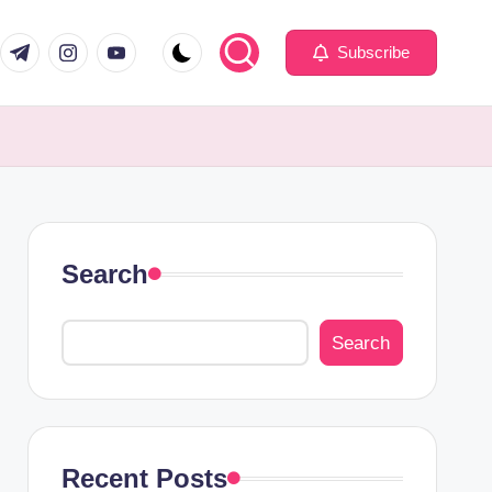
com
er.com
t.me
instagram.com
youtube.com
Subscribe
Search
Search
Recent Posts