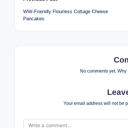
Post
WW-Friendly Flourless Cottage Cheese
navigation
Pancakes
Co
No comments yet. Why d
Leav
Your email address will not be 