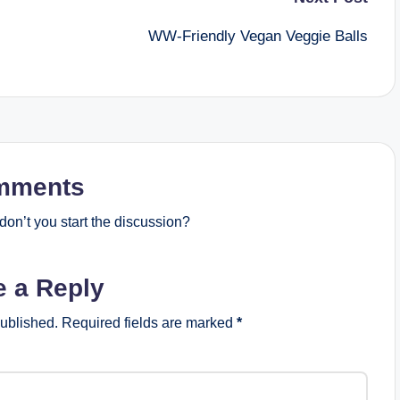
WW-Friendly Vegan Veggie Balls
mments
on’t you start the discussion?
e a Reply
published.
Required fields are marked
*