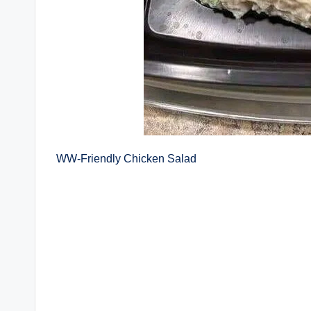
WW-Friendly Chicken Salad