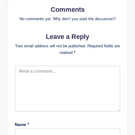
Comments
No comments yet. Why don’t you start the discussion?
Leave a Reply
Your email address will not be published.
Required fields are
marked
*
Name
*