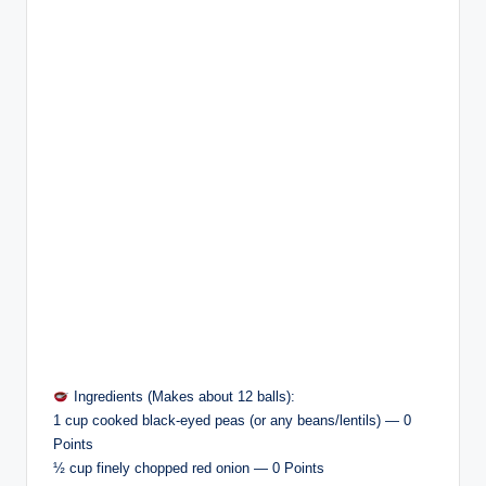
Ingredients (Makes about 12 balls):
1 cup cooked black-eyed peas (or any beans/lentils) — 0
Points
½ cup finely chopped red onion — 0 Points