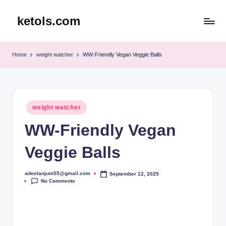
ketols.com
Skip
to
content
Home
weight watcher
WW-Friendly Vegan Veggie Balls
Posted
weight watcher
in
WW-Friendly Vegan
Veggie Balls
adeelanjum55@gmail.com
September 12, 2025
Posted
No Comments
by