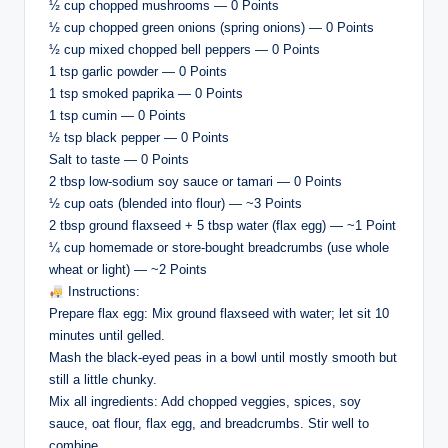
½ cup chopped mushrooms — 0 Points
½ cup chopped green onions (spring onions) — 0 Points
½ cup mixed chopped bell peppers — 0 Points
1 tsp garlic powder — 0 Points
1 tsp smoked paprika — 0 Points
1 tsp cumin — 0 Points
½ tsp black pepper — 0 Points
Salt to taste — 0 Points
2 tbsp low-sodium soy sauce or tamari — 0 Points
½ cup oats (blended into flour) — ~3 Points
2 tbsp ground flaxseed + 5 tbsp water (flax egg) — ~1 Point
¼ cup homemade or store-bought breadcrumbs (use whole
wheat or light) — ~2 Points
Instructions:
Prepare flax egg: Mix ground flaxseed with water; let sit 10
minutes until gelled.
Mash the black-eyed peas in a bowl until mostly smooth but
still a little chunky.
Mix all ingredients: Add chopped veggies, spices, soy
sauce, oat flour, flax egg, and breadcrumbs. Stir well to
combine.