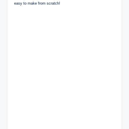
easy to make from scratch!