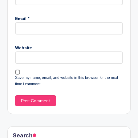
Email
*
Website
Save my name, email, and website in this browser for the next
time I comment.
Search