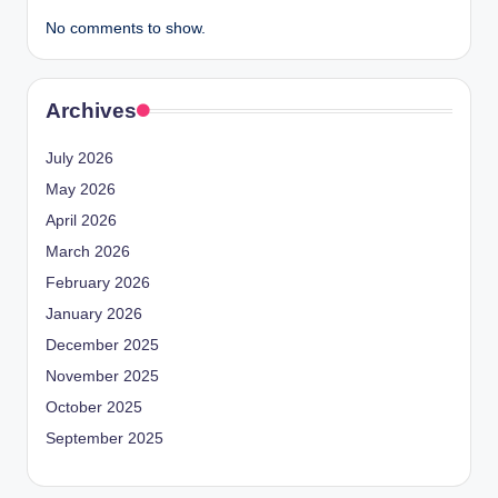
No comments to show.
Archives
July 2026
May 2026
April 2026
March 2026
February 2026
January 2026
December 2025
November 2025
October 2025
September 2025