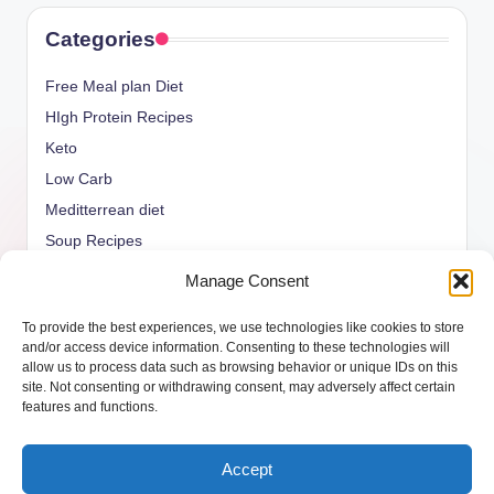
Categories
Free Meal plan Diet
HIgh Protein Recipes
Keto
Low Carb
Meditterrean diet
Soup Recipes
Uncategorized
Manage Consent
vegan Recipes
To provide the best experiences, we use technologies like cookies to store
weight watcher
and/or access device information. Consenting to these technologies will
allow us to process data such as browsing behavior or unique IDs on this
site. Not consenting or withdrawing consent, may adversely affect certain
features and functions.
Copyright 2026 —
ketols.com
. All rights reserved.
Accept
Bloghash WordPress Theme