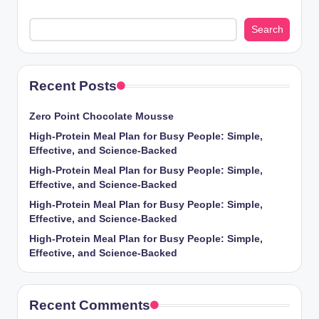
Search
Recent Posts
Zero Point Chocolate Mousse
High-Protein Meal Plan for Busy People: Simple,
Effective, and Science-Backed
High-Protein Meal Plan for Busy People: Simple,
Effective, and Science-Backed
High-Protein Meal Plan for Busy People: Simple,
Effective, and Science-Backed
High-Protein Meal Plan for Busy People: Simple,
Effective, and Science-Backed
Recent Comments