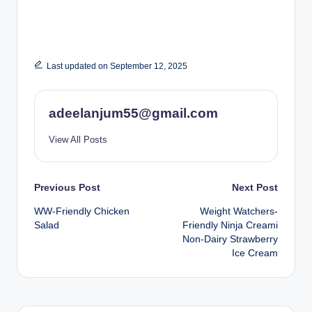
Last updated on September 12, 2025
adeelanjum55@gmail.com
View All Posts
Post
Previous Post
Next Post
WW-Friendly Chicken
Weight Watchers-
navigation
Salad
Friendly Ninja Creami
Non-Dairy Strawberry
Ice Cream