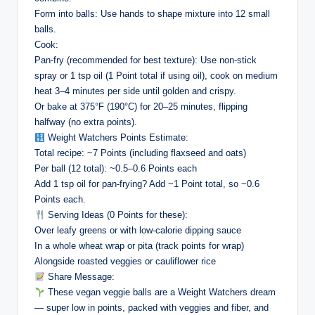
Form into balls: Use hands to shape mixture into 12 small
balls.
Cook:
Pan-fry (recommended for best texture): Use non-stick
spray or 1 tsp oil (1 Point total if using oil), cook on medium
heat 3–4 minutes per side until golden and crispy.
Or bake at 375°F (190°C) for 20–25 minutes, flipping
halfway (no extra points).
Weight Watchers Points Estimate:
Total recipe: ~7 Points (including flaxseed and oats)
Per ball (12 total): ~0.5–0.6 Points each
Add 1 tsp oil for pan-frying? Add ~1 Point total, so ~0.6
Points each.
Serving Ideas (0 Points for these):
Over leafy greens or with low-calorie dipping sauce
In a whole wheat wrap or pita (track points for wrap)
Alongside roasted veggies or cauliflower rice
Share Message:
These vegan veggie balls are a Weight Watchers dream
— super low in points, packed with veggies and fiber, and