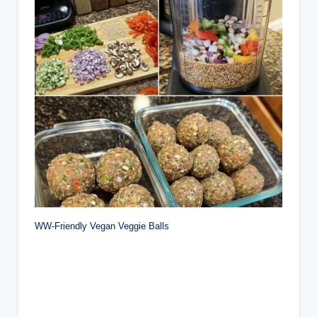
WW-Friendly Vegan Veggie Balls