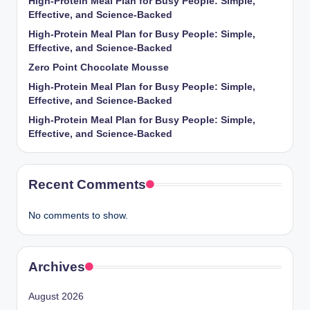
High-Protein Meal Plan for Busy People: Simple,
Effective, and Science-Backed
High-Protein Meal Plan for Busy People: Simple,
Effective, and Science-Backed
Zero Point Chocolate Mousse
High-Protein Meal Plan for Busy People: Simple,
Effective, and Science-Backed
High-Protein Meal Plan for Busy People: Simple,
Effective, and Science-Backed
Recent Comments
No comments to show.
Archives
August 2026