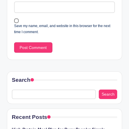
Save my name, email, and website in this browser for the next
time I comment.
Search
Search
Recent Posts