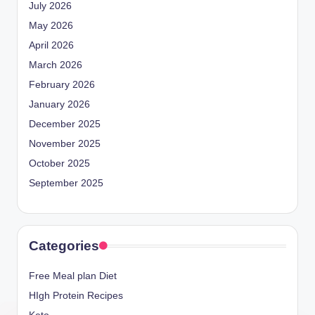
July 2026
May 2026
April 2026
March 2026
February 2026
January 2026
December 2025
November 2025
October 2025
September 2025
Categories
Free Meal plan Diet
HIgh Protein Recipes