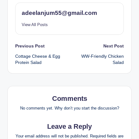
adeelanjum55@gmail.com
View All Posts
Post
Previous Post
Next Post
Cottage Cheese & Egg
WW-Friendly Chicken
navigation
Protein Salad
Salad
Comments
No comments yet. Why don’t you start the discussion?
Leave a Reply
Your email address will not be published.
Required fields are