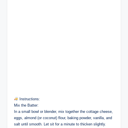
Instructions:
Mix the Batter:
In a small bowl or blender, mix together the cottage cheese,
eggs, almond (or coconut) flour, baking powder, vanilla, and
salt until smooth. Let sit for a minute to thicken slightly.