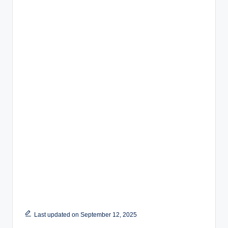
Last updated on September 12, 2025