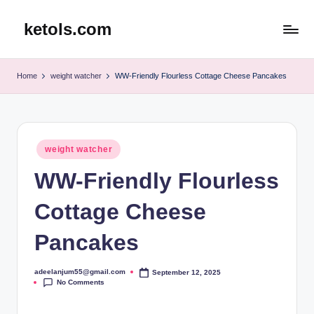
ketols.com
Skip
to
content
Home
weight watcher
WW-Friendly Flourless Cottage Cheese Pancakes
Posted
weight watcher
in
WW-Friendly Flourless
Cottage Cheese
Pancakes
adeelanjum55@gmail.com
September 12, 2025
Posted
No Comments
by