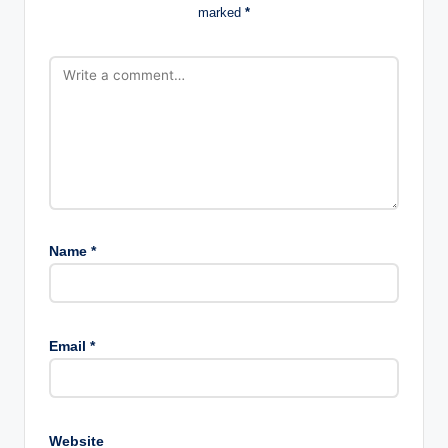
marked
*
Name
*
Email
*
Website