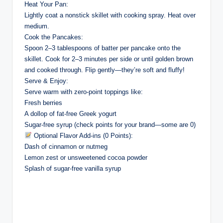
Heat Your Pan:
Lightly coat a nonstick skillet with cooking spray. Heat over
medium.
Cook the Pancakes:
Spoon 2–3 tablespoons of batter per pancake onto the
skillet. Cook for 2–3 minutes per side or until golden brown
and cooked through. Flip gently—they’re soft and fluffy!
Serve & Enjoy:
Serve warm with zero-point toppings like:
Fresh berries
A dollop of fat-free Greek yogurt
Sugar-free syrup (check points for your brand—some are 0)
Optional Flavor Add-ins (0 Points):
Dash of cinnamon or nutmeg
Lemon zest or unsweetened cocoa powder
Splash of sugar-free vanilla syrup