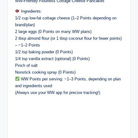
WW-Friendly Flourless Cottage Cheese Pancakes
Ingredients:
1/2 cup low-fat cottage cheese (1–2 Points depending on
brand/plan)
2 large eggs (0 Points on many WW plans)
2 tbsp almond flour (or 1 tbsp coconut flour for fewer points)
– ~1–2 Points
1/2 tsp baking powder (0 Points)
1/4 tsp vanilla extract (optional) (0 Points)
Pinch of salt
Nonstick cooking spray (0 Points)
WW Points per serving: ~1–3 Points, depending on plan
and ingredients used
(Always use your WW app for precise tracking!)