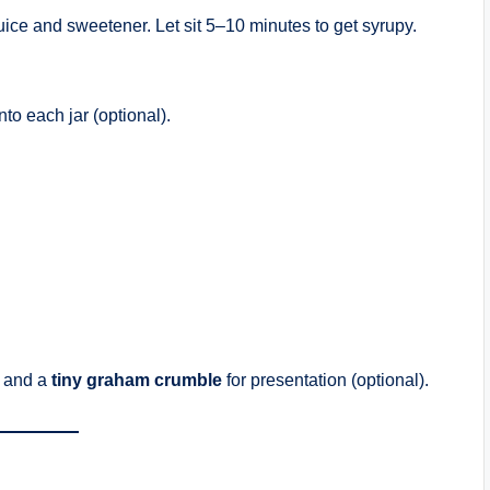
uice and sweetener. Let sit 5–10 minutes to get syrupy.
o each jar (optional).
and a
tiny graham crumble
for presentation (optional).