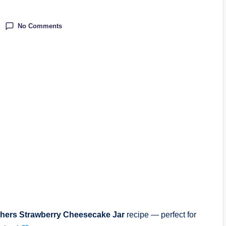
No Comments
hers Strawberry Cheesecake Jar
recipe — perfect for