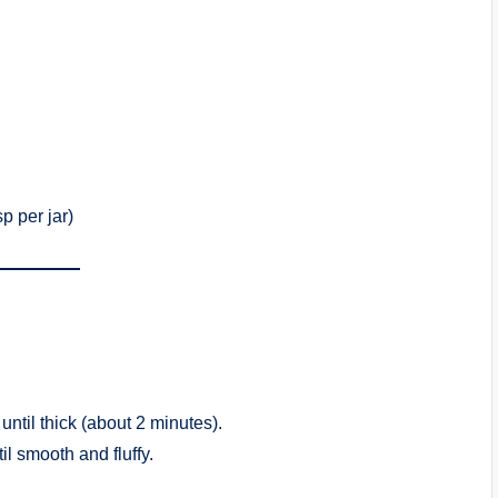
p per jar)
ntil thick (about 2 minutes).
il smooth and fluffy.