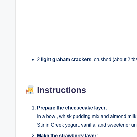
2
light graham crackers
, crushed (about 2 tbs
Instructions
Prepare the cheesecake layer:
In a bowl, whisk pudding mix and almond milk u
Stir in Greek yogurt, vanilla, and sweetener unt
Make the strawberry layer: