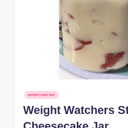
Posted
weight watcher
in
Weight Watchers S
Cheesecake Jar