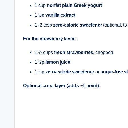
1 cup
nonfat plain Greek yogurt
1 tsp
vanilla extract
1–2 tbsp
zero-calorie sweetener
(optional, to 
For the strawberry layer:
1 ½ cups
fresh strawberries
, chopped
1 tsp
lemon juice
1 tsp
zero-calorie sweetener
or
sugar-free s
Optional crust layer (adds ~1 point):