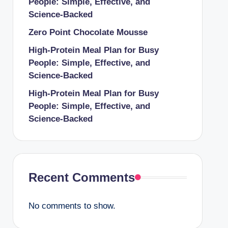
People: Simple, Effective, and
Science-Backed
Zero Point Chocolate Mousse
High-Protein Meal Plan for Busy
People: Simple, Effective, and
Science-Backed
High-Protein Meal Plan for Busy
People: Simple, Effective, and
Science-Backed
Recent Comments
No comments to show.