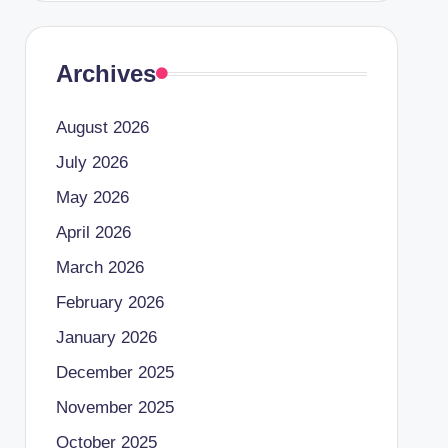
Archives
August 2026
July 2026
May 2026
April 2026
March 2026
February 2026
January 2026
December 2025
November 2025
October 2025