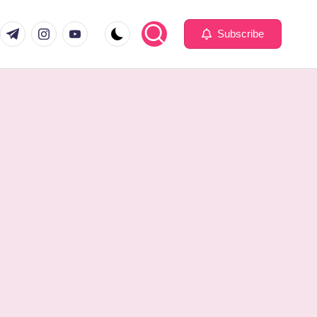
com
er.com
t.me
instagram.com
youtube.com
Subscribe