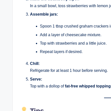
In a small bowl, toss strawberries with lemon j
Assemble jars:
Spoon 1 tbsp crushed graham crackers int
Add a layer of cheesecake mixture.
Top with strawberries and a little juice.
Repeat layers if desired.
Chill:
Refrigerate for at least 1 hour before serving.
Serve:
Top with a dollop of
fat-free whipped topping
Tips