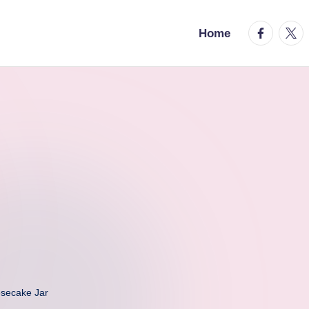
facebook.
twitt
Home
secake Jar