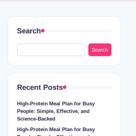
Search
Search
Recent Posts
High-Protein Meal Plan for Busy
People: Simple, Effective, and
Science-Backed
High-Protein Meal Plan for Busy