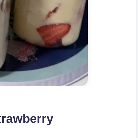
trawberry