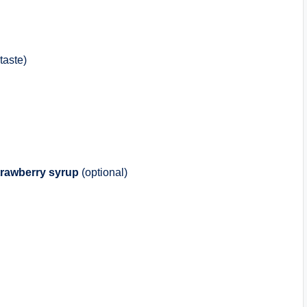
taste)
trawberry syrup
(optional)