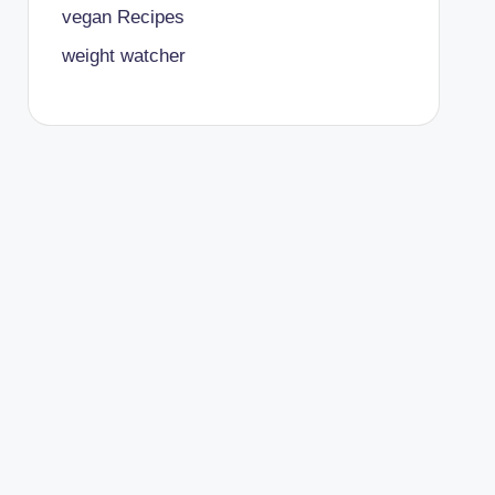
vegan Recipes
weight watcher