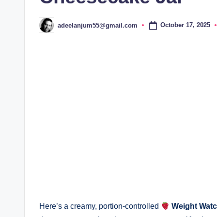
October 17, 2025
adeelanjum55@gmail.com
Posted
by
Here’s a creamy, portion-controlled
Weight Watc