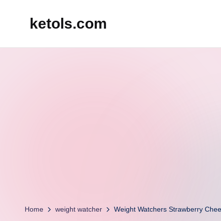
ketols.com
Skip
to
content
Home
weight watcher
Weight Watchers Strawberry Chee