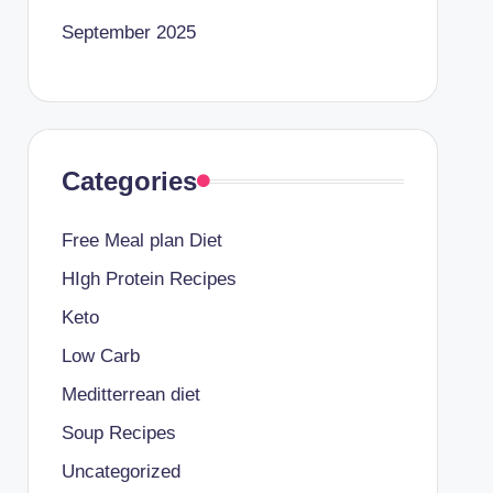
September 2025
Categories
Free Meal plan Diet
HIgh Protein Recipes
Keto
Low Carb
Meditterrean diet
Soup Recipes
Uncategorized