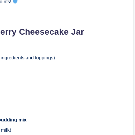
oints!
erry Cheesecake Jar
ingredients and toppings)
pudding mix
 milk)