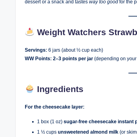
dessert or a snack and tastes
way too good
for the p
Weight Watchers Strawb
Servings:
6 jars (about ½ cup each)
WW Points:
2–3 points per jar
(depending on your 
Ingredients
For the cheesecake layer:
1 box (1 oz)
sugar-free cheesecake instant 
1 ½ cups
unsweetened almond milk
(or skim