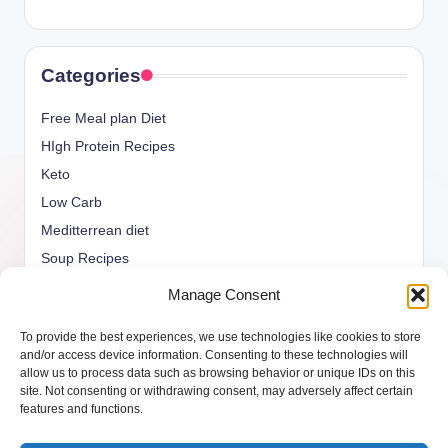
Categories
Free Meal plan Diet
HIgh Protein Recipes
Keto
Low Carb
Meditterrean diet
Soup Recipes
Uncategorized
Manage Consent
vegan Recipes
To provide the best experiences, we use technologies like cookies to store
weight watcher
and/or access device information. Consenting to these technologies will
allow us to process data such as browsing behavior or unique IDs on this
site. Not consenting or withdrawing consent, may adversely affect certain
features and functions.