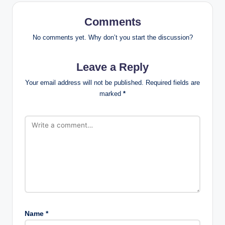
Comments
No comments yet. Why don’t you start the discussion?
Leave a Reply
Your email address will not be published.
Required fields are
marked
*
Name
*