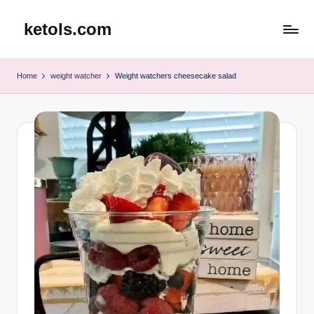
ketols.com
Skip
to
content
Home
weight watcher
Weight watchers cheesecake salad