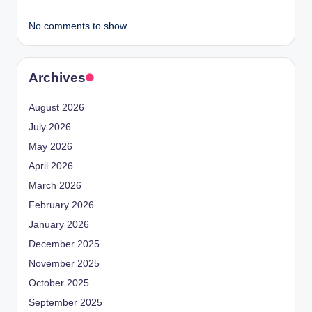
No comments to show.
Archives
August 2026
July 2026
May 2026
April 2026
March 2026
February 2026
January 2026
December 2025
November 2025
October 2025
September 2025