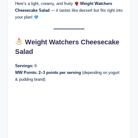
Here’s a light, creamy, and fruity
Weight Watchers
Cheesecake Salad
— it tastes like dessert but fits right into
your plan!
Weight Watchers Cheesecake
Salad
Servings:
6
WW Points:
2–3 points per serving
(depending on yogurt
& pudding brand)