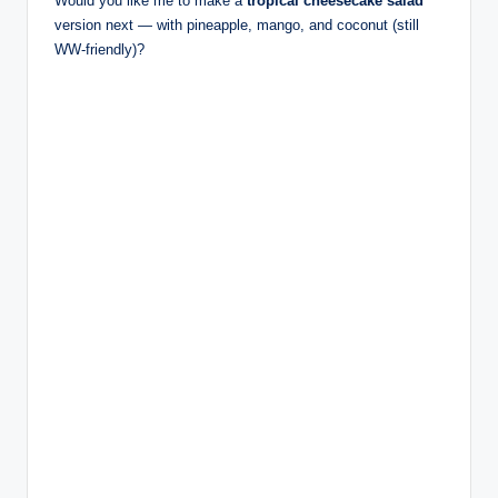
Would you like me to make a
tropical cheesecake salad
version next — with pineapple, mango, and coconut (still
WW-friendly)?