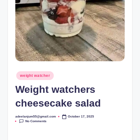
Posted
weight watcher
in
Weight watchers
cheesecake salad
adeelanjum55@gmail.com
October 17, 2025
Posted
No Comments
by