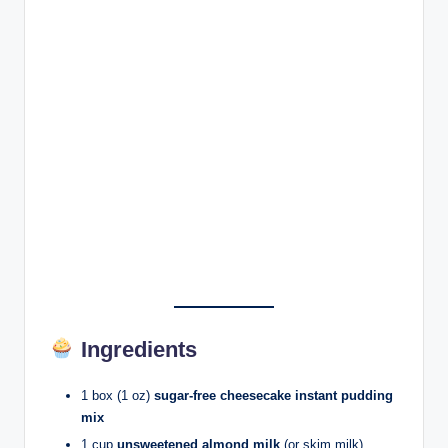
Ingredients
1 box (1 oz)
sugar-free cheesecake instant pudding
mix
1 cup
unsweetened almond milk
(or skim milk)