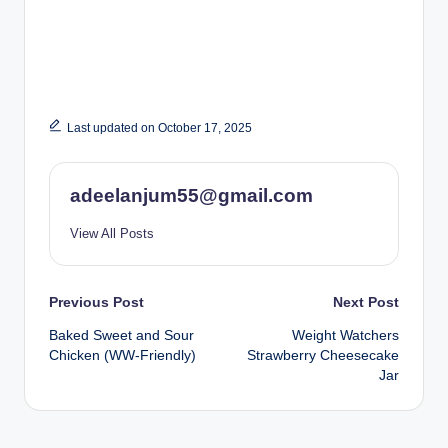
Last updated on October 17, 2025
adeelanjum55@gmail.com
View All Posts
Post
Previous Post
Next Post
Baked Sweet and Sour
Weight Watchers
navigation
Chicken (WW-Friendly)
Strawberry Cheesecake
Jar