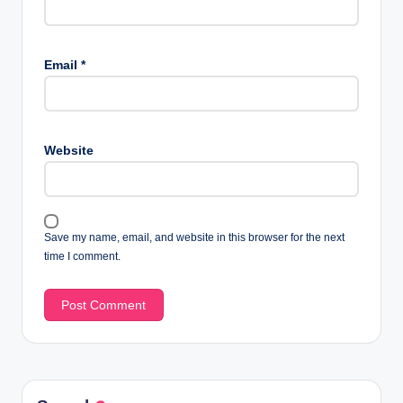
Email
*
Website
Save my name, email, and website in this browser for the next
time I comment.