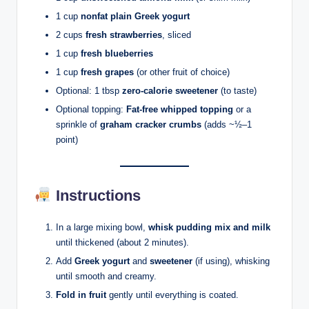
1 cup
nonfat plain Greek yogurt
2 cups
fresh strawberries
, sliced
1 cup
fresh blueberries
1 cup
fresh grapes
(or other fruit of choice)
Optional: 1 tbsp
zero-calorie sweetener
(to taste)
Optional topping:
Fat-free whipped topping
or a
sprinkle of
graham cracker crumbs
(adds ~½–1
point)
Instructions
In a large mixing bowl,
whisk pudding mix and milk
until thickened (about 2 minutes).
Add
Greek yogurt
and
sweetener
(if using), whisking
until smooth and creamy.
Fold in fruit
gently until everything is coated.