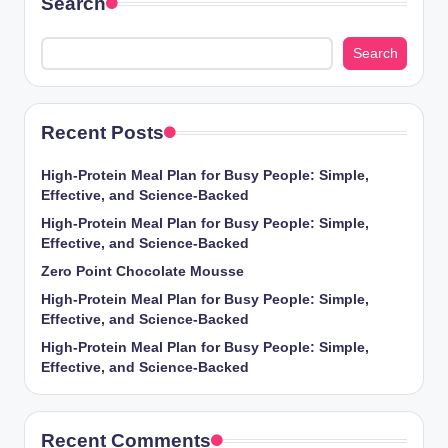
Search
Search
Recent Posts
High-Protein Meal Plan for Busy People: Simple,
Effective, and Science-Backed
High-Protein Meal Plan for Busy People: Simple,
Effective, and Science-Backed
Zero Point Chocolate Mousse
High-Protein Meal Plan for Busy People: Simple,
Effective, and Science-Backed
High-Protein Meal Plan for Busy People: Simple,
Effective, and Science-Backed
Recent Comments