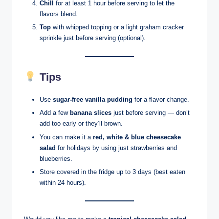
Chill
for at least 1 hour before serving to let the
flavors blend.
Top
with whipped topping or a light graham cracker
sprinkle just before serving (optional).
Tips
Use
sugar-free vanilla pudding
for a flavor change.
Add a few
banana slices
just before serving — don’t
add too early or they’ll brown.
You can make it a
red, white & blue cheesecake
salad
for holidays by using just strawberries and
blueberries.
Store covered in the fridge up to 3 days (best eaten
within 24 hours).