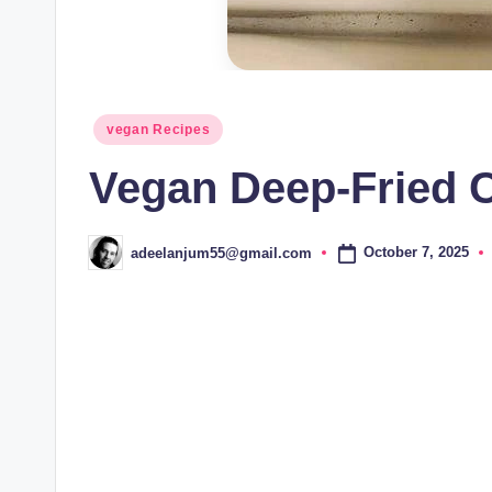
Posted
vegan Recipes
in
Vegan Deep-Fried C
October 7, 2025
adeelanjum55@gmail.com
Posted
by