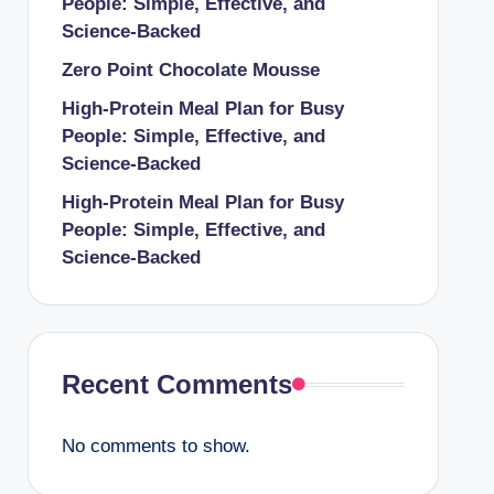
People: Simple, Effective, and
Science-Backed
Zero Point Chocolate Mousse
High-Protein Meal Plan for Busy
People: Simple, Effective, and
Science-Backed
High-Protein Meal Plan for Busy
People: Simple, Effective, and
Science-Backed
Recent Comments
No comments to show.