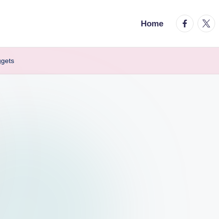
facebook.
twitt
Home
ggets