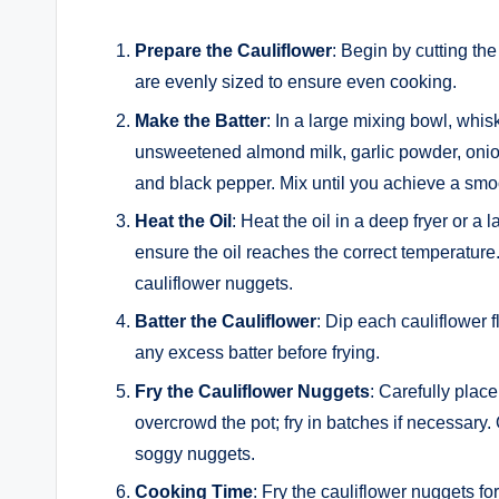
Prepare the Cauliflower
: Begin by cutting the
are evenly sized to ensure even cooking.
Make the Batter
: In a large mixing bowl, whisk
unsweetened almond milk, garlic powder, onion
and black pepper. Mix until you achieve a smoot
Heat the Oil
: Heat the oil in a deep fryer or 
ensure the oil reaches the correct temperature. 
cauliflower nuggets.
Batter the Cauliflower
: Dip each cauliflower f
any excess batter before frying.
Fry the Cauliflower Nuggets
: Carefully place
overcrowd the pot; fry in batches if necessary.
soggy nuggets.
Cooking Time
: Fry the cauliflower nuggets fo