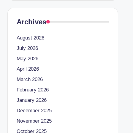
Archives
August 2026
July 2026
May 2026
April 2026
March 2026
February 2026
January 2026
December 2025
November 2025
October 2025