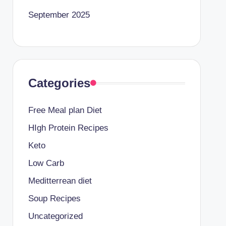
September 2025
Categories
Free Meal plan Diet
HIgh Protein Recipes
Keto
Low Carb
Meditterrean diet
Soup Recipes
Uncategorized