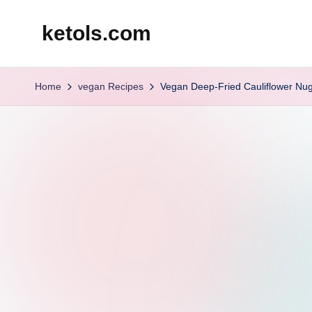
ketols.com
Skip
to
content
Home
vegan Recipes
Vegan Deep-Fried Cauliflower Nu