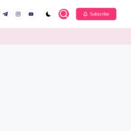
com
er.com
t.me
instagram.com
youtube.com
Subscribe