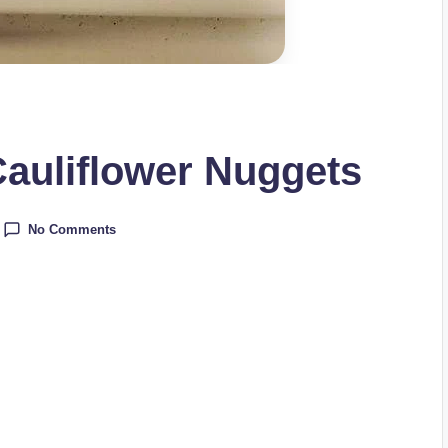
auliflower Nuggets
No Comments