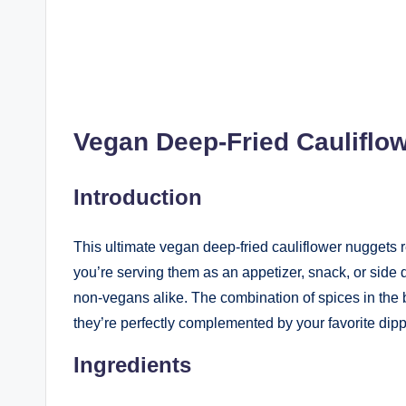
Vegan Deep-Fried Cauliflo
Introduction
This ultimate vegan deep-fried cauliflower nuggets re
you’re serving them as an appetizer, snack, or side
non-vegans alike. The combination of spices in the b
they’re perfectly complemented by your favorite dip
Ingredients