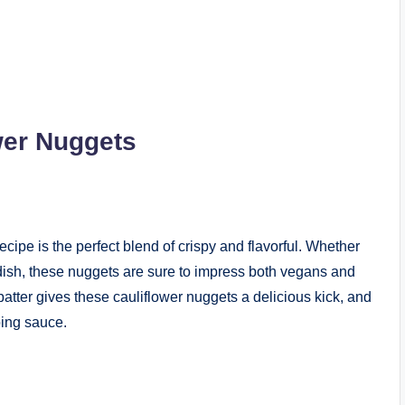
wer Nuggets
cipe is the perfect blend of crispy and flavorful. Whether
 dish, these nuggets are sure to impress both vegans and
atter gives these cauliflower nuggets a delicious kick, and
ping sauce.