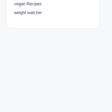
vegan Recipes
weight watcher