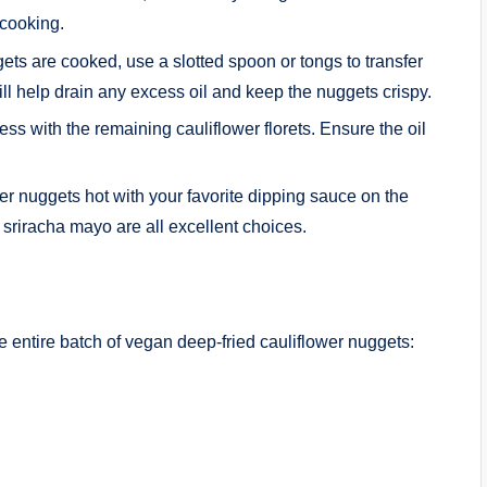
 cooking.
ets are cooked, use a slotted spoon or tongs to transfer
ill help drain any excess oil and keep the nuggets crispy.
ess with the remaining cauliflower florets. Ensure the oil
er nuggets hot with your favorite dipping sauce on the
sriracha mayo are all excellent choices.
he entire batch of vegan deep-fried cauliflower nuggets: