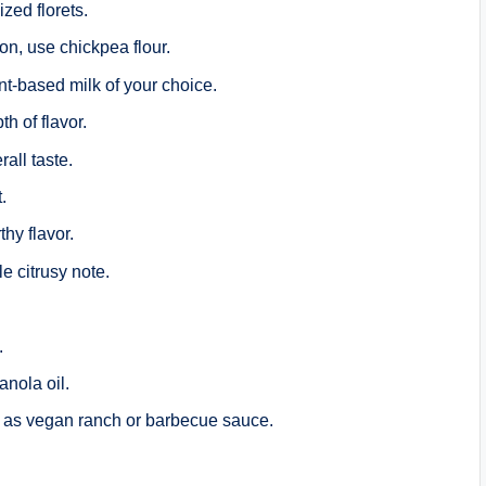
ized florets.
ion, use chickpea flour.
nt-based milk of your choice.
h of flavor.
all taste.
.
thy flavor.
le citrusy note.
.
anola oil.
 as vegan ranch or barbecue sauce.