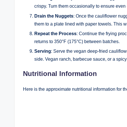
crispy. Turn them occasionally to ensure even
Drain the Nuggets
: Once the cauliflower nugg
them to a plate lined with paper towels. This w
Repeat the Process
: Continue the frying proc
returns to 350°F (175°C) between batches.
Serving
: Serve the vegan deep-fried cauliflow
side. Vegan ranch, barbecue sauce, or a spicy 
Nutritional Information
Here is the approximate nutritional information for t