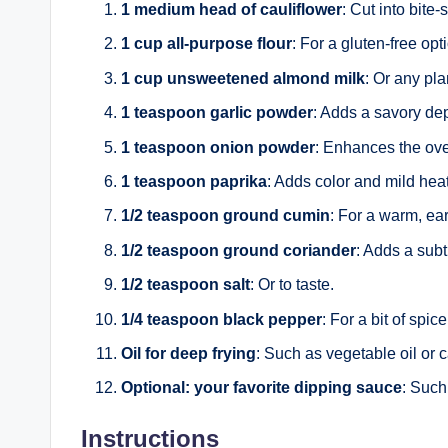
1 medium head of cauliflower
: Cut into bite-s
1 cup all-purpose flour
: For a gluten-free opt
1 cup unsweetened almond milk
: Or any pla
1 teaspoon garlic powder
: Adds a savory dept
1 teaspoon onion powder
: Enhances the over
1 teaspoon paprika
: Adds color and mild heat
1/2 teaspoon ground cumin
: For a warm, ear
1/2 teaspoon ground coriander
: Adds a subt
1/2 teaspoon salt
: Or to taste.
1/4 teaspoon black pepper
: For a bit of spice
Oil for deep frying
: Such as vegetable oil or c
Optional: your favorite dipping sauce
: Such
Instructions