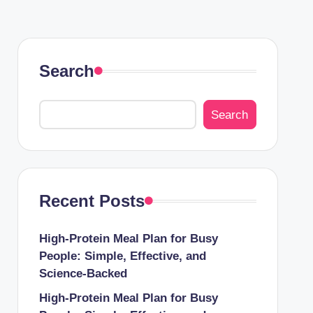
Search
Search
Recent Posts
High-Protein Meal Plan for Busy
People: Simple, Effective, and
Science-Backed
High-Protein Meal Plan for Busy