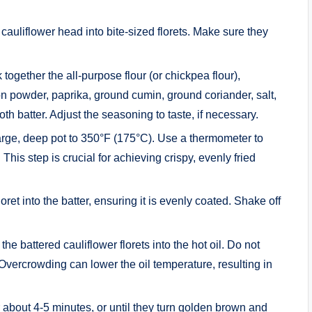
 cauliflower head into bite-sized florets. Make sure they
 together the all-purpose flour (or chickpea flour),
 powder, paprika, ground cumin, ground coriander, salt,
h batter. Adjust the seasoning to taste, if necessary.
a large, deep pot to 350°F (175°C). Use a thermometer to
This step is crucial for achieving crispy, evenly fried
loret into the batter, ensuring it is evenly coated. Shake off
 the battered cauliflower florets into the hot oil. Do not
 Overcrowding can lower the oil temperature, resulting in
r about 4-5 minutes, or until they turn golden brown and