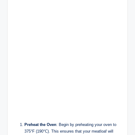
Preheat the Oven
: Begin by preheating your oven to
375°F (190°C). This ensures that your meatloaf will