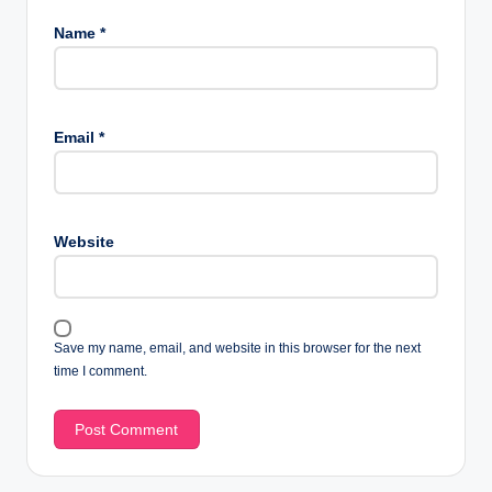
Name
*
Email
*
Website
Save my name, email, and website in this browser for the next
time I comment.