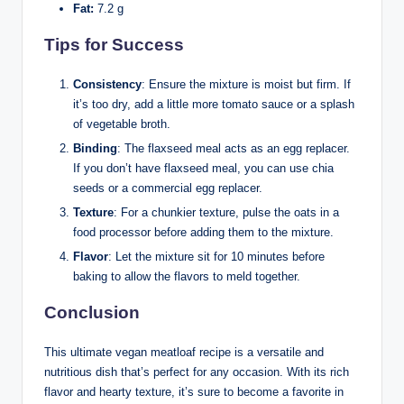
Fat:
7.2 g
Tips for Success
Consistency
: Ensure the mixture is moist but firm. If
it’s too dry, add a little more tomato sauce or a splash
of vegetable broth.
Binding
: The flaxseed meal acts as an egg replacer.
If you don’t have flaxseed meal, you can use chia
seeds or a commercial egg replacer.
Texture
: For a chunkier texture, pulse the oats in a
food processor before adding them to the mixture.
Flavor
: Let the mixture sit for 10 minutes before
baking to allow the flavors to meld together.
Conclusion
This ultimate vegan meatloaf recipe is a versatile and
nutritious dish that’s perfect for any occasion. With its rich
flavor and hearty texture, it’s sure to become a favorite in