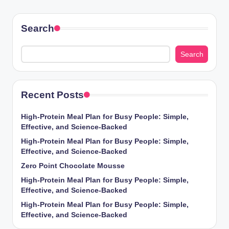
Search
Search
Recent Posts
High-Protein Meal Plan for Busy People: Simple,
Effective, and Science-Backed
High-Protein Meal Plan for Busy People: Simple,
Effective, and Science-Backed
Zero Point Chocolate Mousse
High-Protein Meal Plan for Busy People: Simple,
Effective, and Science-Backed
High-Protein Meal Plan for Busy People: Simple,
Effective, and Science-Backed