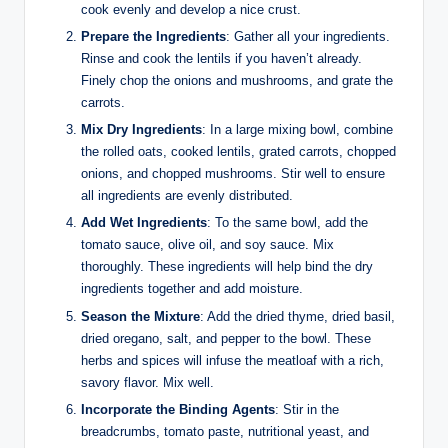
cook evenly and develop a nice crust.
Prepare the Ingredients
: Gather all your ingredients.
Rinse and cook the lentils if you haven’t already.
Finely chop the onions and mushrooms, and grate the
carrots.
Mix Dry Ingredients
: In a large mixing bowl, combine
the rolled oats, cooked lentils, grated carrots, chopped
onions, and chopped mushrooms. Stir well to ensure
all ingredients are evenly distributed.
Add Wet Ingredients
: To the same bowl, add the
tomato sauce, olive oil, and soy sauce. Mix
thoroughly. These ingredients will help bind the dry
ingredients together and add moisture.
Season the Mixture
: Add the dried thyme, dried basil,
dried oregano, salt, and pepper to the bowl. These
herbs and spices will infuse the meatloaf with a rich,
savory flavor. Mix well.
Incorporate the Binding Agents
: Stir in the
breadcrumbs, tomato paste, nutritional yeast, and