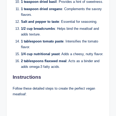
1 teaspoon dried basil
: Provides a hint of sweetness.
1 teaspoon dried oregano
: Complements the savory
flavors.
Salt and pepper to taste
: Essential for seasoning.
1/2 cup breadcrumbs
: Helps bind the meatloaf and
adds texture.
1 tablespoon tomato paste
: Intensifies the tomato
flavor.
1/4 cup nutritional yeast
: Adds a cheesy, nutty flavor.
2 tablespoons flaxseed meal
: Acts as a binder and
adds omega-3 fatty acids.
Instructions
Follow these detailed steps to create the perfect vegan
meatloaf: