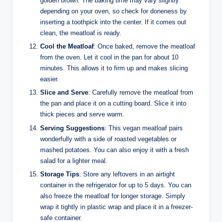
golden brown. The baking time may vary slightly
depending on your oven, so check for doneness by
inserting a toothpick into the center. If it comes out
clean, the meatloaf is ready.
Cool the Meatloaf
: Once baked, remove the meatloaf
from the oven. Let it cool in the pan for about 10
minutes. This allows it to firm up and makes slicing
easier.
Slice and Serve
: Carefully remove the meatloaf from
the pan and place it on a cutting board. Slice it into
thick pieces and serve warm.
Serving Suggestions
: This vegan meatloaf pairs
wonderfully with a side of roasted vegetables or
mashed potatoes. You can also enjoy it with a fresh
salad for a lighter meal.
Storage Tips
: Store any leftovers in an airtight
container in the refrigerator for up to 5 days. You can
also freeze the meatloaf for longer storage. Simply
wrap it tightly in plastic wrap and place it in a freezer-
safe container.