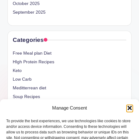
October 2025
September 2025
Categories
Free Meal plan Diet
HIgh Protein Recipes
Keto
Low Carb
Meditterrean diet
Soup Recipes
Uncategorized
Manage Consent
vegan Recipes
To provide the best experiences, we use technologies like cookies to store
weight watcher
and/or access device information. Consenting to these technologies will
allow us to process data such as browsing behavior or unique IDs on this
site. Not consenting or withdrawing consent, may adversely affect certain