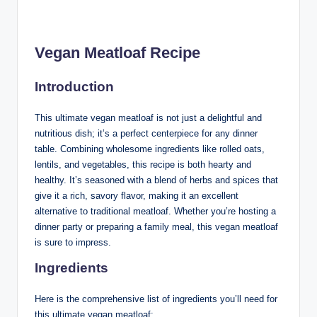
Vegan Meatloaf Recipe
Introduction
This ultimate vegan meatloaf is not just a delightful and
nutritious dish; it’s a perfect centerpiece for any dinner
table. Combining wholesome ingredients like rolled oats,
lentils, and vegetables, this recipe is both hearty and
healthy. It’s seasoned with a blend of herbs and spices that
give it a rich, savory flavor, making it an excellent
alternative to traditional meatloaf. Whether you’re hosting a
dinner party or preparing a family meal, this vegan meatloaf
is sure to impress.
Ingredients
Here is the comprehensive list of ingredients you’ll need for
this ultimate vegan meatloaf: