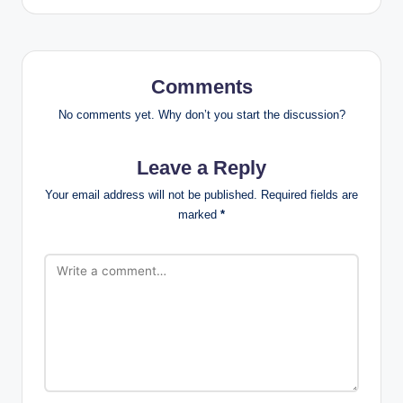
Comments
No comments yet. Why don’t you start the discussion?
Leave a Reply
Your email address will not be published.
Required fields are
marked
*