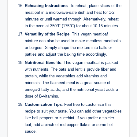
Reheating Instructions
: To reheat, place slices of the
meatloaf in a microwave-safe dish and heat for 1-2
minutes or until warmed through. Alternatively, reheat
in the oven at 350°F (175°C) for about 10-15 minutes.
Versatility of the Recipe
: This vegan meatloaf
mixture can also be used to make meatless meatballs
or burgers. Simply shape the mixture into balls or
patties and adjust the baking time accordingly.
Nutritional Benefits
: This vegan meatloaf is packed
with nutrients. The oats and lentils provide fiber and
protein, while the vegetables add vitamins and
minerals. The flaxseed meal is a great source of
omega-3 fatty acids, and the nutritional yeast adds a
dose of B-vitamins.
Customization Tips
: Feel free to customize this
recipe to suit your taste. You can add other vegetables
like bell peppers or zucchini. If you prefer a spicier
loaf, add a pinch of red pepper flakes or some hot
sauce.