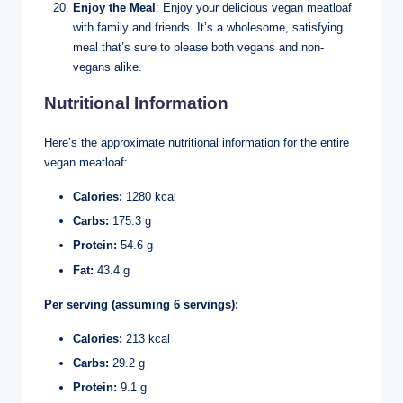
Enjoy the Meal
: Enjoy your delicious vegan meatloaf
with family and friends. It’s a wholesome, satisfying
meal that’s sure to please both vegans and non-
vegans alike.
Nutritional Information
Here’s the approximate nutritional information for the entire
vegan meatloaf:
Calories:
1280 kcal
Carbs:
175.3 g
Protein:
54.6 g
Fat:
43.4 g
Per serving (assuming 6 servings):
Calories:
213 kcal
Carbs:
29.2 g
Protein:
9.1 g