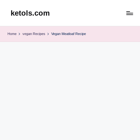
ketols.com
Skip
to
content
Home
vegan Recipes
Vegan Meatloaf Recipe