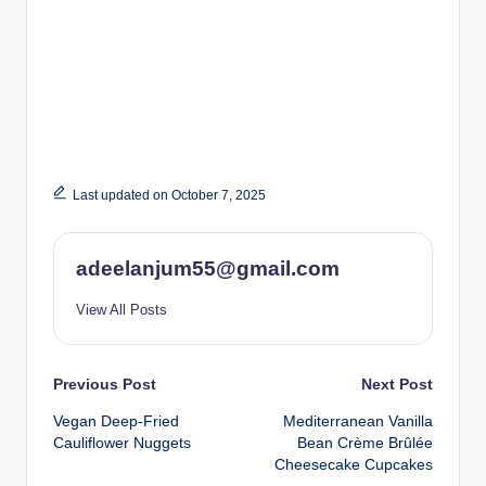
Last updated on October 7, 2025
adeelanjum55@gmail.com
View All Posts
Post
Previous Post
Next Post
Vegan Deep-Fried
Mediterranean Vanilla
navigation
Cauliflower Nuggets
Bean Crème Brûlée
Cheesecake Cupcakes