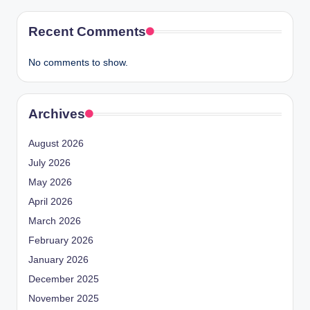
Recent Comments
No comments to show.
Archives
August 2026
July 2026
May 2026
April 2026
March 2026
February 2026
January 2026
December 2025
November 2025