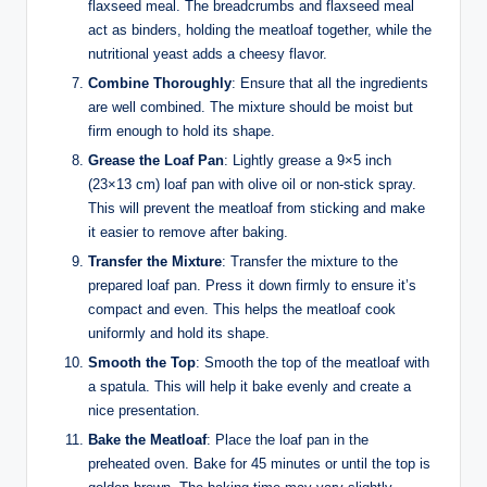
flaxseed meal. The breadcrumbs and flaxseed meal
act as binders, holding the meatloaf together, while the
nutritional yeast adds a cheesy flavor.
Combine Thoroughly
: Ensure that all the ingredients
are well combined. The mixture should be moist but
firm enough to hold its shape.
Grease the Loaf Pan
: Lightly grease a 9×5 inch
(23×13 cm) loaf pan with olive oil or non-stick spray.
This will prevent the meatloaf from sticking and make
it easier to remove after baking.
Transfer the Mixture
: Transfer the mixture to the
prepared loaf pan. Press it down firmly to ensure it’s
compact and even. This helps the meatloaf cook
uniformly and hold its shape.
Smooth the Top
: Smooth the top of the meatloaf with
a spatula. This will help it bake evenly and create a
nice presentation.
Bake the Meatloaf
: Place the loaf pan in the
preheated oven. Bake for 45 minutes or until the top is