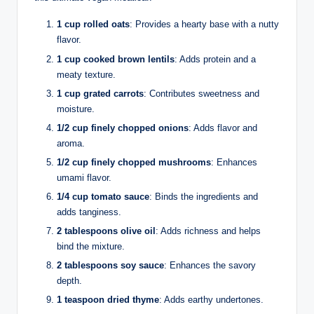
1 cup rolled oats
: Provides a hearty base with a nutty
flavor.
1 cup cooked brown lentils
: Adds protein and a
meaty texture.
1 cup grated carrots
: Contributes sweetness and
moisture.
1/2 cup finely chopped onions
: Adds flavor and
aroma.
1/2 cup finely chopped mushrooms
: Enhances
umami flavor.
1/4 cup tomato sauce
: Binds the ingredients and
adds tanginess.
2 tablespoons olive oil
: Adds richness and helps
bind the mixture.
2 tablespoons soy sauce
: Enhances the savory
depth.
1 teaspoon dried thyme
: Adds earthy undertones.