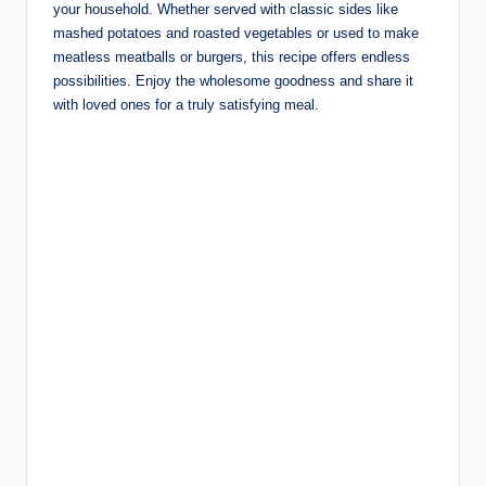
your household. Whether served with classic sides like
mashed potatoes and roasted vegetables or used to make
meatless meatballs or burgers, this recipe offers endless
possibilities. Enjoy the wholesome goodness and share it
with loved ones for a truly satisfying meal.