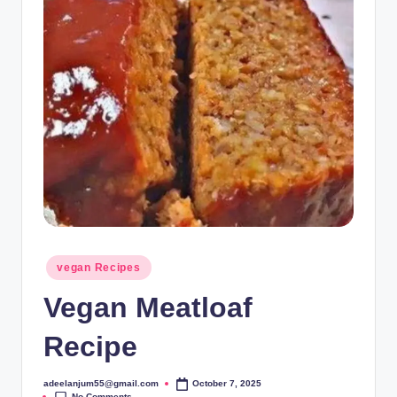
Posted
vegan Recipes
in
Vegan Meatloaf
Recipe
adeelanjum55@gmail.com
October 7, 2025
Posted
No Comments