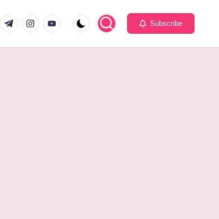
com
er.com
t.me
instagram.com
youtube.com
Subscribe