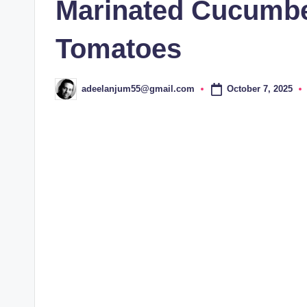
Marinated Cucumbe
Tomatoes
October 7, 2025
adeelanjum55@gmail.com
Posted
by