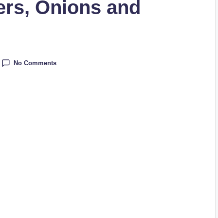
rs, Onions and
No Comments