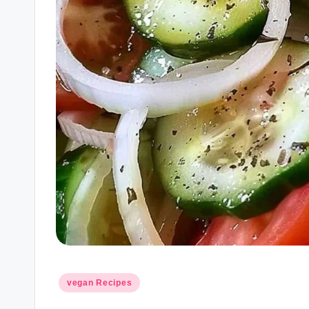
Posted
vegan Recipes
in