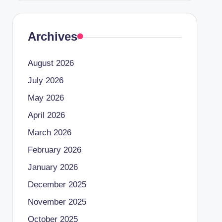
Archives
August 2026
July 2026
May 2026
April 2026
March 2026
February 2026
January 2026
December 2025
November 2025
October 2025