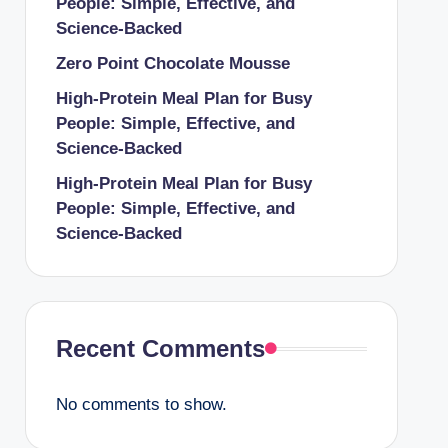
People: Simple, Effective, and
Science-Backed
Zero Point Chocolate Mousse
High-Protein Meal Plan for Busy
People: Simple, Effective, and
Science-Backed
High-Protein Meal Plan for Busy
People: Simple, Effective, and
Science-Backed
Recent Comments
No comments to show.