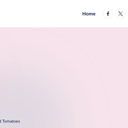
facebook.
twitt
Home
d Tomatoes