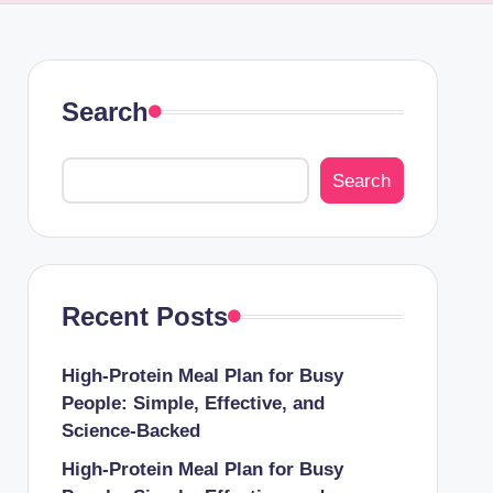
Search
Search
Recent Posts
High-Protein Meal Plan for Busy
People: Simple, Effective, and
Science-Backed
High-Protein Meal Plan for Busy