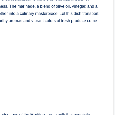
ss. The marinade, a blend of olive oil, vinegar, and a
er into a culinary masterpiece. Let this dish transport
arthy aromas and vibrant colors of fresh produce come
ndscapes of the Mediterranean with this exquisite