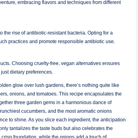
enture, embracing flavors and techniques from different
 the rise of antibiotic-resistant bacteria. Opting for a
ch practices and promote responsible antibiotic use.
cts. Choosing cruelty-free, vegan alternatives ensures
 just dietary preferences.
olden glow over lush gardens, there’s nothing quite like
ers, onions, and tomatoes. This recipe encapsulates the
together three garden gems in a harmonious dance of
e crunchiest cucumbers, and the most aromatic onions
iance to shine. As you slice each ingredient, the anticipation
only tantalizes the taste buds but also celebrates the
crisp foundation, while the onions add a touch of