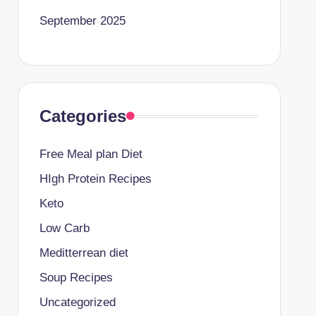
September 2025
Categories
Free Meal plan Diet
HIgh Protein Recipes
Keto
Low Carb
Meditterrean diet
Soup Recipes
Uncategorized