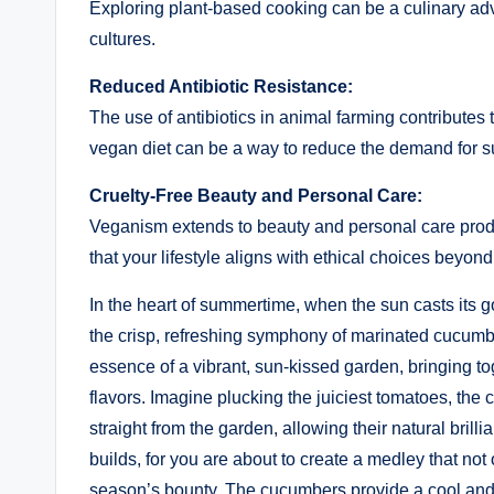
Exploring plant-based cooking can be a culinary adv
cultures.
Reduced Antibiotic Resistance:
The use of antibiotics in animal farming contributes to
vegan diet can be a way to reduce the demand for su
Cruelty-Free Beauty and Personal Care:
Veganism extends to beauty and personal care produ
that your lifestyle aligns with ethical choices beyond
In the heart of summertime, when the sun casts its g
the crisp, refreshing symphony of marinated cucumb
essence of a vibrant, sun-kissed garden, bringing 
flavors. Imagine plucking the juiciest tomatoes, th
straight from the garden, allowing their natural brill
builds, for you are about to create a medley that not 
season’s bounty. The cucumbers provide a cool and 