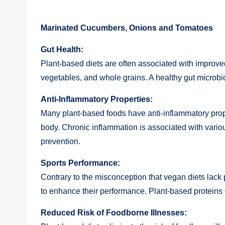
Marinated Cucumbers, Onions and Tomatoes
Gut Health:
Plant-based diets are often associated with improved 
vegetables, and whole grains. A healthy gut microbio
Anti-Inflammatory Properties:
Many plant-based foods have anti-inflammatory prope
body. Chronic inflammation is associated with variou
prevention.
Sports Performance:
Contrary to the misconception that vegan diets lack 
to enhance their performance. Plant-based proteins
Reduced Risk of Foodborne Illnesses: