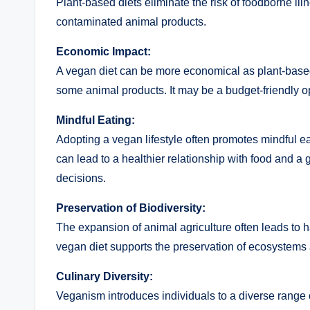
Plant-based diets eliminate the risk of foodborne i
contaminated animal products.
Economic Impact:
A vegan diet can be more economical as plant-based
some animal products. It may be a budget-friendly opt
Mindful Eating:
Adopting a vegan lifestyle often promotes mindful 
can lead to a healthier relationship with food and a 
decisions.
Preservation of Biodiversity:
The expansion of animal agriculture often leads to h
vegan diet supports the preservation of ecosystems 
Culinary Diversity:
Veganism introduces individuals to a diverse range 