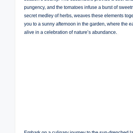
pungency, and the tomatoes infuse a burst of sweetne
secret medley of herbs, weaves these elements togeth
you to a sunny afternoon in the garden, where the e
alive in a celebration of nature’s abundance.
Embark on a culinary journey to the sun-drenched la