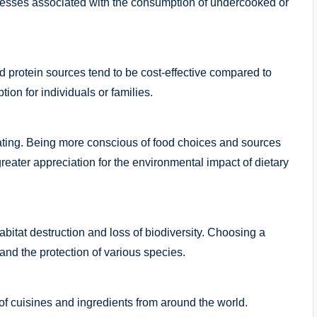
llnesses associated with the consumption of undercooked or
 protein sources tend to be cost-effective compared to
ion for individuals or families.
eating. Being more conscious of food choices and sources
greater appreciation for the environmental impact of dietary
abitat destruction and loss of biodiversity. Choosing a
and the protection of various species.
of cuisines and ingredients from around the world.