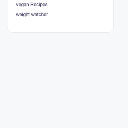
vegan Recipes
weight watcher