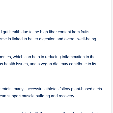
gut health due to the high fiber content from fruits,
me is linked to better digestion and overall well-being.
rties, which can help in reducing inflammation in the
s health issues, and a vegan diet may contribute to its
protein, many successful athletes follow plant-based diets
 can support muscle building and recovery.