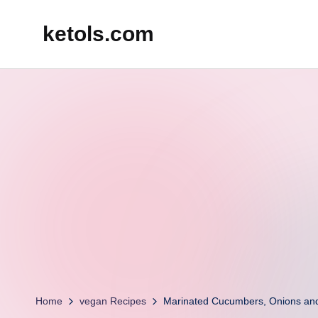
ketols.com
Skip
to
content
Home
vegan Recipes
Marinated Cucumbers, Onions an