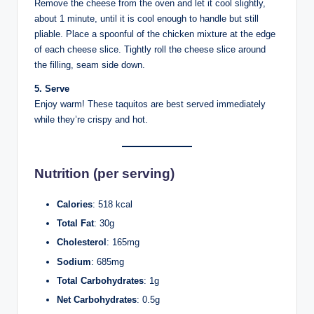
Remove the cheese from the oven and let it cool slightly,
about 1 minute, until it is cool enough to handle but still
pliable. Place a spoonful of the chicken mixture at the edge
of each cheese slice. Tightly roll the cheese slice around
the filling, seam side down.
5. Serve
Enjoy warm! These taquitos are best served immediately
while they’re crispy and hot.
Nutrition (per serving)
Calories
: 518 kcal
Total Fat
: 30g
Cholesterol
: 165mg
Sodium
: 685mg
Total Carbohydrates
: 1g
Net Carbohydrates
: 0.5g