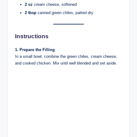
2 oz
cream cheese, softened
2 tbsp
canned green chiles, patted dry
Instructions
1. Prepare the Filling
In a small bowl, combine the green chiles, cream cheese,
and cooked chicken. Mix until well blended and set aside.