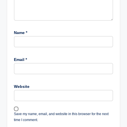
Name
*
Email
*
Website
Save my name, email, and website in this browser for the next
time I comment.