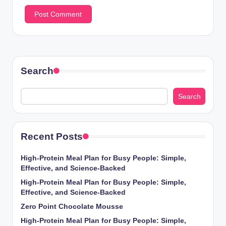
Search
Search
Recent Posts
High-Protein Meal Plan for Busy People: Simple,
Effective, and Science-Backed
High-Protein Meal Plan for Busy People: Simple,
Effective, and Science-Backed
Zero Point Chocolate Mousse
High-Protein Meal Plan for Busy People: Simple,