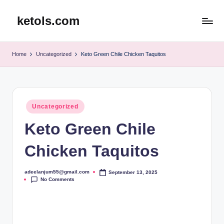
ketols.com
Skip
to
content
Home
Uncategorized
Keto Green Chile Chicken Taquitos
Posted
Uncategorized
in
Keto Green Chile
Chicken Taquitos
adeelanjum55@gmail.com
September 13, 2025
Posted
No Comments
by