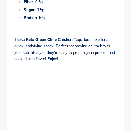
Fiber
: 0.5g
Sugar
: 0.5g
Protein
: 52g
These
Keto Green Chile Chicken Taquitos
make for a
quick, satisfying snack. Perfect for staying on track with
your keto lifestyle, they’re easy to prep, high in protein, and
packed with flavor! Enjoy!