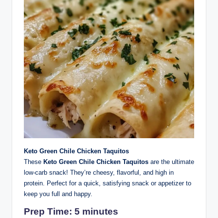
Keto Green Chile Chicken Taquitos
These
Keto Green Chile Chicken Taquitos
are the ultimate
low-carb snack! They’re cheesy, flavorful, and high in
protein. Perfect for a quick, satisfying snack or appetizer to
keep you full and happy.
Prep Time: 5 minutes