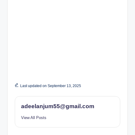
Last updated on September 13, 2025
adeelanjum55@gmail.com
View All Posts