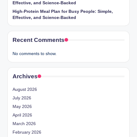
Effective, and Science-Backed
High-Protein Meal Plan for Busy People: Simple,
Effective, and Science-Backed
Recent Comments
No comments to show.
Archives
August 2026
July 2026
May 2026
April 2026
March 2026
February 2026