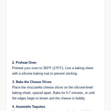
2. Preheat Oven
Preheat your oven to 350°F (175°C). Line a baking sheet
with a silicone baking mat to prevent sticking.
3. Bake the Cheese Slices
Place the mozzarella cheese slices on the silicone-lined
baking sheet, spaced apart. Bake for 5-7 minutes, or until
the edges begin to brown and the cheese is bubbly.
4. Assemble Taquitos