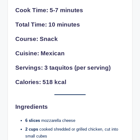
Cook Time: 5-7 minutes
Total Time: 10 minutes
Course: Snack
Cuisine: Mexican
Servings: 3 taquitos (per serving)
Calories: 518 kcal
Ingredients
6 slices
mozzarella cheese
2 cups
cooked shredded or grilled chicken, cut into
small cubes