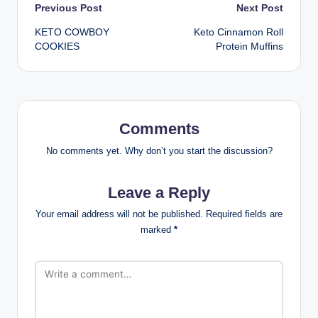
Post
Previous Post
Next Post
KETO COWBOY
Keto Cinnamon Roll
navigation
COOKIES
Protein Muffins
Comments
No comments yet. Why don’t you start the discussion?
Leave a Reply
Your email address will not be published.
Required fields are
marked
*