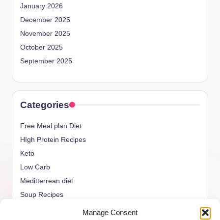
January 2026
December 2025
November 2025
October 2025
September 2025
Categories
Free Meal plan Diet
HIgh Protein Recipes
Keto
Low Carb
Meditterrean diet
Soup Recipes
Uncategorized
Manage Consent