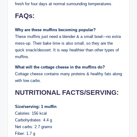
fresh for four days at normal surrounding temperatures.
FAQs:
Why are these muffins becoming popular?
These muffins just need a blender & a small bowl—no extra
mess-up. Their bake time is also small, so they are the
quick snack/dessert. It is way healthier than other types of
muffins.
What will the cottage cheese in the muffins do?
Cottage cheese contains many proteins & healthy fats along
with low carbs.
NUTRITIONAL FACTS/SERVING:
Size/serving: 1 muffin
Calories: 156 kcal
Carbohydrates: 4.4 g
Net carbs: 2.7 grams
Fiber: 1.7 g