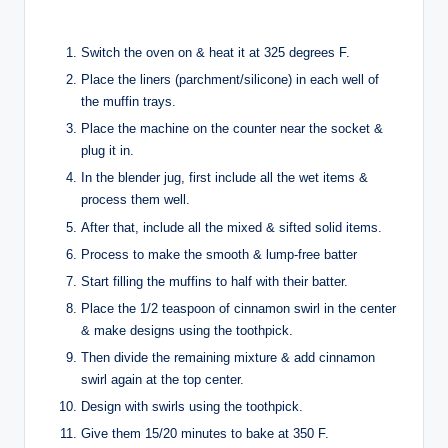
Switch the oven on & heat it at 325 degrees F.
Place the liners (parchment/silicone) in each well of
the muffin trays.
Place the machine on the counter near the socket &
plug it in.
In the blender jug, first include all the wet items &
process them well.
After that, include all the mixed & sifted solid items.
Process to make the smooth & lump-free batter
Start filling the muffins to half with their batter.
Place the 1/2 teaspoon of cinnamon swirl in the center
& make designs using the toothpick.
Then divide the remaining mixture & add cinnamon
swirl again at the top center.
Design with swirls using the toothpick.
Give them 15/20 minutes to bake at 350 F.