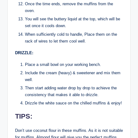
Once the time ends, remove the muffins from the
oven.
You will see the buttery liquid at the top, which will be
set once it cools down.
When sufficiently cold to handle, Place them on the
rack of wires to let them cool well.
DRIZZLE:
Place a small bowl on your working bench.
Include the cream (heavy) & sweetener and mix them
well.
Then start adding water drop by drop to achieve the
consistency that makes it able to drizzle.
Drizzle the white sauce on the chilled muffins & enjoy!
TIPS:
Don’t use coconut flour in these muffins. As it is not suitable
for muffins. Almond flour will give you the perfect muffins.