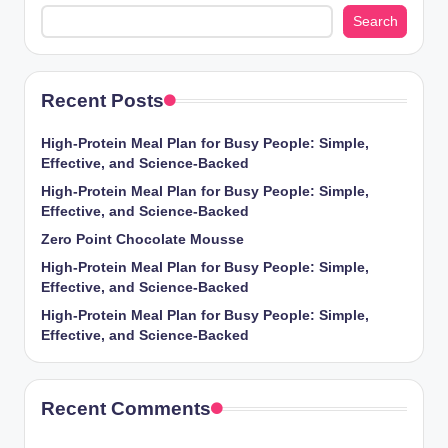
Search
Recent Posts
High-Protein Meal Plan for Busy People: Simple,
Effective, and Science-Backed
High-Protein Meal Plan for Busy People: Simple,
Effective, and Science-Backed
Zero Point Chocolate Mousse
High-Protein Meal Plan for Busy People: Simple,
Effective, and Science-Backed
High-Protein Meal Plan for Busy People: Simple,
Effective, and Science-Backed
Recent Comments