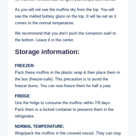
As you will not see the muffins dry from the top. You will
see the melted buttery glaze on the top. It will be set as it
comes to the normal temperature.
We recommend that you don’t push the cinnamon swirl to
the bottom. Leave it in the center.
Storage information:
FREEZER:
Pack these muffins in the plastic wrap & then place them in
the box (freezer-safe). This precaution is to avoid the
freezer burns. You can now freeze them for half a year.
FRIDGE
:
Use the fridge to consume the muffins within 7/8 days.
Pack them in a locked container to preserve them in the
refrigerator.
NORMAL TEMPERATURE:
Wrap/pack the muffins in the covered vessel. They can stay