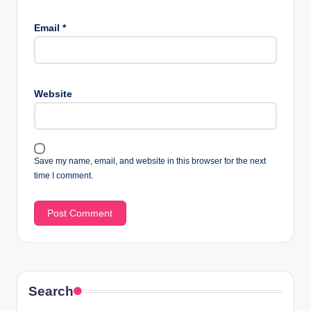
Email
*
Website
Save my name, email, and website in this browser for the next
time I comment.
Search