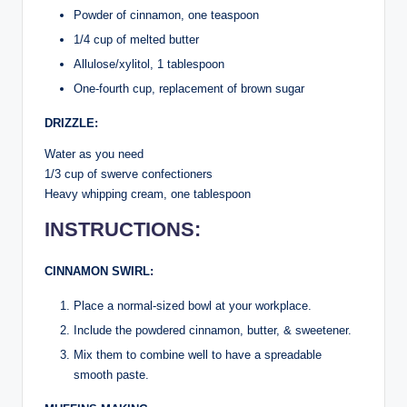
Powder of cinnamon, one teaspoon
1/4 cup of melted butter
Allulose/xylitol, 1 tablespoon
One-fourth cup, replacement of brown sugar
DRIZZLE:
Water as you need
1/3 cup of swerve confectioners
Heavy whipping cream, one tablespoon
INSTRUCTIONS:
CINNAMON SWIRL:
Place a normal-sized bowl at your workplace.
Include the powdered cinnamon, butter, & sweetener.
Mix them to combine well to have a spreadable
smooth paste.