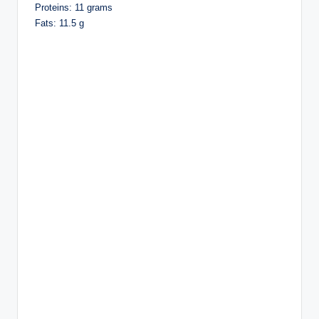
Proteins: 11 grams
Fats: 11.5 g