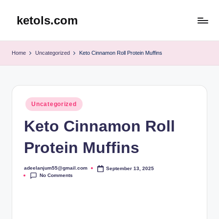
ketols.com
Skip
to
content
Home
Uncategorized
Keto Cinnamon Roll Protein Muffins
Posted
Uncategorized
in
Keto Cinnamon Roll
Protein Muffins
adeelanjum55@gmail.com
September 13, 2025
Posted
No Comments
by