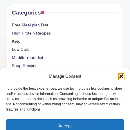
Categories
Free Meal plan Diet
HIgh Protein Recipes
Keto
Low Carb
Meditterrean diet
Soup Recipes
Uncategorized
Manage Consent
vegan Recipes
To provide the best experiences, we use technologies like cookies to store
weight watcher
and/or access device information. Consenting to these technologies will
allow us to process data such as browsing behavior or unique IDs on this
site. Not consenting or withdrawing consent, may adversely affect certain
features and functions.
Copyright 2026 —
ketols.com
. All rights reserved.
Accept