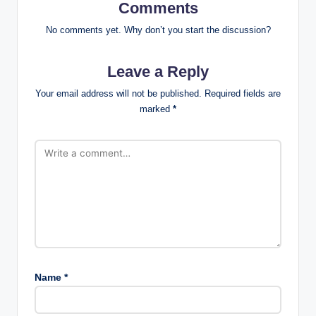
Comments
No comments yet. Why don’t you start the discussion?
Leave a Reply
Your email address will not be published.
Required fields are
marked
*
Name
*