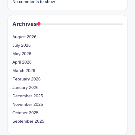
No comments to show.
Archives
August 2026
July 2026
May 2026
April 2026
March 2026
February 2026
January 2026
December 2025
November 2025
October 2025
September 2025