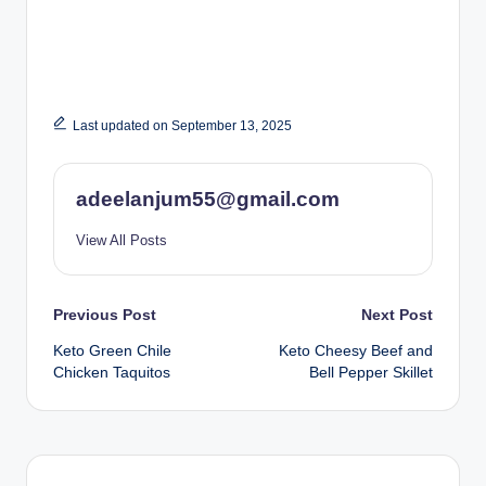
Last updated on September 13, 2025
adeelanjum55@gmail.com
View All Posts
Post
Previous Post
Next Post
Keto Green Chile
Keto Cheesy Beef and
navigation
Chicken Taquitos
Bell Pepper Skillet