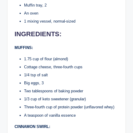
Muffin tray, 2
An oven
1 mixing vessel, normal-sized
INGREDIENTS:
MUFFINS:
1.75 cup of flour (almond)
Cottage cheese, three-fourth cups
1/4 tsp of salt
Big eggs, 3
Two tablespoons of baking powder
1/3 cup of keto sweetener (granular)
Three-fourth cup of protein powder (unflavored whey)
A teaspoon of vanilla essence
CINNAMON SWIRL: