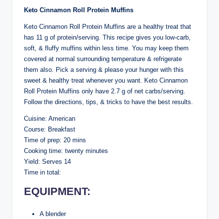
Keto Cinnamon Roll Protein Muffins
Keto Cinnamon Roll Protein Muffins are a healthy treat that
has 11 g of protein/serving. This recipe gives you low-carb,
soft, & fluffy muffins within less time. You may keep them
covered at normal surrounding temperature & refrigerate
them also. Pick a serving & please your hunger with this
sweet & healthy treat whenever you want. Keto Cinnamon
Roll Protein Muffins only have 2.7 g of net carbs/serving.
Follow the directions, tips, & tricks to have the best results.
Cuisine: American
Course: Breakfast
Time of prep: 20 mins
Cooking time: twenty minutes
Yield: Serves 14
Time in total:
EQUIPMENT:
A blender