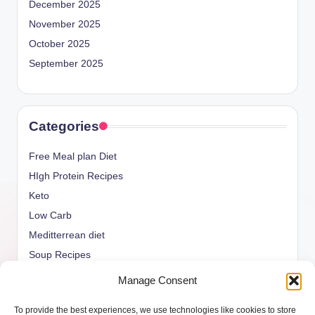
December 2025
November 2025
October 2025
September 2025
Categories
Free Meal plan Diet
HIgh Protein Recipes
Keto
Low Carb
Meditterrean diet
Soup Recipes
Uncategorized
Manage Consent
vegan Recipes
To provide the best experiences, we use technologies like cookies to store
weight watcher