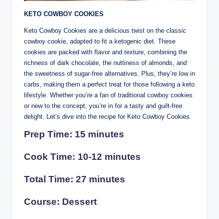
KETO COWBOY COOKIES
Keto Cowboy Cookies are a delicious twist on the classic
cowboy cookie, adapted to fit a ketogenic diet. These
cookies are packed with flavor and texture, combining the
richness of dark chocolate, the nuttiness of almonds, and
the sweetness of sugar-free alternatives. Plus, they’re low in
carbs, making them a perfect treat for those following a keto
lifestyle. Whether you’re a fan of traditional cowboy cookies
or new to the concept, you’re in for a tasty and guilt-free
delight. Let’s dive into the recipe for Keto Cowboy Cookies.
Prep Time: 15 minutes
Cook Time: 10-12 minutes
Total Time: 27 minutes
Course: Dessert