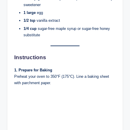
sweetener
1 large
egg
1/2 tsp
vanilla extract
1/4 cup
sugar-free maple syrup or sugar-free honey
substitute
Instructions
1. Prepare for Baking
Preheat your oven to 350°F (175°C). Line a baking sheet
with parchment paper.