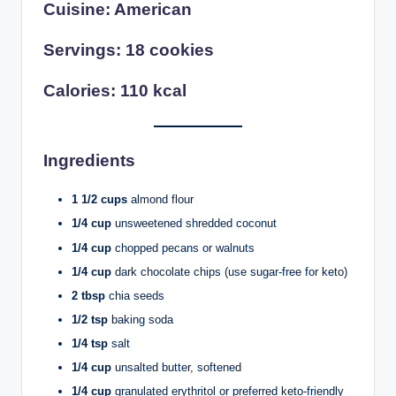
Cuisine: American
Servings: 18 cookies
Calories: 110 kcal
Ingredients
1 1/2 cups
almond flour
1/4 cup
unsweetened shredded coconut
1/4 cup
chopped pecans or walnuts
1/4 cup
dark chocolate chips (use sugar-free for keto)
2 tbsp
chia seeds
1/2 tsp
baking soda
1/4 tsp
salt
1/4 cup
unsalted butter, softened
1/4 cup
granulated erythritol or preferred keto-friendly