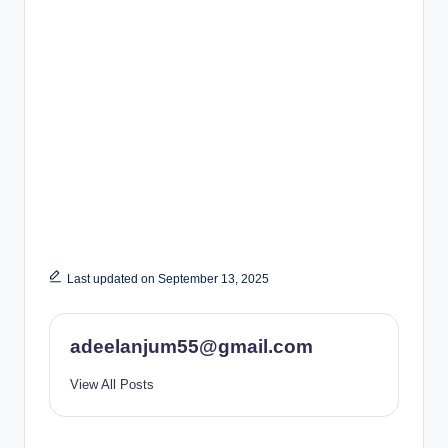
Last updated on September 13, 2025
adeelanjum55@gmail.com
View All Posts