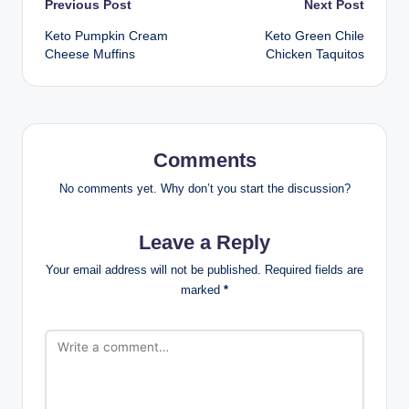
Post
Previous Post
Next Post
Keto Pumpkin Cream
Keto Green Chile
navigation
Cheese Muffins
Chicken Taquitos
Comments
No comments yet. Why don’t you start the discussion?
Leave a Reply
Your email address will not be published.
Required fields are
marked
*