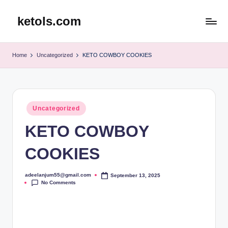
ketols.com
Skip
to
content
Home
Uncategorized
KETO COWBOY COOKIES
Posted
Uncategorized
in
KETO COWBOY
COOKIES
adeelanjum55@gmail.com
September 13, 2025
Posted
No Comments
by