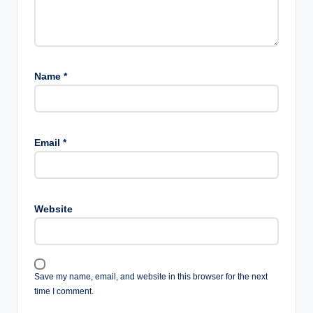
Name
*
Email
*
Website
Save my name, email, and website in this browser for the next
time I comment.