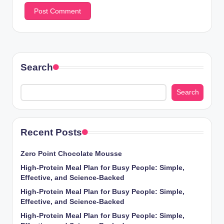
Search
Search
Recent Posts
Zero Point Chocolate Mousse
High-Protein Meal Plan for Busy People: Simple,
Effective, and Science-Backed
High-Protein Meal Plan for Busy People: Simple,
Effective, and Science-Backed
High-Protein Meal Plan for Busy People: Simple,