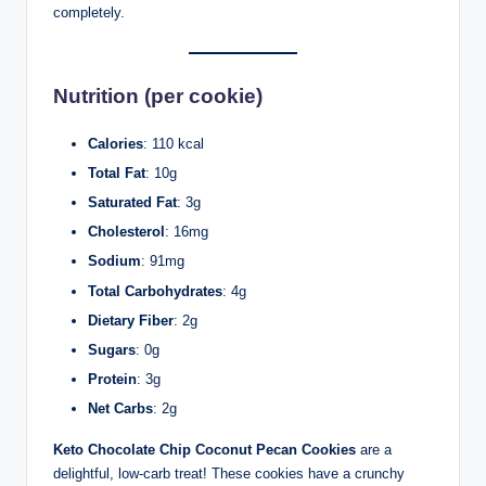
completely.
Nutrition (per cookie)
Calories
: 110 kcal
Total Fat
: 10g
Saturated Fat
: 3g
Cholesterol
: 16mg
Sodium
: 91mg
Total Carbohydrates
: 4g
Dietary Fiber
: 2g
Sugars
: 0g
Protein
: 3g
Net Carbs
: 2g
Keto Chocolate Chip Coconut Pecan Cookies
are a
delightful, low-carb treat! These cookies have a crunchy