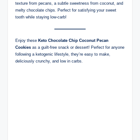
texture from pecans, a subtle sweetness from coconut, and
melty chocolate chips. Perfect for satisfying your sweet
tooth while staying low-carb!
Enjoy these
Keto Chocolate Chip Coconut Pecan
Cookies
as a guilt-free snack or dessert! Perfect for anyone
following a ketogenic lifestyle, they’re easy to make,
deliciously crunchy, and low in carbs.