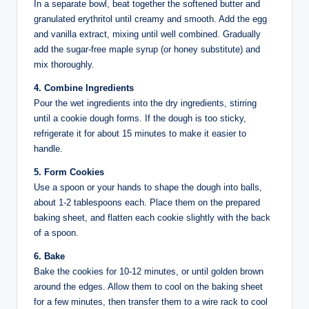
In a separate bowl, beat together the softened butter and
granulated erythritol until creamy and smooth. Add the egg
and vanilla extract, mixing until well combined. Gradually
add the sugar-free maple syrup (or honey substitute) and
mix thoroughly.
4. Combine Ingredients
Pour the wet ingredients into the dry ingredients, stirring
until a cookie dough forms. If the dough is too sticky,
refrigerate it for about 15 minutes to make it easier to
handle.
5. Form Cookies
Use a spoon or your hands to shape the dough into balls,
about 1-2 tablespoons each. Place them on the prepared
baking sheet, and flatten each cookie slightly with the back
of a spoon.
6. Bake
Bake the cookies for 10-12 minutes, or until golden brown
around the edges. Allow them to cool on the baking sheet
for a few minutes, then transfer them to a wire rack to cool