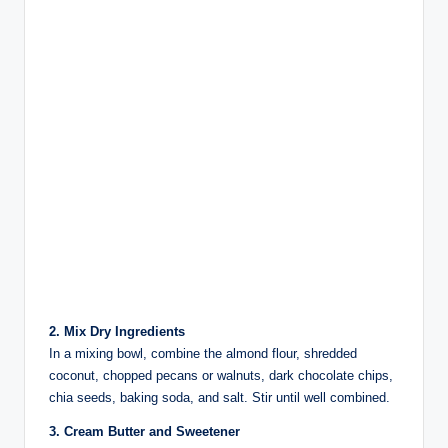
2. Mix Dry Ingredients
In a mixing bowl, combine the almond flour, shredded
coconut, chopped pecans or walnuts, dark chocolate chips,
chia seeds, baking soda, and salt. Stir until well combined.
3. Cream Butter and Sweetener