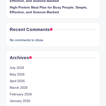
Effective, and Science-Backed
High-Protein Meal Plan for Busy People: Simple,
Effective, and Science-Backed
Recent Comments
No comments to show.
Archives
July 2026
May 2026
April 2026
March 2026
February 2026
January 2026