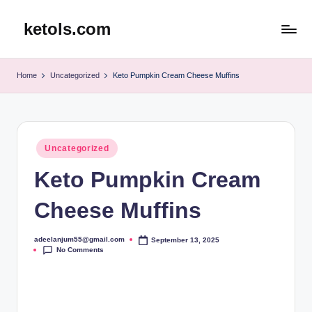
ketols.com
Skip
to
content
Home
Uncategorized
Keto Pumpkin Cream Cheese Muffins
Posted
Uncategorized
in
Keto Pumpkin Cream
Cheese Muffins
adeelanjum55@gmail.com
September 13, 2025
Posted
No Comments
by