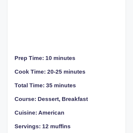
Prep Time: 10 minutes
Cook Time: 20-25 minutes
Total Time: 35 minutes
Course: Dessert, Breakfast
Cuisine: American
Servings: 12 muffins