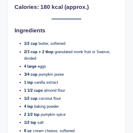
Calories: 180 kcal (approx.)
Ingredients
1/2 cup
butter, softened
2/3 cup + 2 tbsp
granulated monk fruit or Swerve,
divided
4 large
eggs
3/4 cup
pumpkin puree
1 tsp
vanilla extract
1 1/2 cups
almond flour
1/2 cup
coconut flour
4 tsp
baking powder
2 1/2 tsp
pumpkin spice
1/2 tsp
salt
8 oz
cream cheese, softened