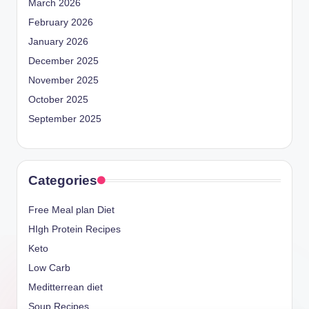
March 2026
February 2026
January 2026
December 2025
November 2025
October 2025
September 2025
Categories
Free Meal plan Diet
HIgh Protein Recipes
Keto
Low Carb
Meditterrean diet
Soup Recipes