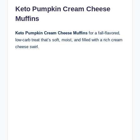
Keto Pumpkin Cream Cheese
Muffins
Keto Pumpkin Cream Cheese Muffins
for a fall-flavored,
low-carb treat that’s soft, moist, and filled with a rich cream
cheese swirl.