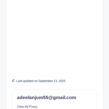
Last updated on September 13, 2025
adeelanjum55@gmail.com
View All Posts