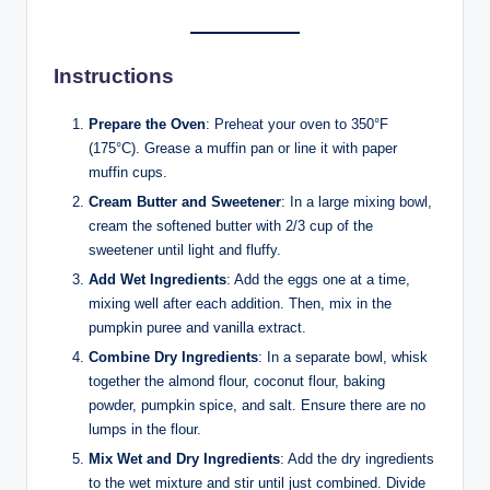
Instructions
Prepare the Oven
: Preheat your oven to 350°F
(175°C). Grease a muffin pan or line it with paper
muffin cups.
Cream Butter and Sweetener
: In a large mixing bowl,
cream the softened butter with 2/3 cup of the
sweetener until light and fluffy.
Add Wet Ingredients
: Add the eggs one at a time,
mixing well after each addition. Then, mix in the
pumpkin puree and vanilla extract.
Combine Dry Ingredients
: In a separate bowl, whisk
together the almond flour, coconut flour, baking
powder, pumpkin spice, and salt. Ensure there are no
lumps in the flour.
Mix Wet and Dry Ingredients
: Add the dry ingredients
to the wet mixture and stir until just combined. Divide