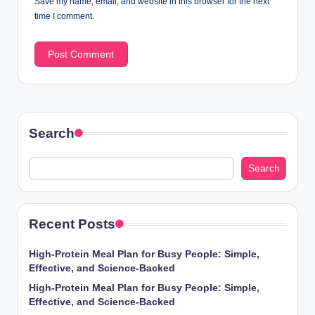
Save my name, email, and website in this browser for the next
time I comment.
Search
Search
Recent Posts
High-Protein Meal Plan for Busy People: Simple,
Effective, and Science-Backed
High-Protein Meal Plan for Busy People: Simple,
Effective, and Science-Backed