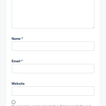
Name
*
Email
*
Website