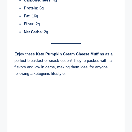
Carbohydrates
: 4g
Protein
: 6g
Fat
: 16g
Fiber
: 2g
Net Carbs
: 2g
Enjoy these
Keto Pumpkin Cream Cheese Muffins
as a
perfect breakfast or snack option! They’re packed with fall
flavors and low in carbs, making them ideal for anyone
following a ketogenic lifestyle.