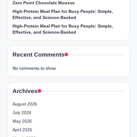
Zero Point Chocolate Mousse
High-Protein Meal Plan for Busy People: Simple,
Effective, and Science-Backed
High-Protein Meal Plan for Busy People: Simple,
Effective, and Science-Backed
Recent Comments
No comments to show.
Archives
August 2026
July 2026
May 2026
April 2026