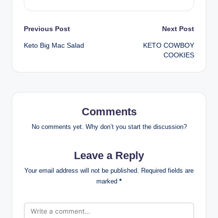
Post
Previous Post
Next Post
Keto Big Mac Salad
KETO COWBOY
navigation
COOKIES
Comments
No comments yet. Why don’t you start the discussion?
Leave a Reply
Your email address will not be published.
Required fields are
marked
*