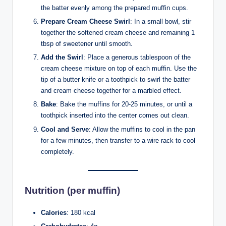
the batter evenly among the prepared muffin cups.
Prepare Cream Cheese Swirl
: In a small bowl, stir
together the softened cream cheese and remaining 1
tbsp of sweetener until smooth.
Add the Swirl
: Place a generous tablespoon of the
cream cheese mixture on top of each muffin. Use the
tip of a butter knife or a toothpick to swirl the batter
and cream cheese together for a marbled effect.
Bake
: Bake the muffins for 20-25 minutes, or until a
toothpick inserted into the center comes out clean.
Cool and Serve
: Allow the muffins to cool in the pan
for a few minutes, then transfer to a wire rack to cool
completely.
Nutrition (per muffin)
Calories
: 180 kcal