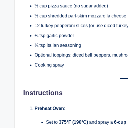
½ cup pizza sauce (no sugar added)
½ cup shredded part-skim mozzarella cheese
12 turkey pepperoni slices (or use diced turke
¼ tsp garlic powder
¼ tsp Italian seasoning
Optional toppings: diced bell peppers, mushro
Cooking spray
Instructions
Preheat Oven:
Set to
375°F (190°C)
and spray a
6-cup 