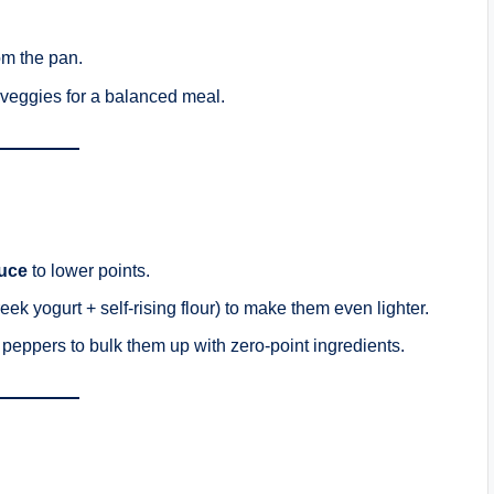
om the pan.
 veggies for a balanced meal.
uce
to lower points.
eek yogurt + self-rising flour) to make them even lighter.
peppers to bulk them up with zero-point ingredients.