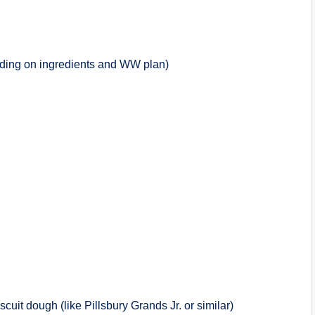
ding on ingredients and WW plan)
cuit dough (like Pillsbury Grands Jr. or similar)