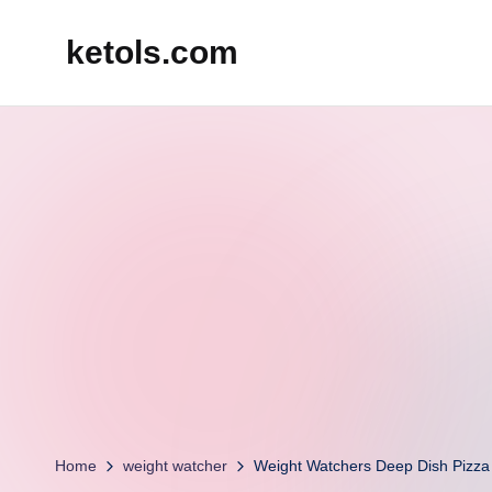
ketols.com
Skip
to
content
Home
weight watcher
Weight Watchers Deep Dish Pizz