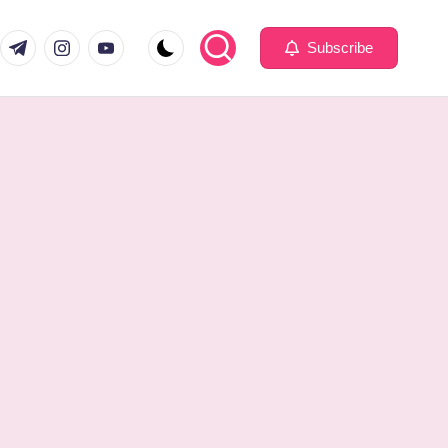
com
er.com
t.me
instagram.com
youtube.com
Subscribe