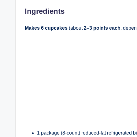
Ingredients
Makes 6 cupcakes
(about
2–3 points each
, depen
1 package (8-count) reduced-fat refrigerated bis