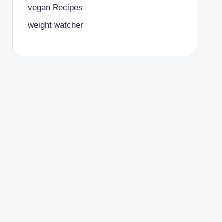
vegan Recipes
weight watcher