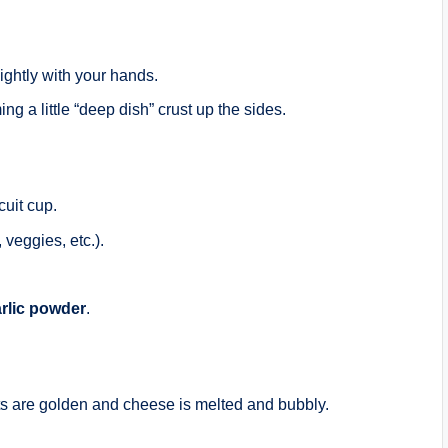
ightly with your hands.
ng a little “deep dish” crust up the sides.
cuit cup.
 veggies, etc.).
rlic powder
.
uits are golden and cheese is melted and bubbly.