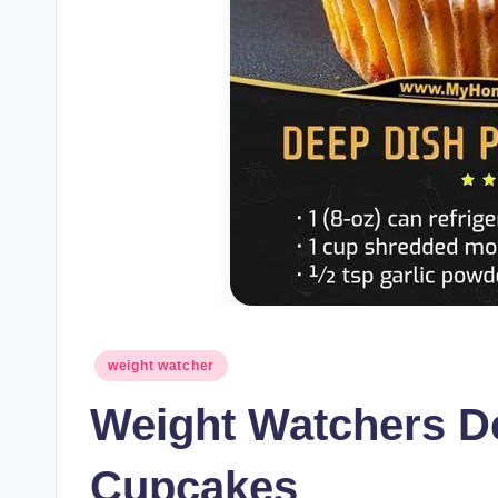
Posted
weight watcher
in
Weight Watchers D
Cupcakes