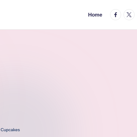
facebook.
twitt
Home
a Cupcakes