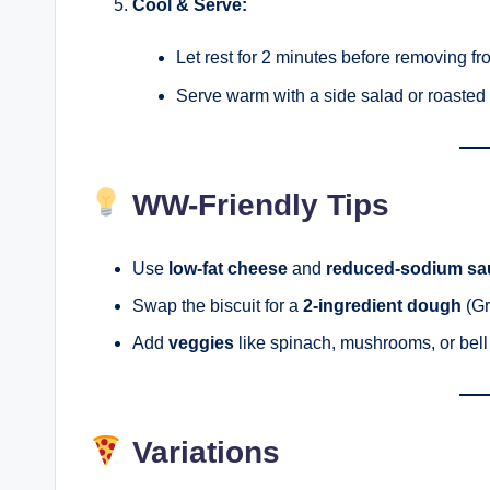
Cool & Serve:
Let rest for 2 minutes before removing fr
Serve warm with a side salad or roasted
WW-Friendly Tips
Use
low-fat cheese
and
reduced-sodium sa
Swap the biscuit for a
2-ingredient dough
(Gr
Add
veggies
like spinach, mushrooms, or bell 
Variations