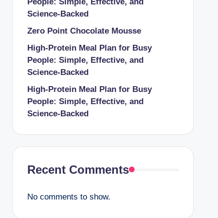
People: Simple, Effective, and
Science-Backed
Zero Point Chocolate Mousse
High-Protein Meal Plan for Busy
People: Simple, Effective, and
Science-Backed
High-Protein Meal Plan for Busy
People: Simple, Effective, and
Science-Backed
Recent Comments
No comments to show.