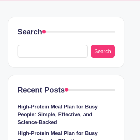
Search
Search
Recent Posts
High-Protein Meal Plan for Busy
People: Simple, Effective, and
Science-Backed
High-Protein Meal Plan for Busy