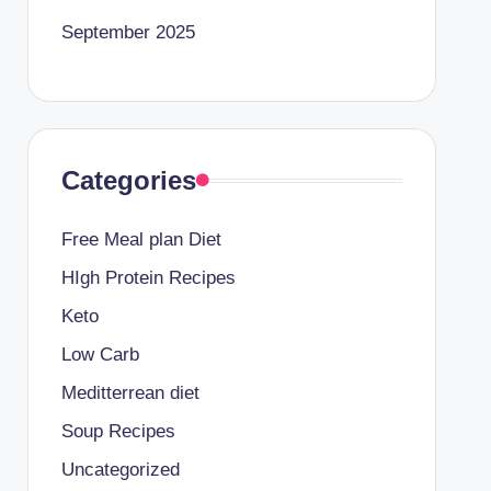
September 2025
Categories
Free Meal plan Diet
HIgh Protein Recipes
Keto
Low Carb
Meditterrean diet
Soup Recipes
Uncategorized