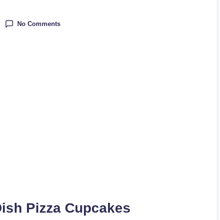
No Comments
ish Pizza Cupcakes