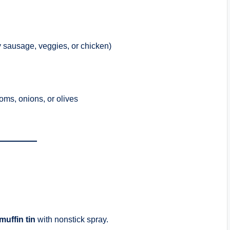
y sausage, veggies, or chicken)
oms, onions, or olives
muffin tin
with nonstick spray.