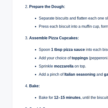
Prepare the Dough:
Separate biscuits and flatten each one sl
Press each biscuit into a muffin cup, formi
Assemble Pizza Cupcakes:
Spoon
1 tbsp pizza sauce
into each bis
Add your choice of
toppings
(pepperoni,
Sprinkle
mozzarella
on top.
Add a pinch of
Italian seasoning
and
ga
Bake:
Bake for
12–15 minutes
, until the bisc