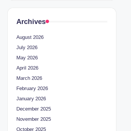
Archives
August 2026
July 2026
May 2026
April 2026
March 2026
February 2026
January 2026
December 2025
November 2025
October 2025