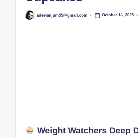
October 14, 2025
adeelanjum55@gmail.com
Posted
by
Weight Watchers Deep D