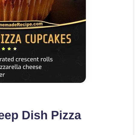
eep Dish Pizza