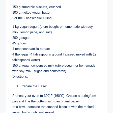
150 g smoothie biscuits, crushed
100 g melted vegan butter
For the Cheesecake Filling:
1 kg vegan yogurt (store-bought or homemade with soy
milk, lemon juice, and salt)
200 g sugar
45 g flour
1 teaspoon vanilla extract
4 flax eggs (4 tablespoons ground flaxseed mixed with 12
tablespoons water)
150 g vegan condensed milk (store-bought or homemade
with soy milk, sugar, and cornstarch)
Directions:
Prepare the Base:
Preheat your oven to 320°F (160°C). Grease a springform
pan and line the bottom with parchment paper.
In a bowl, combine the crushed biscuits with the melted
vegan butter until well mixed.