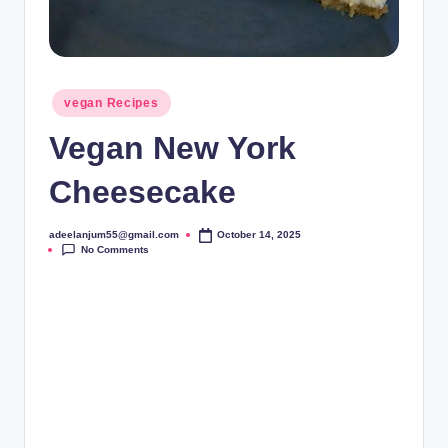
Posted
vegan Recipes
in
Vegan New York
Cheesecake
adeelanjum55@gmail.com
October 14, 2025
Posted
No Comments
by