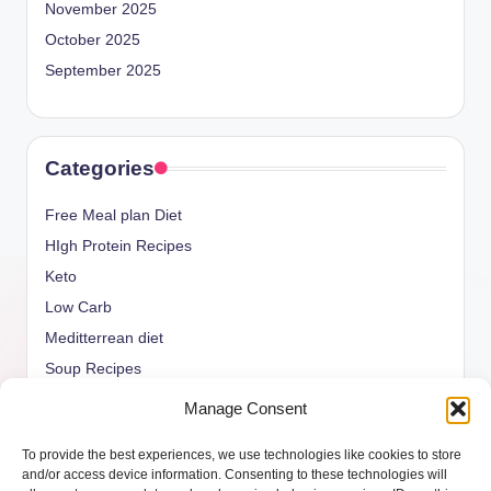
November 2025
October 2025
September 2025
Categories
Free Meal plan Diet
HIgh Protein Recipes
Keto
Low Carb
Meditterrean diet
Soup Recipes
Uncategorized
Manage Consent
vegan Recipes
To provide the best experiences, we use technologies like cookies to store
weight watcher
and/or access device information. Consenting to these technologies will