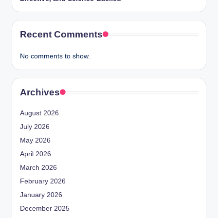
Recent Comments
No comments to show.
Archives
August 2026
July 2026
May 2026
April 2026
March 2026
February 2026
January 2026
December 2025