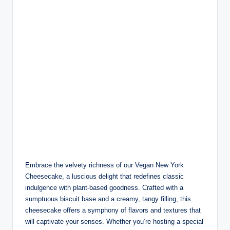
Embrace the velvety richness of our Vegan New York
Cheesecake, a luscious delight that redefines classic
indulgence with plant-based goodness. Crafted with a
sumptuous biscuit base and a creamy, tangy filling, this
cheesecake offers a symphony of flavors and textures that
will captivate your senses. Whether you’re hosting a special