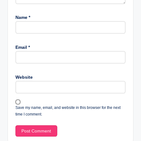
Name
*
Email
*
Website
Save my name, email, and website in this browser for the next
time I comment.