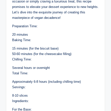
occasion or simply craving a luxurious treat, this recipe
promises to elevate your dessert experience to new heights.
Let’s dive into the exquisite journey of creating this
masterpiece of vegan decadence!
Preparation Time:
20 minutes
Baking Time:
15 minutes (for the biscuit base)
50-60 minutes (for the cheesecake filling)
Chilling Time:
Several hours or overnight
Total Time:
Approximately 6-8 hours (including chilling time)
Servings:
8-10 slices
Ingredients:
For the Base: