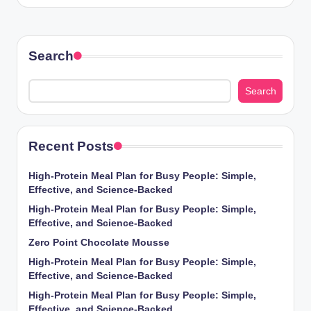
Search
Search
Recent Posts
High-Protein Meal Plan for Busy People: Simple,
Effective, and Science-Backed
High-Protein Meal Plan for Busy People: Simple,
Effective, and Science-Backed
Zero Point Chocolate Mousse
High-Protein Meal Plan for Busy People: Simple,
Effective, and Science-Backed
High-Protein Meal Plan for Busy People: Simple,
Effective, and Science-Backed