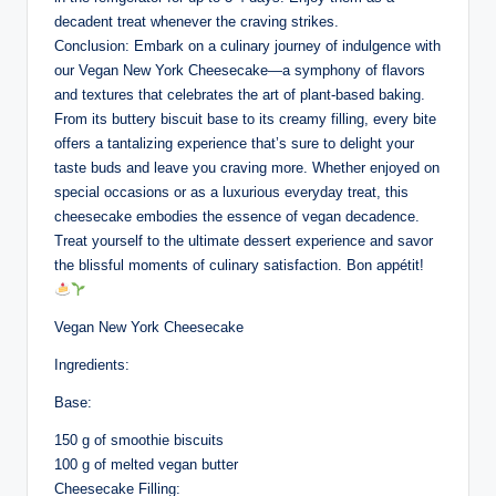
decadent treat whenever the craving strikes.
Conclusion: Embark on a culinary journey of indulgence with
our Vegan New York Cheesecake—a symphony of flavors
and textures that celebrates the art of plant-based baking.
From its buttery biscuit base to its creamy filling, every bite
offers a tantalizing experience that’s sure to delight your
taste buds and leave you craving more. Whether enjoyed on
special occasions or as a luxurious everyday treat, this
cheesecake embodies the essence of vegan decadence.
Treat yourself to the ultimate dessert experience and savor
the blissful moments of culinary satisfaction. Bon appétit!
Vegan New York Cheesecake
Ingredients:
Base:
150 g of smoothie biscuits
100 g of melted vegan butter
Cheesecake Filling: