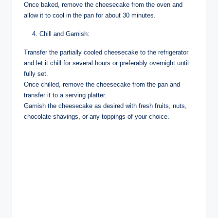
Once baked, remove the cheesecake from the oven and
allow it to cool in the pan for about 30 minutes.
Chill and Garnish:
Transfer the partially cooled cheesecake to the refrigerator
and let it chill for several hours or preferably overnight until
fully set.
Once chilled, remove the cheesecake from the pan and
transfer it to a serving platter.
Garnish the cheesecake as desired with fresh fruits, nuts,
chocolate shavings, or any toppings of your choice.