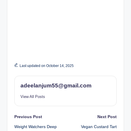
Last updated on October 14, 2025
adeelanjum55@gmail.com
View All Posts
Post
Previous Post
Next Post
Weight Watchers Deep
Vegan Custard Tart
navigation