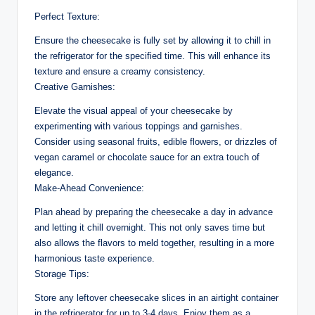
Perfect Texture:
Ensure the cheesecake is fully set by allowing it to chill in
the refrigerator for the specified time. This will enhance its
texture and ensure a creamy consistency.
Creative Garnishes:
Elevate the visual appeal of your cheesecake by
experimenting with various toppings and garnishes.
Consider using seasonal fruits, edible flowers, or drizzles of
vegan caramel or chocolate sauce for an extra touch of
elegance.
Make-Ahead Convenience:
Plan ahead by preparing the cheesecake a day in advance
and letting it chill overnight. This not only saves time but
also allows the flavors to meld together, resulting in a more
harmonious taste experience.
Storage Tips:
Store any leftover cheesecake slices in an airtight container
in the refrigerator for up to 3-4 days. Enjoy them as a