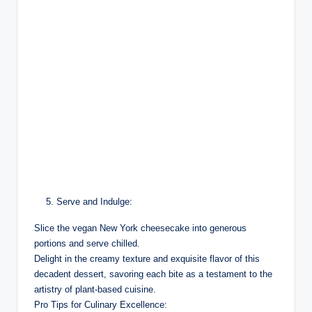
Serve and Indulge:
Slice the vegan New York cheesecake into generous
portions and serve chilled.
Delight in the creamy texture and exquisite flavor of this
decadent dessert, savoring each bite as a testament to the
artistry of plant-based cuisine.
Pro Tips for Culinary Excellence: