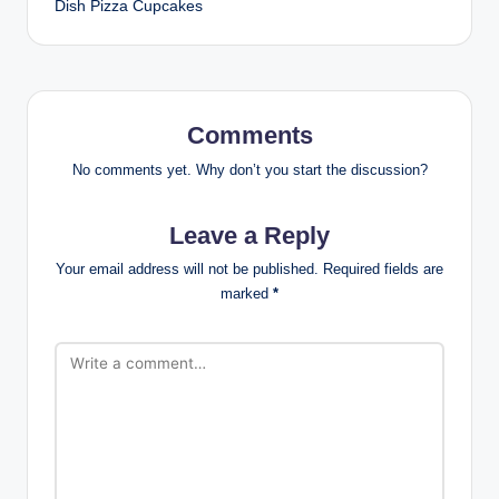
Dish Pizza Cupcakes
Comments
No comments yet. Why don’t you start the discussion?
Leave a Reply
Your email address will not be published.
Required fields are
marked
*