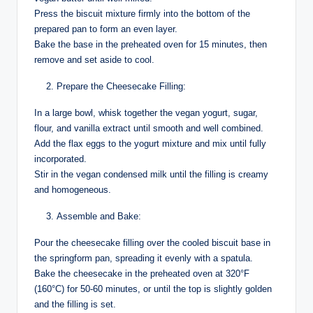
Press the biscuit mixture firmly into the bottom of the
prepared pan to form an even layer.
Bake the base in the preheated oven for 15 minutes, then
remove and set aside to cool.
Prepare the Cheesecake Filling:
In a large bowl, whisk together the vegan yogurt, sugar,
flour, and vanilla extract until smooth and well combined.
Add the flax eggs to the yogurt mixture and mix until fully
incorporated.
Stir in the vegan condensed milk until the filling is creamy
and homogeneous.
Assemble and Bake:
Pour the cheesecake filling over the cooled biscuit base in
the springform pan, spreading it evenly with a spatula.
Bake the cheesecake in the preheated oven at 320°F
(160°C) for 50-60 minutes, or until the top is slightly golden
and the filling is set.