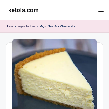
ketols.com
Skip
to
content
Home
vegan Recipes
Vegan New York Cheesecake