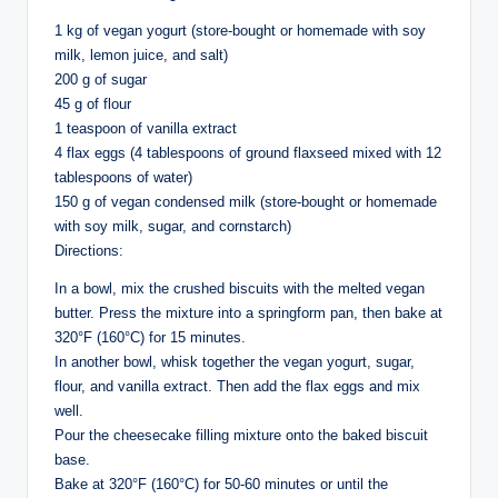
1 kg of vegan yogurt (store-bought or homemade with soy
milk, lemon juice, and salt)
200 g of sugar
45 g of flour
1 teaspoon of vanilla extract
4 flax eggs (4 tablespoons of ground flaxseed mixed with 12
tablespoons of water)
150 g of vegan condensed milk (store-bought or homemade
with soy milk, sugar, and cornstarch)
Directions:
In a bowl, mix the crushed biscuits with the melted vegan
butter. Press the mixture into a springform pan, then bake at
320°F (160°C) for 15 minutes.
In another bowl, whisk together the vegan yogurt, sugar,
flour, and vanilla extract. Then add the flax eggs and mix
well.
Pour the cheesecake filling mixture onto the baked biscuit
base.
Bake at 320°F (160°C) for 50-60 minutes or until the