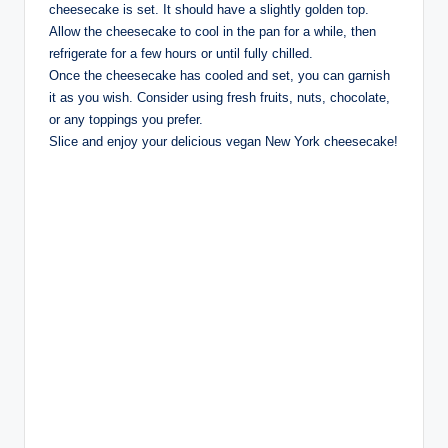
cheesecake is set. It should have a slightly golden top.
Allow the cheesecake to cool in the pan for a while, then
refrigerate for a few hours or until fully chilled.
Once the cheesecake has cooled and set, you can garnish
it as you wish. Consider using fresh fruits, nuts, chocolate,
or any toppings you prefer.
Slice and enjoy your delicious vegan New York cheesecake!