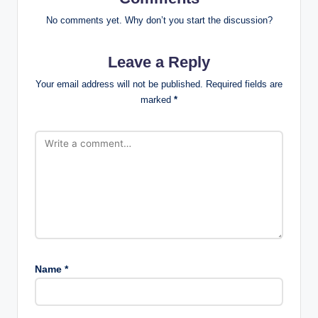
No comments yet. Why don’t you start the discussion?
Leave a Reply
Your email address will not be published.
Required fields are
marked
*
Name
*