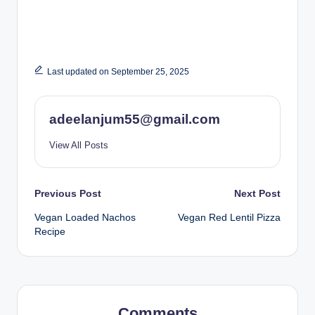
Last updated on September 25, 2025
adeelanjum55@gmail.com
View All Posts
Post
Previous Post
Next Post
Vegan Loaded Nachos
Vegan Red Lentil Pizza
navigation
Recipe
Comments