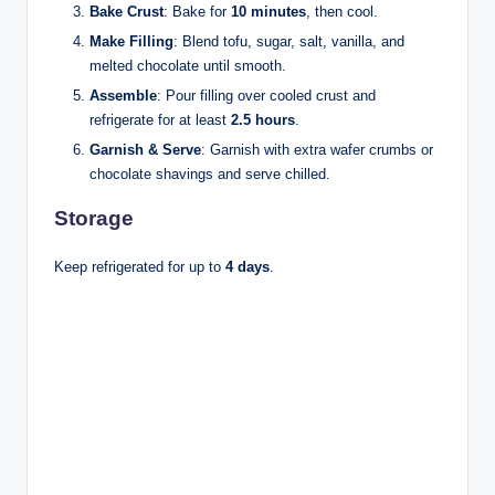
Bake Crust
: Bake for
10 minutes
, then cool.
Make Filling
: Blend tofu, sugar, salt, vanilla, and
melted chocolate until smooth.
Assemble
: Pour filling over cooled crust and
refrigerate for at least
2.5 hours
.
Garnish & Serve
: Garnish with extra wafer crumbs or
chocolate shavings and serve chilled.
Storage
Keep refrigerated for up to
4 days
.