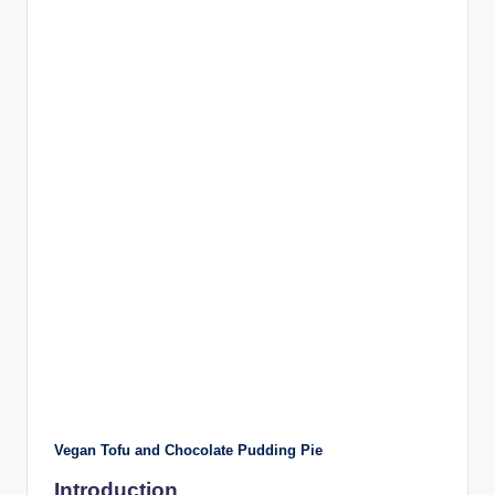
Vegan Tofu and Chocolate Pudding Pie
Introduction