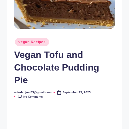
Posted
vegan Recipes
in
Vegan Tofu and
Chocolate Pudding
Pie
adeelanjum55@gmail.com
September 25, 2025
Posted
No Comments
by