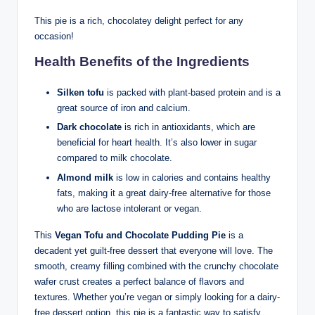
This pie is a rich, chocolatey delight perfect for any
occasion!
Health Benefits of the Ingredients
Silken tofu
is packed with plant-based protein and is a
great source of iron and calcium.
Dark chocolate
is rich in antioxidants, which are
beneficial for heart health. It’s also lower in sugar
compared to milk chocolate.
Almond milk
is low in calories and contains healthy
fats, making it a great dairy-free alternative for those
who are lactose intolerant or vegan.
This
Vegan Tofu and Chocolate Pudding Pie
is a
decadent yet guilt-free dessert that everyone will love. The
smooth, creamy filling combined with the crunchy chocolate
wafer crust creates a perfect balance of flavors and
textures. Whether you’re vegan or simply looking for a dairy-
free dessert option, this pie is a fantastic way to satisfy