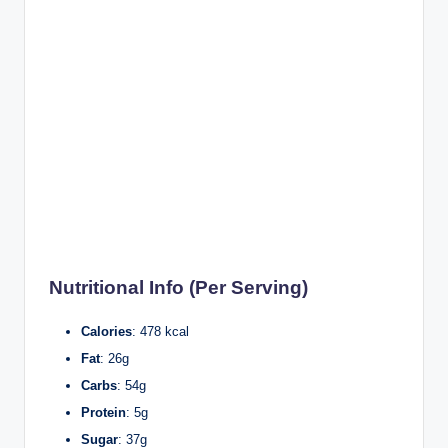
Nutritional Info (Per Serving)
Calories
: 478 kcal
Fat
: 26g
Carbs
: 54g
Protein
: 5g
Sugar
: 37g