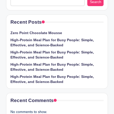
Search
Recent Posts
Zero Point Chocolate Mousse
High-Protein Meal Plan for Busy People: Simple,
Effective, and Science-Backed
High-Protein Meal Plan for Busy People: Simple,
Effective, and Science-Backed
High-Protein Meal Plan for Busy People: Simple,
Effective, and Science-Backed
High-Protein Meal Plan for Busy People: Simple,
Effective, and Science-Backed
Recent Comments
No comments to show.