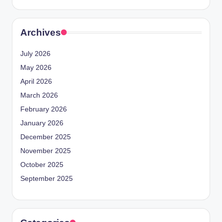
Archives
July 2026
May 2026
April 2026
March 2026
February 2026
January 2026
December 2025
November 2025
October 2025
September 2025