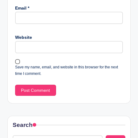
Email
*
Website
Save my name, email, and website in this browser for the next
time I comment.
Search