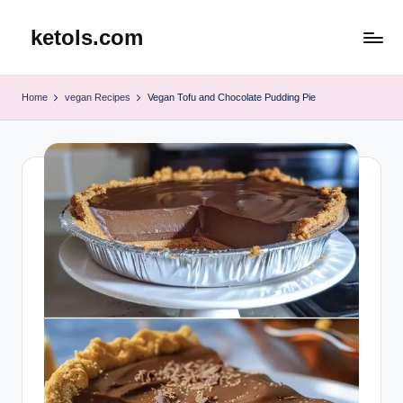
ketols.com
Skip
to
content
Home
vegan Recipes
Vegan Tofu and Chocolate Pudding Pie