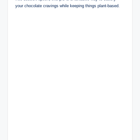
your chocolate cravings while keeping things plant-based.