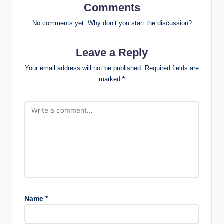
Comments
No comments yet. Why don’t you start the discussion?
Leave a Reply
Your email address will not be published.
Required fields are
marked
*
Name
*