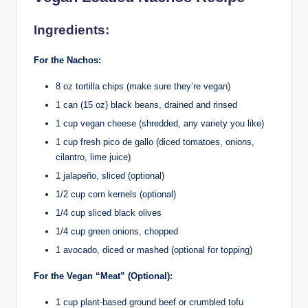
Ingredients:
For the Nachos:
8 oz tortilla chips (make sure they’re vegan)
1 can (15 oz) black beans, drained and rinsed
1 cup vegan cheese (shredded, any variety you like)
1 cup fresh pico de gallo (diced tomatoes, onions,
cilantro, lime juice)
1 jalapeño, sliced (optional)
1/2 cup corn kernels (optional)
1/4 cup sliced black olives
1/4 cup green onions, chopped
1 avocado, diced or mashed (optional for topping)
For the Vegan “Meat” (Optional):
1 cup plant-based ground beef or crumbled tofu