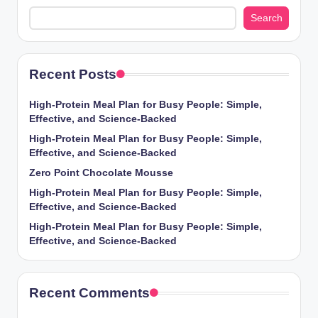
Search
Recent Posts
High-Protein Meal Plan for Busy People: Simple,
Effective, and Science-Backed
High-Protein Meal Plan for Busy People: Simple,
Effective, and Science-Backed
Zero Point Chocolate Mousse
High-Protein Meal Plan for Busy People: Simple,
Effective, and Science-Backed
High-Protein Meal Plan for Busy People: Simple,
Effective, and Science-Backed
Recent Comments