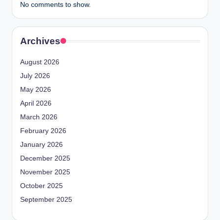
No comments to show.
Archives
August 2026
July 2026
May 2026
April 2026
March 2026
February 2026
January 2026
December 2025
November 2025
October 2025
September 2025