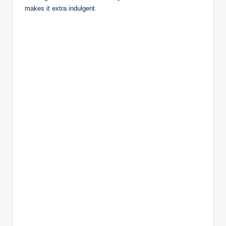
makes it extra indulgent.