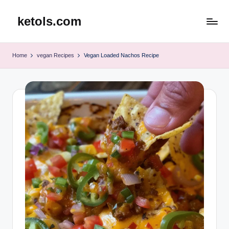
ketols.com
Skip
to
content
Home
vegan Recipes
Vegan Loaded Nachos Recipe