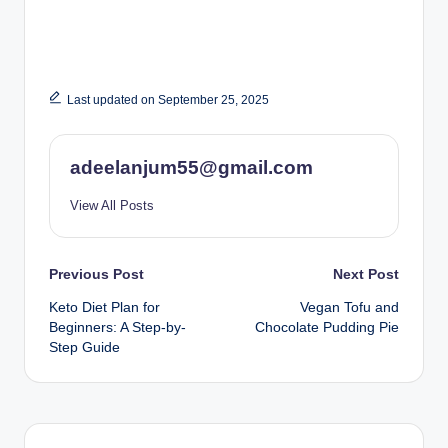
Last updated on September 25, 2025
adeelanjum55@gmail.com
View All Posts
Post
Previous Post
Next Post
Keto Diet Plan for
Vegan Tofu and
navigation
Beginners: A Step-by-
Chocolate Pudding Pie
Step Guide