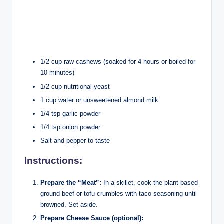
1/2 cup raw cashews (soaked for 4 hours or boiled for
10 minutes)
1/2 cup nutritional yeast
1 cup water or unsweetened almond milk
1/4 tsp garlic powder
1/4 tsp onion powder
Salt and pepper to taste
Instructions:
Prepare the “Meat”:
In a skillet, cook the plant-based
ground beef or tofu crumbles with taco seasoning until
browned. Set aside.
Prepare Cheese Sauce (optional):