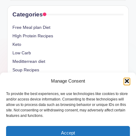
Categories
Free Meal plan Diet
HIgh Protein Recipes
Keto
Low Carb
Meditterrean diet
Soup Recipes
Uncategorized
Manage Consent
vegan Recipes
To provide the best experiences, we use technologies like cookies to store
weight watcher
and/or access device information. Consenting to these technologies will
allow us to process data such as browsing behavior or unique IDs on this
site. Not consenting or withdrawing consent, may adversely affect certain
features and functions.
Copyright 2026 —
ketols.com
. All rights reserved.
Accept