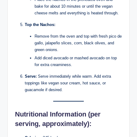
bake for about 10 minutes or until the vegan
cheese melts and everything is heated through.
Top the Nachos:
Remove from the oven and top with fresh pico de
gallo, jalapeño slices, corn, black olives, and
green onions.
Add diced avocado or mashed avocado on top
for extra creaminess.
Serve:
Serve immediately while warm. Add extra
toppings like vegan sour cream, hot sauce, or
guacamole if desired.
Nutritional Information (per
serving, approximately):