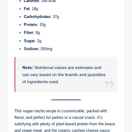
Calories
: 345 kcal
Fat
: 18g
Carbohydrates
: 37g
Protein
: 10g
Fiber
: 8g
Sugar
: 2g
Sodium
: 550mg
Note:
Nutritional values are estimates and
can vary based on the brands and quantities
of ingredients used.
This vegan nacho recipe is customizable, packed with
flavor, and perfect for parties or a casual snack. It’s
satisfying with plenty of plant-based protein from the beans
and vegan meat, and the creamy cashew cheese sauce