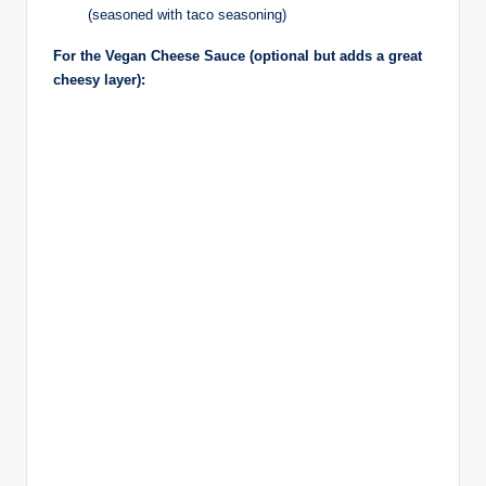
(seasoned with taco seasoning)
For the Vegan Cheese Sauce (optional but adds a great
cheesy layer):