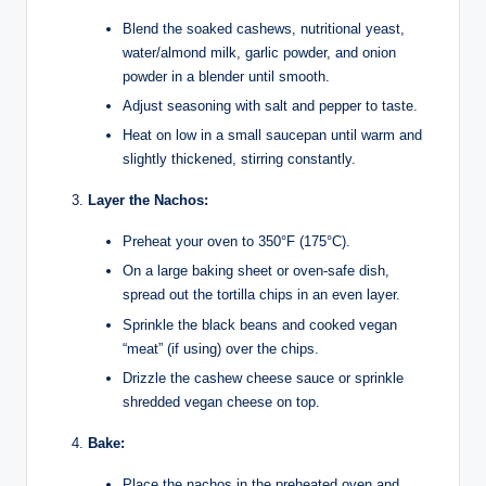
Blend the soaked cashews, nutritional yeast,
water/almond milk, garlic powder, and onion
powder in a blender until smooth.
Adjust seasoning with salt and pepper to taste.
Heat on low in a small saucepan until warm and
slightly thickened, stirring constantly.
Layer the Nachos:
Preheat your oven to 350°F (175°C).
On a large baking sheet or oven-safe dish,
spread out the tortilla chips in an even layer.
Sprinkle the black beans and cooked vegan
“meat” (if using) over the chips.
Drizzle the cashew cheese sauce or sprinkle
shredded vegan cheese on top.
Bake:
Place the nachos in the preheated oven and