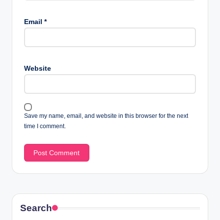
Email
*
Website
Save my name, email, and website in this browser for the next
time I comment.
Search