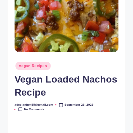
Posted
vegan Recipes
in
Vegan Loaded Nachos
Recipe
adeelanjum55@gmail.com
September 25, 2025
Posted
No Comments
by