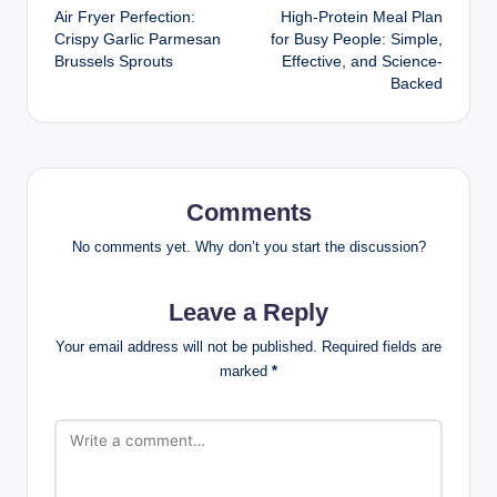
Air Fryer Perfection:
High-Protein Meal Plan
navigation
Crispy Garlic Parmesan
for Busy People: Simple,
Brussels Sprouts
Effective, and Science-
Backed
Comments
No comments yet. Why don’t you start the discussion?
Leave a Reply
Your email address will not be published.
Required fields are
marked
*