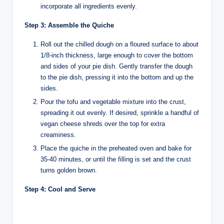
incorporate all ingredients evenly.
Step 3: Assemble the Quiche
Roll out the chilled dough on a floured surface to about
1/8-inch thickness, large enough to cover the bottom
and sides of your pie dish. Gently transfer the dough
to the pie dish, pressing it into the bottom and up the
sides.
Pour the tofu and vegetable mixture into the crust,
spreading it out evenly. If desired, sprinkle a handful of
vegan cheese shreds over the top for extra
creaminess.
Place the quiche in the preheated oven and bake for
35-40 minutes, or until the filling is set and the crust
turns golden brown.
Step 4: Cool and Serve