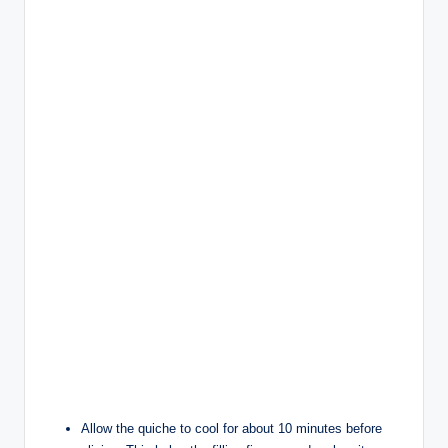
Allow the quiche to cool for about 10 minutes before