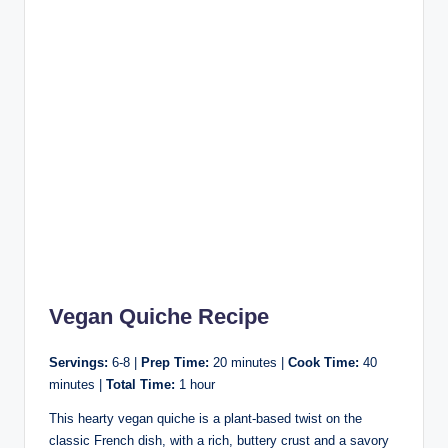
Vegan Quiche Recipe
Servings:
6-8 |
Prep Time:
20 minutes |
Cook Time:
40
minutes |
Total Time:
1 hour
This hearty vegan quiche is a plant-based twist on the
classic French dish, with a rich, buttery crust and a savory