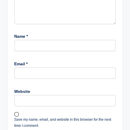
Name
*
Email
*
Website
Save my name, email, and website in this browser for the next
time I comment.