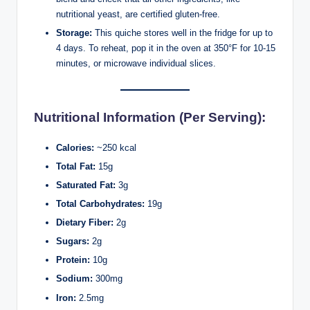
nutritional yeast, are certified gluten-free.
Storage:
This quiche stores well in the fridge for up to
4 days. To reheat, pop it in the oven at 350°F for 10-15
minutes, or microwave individual slices.
Nutritional Information (Per Serving):
Calories:
~250 kcal
Total Fat:
15g
Saturated Fat:
3g
Total Carbohydrates:
19g
Dietary Fiber:
2g
Sugars:
2g
Protein:
10g
Sodium:
300mg
Iron:
2.5mg