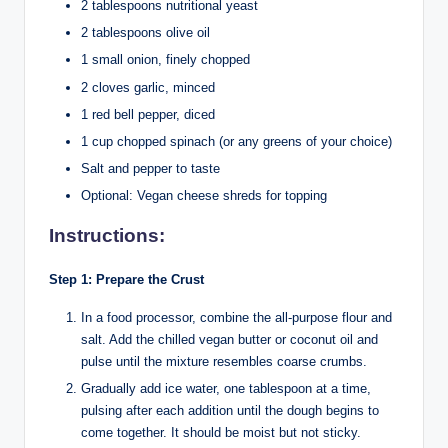
2 tablespoons nutritional yeast
2 tablespoons olive oil
1 small onion, finely chopped
2 cloves garlic, minced
1 red bell pepper, diced
1 cup chopped spinach (or any greens of your choice)
Salt and pepper to taste
Optional: Vegan cheese shreds for topping
Instructions:
Step 1: Prepare the Crust
In a food processor, combine the all-purpose flour and
salt. Add the chilled vegan butter or coconut oil and
pulse until the mixture resembles coarse crumbs.
Gradually add ice water, one tablespoon at a time,
pulsing after each addition until the dough begins to
come together. It should be moist but not sticky.