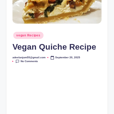
Posted
vegan Recipes
in
Vegan Quiche Recipe
adeelanjum55@gmail.com
September 20, 2025
Posted
No Comments
by