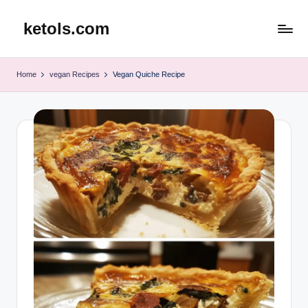
ketols.com
Skip
to
content
Home
vegan Recipes
Vegan Quiche Recipe