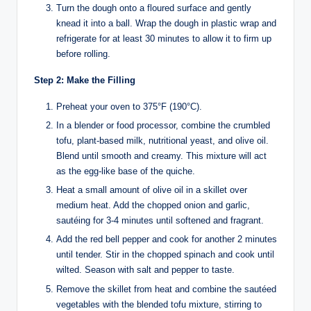
Turn the dough onto a floured surface and gently
knead it into a ball. Wrap the dough in plastic wrap and
refrigerate for at least 30 minutes to allow it to firm up
before rolling.
Step 2: Make the Filling
Preheat your oven to 375°F (190°C).
In a blender or food processor, combine the crumbled
tofu, plant-based milk, nutritional yeast, and olive oil.
Blend until smooth and creamy. This mixture will act
as the egg-like base of the quiche.
Heat a small amount of olive oil in a skillet over
medium heat. Add the chopped onion and garlic,
sautéing for 3-4 minutes until softened and fragrant.
Add the red bell pepper and cook for another 2 minutes
until tender. Stir in the chopped spinach and cook until
wilted. Season with salt and pepper to taste.
Remove the skillet from heat and combine the sautéed
vegetables with the blended tofu mixture, stirring to