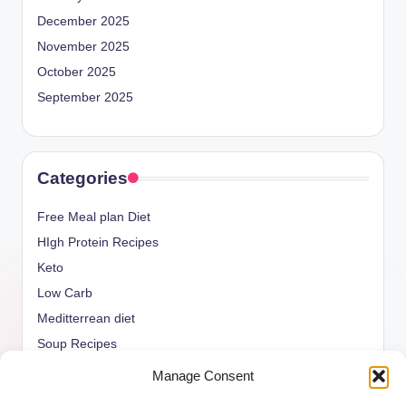
December 2025
November 2025
October 2025
September 2025
Categories
Free Meal plan Diet
HIgh Protein Recipes
Keto
Low Carb
Meditterrean diet
Soup Recipes
Uncategorized
Manage Consent
vegan Recipes