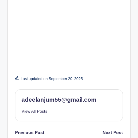
Last updated on September 20, 2025
adeelanjum55@gmail.com
View All Posts
Post
Previous Post
Next Post