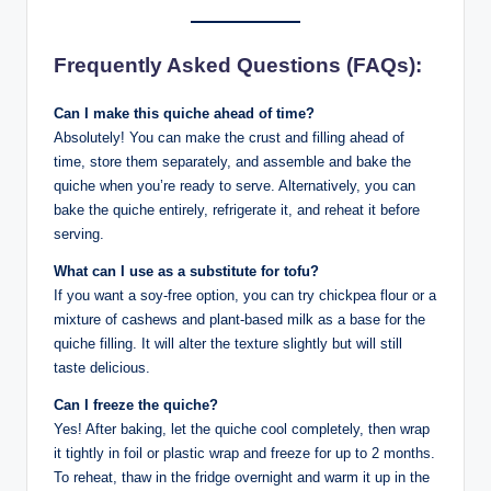
Frequently Asked Questions (FAQs):
Can I make this quiche ahead of time?
Absolutely! You can make the crust and filling ahead of
time, store them separately, and assemble and bake the
quiche when you’re ready to serve. Alternatively, you can
bake the quiche entirely, refrigerate it, and reheat it before
serving.
What can I use as a substitute for tofu?
If you want a soy-free option, you can try chickpea flour or a
mixture of cashews and plant-based milk as a base for the
quiche filling. It will alter the texture slightly but will still
taste delicious.
Can I freeze the quiche?
Yes! After baking, let the quiche cool completely, then wrap
it tightly in foil or plastic wrap and freeze for up to 2 months.
To reheat, thaw in the fridge overnight and warm it up in the