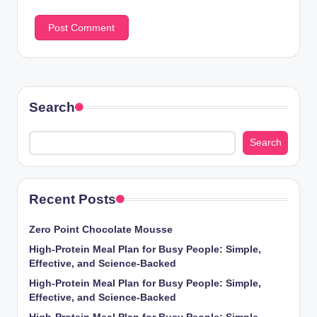
Search
Search
Recent Posts
Zero Point Chocolate Mousse
High-Protein Meal Plan for Busy People: Simple,
Effective, and Science-Backed
High-Protein Meal Plan for Busy People: Simple,
Effective, and Science-Backed