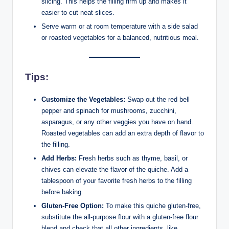
slicing. This helps the filling firm up and makes it
easier to cut neat slices.
Serve warm or at room temperature with a side salad
or roasted vegetables for a balanced, nutritious meal.
Tips:
Customize the Vegetables:
Swap out the red bell
pepper and spinach for mushrooms, zucchini,
asparagus, or any other veggies you have on hand.
Roasted vegetables can add an extra depth of flavor to
the filling.
Add Herbs:
Fresh herbs such as thyme, basil, or
chives can elevate the flavor of the quiche. Add a
tablespoon of your favorite fresh herbs to the filling
before baking.
Gluten-Free Option:
To make this quiche gluten-free,
substitute the all-purpose flour with a gluten-free flour
blend and check that all other ingredients, like