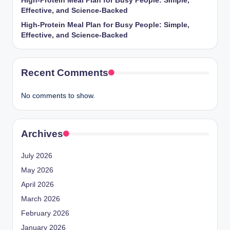
High-Protein Meal Plan for Busy People: Simple,
Effective, and Science-Backed
High-Protein Meal Plan for Busy People: Simple,
Effective, and Science-Backed
Recent Comments
No comments to show.
Archives
July 2026
May 2026
April 2026
March 2026
February 2026
January 2026