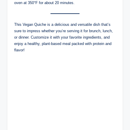
oven at 350°F for about 20 minutes.
This Vegan Quiche is a delicious and versatile dish that’s
sure to impress whether you’re serving it for brunch, lunch,
or dinner. Customize it with your favorite ingredients, and
enjoy a healthy, plant-based meal packed with protein and
flavor!