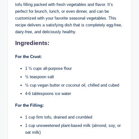
tofu filling packed with fresh vegetables and flavor. It’s
perfect for brunch, lunch, or even dinner, and can be
customized with your favorite seasonal vegetables. This
recipe delivers a satisfying dish that is completely egg-free,
dairy-free, and deliciously healthy.
Ingredients:
For the Crust:
1 ½ cups all-purpose flour
½ teaspoon salt
½ cup vegan butter or coconut oil, chilled and cubed
4-6 tablespoons ice water
For the Filling:
1 cup firm tofu, drained and crumbled
1 cup unsweetened plant-based milk (almond, soy, or
oat milk)