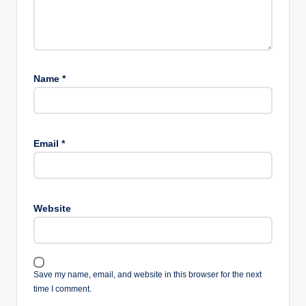
Name
*
Email
*
Website
Save my name, email, and website in this browser for the next
time I comment.