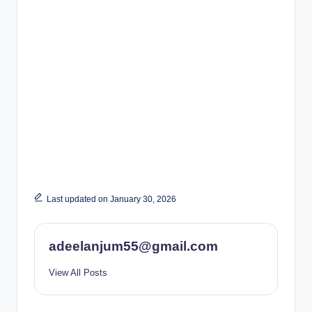
Last updated on January 30, 2026
adeelanjum55@gmail.com
View All Posts