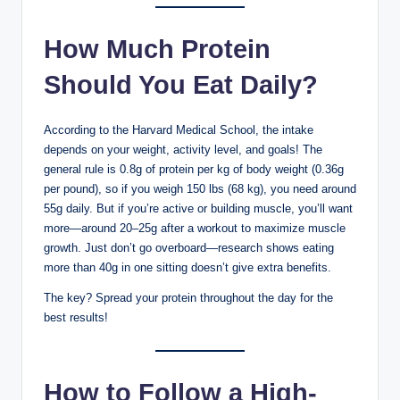
How Much Protein
Should You Eat Daily?
According to the Harvard Medical School, the intake
depends on your weight, activity level, and goals! The
general rule is 0.8g of protein per kg of body weight (0.36g
per pound), so if you weigh 150 lbs (68 kg), you need around
55g daily. But if you’re active or building muscle, you’ll want
more—around 20–25g after a workout to maximize muscle
growth. Just don’t go overboard—research shows eating
more than 40g in one sitting doesn’t give extra benefits.
The key? Spread your protein throughout the day for the
best results!
How to Follow a High-