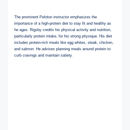
The prominent Peloton instructor emphasizes the
importance of a high-protein diet to stay fit and healthy as
he ages. Rigsby credits his physical activity and nutrition,
particularly protein intake, for his strong physique. His diet
includes protein-rich meals like egg whites, steak, chicken,
and salmon. He advises planning meals around protein to
curb cravings and maintain satiety.