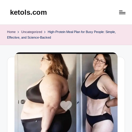
ketols.com
Skip
to
content
Home
Uncategorized
High-Protein Meal Plan for Busy People: Simple,
Effective, and Science-Backed