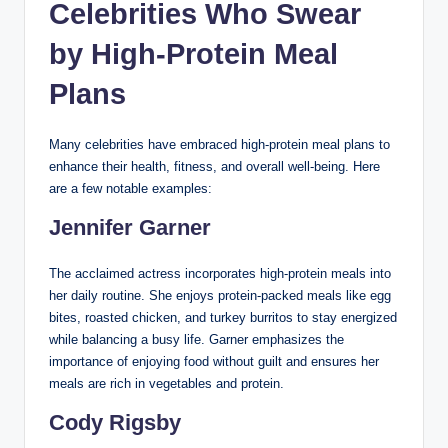
Celebrities Who Swear
by High-Protein Meal
Plans
Many celebrities have embraced high-protein meal plans to
enhance their health, fitness, and overall well-being. Here
are a few notable examples:
Jennifer Garner
The acclaimed actress incorporates high-protein meals into
her daily routine. She enjoys protein-packed meals like egg
bites, roasted chicken, and turkey burritos to stay energized
while balancing a busy life. Garner emphasizes the
importance of enjoying food without guilt and ensures her
meals are rich in vegetables and protein.
Cody Rigsby