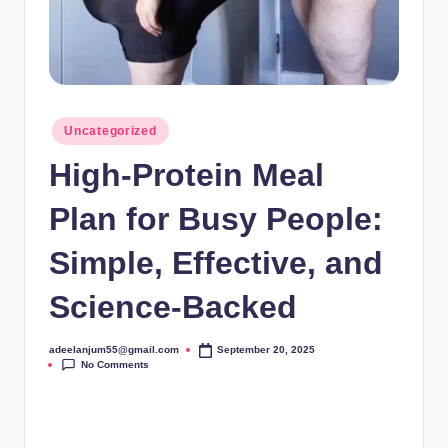
Posted
Uncategorized
in
High-Protein Meal
Plan for Busy People:
Simple, Effective, and
Science-Backed
adeelanjum55@gmail.com
September 20, 2025
Posted
No Comments
by