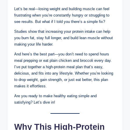
Let’s be real—losing weight and building muscle can feel
frustrating when you’re constantly hungry or struggling to
see results. But what if I told you there’s a simple fix?
Studies show that increasing your protein intake can help
you burn fat, stay full longer, and build lean muscle without
making your life harder.
And here’s the best part—you don’t need to spend hours
meal prepping or eat plain chicken and broccoli every day.
I’ve put together a high-protein meal plan that’s easy,
delicious, and fits into any lifestyle. Whether you’re looking
to drop weight, gain strength, or just eat better, this plan
makes it effortless.
Are you ready to make healthy eating simple and
satisfying? Let’s dive in!
Why This High-Protein