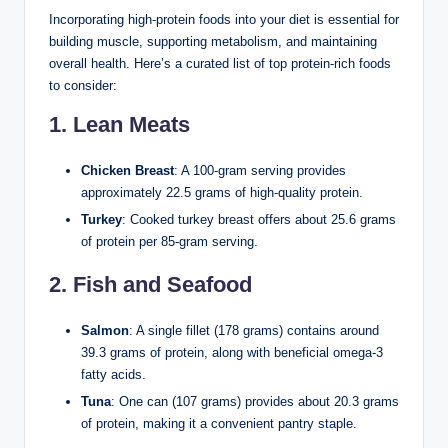
Incorporating high-protein foods into your diet is essential for
building muscle, supporting metabolism, and maintaining
overall health. Here’s a curated list of top protein-rich foods
to consider:
1. Lean Meats
Chicken Breast
: A 100-gram serving provides
approximately 22.5 grams of high-quality protein.
Turkey
: Cooked turkey breast offers about 25.6 grams
of protein per 85-gram serving.
2. Fish and Seafood
Salmon
: A single fillet (178 grams) contains around
39.3 grams of protein, along with beneficial omega-3
fatty acids.
Tuna
: One can (107 grams) provides about 20.3 grams
of protein, making it a convenient pantry staple.