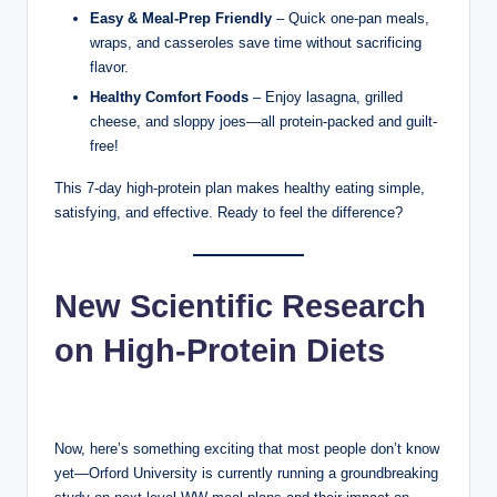
Easy & Meal-Prep Friendly
– Quick one-pan meals,
wraps, and casseroles save time without sacrificing
flavor.
Healthy Comfort Foods
– Enjoy lasagna, grilled
cheese, and sloppy joes—all protein-packed and guilt-
free!
This 7-day high-protein plan makes healthy eating simple,
satisfying, and effective. Ready to feel the difference?
New Scientific Research
on High-Protein Diets
Now, here’s something exciting that most people don’t know
yet—Orford University is currently running a groundbreaking