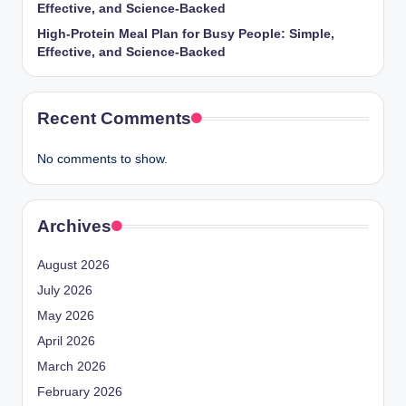
Effective, and Science-Backed
High-Protein Meal Plan for Busy People: Simple,
Effective, and Science-Backed
Recent Comments
No comments to show.
Archives
August 2026
July 2026
May 2026
April 2026
March 2026
February 2026