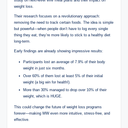
study on next-level WW meal plans and their impact on
weight loss.
Their research focuses on a revolutionary approach:
removing the need to track certain foods. The idea is simple
but powerful—when people don’t have to log every single
thing they eat, they’re more likely to stick to a healthy diet
long-term.
Early findings are already showing impressive results:
Participants lost an average of 7.9% of their body
weight in just six months.
Over 60% of them lost at least 5% of their initial
weight (a big win for health!).
More than 30% managed to drop over 10% of their
weight, which is HUGE.
This could change the future of weight loss programs
forever—making WW even more intuitive, stress-free, and
effective.