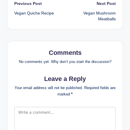
Post
Previous Post
Next Post
Vegan Quiche Recipe
Vegan Mushroom
navigation
Meatballs
Comments
No comments yet. Why don’t you start the discussion?
Leave a Reply
Your email address will not be published.
Required fields are
marked
*