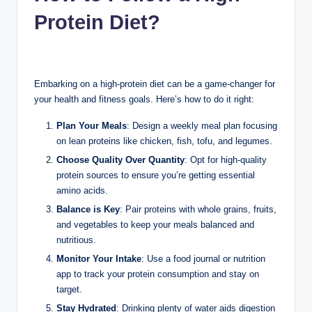
Protein Diet?
Embarking on a high-protein diet can be a game-changer for
your health and fitness goals. Here’s how to do it right:
Plan Your Meals
: Design a weekly meal plan focusing
on lean proteins like chicken, fish, tofu, and legumes.
Choose Quality Over Quantity
: Opt for high-quality
protein sources to ensure you’re getting essential
amino acids.
Balance is Key
: Pair proteins with whole grains, fruits,
and vegetables to keep your meals balanced and
nutritious.
Monitor Your Intake
: Use a food journal or nutrition
app to track your protein consumption and stay on
target.
Stay Hydrated
: Drinking plenty of water aids digestion