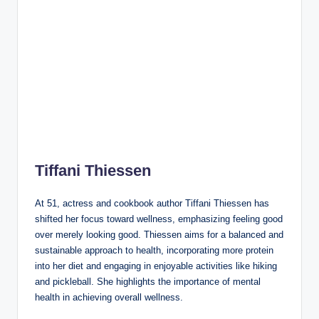
Tiffani Thiessen
At 51, actress and cookbook author Tiffani Thiessen has
shifted her focus toward wellness, emphasizing feeling good
over merely looking good. Thiessen aims for a balanced and
sustainable approach to health, incorporating more protein
into her diet and engaging in enjoyable activities like hiking
and pickleball. She highlights the importance of mental
health in achieving overall wellness.