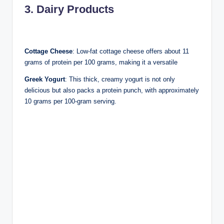
3. Dairy Products
Cottage Cheese
: Low-fat cottage cheese offers about 11
grams of protein per 100 grams, making it a versatile
Greek Yogurt
: This thick, creamy yogurt is not only
delicious but also packs a protein punch, with approximately
10 grams per 100-gram serving.