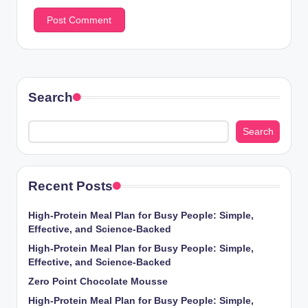
Search
Search
Recent Posts
High-Protein Meal Plan for Busy People: Simple,
Effective, and Science-Backed
High-Protein Meal Plan for Busy People: Simple,
Effective, and Science-Backed
Zero Point Chocolate Mousse
High-Protein Meal Plan for Busy People: Simple,