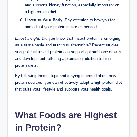
and supports kidney function, especially important on
a high-protein diet.
Listen to Your Body
: Pay attention to how you feel
and adjust your protein intake as needed.
Latest Insight
: Did you know that insect protein is emerging
as a sustainable and nutritious alternative? Recent studies
suggest that insect protein can support optimal bone growth
and development, offering a promising addition to high-
protein diets.
By following these steps and staying informed about new
protein sources, you can effectively adopt a high-protein diet
that suits your lifestyle and supports your health goals.
What Foods are Highest
in Protein?