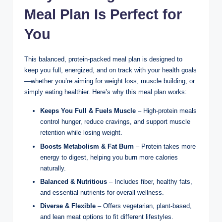
Meal Plan Is Perfect for
You
This balanced, protein-packed meal plan is designed to
keep you full, energized, and on track with your health goals
—whether you’re aiming for weight loss, muscle building, or
simply eating healthier. Here’s why this meal plan works:
Keeps You Full & Fuels Muscle
– High-protein meals
control hunger, reduce cravings, and support muscle
retention while losing weight.
Boosts Metabolism & Fat Burn
– Protein takes more
energy to digest, helping you burn more calories
naturally.
Balanced & Nutritious
– Includes fiber, healthy fats,
and essential nutrients for overall wellness.
Diverse & Flexible
– Offers vegetarian, plant-based,
and lean meat options to fit different lifestyles.