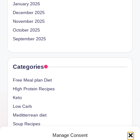
January 2026
December 2025
November 2025
October 2025
September 2025
Categories
Free Meal plan Diet
HIgh Protein Recipes
Keto
Low Carb
Meditterrean diet
Soup Recipes
Uncategorized
Manage Consent