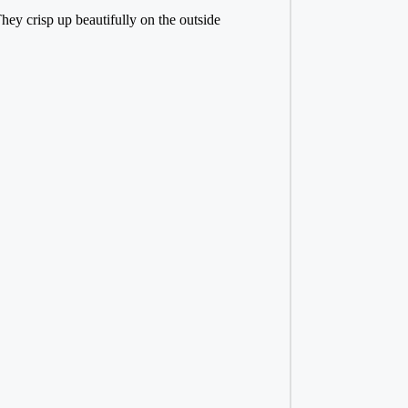
ey crisp up beautifully on the outside