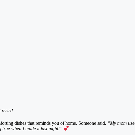
resist!
omforting dishes that reminds you of home. Someone said,
“My mom used 
 true when I made it last night!”