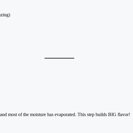
azing)
and most of the moisture has evaporated. This step builds BIG flavor!