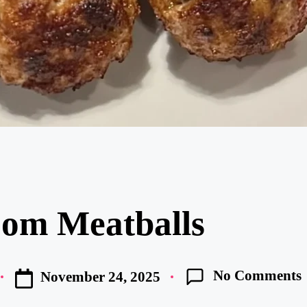
om Meatballs
No Comments
November 24, 2025