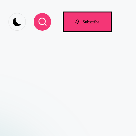
om
Subscribe