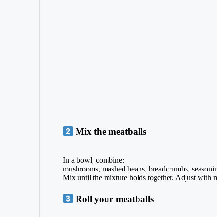
Mix the meatballs
In a bowl, combine:
mushrooms, mashed beans, breadcrumbs, seasonin
Mix until the mixture holds together. Adjust with 
Roll your meatballs