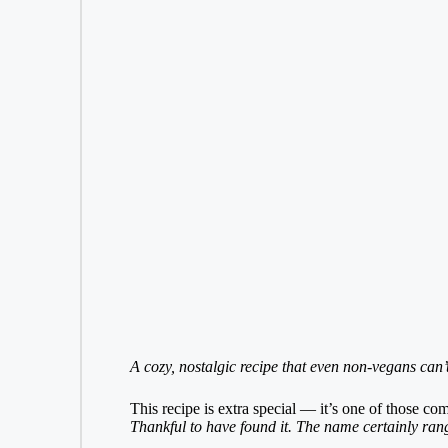
A cozy, nostalgic recipe that even non-vegans can’t 
This recipe is extra special — it’s one of those c
Thankful to have found it. The name certainly rang