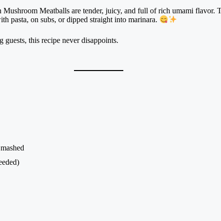
Mushroom Meatballs are tender, juicy, and full of rich umami flavor. Th
ith pasta, on subs, or dipped straight into marinara.
guests, this recipe never disappoints.
, mashed
eeded)