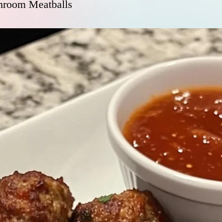
room Meatballs