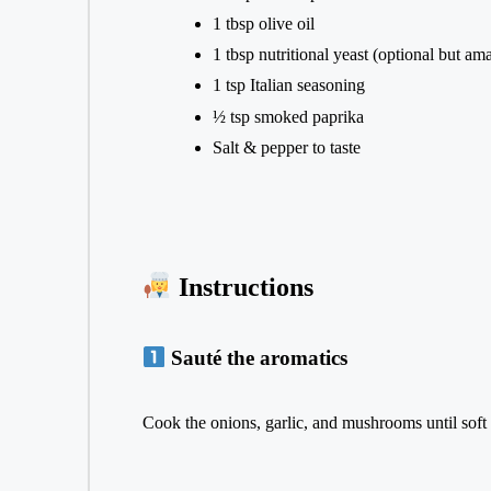
1 tbsp olive oil
1 tbsp nutritional yeast (optional but am
1 tsp Italian seasoning
½ tsp smoked paprika
Salt & pepper to taste
Instructions
Sauté the aromatics
Cook the onions, garlic, and mushrooms until soft 