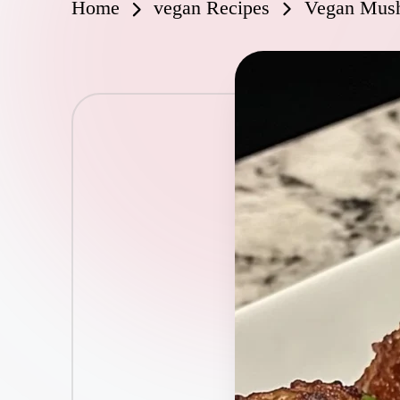
Home
vegan Recipes
Vegan Mush