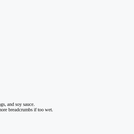
gs, and soy sauce.
more breadcrumbs if too wet.