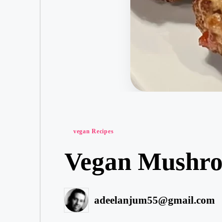
Posted
vegan Recipes
in
Vegan Mushro
adeelanjum55@gmail.com
Posted
by