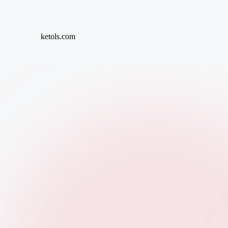
Skip
ketols.com
to
content