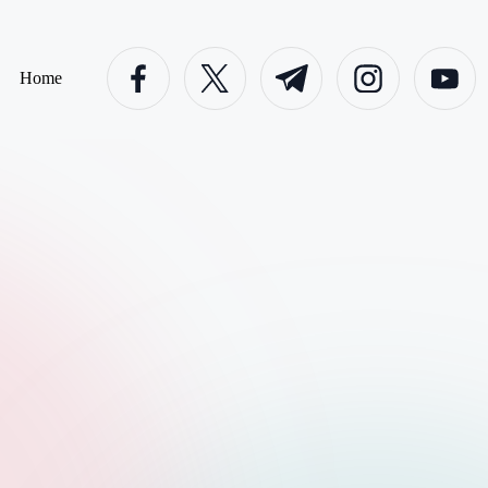
facebook.com
twitter.com
t.me
instagram.com
youtube.c
Home