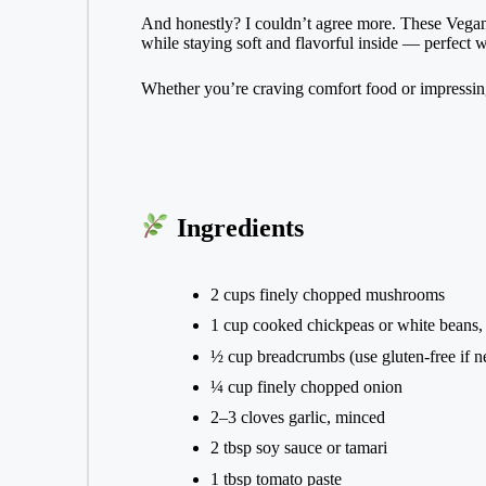
And honestly? I couldn’t agree more. These Vegan 
while staying soft and flavorful inside — perfect w
Whether you’re craving comfort food or impressing 
Ingredients
2 cups finely chopped mushrooms
1 cup cooked chickpeas or white beans
½ cup breadcrumbs (use gluten-free if n
¼ cup finely chopped onion
2–3 cloves garlic, minced
2 tbsp soy sauce or tamari
1 tbsp tomato paste