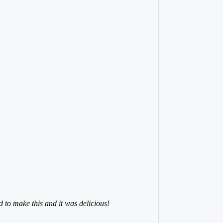
to make this and it was delicious!