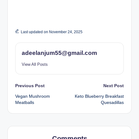
Last updated on November 24, 2025
adeelanjum55@gmail.com
View All Posts
Post
Previous Post
Next Post
Vegan Mushroom
Keto Blueberry Breakfast
navigation
Meatballs
Quesadillas
Comments