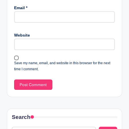
Email
*
Website
Save my name, email, and website in this browser for the next
time I comment.
Search