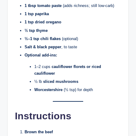
1 tbsp tomato paste
(adds richness; still low-carb)
1 tsp paprika
1 tsp dried oregano
½ tsp thyme
½–1 tsp chili flakes
(optional)
Salt & black pepper
, to taste
Optional add-ins:
1–2 cups
cauliflower florets or riced
cauliflower
½ lb
sliced mushrooms
Worcestershire
(½ tsp) for depth
Instructions
Brown the beef