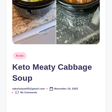
Posted
Keto
in
Keto Meaty Cabbage
Soup
adeelanjum55@gmail.com
November 24, 2025
Posted
No Comments
by