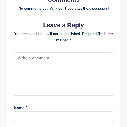
No comments yet. Why don’t you start the discussion?
Leave a Reply
Your email address will not be published.
Required fields are
marked
*
Name
*