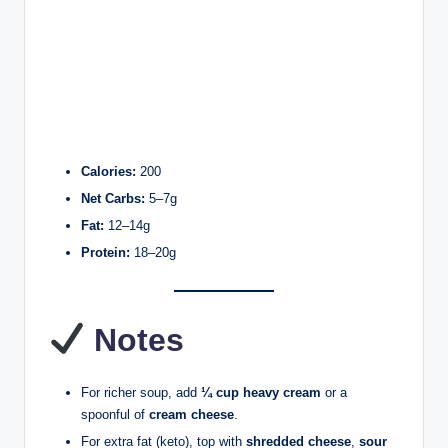
Calories:
200
Net Carbs:
5–7g
Fat:
12–14g
Protein:
18–20g
Notes
For richer soup, add
¼ cup heavy cream
or a
spoonful of
cream cheese
.
For extra fat (keto), top with
shredded cheese
,
sour