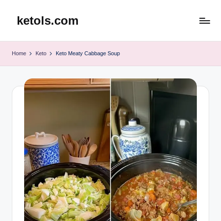
ketols.com
Skip
to
content
Home
Keto
Keto Meaty Cabbage Soup