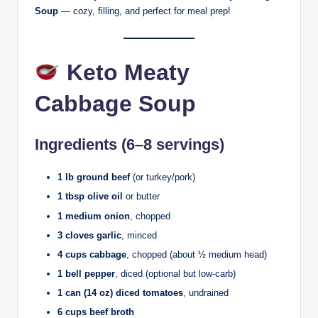
Soup
— cozy, filling, and perfect for meal prep!
Keto Meaty
Cabbage Soup
Ingredients (6–8 servings)
1 lb ground beef
(or turkey/pork)
1 tbsp olive oil
or butter
1 medium onion
, chopped
3 cloves garlic
, minced
4 cups cabbage
, chopped (about ½ medium head)
1 bell pepper
, diced (optional but low-carb)
1 can (14 oz) diced tomatoes
, undrained
6 cups beef broth