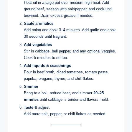
Heat oil in a large pot over medium-high heat. Add
ground beef, season with salt/pepper, and cook until
browned. Drain excess grease if needed.
Sauté aromatics
Add onion and cook 3–4 minutes. Add garlic and cook
30 seconds until fragrant.
Add vegetables
Stir in cabbage, bell pepper, and any optional veggies.
Cook 5 minutes to soften.
Add liquids & seasonings
Pour in beef broth, diced tomatoes, tomato paste,
paprika, oregano, thyme, and chili flakes.
Simmer
Bring to a boil, reduce heat, and simmer
20–25
minutes
until cabbage is tender and flavors meld.
Taste & adjust
Add more salt, pepper, or chili flakes as needed.