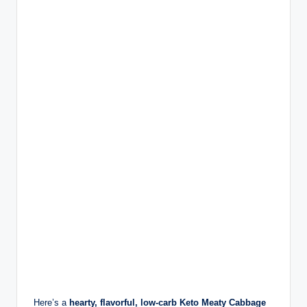
Here’s a
hearty, flavorful, low-carb Keto Meaty Cabbage