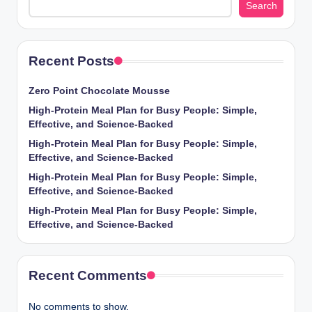
Search
Recent Posts
Zero Point Chocolate Mousse
High-Protein Meal Plan for Busy People: Simple,
Effective, and Science-Backed
High-Protein Meal Plan for Busy People: Simple,
Effective, and Science-Backed
High-Protein Meal Plan for Busy People: Simple,
Effective, and Science-Backed
High-Protein Meal Plan for Busy People: Simple,
Effective, and Science-Backed
Recent Comments
No comments to show.