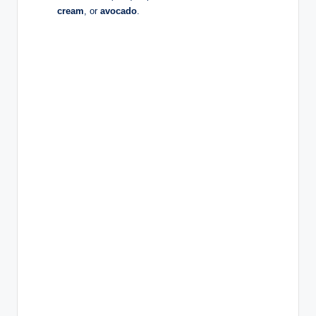
cream
, or
avocado
.