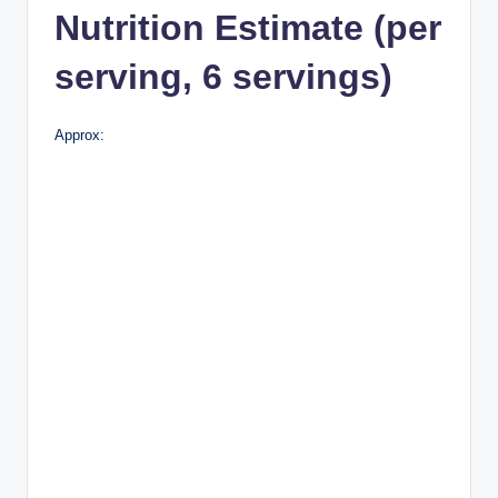
Nutrition Estimate (per
serving, 6 servings)
Approx: