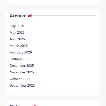
Archives
July 2026
May 2026
April 2026
March 2026
February 2026
January 2026
December 2025
November 2025
October 2025
September 2025