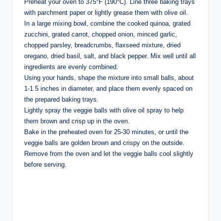
Preheat your oven to 375°F (190°C). Line three baking trays
with parchment paper or lightly grease them with olive oil.
In a large mixing bowl, combine the cooked quinoa, grated
zucchini, grated carrot, chopped onion, minced garlic,
chopped parsley, breadcrumbs, flaxseed mixture, dried
oregano, dried basil, salt, and black pepper. Mix well until all
ingredients are evenly combined.
Using your hands, shape the mixture into small balls, about
1-1.5 inches in diameter, and place them evenly spaced on
the prepared baking trays.
Lightly spray the veggie balls with olive oil spray to help
them brown and crisp up in the oven.
Bake in the preheated oven for 25-30 minutes, or until the
veggie balls are golden brown and crispy on the outside.
Remove from the oven and let the veggie balls cool slightly
before serving.