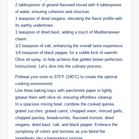
2 tablespoons of ground flaxseed mixed with 4 tablespoons
of water, ensuring cohesion and structure.
1 teaspoon of dried oregano, elevating the flavor profile with
its earthy undertones.
1 teaspoon of dried basil, adding a touch of Mediterranean
charm.
1/2 teaspoon of salt, enhancing the overall taste experience.
1/4 teaspoon of black pepper, for a subtle kick of warmth.
Olive oil spray, to help achieve that golden brown perfection.
Instructions: Let’s dive into the culinary process:
Preheat your oven to 375°F (190°C) to create the optimal
cooking environment.
Line three baking trays with parchment paper or lightly
grease them with olive oil, ensuring effortless cleanup.
In a spacious mixing bowl, combine the cooked quinoa,
grated zucchini, grated carrot, chopped onion, minced garlic,
chopped parsley, breadcrumbs, flaxseed mixture, dried
oregano, dried basil, salt, and black pepper. Embrace the
symphony of colors and textures as you blend the
ingredients into a harmonious mixture.