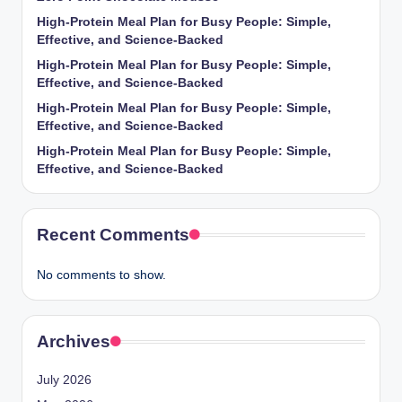
High-Protein Meal Plan for Busy People: Simple,
Effective, and Science-Backed
High-Protein Meal Plan for Busy People: Simple,
Effective, and Science-Backed
High-Protein Meal Plan for Busy People: Simple,
Effective, and Science-Backed
High-Protein Meal Plan for Busy People: Simple,
Effective, and Science-Backed
Recent Comments
No comments to show.
Archives
July 2026