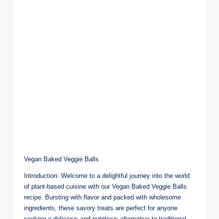
Vegan Baked Veggie Balls
Introduction: Welcome to a delightful journey into the world
of plant-based cuisine with our Vegan Baked Veggie Balls
recipe. Bursting with flavor and packed with wholesome
ingredients, these savory treats are perfect for anyone
seeking a delicious and nutritious alternative to traditional