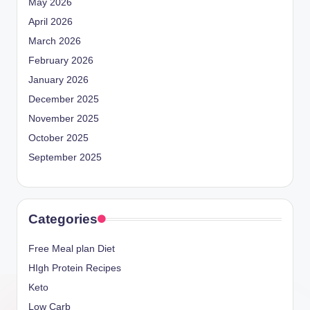
May 2026
April 2026
March 2026
February 2026
January 2026
December 2025
November 2025
October 2025
September 2025
Categories
Free Meal plan Diet
HIgh Protein Recipes
Keto
Low Carb