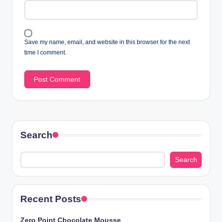
Save my name, email, and website in this browser for the next
time I comment.
Search
Search
Recent Posts
Zero Point Chocolate Mousse