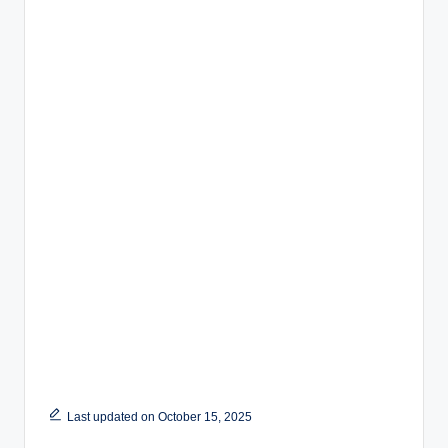
Last updated on October 15, 2025