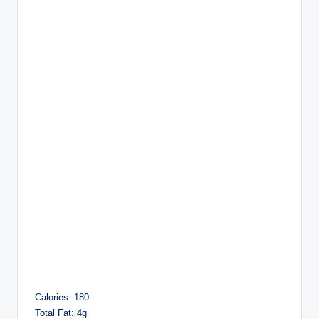
Calories: 180
Total Fat: 4g