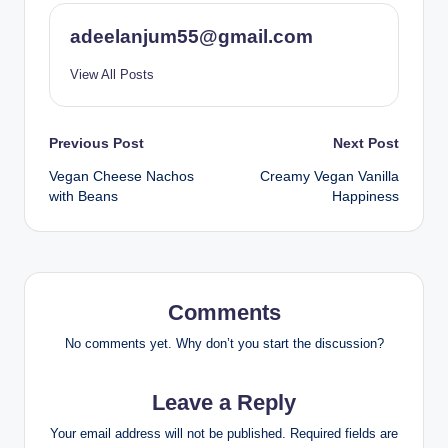
adeelanjum55@gmail.com
View All Posts
Post
Previous Post
Next Post
Vegan Cheese Nachos
Creamy Vegan Vanilla
navigation
with Beans
Happiness
Comments
No comments yet. Why don’t you start the discussion?
Leave a Reply
Your email address will not be published.
Required fields are