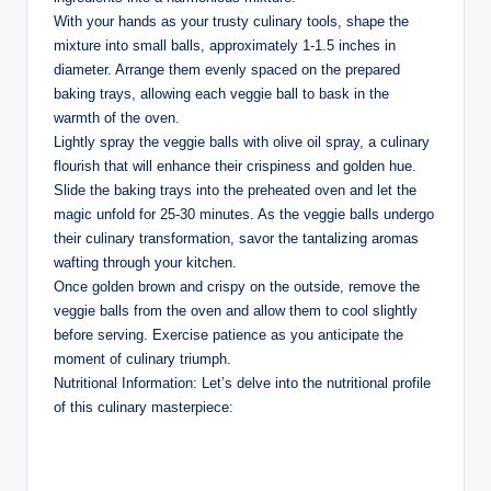
With your hands as your trusty culinary tools, shape the
mixture into small balls, approximately 1-1.5 inches in
diameter. Arrange them evenly spaced on the prepared
baking trays, allowing each veggie ball to bask in the
warmth of the oven.
Lightly spray the veggie balls with olive oil spray, a culinary
flourish that will enhance their crispiness and golden hue.
Slide the baking trays into the preheated oven and let the
magic unfold for 25-30 minutes. As the veggie balls undergo
their culinary transformation, savor the tantalizing aromas
wafting through your kitchen.
Once golden brown and crispy on the outside, remove the
veggie balls from the oven and allow them to cool slightly
before serving. Exercise patience as you anticipate the
moment of culinary triumph.
Nutritional Information: Let’s delve into the nutritional profile
of this culinary masterpiece: