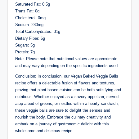
Saturated Fat: 0.5g
Trans Fat: 0g
Cholesterol: 0mg
Sodium: 280mg
Total Carbohydrates: 31g
Dietary Fiber: 6g
Sugars: 5g
Protein: 7g
Note: Please note that nutritional values are approximate
and may vary depending on the specific ingredients used.
Conclusion: In conclusion, our Vegan Baked Veggie Balls
recipe offers a delectable fusion of flavors and textures,
proving that plant-based cuisine can be both satisfying and
nutritious. Whether enjoyed as a savory appetizer, served
atop a bed of greens, or nestled within a hearty sandwich,
these veggie balls are sure to delight the senses and
nourish the body. Embrace the culinary creativity and
embark on a journey of gastronomic delight with this
wholesome and delicious recipe.