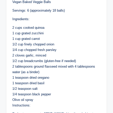
Vegan Baked Veggie Balls
Servings: 6 (approximately 18 balls)
Ingredients:
2 cups cooked quinoa
1 cup grated zucchini
1 cup grated carrot
1/2 cup finely chopped onion
1/4 cup chopped fresh parsley
2 cloves garlic, minced
1/2 cup breadcrumbs (gluten-free if needed)
2 tablespoons ground flaxseed mixed with 4 tablespoons
water (as a binder)
1 teaspoon dried oregano
1 teaspoon dried basil
1/2 teaspoon salt
1/4 teaspoon black pepper
Olive oil spray
Instructions: