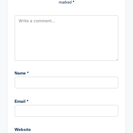
marked
*
Name
*
Email
*
Website