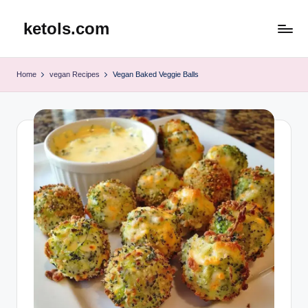
ketols.com
Skip
to
content
Home
vegan Recipes
Vegan Baked Veggie Balls