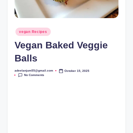
Posted
vegan Recipes
in
Vegan Baked Veggie
Balls
adeelanjum55@gmail.com
October 15, 2025
Posted
No Comments
by