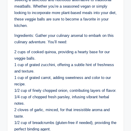
meatballs. Whether you’re a seasoned vegan or simply
looking to incorporate more plant-based meals into your diet,
these veggie balls are sure to become a favorite in your
kitchen.
Ingredients: Gather your culinary arsenal to embark on this
culinary adventure. You’ll need:
2 cups of cooked quinoa, providing a hearty base for our
veggie balls.
1 cup of grated zucchini, offering a subtle hint of freshness
and texture.
1 cup of grated carrot, adding sweetness and color to our
recipe.
1/2 cup of finely chopped onion, contributing layers of flavor.
1/4 cup of chopped fresh parsley, infusing vibrant herbal
notes.
2 cloves of garlic, minced, for that irresistible aroma and
taste.
1/2 cup of breadcrumbs (gluten-free if needed), providing the
perfect binding agent.