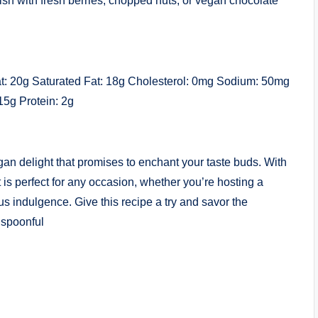
nish with fresh berries, chopped nuts, or vegan chocolate
Fat: 20g Saturated Fat: 18g Cholesterol: 0mg Sodium: 50mg
15g Protein: 2g
gan delight that promises to enchant your taste buds. With
rt is perfect for any occasion, whether you’re hosting a
us indulgence. Give this recipe a try and savor the
 spoonful