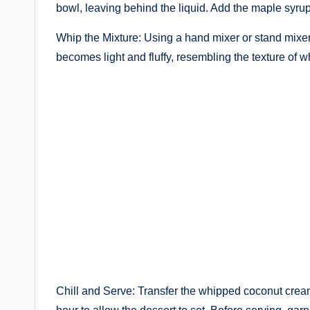
bowl, leaving behind the liquid. Add the maple syrup 
Whip the Mixture: Using a hand mixer or stand mixer
becomes light and fluffy, resembling the texture of
Chill and Serve: Transfer the whipped coconut cream 