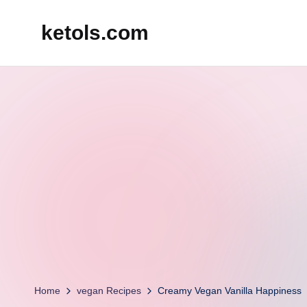
ketols.com
Skip
to
content
Home
vegan Recipes
Creamy Vegan Vanilla Happiness