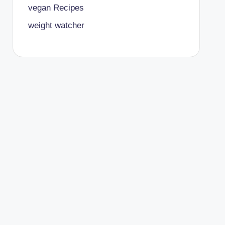
vegan Recipes
weight watcher