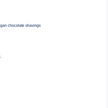
vegan chocolate shavings
.