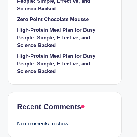
People: Simple, Effective, and
Science-Backed
Zero Point Chocolate Mousse
High-Protein Meal Plan for Busy
People: Simple, Effective, and
Science-Backed
High-Protein Meal Plan for Busy
People: Simple, Effective, and
Science-Backed
Recent Comments
No comments to show.