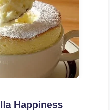
lla Happiness