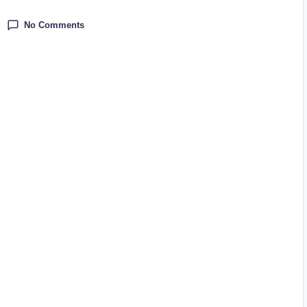
No Comments