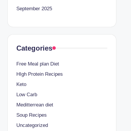
September 2025
Categories
Free Meal plan Diet
HIgh Protein Recipes
Keto
Low Carb
Meditterrean diet
Soup Recipes
Uncategorized