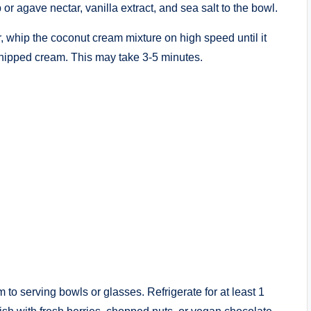
or agave nectar, vanilla extract, and sea salt to the bowl.
, whip the coconut cream mixture on high speed until it
 whipped cream. This may take 3-5 minutes.
to serving bowls or glasses. Refrigerate for at least 1