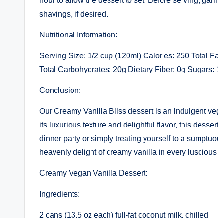
hour to allow the dessert to set. Before serving, gar
shavings, if desired.
Nutritional Information:
Serving Size: 1/2 cup (120ml) Calories: 250 Total 
Total Carbohydrates: 20g Dietary Fiber: 0g Sugars: 
Conclusion:
Our Creamy Vanilla Bliss dessert is an indulgent ve
its luxurious texture and delightful flavor, this desse
dinner party or simply treating yourself to a sumptuo
heavenly delight of creamy vanilla in every luscious
Creamy Vegan Vanilla Dessert:
Ingredients:
2 cans (13.5 oz each) full-fat coconut milk, chilled