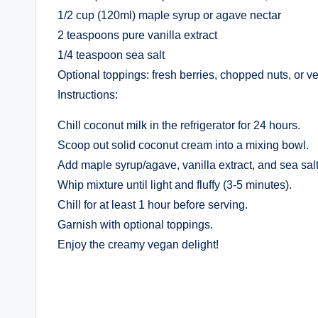
1/2 cup (120ml) maple syrup or agave nectar
2 teaspoons pure vanilla extract
1/4 teaspoon sea salt
Optional toppings: fresh berries, chopped nuts, or 
Instructions:
Chill coconut milk in the refrigerator for 24 hours.
Scoop out solid coconut cream into a mixing bowl.
Add maple syrup/agave, vanilla extract, and sea salt
Whip mixture until light and fluffy (3-5 minutes).
Chill for at least 1 hour before serving.
Garnish with optional toppings.
Enjoy the creamy vegan delight!