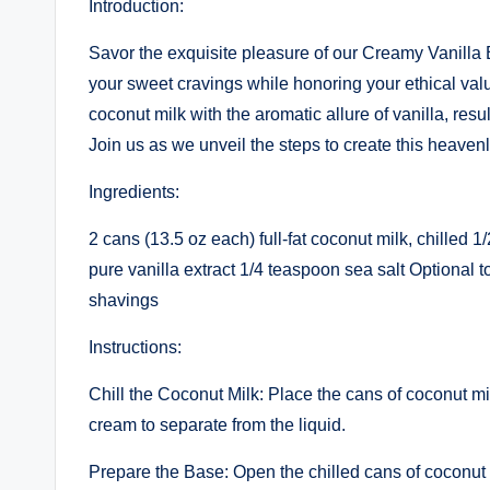
Introduction:
Savor the exquisite pleasure of our Creamy Vanilla B
your sweet cravings while honoring your ethical val
coconut milk with the aromatic allure of vanilla, resul
Join us as we unveil the steps to create this heaven
Ingredients:
2 cans (13.5 oz each) full-fat coconut milk, chilled
pure vanilla extract 1/4 teaspoon sea salt Optional 
shavings
Instructions:
Chill the Coconut Milk: Place the cans of coconut milk
cream to separate from the liquid.
Prepare the Base: Open the chilled cans of coconut 