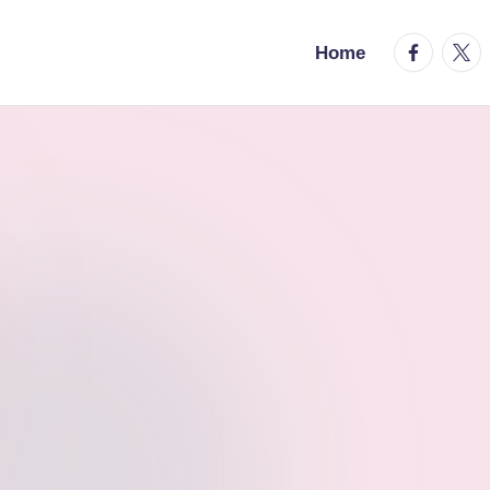
facebook.
twitt
Home