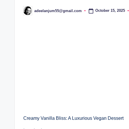
October 15, 2025
adeelanjum55@gmail.com
Posted
by
Creamy Vanilla Bliss: A Luxurious Vegan Dessert