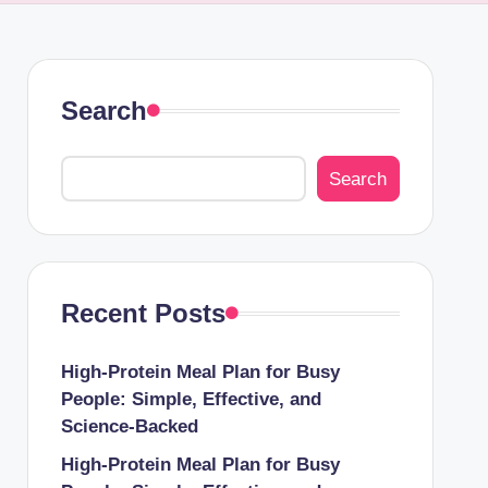
Search
Search
Recent Posts
High-Protein Meal Plan for Busy
People: Simple, Effective, and
Science-Backed
High-Protein Meal Plan for Busy