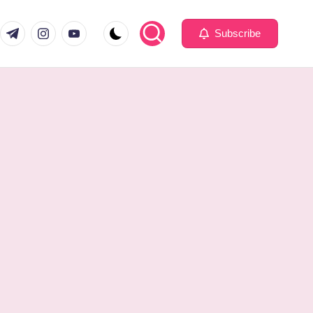
com
er.com
t.me
instagram.com
youtube.com
Subscribe