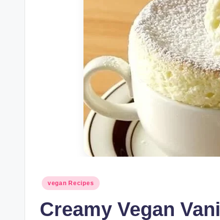
Posted
vegan Recipes
in
Creamy Vegan Vani