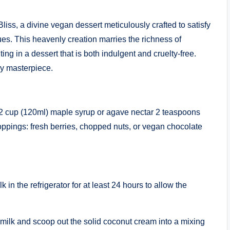
liss, a divine vegan dessert meticulously crafted to satisfy
ues. This heavenly creation marries the richness of
ting in a dessert that is both indulgent and cruelty-free.
ly masterpiece.
 1/2 cup (120ml) maple syrup or agave nectar 2 teaspoons
toppings: fresh berries, chopped nuts, or vegan chocolate
 in the refrigerator for at least 24 hours to allow the
milk and scoop out the solid coconut cream into a mixing