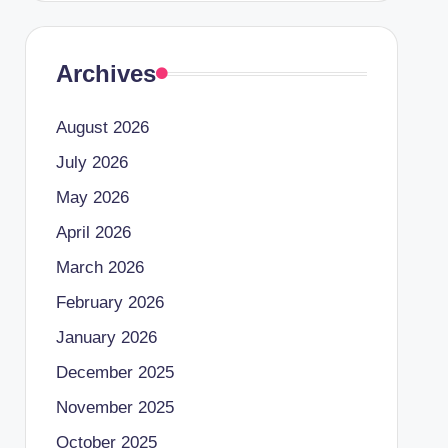
Archives
August 2026
July 2026
May 2026
April 2026
March 2026
February 2026
January 2026
December 2025
November 2025
October 2025