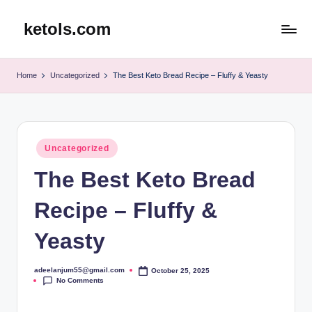
ketols.com
Skip
to
content
Home
Uncategorized
The Best Keto Bread Recipe – Fluffy & Yeasty
Posted
Uncategorized
in
The Best Keto Bread
Recipe – Fluffy &
Yeasty
adeelanjum55@gmail.com
October 25, 2025
Posted
No Comments
by