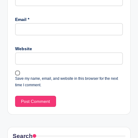
Email
*
Website
Save my name, email, and website in this browser for the next
time I comment.
Search