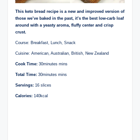
This keto bread recipe is a new and improved version of
those we’ve baked in the past, it’s the best low-carb loaf
around with a yeasty aroma, fluffy center and crisp
crust.
Course: Breakfast, Lunch, Snack
Cuisine: American, Australian, British, New Zealand
Cook Time:
30minutes mins
Total Time:
30minutes mins
Servings:
16 slices
Calories:
140kcal