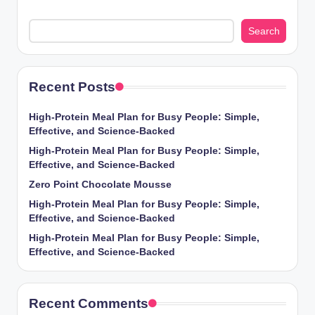
Search
Recent Posts
High-Protein Meal Plan for Busy People: Simple,
Effective, and Science-Backed
High-Protein Meal Plan for Busy People: Simple,
Effective, and Science-Backed
Zero Point Chocolate Mousse
High-Protein Meal Plan for Busy People: Simple,
Effective, and Science-Backed
High-Protein Meal Plan for Busy People: Simple,
Effective, and Science-Backed
Recent Comments