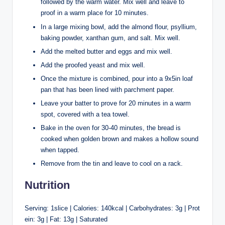
followed by the warm water. Mix well and leave to
proof in a warm place for 10 minutes.
In a large mixing bowl, add the almond flour, psyllium,
baking powder, xanthan gum, and salt. Mix well.
Add the melted butter and eggs and mix well.
Add the proofed yeast and mix well.
Once the mixture is combined, pour into a 9x5in loaf
pan that has been lined with parchment paper.
Leave your batter to prove for 20 minutes in a warm
spot, covered with a tea towel.
Bake in the oven for 30-40 minutes, the bread is
cooked when golden brown and makes a hollow sound
when tapped.
Remove from the tin and leave to cool on a rack.
Nutrition
Serving: 1slice | Calories: 140kcal | Carbohydrates: 3g | Prot
ein: 3g | Fat: 13g | Saturated