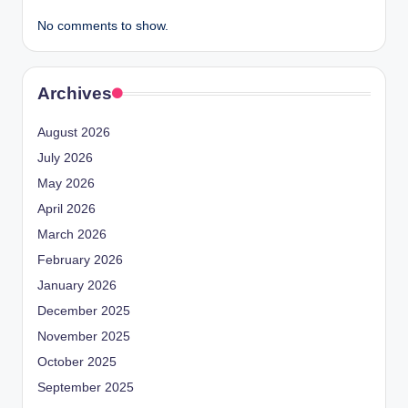
No comments to show.
Archives
August 2026
July 2026
May 2026
April 2026
March 2026
February 2026
January 2026
December 2025
November 2025
October 2025
September 2025