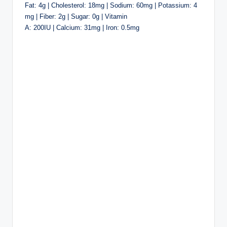
Fat: 4g | Cholesterol: 18mg | Sodium: 60mg | Potassium: 4
mg | Fiber: 2g | Sugar: 0g | Vitamin
A: 200IU | Calcium: 31mg | Iron: 0.5mg