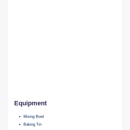
Equipment
Mixing Bowl
Baking Tin