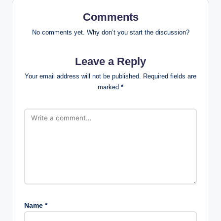
Comments
No comments yet. Why don’t you start the discussion?
Leave a Reply
Your email address will not be published.
Required fields are
marked
*
Name
*