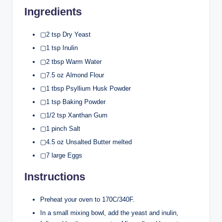
Ingredients
▢2 tsp Dry Yeast
▢1 tsp Inulin
▢2 tbsp Warm Water
▢7.5 oz Almond Flour
▢1 tbsp Psyllium Husk Powder
▢1 tsp Baking Powder
▢1/2 tsp Xanthan Gum
▢1 pinch Salt
▢4.5 oz Unsalted Butter melted
▢7 large Eggs
Instructions
Preheat your oven to 170C/340F.
In a small mixing bowl, add the yeast and inulin,