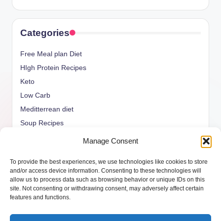
Categories
Free Meal plan Diet
HIgh Protein Recipes
Keto
Low Carb
Meditterrean diet
Soup Recipes
Uncategorized
Manage Consent
vegan Recipes
To provide the best experiences, we use technologies like cookies to store
weight watcher
and/or access device information. Consenting to these technologies will
allow us to process data such as browsing behavior or unique IDs on this
site. Not consenting or withdrawing consent, may adversely affect certain
features and functions.