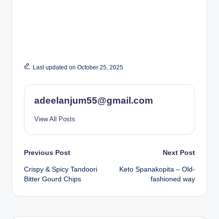
Last updated on October 25, 2025
adeelanjum55@gmail.com
View All Posts
Post
Previous Post
Next Post
Crispy & Spicy Tandoori
Keto Spanakopita – Old-
navigation
Bitter Gourd Chips
fashioned way