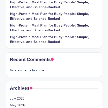
High-Protein Meal Plan for Busy People: Simple,
Effective, and Science-Backed
High-Protein Meal Plan for Busy People: Simple,
Effective, and Science-Backed
High-Protein Meal Plan for Busy People: Simple,
Effective, and Science-Backed
High-Protein Meal Plan for Busy People: Simple,
Effective, and Science-Backed
Recent Comments
No comments to show.
Archives
July 2026
May 2026