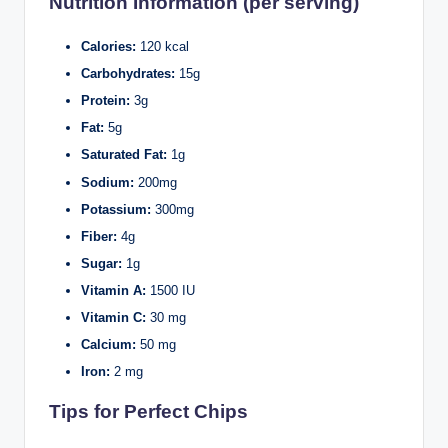
Nutrition Information (per serving)
Calories:
120 kcal
Carbohydrates:
15g
Protein:
3g
Fat:
5g
Saturated Fat:
1g
Sodium:
200mg
Potassium:
300mg
Fiber:
4g
Sugar:
1g
Vitamin A:
1500 IU
Vitamin C:
30 mg
Calcium:
50 mg
Iron:
2 mg
Tips for Perfect Chips