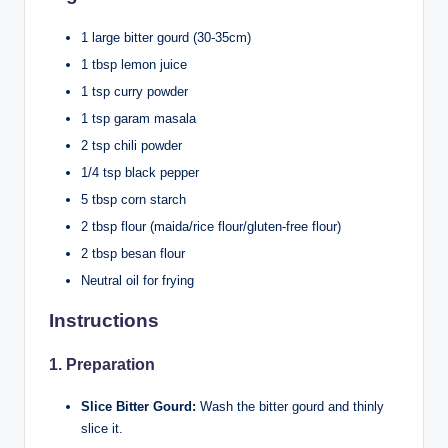
1 large bitter gourd (30-35cm)
1 tbsp lemon juice
1 tsp curry powder
1 tsp garam masala
2 tsp chili powder
1/4 tsp black pepper
5 tbsp corn starch
2 tbsp flour (maida/rice flour/gluten-free flour)
2 tbsp besan flour
Neutral oil for frying
Instructions
1.
Preparation
Slice Bitter Gourd:
Wash the bitter gourd and thinly
slice it.