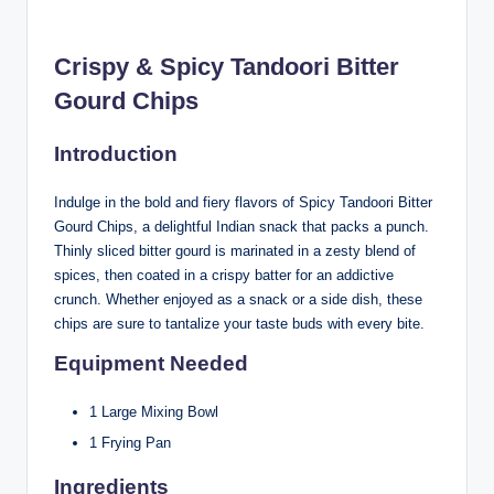
Crispy & Spicy Tandoori Bitter
Gourd Chips
Introduction
Indulge in the bold and fiery flavors of Spicy Tandoori Bitter
Gourd Chips, a delightful Indian snack that packs a punch.
Thinly sliced bitter gourd is marinated in a zesty blend of
spices, then coated in a crispy batter for an addictive
crunch. Whether enjoyed as a snack or a side dish, these
chips are sure to tantalize your taste buds with every bite.
Equipment Needed
1 Large Mixing Bowl
1 Frying Pan
Ingredients