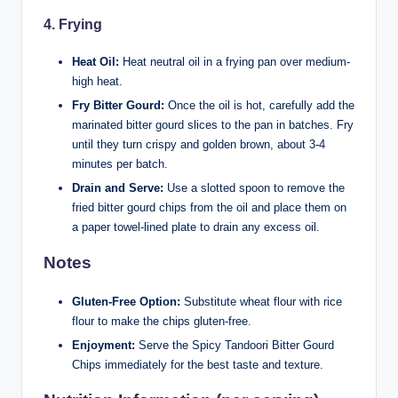
4.
Frying
Heat Oil:
Heat neutral oil in a frying pan over medium-
high heat.
Fry Bitter Gourd:
Once the oil is hot, carefully add the
marinated bitter gourd slices to the pan in batches. Fry
until they turn crispy and golden brown, about 3-4
minutes per batch.
Drain and Serve:
Use a slotted spoon to remove the
fried bitter gourd chips from the oil and place them on
a paper towel-lined plate to drain any excess oil.
Notes
Gluten-Free Option:
Substitute wheat flour with rice
flour to make the chips gluten-free.
Enjoyment:
Serve the Spicy Tandoori Bitter Gourd
Chips immediately for the best taste and texture.