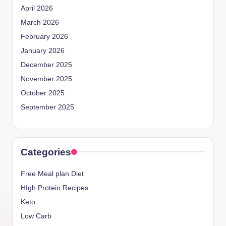
April 2026
March 2026
February 2026
January 2026
December 2025
November 2025
October 2025
September 2025
Categories
Free Meal plan Diet
HIgh Protein Recipes
Keto
Low Carb