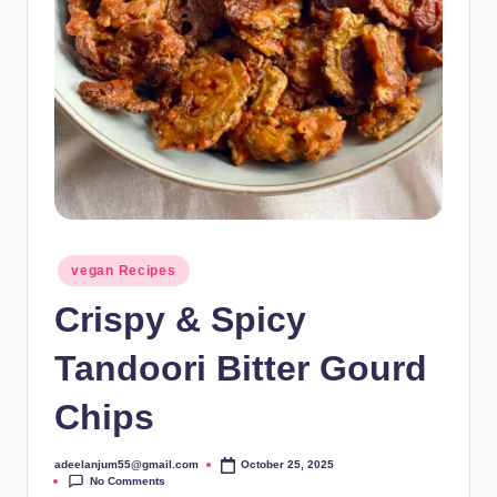
Posted
vegan Recipes
in
Crispy & Spicy
Tandoori Bitter Gourd
Chips
adeelanjum55@gmail.com
October 25, 2025
Posted
No Comments
by