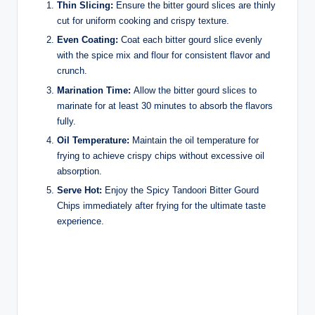
Thin Slicing:
Ensure the bitter gourd slices are thinly
cut for uniform cooking and crispy texture.
Even Coating:
Coat each bitter gourd slice evenly
with the spice mix and flour for consistent flavor and
crunch.
Marination Time:
Allow the bitter gourd slices to
marinate for at least 30 minutes to absorb the flavors
fully.
Oil Temperature:
Maintain the oil temperature for
frying to achieve crispy chips without excessive oil
absorption.
Serve Hot:
Enjoy the Spicy Tandoori Bitter Gourd
Chips immediately after frying for the ultimate taste
experience.