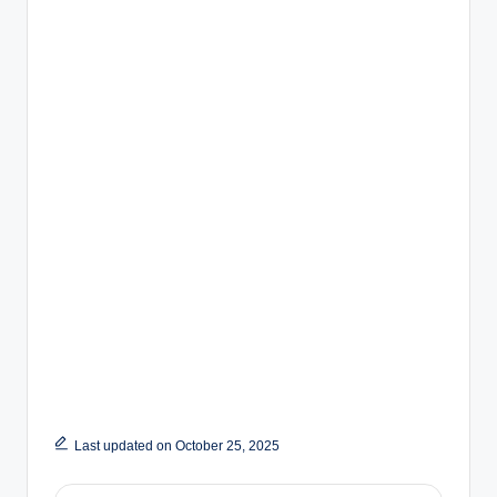
Last updated on October 25, 2025