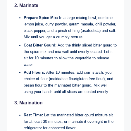
2.
Marinate
Prepare Spice Mix:
In a large mixing bowl, combine
lemon juice, curry powder, garam masala, chili powder,
black pepper, and a pinch of hing (asafoetida) and salt.
Mix until you get a crumbly texture.
Coat Bitter Gourd:
Add the thinly sliced bitter gourd to
the spice mix and mix well until evenly coated. Let it
sit for 10 minutes to allow the vegetable to release
water.
Add Flours:
After 10 minutes, add corn starch, your
choice of flour (maida/rice flour/gluten-free flour), and
besan flour to the marinated bitter gourd. Mix well
using your hands until all slices are coated evenly.
3.
Marination
Rest Time:
Let the marinated bitter gourd mixture sit
for at least 30 minutes, or marinate it overnight in the
refrigerator for enhanced flavor.