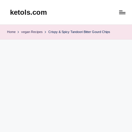
ketols.com
Skip
to
content
Home
vegan Recipes
Crispy & Spicy Tandoori Bitter Gourd Chips