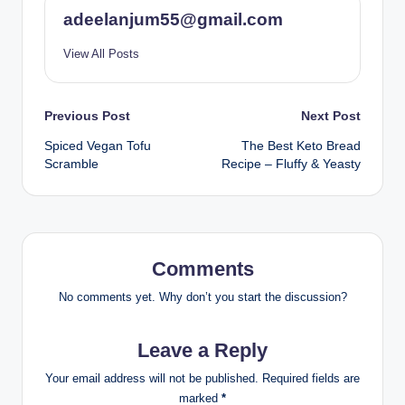
adeelanjum55@gmail.com
View All Posts
Post
Previous Post
Next Post
Spiced Vegan Tofu
The Best Keto Bread
navigation
Scramble
Recipe – Fluffy & Yeasty
Comments
No comments yet. Why don’t you start the discussion?
Leave a Reply
Your email address will not be published.
Required fields are
marked
*