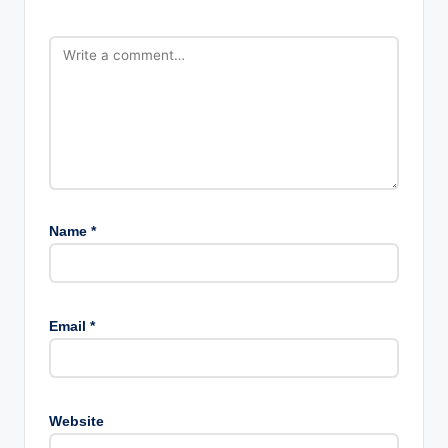
Name
*
Email
*
Website