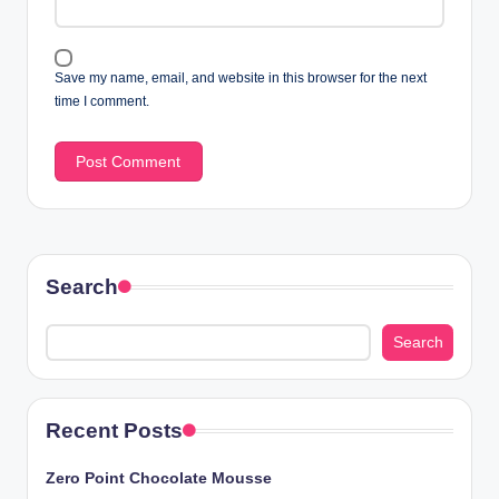
Save my name, email, and website in this browser for the next
time I comment.
Search
Search
Recent Posts
Zero Point Chocolate Mousse