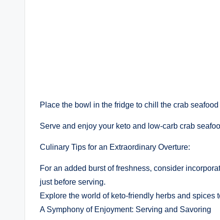
Place the bowl in the fridge to chill the crab seafood 
Serve and enjoy your keto and low-carb crab seafoo
Culinary Tips for an Extraordinary Overture:
For an added burst of freshness, consider incorporat
just before serving.
Explore the world of keto-friendly herbs and spices to
A Symphony of Enjoyment: Serving and Savoring