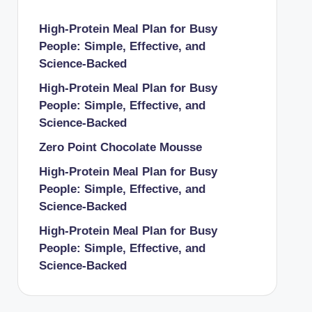
High-Protein Meal Plan for Busy
People: Simple, Effective, and
Science-Backed
High-Protein Meal Plan for Busy
People: Simple, Effective, and
Science-Backed
Zero Point Chocolate Mousse
High-Protein Meal Plan for Busy
People: Simple, Effective, and
Science-Backed
High-Protein Meal Plan for Busy
People: Simple, Effective, and
Science-Backed