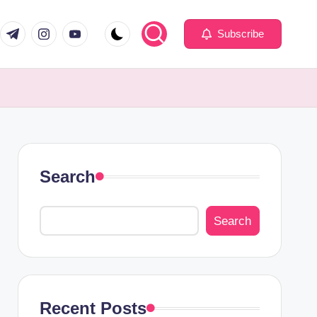
com
er.com
t.me
instagram.com
youtube.com
Subscribe
Search
Search
Recent Posts