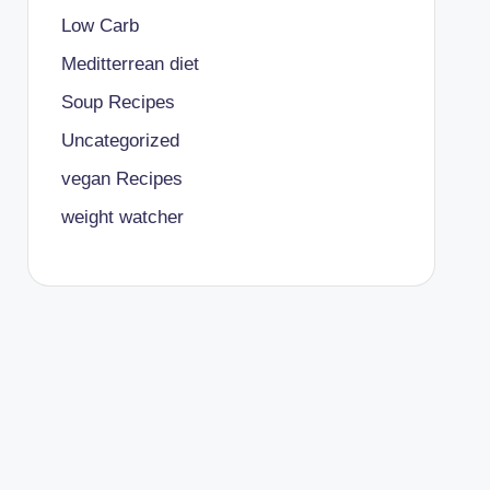
Low Carb
Meditterrean diet
Soup Recipes
Uncategorized
vegan Recipes
weight watcher