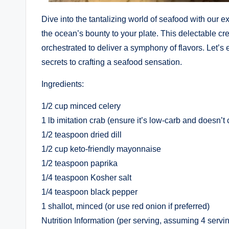
Dive into the tantalizing world of seafood with our 
the ocean’s bounty to your plate. This delectable cre
orchestrated to deliver a symphony of flavors. Let’s 
secrets to crafting a seafood sensation.
Ingredients:
1/2 cup minced celery
1 lb imitation crab (ensure it’s low-carb and doesn’
1/2 teaspoon dried dill
1/2 cup keto-friendly mayonnaise
1/2 teaspoon paprika
1/4 teaspoon Kosher salt
1/4 teaspoon black pepper
1 shallot, minced (or use red onion if preferred)
Nutrition Information (per serving, assuming 4 servin