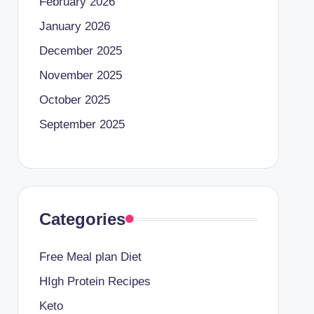
February 2026
January 2026
December 2025
November 2025
October 2025
September 2025
Categories
Free Meal plan Diet
HIgh Protein Recipes
Keto