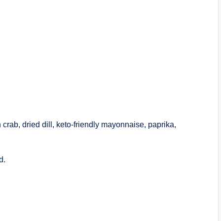
 crab, dried dill, keto-friendly mayonnaise, paprika,
d.