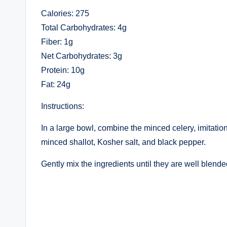
Calories: 275
Total Carbohydrates: 4g
Fiber: 1g
Net Carbohydrates: 3g
Protein: 10g
Fat: 24g
Instructions:
In a large bowl, combine the minced celery, imitation
minced shallot, Kosher salt, and black pepper.
Gently mix the ingredients until they are well blende