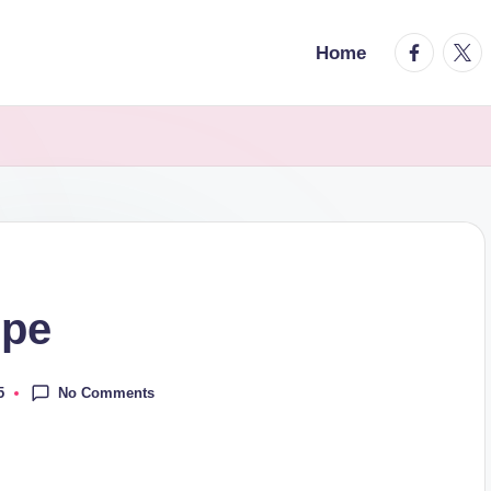
facebook.
twitt
Home
ipe
No Comments
5