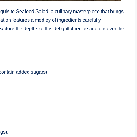
exquisite Seafood Salad, a culinary masterpiece that brings
ation features a medley of ingredients carefully
explore the depths of this delightful recipe and uncover the
t contain added sugars)
gs):