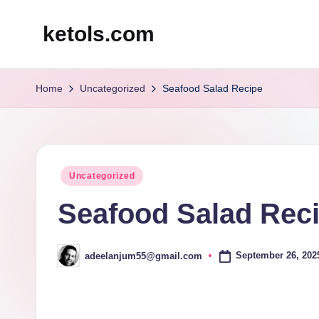
ketols.com
Skip
to
content
Home
Uncategorized
Seafood Salad Recipe
Posted
Uncategorized
in
Seafood Salad Rec
September 26, 202
adeelanjum55@gmail.com
Posted
by