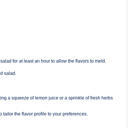
salad for at least an hour to allow the flavors to meld.
d salad.
ing a squeeze of lemon juice or a sprinkle of fresh herbs
 tailor the flavor profile to your preferences.