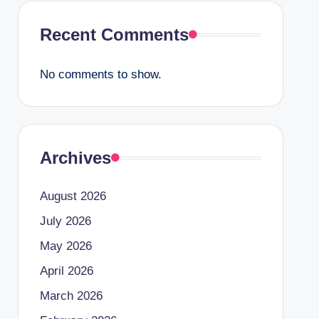
Recent Comments
No comments to show.
Archives
August 2026
July 2026
May 2026
April 2026
March 2026