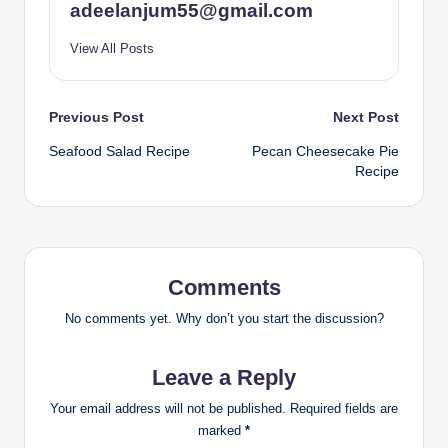
adeelanjum55@gmail.com
View All Posts
Post
Previous Post
Next Post
Seafood Salad Recipe
Pecan Cheesecake Pie
navigation
Recipe
Comments
No comments yet. Why don’t you start the discussion?
Leave a Reply
Your email address will not be published.
Required fields are
marked
*