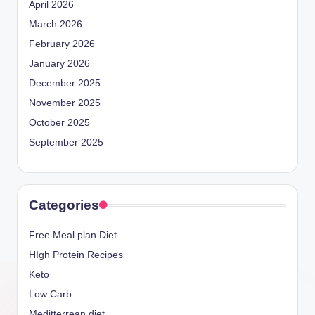
April 2026
March 2026
February 2026
January 2026
December 2025
November 2025
October 2025
September 2025
Categories
Free Meal plan Diet
HIgh Protein Recipes
Keto
Low Carb
Meditterrean diet