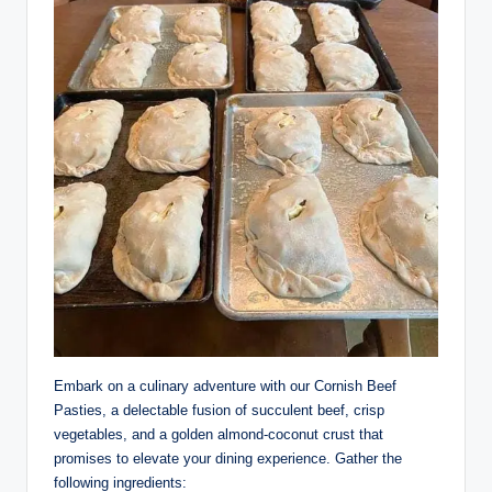
Embark on a culinary adventure with our Cornish Beef
Pasties, a delectable fusion of succulent beef, crisp
vegetables, and a golden almond-coconut crust that
promises to elevate your dining experience. Gather the
following ingredients: