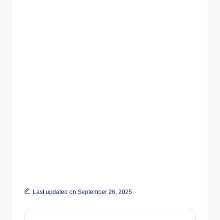
Last updated on September 26, 2025