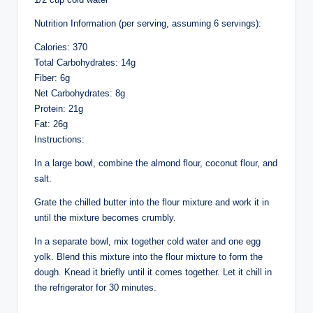
Nutrition Information (per serving, assuming 6 servings):
Calories: 370
Total Carbohydrates: 14g
Fiber: 6g
Net Carbohydrates: 8g
Protein: 21g
Fat: 26g
Instructions:
In a large bowl, combine the almond flour, coconut flour, and
salt.
Grate the chilled butter into the flour mixture and work it in
until the mixture becomes crumbly.
In a separate bowl, mix together cold water and one egg
yolk. Blend this mixture into the flour mixture to form the
dough. Knead it briefly until it comes together. Let it chill in
the refrigerator for 30 minutes.