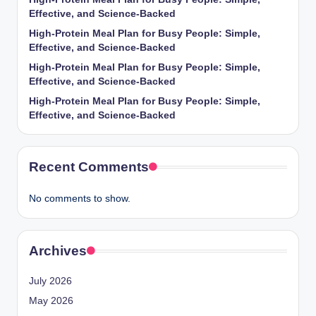
Effective, and Science-Backed
High-Protein Meal Plan for Busy People: Simple,
Effective, and Science-Backed
High-Protein Meal Plan for Busy People: Simple,
Effective, and Science-Backed
High-Protein Meal Plan for Busy People: Simple,
Effective, and Science-Backed
Recent Comments
No comments to show.
Archives
July 2026
May 2026