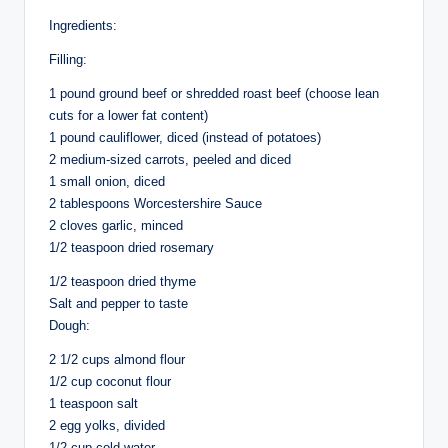
Ingredients:
Filling:
1 pound ground beef or shredded roast beef (choose lean
cuts for a lower fat content)
1 pound cauliflower, diced (instead of potatoes)
2 medium-sized carrots, peeled and diced
1 small onion, diced
2 tablespoons Worcestershire Sauce
2 cloves garlic, minced
1/2 teaspoon dried rosemary
1/2 teaspoon dried thyme
Salt and pepper to taste
Dough:
2 1/2 cups almond flour
1/2 cup coconut flour
1 teaspoon salt
2 egg yolks, divided
1/2 cup cold water