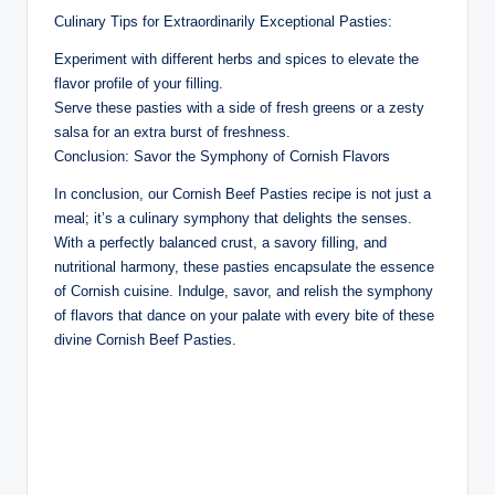
Culinary Tips for Extraordinarily Exceptional Pasties:
Experiment with different herbs and spices to elevate the
flavor profile of your filling.
Serve these pasties with a side of fresh greens or a zesty
salsa for an extra burst of freshness.
Conclusion: Savor the Symphony of Cornish Flavors
In conclusion, our Cornish Beef Pasties recipe is not just a
meal; it’s a culinary symphony that delights the senses.
With a perfectly balanced crust, a savory filling, and
nutritional harmony, these pasties encapsulate the essence
of Cornish cuisine. Indulge, savor, and relish the symphony
of flavors that dance on your palate with every bite of these
divine Cornish Beef Pasties.