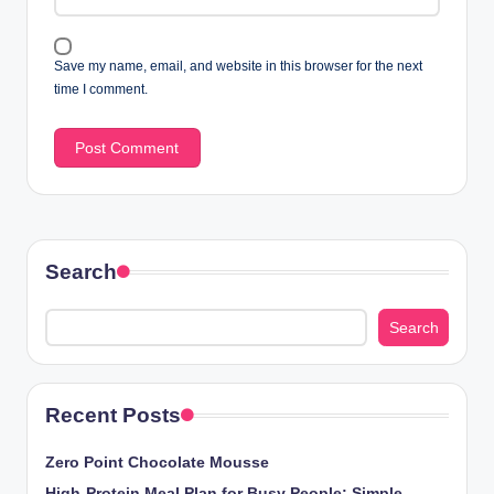
Save my name, email, and website in this browser for the next
time I comment.
Search
Search
Recent Posts
Zero Point Chocolate Mousse
High-Protein Meal Plan for Busy People: Simple,