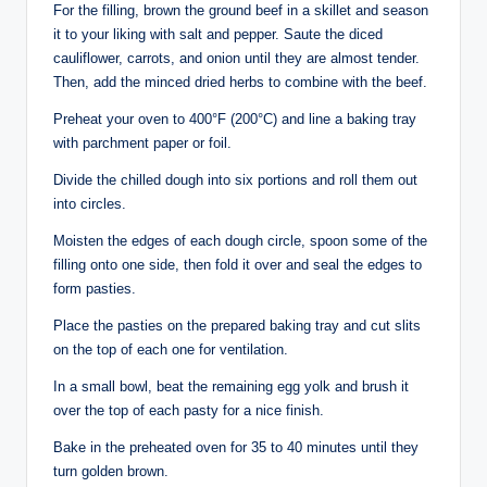
For the filling, brown the ground beef in a skillet and season
it to your liking with salt and pepper. Saute the diced
cauliflower, carrots, and onion until they are almost tender.
Then, add the minced dried herbs to combine with the beef.
Preheat your oven to 400°F (200°C) and line a baking tray
with parchment paper or foil.
Divide the chilled dough into six portions and roll them out
into circles.
Moisten the edges of each dough circle, spoon some of the
filling onto one side, then fold it over and seal the edges to
form pasties.
Place the pasties on the prepared baking tray and cut slits
on the top of each one for ventilation.
In a small bowl, beat the remaining egg yolk and brush it
over the top of each pasty for a nice finish.
Bake in the preheated oven for 35 to 40 minutes until they
turn golden brown.