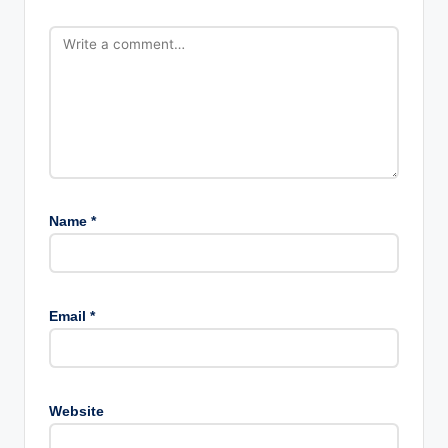
Name
*
Email
*
Website