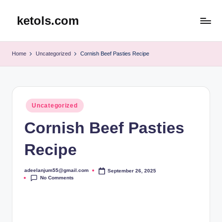
ketols.com
Skip
to
content
Home
Uncategorized
Cornish Beef Pasties Recipe
Posted
Uncategorized
in
Cornish Beef Pasties
Recipe
adeelanjum55@gmail.com
September 26, 2025
Posted
No Comments
by