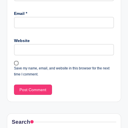
Email
*
Website
Save my name, email, and website in this browser for the next
time I comment.
Search