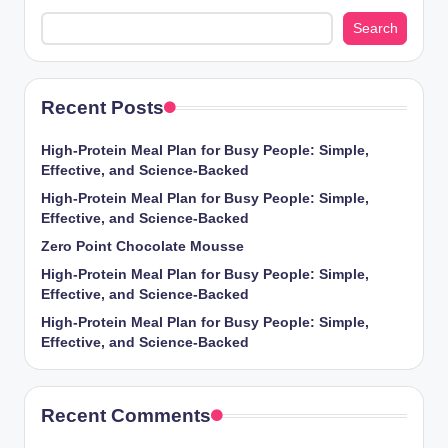
Search
Recent Posts
High-Protein Meal Plan for Busy People: Simple,
Effective, and Science-Backed
High-Protein Meal Plan for Busy People: Simple,
Effective, and Science-Backed
Zero Point Chocolate Mousse
High-Protein Meal Plan for Busy People: Simple,
Effective, and Science-Backed
High-Protein Meal Plan for Busy People: Simple,
Effective, and Science-Backed
Recent Comments