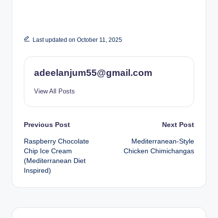
Last updated on October 11, 2025
adeelanjum55@gmail.com
View All Posts
Post
Previous Post
Next Post
Raspberry Chocolate
Mediterranean-Style
navigation
Chip Ice Cream
Chicken Chimichangas
(Mediterranean Diet
Inspired)