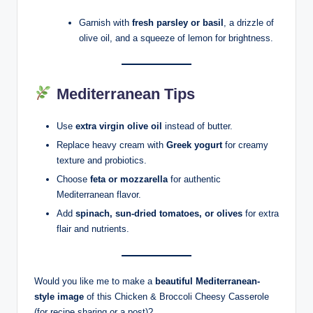
Garnish with
fresh parsley or basil
, a drizzle of
olive oil, and a squeeze of lemon for brightness.
Mediterranean Tips
Use
extra virgin olive oil
instead of butter.
Replace heavy cream with
Greek yogurt
for creamy
texture and probiotics.
Choose
feta or mozzarella
for authentic
Mediterranean flavor.
Add
spinach, sun-dried tomatoes, or olives
for extra
flair and nutrients.
Would you like me to make a
beautiful Mediterranean-
style image
of this Chicken & Broccoli Cheesy Casserole
(for recipe sharing or a post)?