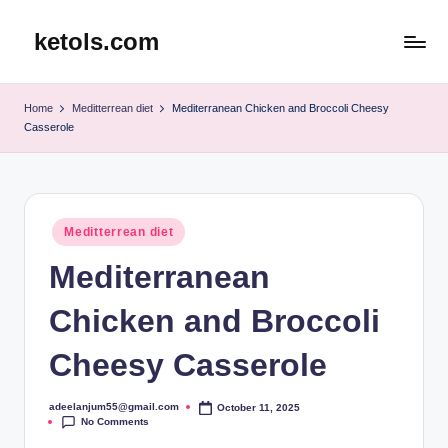
ketols.com
Skip
to
content
Home
Meditterrean diet
Mediterranean Chicken and Broccoli Cheesy
Casserole
Posted
Meditterrean diet
in
Mediterranean
Chicken and Broccoli
Cheesy Casserole
adeelanjum55@gmail.com
October 11, 2025
Posted
No Comments
by