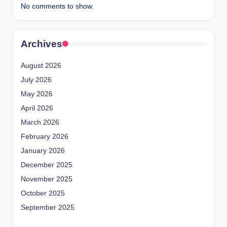
No comments to show.
Archives
August 2026
July 2026
May 2026
April 2026
March 2026
February 2026
January 2026
December 2025
November 2025
October 2025
September 2025