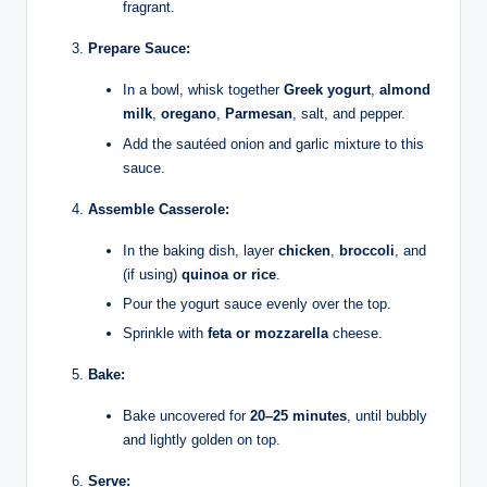
fragrant.
Prepare Sauce:
In a bowl, whisk together
Greek yogurt
,
almond
milk
,
oregano
,
Parmesan
, salt, and pepper.
Add the sautéed onion and garlic mixture to this
sauce.
Assemble Casserole:
In the baking dish, layer
chicken
,
broccoli
, and
(if using)
quinoa or rice
.
Pour the yogurt sauce evenly over the top.
Sprinkle with
feta or mozzarella
cheese.
Bake:
Bake uncovered for
20–25 minutes
, until bubbly
and lightly golden on top.
Serve: