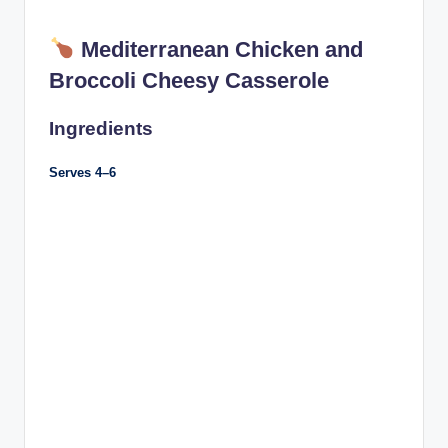
Mediterranean Chicken and
Broccoli Cheesy Casserole
Ingredients
Serves 4–6