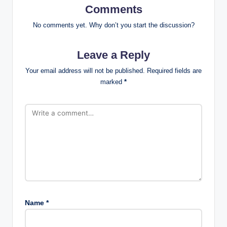
Comments
No comments yet. Why don’t you start the discussion?
Leave a Reply
Your email address will not be published.
Required fields are
marked
*
Name
*