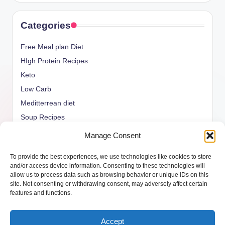
Categories
Free Meal plan Diet
HIgh Protein Recipes
Keto
Low Carb
Meditterrean diet
Soup Recipes
Uncategorized
Manage Consent
vegan Recipes
To provide the best experiences, we use technologies like cookies to store
weight watcher
and/or access device information. Consenting to these technologies will
allow us to process data such as browsing behavior or unique IDs on this
site. Not consenting or withdrawing consent, may adversely affect certain
features and functions.
Copyright 2026 —
ketols.com
. All rights reserved.
Accept