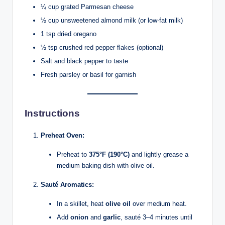
¼ cup grated Parmesan cheese
½ cup unsweetened almond milk (or low-fat milk)
1 tsp dried oregano
½ tsp crushed red pepper flakes (optional)
Salt and black pepper to taste
Fresh parsley or basil for garnish
Instructions
Preheat Oven:
Preheat to
375°F (190°C)
and lightly grease a
medium baking dish with olive oil.
Sauté Aromatics:
In a skillet, heat
olive oil
over medium heat.
Add
onion
and
garlic
, sauté 3–4 minutes until