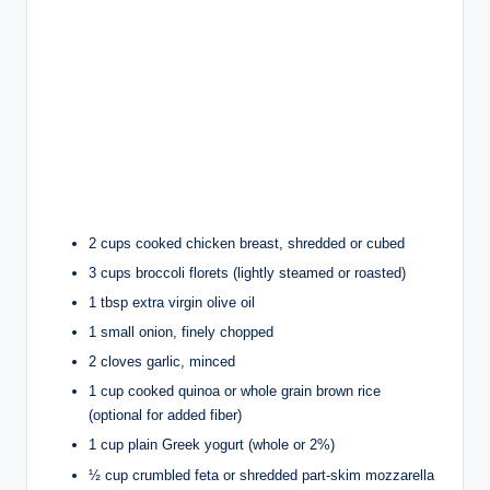
2 cups cooked chicken breast, shredded or cubed
3 cups broccoli florets (lightly steamed or roasted)
1 tbsp extra virgin olive oil
1 small onion, finely chopped
2 cloves garlic, minced
1 cup cooked quinoa or whole grain brown rice
(optional for added fiber)
1 cup plain Greek yogurt (whole or 2%)
½ cup crumbled feta or shredded part-skim mozzarella