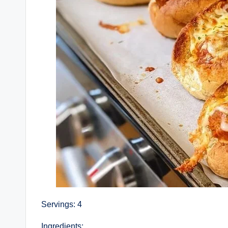
Servings: 4
Ingredients: