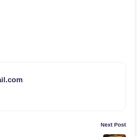
il.com
Next Post