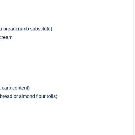
 a breadcrumb substitute)
 cream
 carb content)
bread or almond flour rolls)