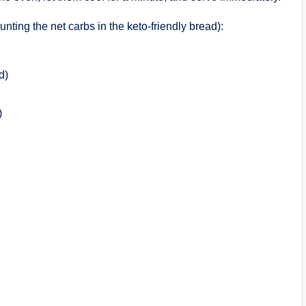
unting the net carbs in the keto-friendly bread):
d)
)