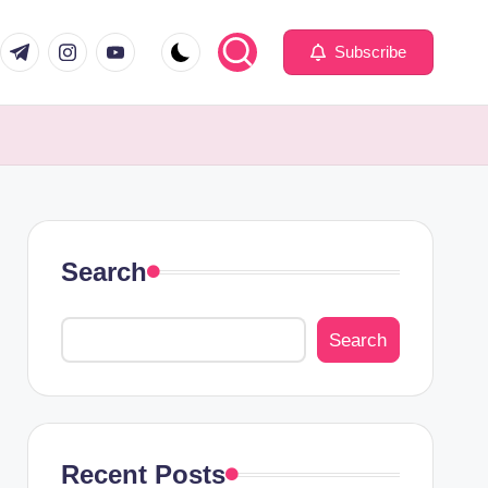
com
er.com
t.me
instagram.com
youtube.com
Subscribe
Search
Search
Recent Posts