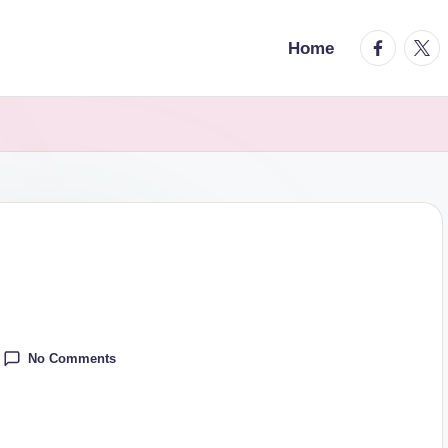
facebook.
twitt
Home
No Comments