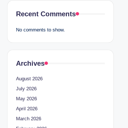
Recent Comments
No comments to show.
Archives
August 2026
July 2026
May 2026
April 2026
March 2026