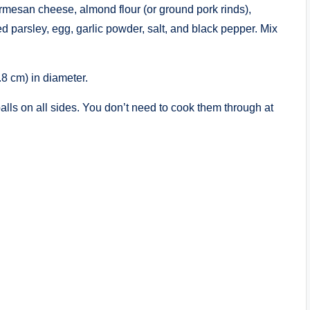
rmesan cheese, almond flour (or ground pork rinds),
parsley, egg, garlic powder, salt, and black pepper. Mix
.8 cm) in diameter.
alls on all sides. You don’t need to cook them through at