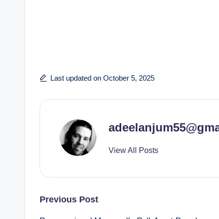
Last updated on October 5, 2025
adeelanjum55@gma
View All Posts
Post
Previous Post