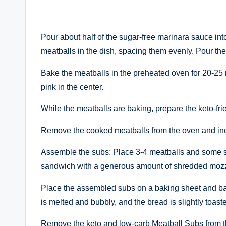
Pour about half of the sugar-free marinara sauce i
meatballs in the dish, spacing them evenly. Pour th
Bake the meatballs in the preheated oven for 20-25 
pink in the center.
While the meatballs are baking, prepare the keto-frie
Remove the cooked meatballs from the oven and inc
Assemble the subs: Place 3-4 meatballs and some sa
sandwich with a generous amount of shredded mozz
Place the assembled subs on a baking sheet and bake
is melted and bubbly, and the bread is slightly toast
Remove the keto and low-carb Meatball Subs from th