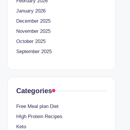
February 2026
January 2026
December 2025
November 2025
October 2025
September 2025
Categories
Free Meal plan Diet
HIgh Protein Recipes
Keto