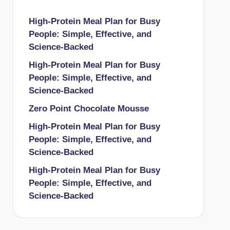
High-Protein Meal Plan for Busy
People: Simple, Effective, and
Science-Backed
High-Protein Meal Plan for Busy
People: Simple, Effective, and
Science-Backed
Zero Point Chocolate Mousse
High-Protein Meal Plan for Busy
People: Simple, Effective, and
Science-Backed
High-Protein Meal Plan for Busy
People: Simple, Effective, and
Science-Backed