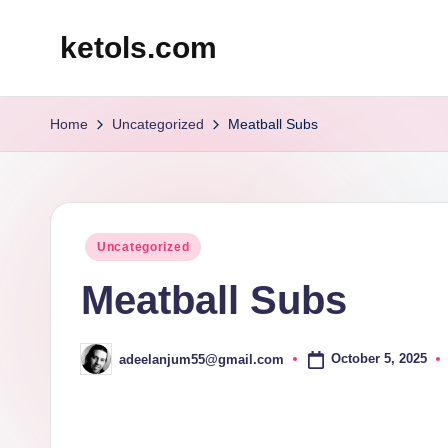
ketols.com
Skip
to
content
Home
Uncategorized
Meatball Subs
Posted
Uncategorized
in
Meatball Subs
October 5, 2025
adeelanjum55@gmail.com
Posted
by