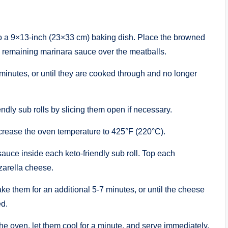
nto a 9×13-inch (23×33 cm) baking dish. Place the browned
e remaining marinara sauce over the meatballs.
minutes, or until they are cooked through and no longer
ndly sub rolls by slicing them open if necessary.
rease the oven temperature to 425°F (220°C).
uce inside each keto-friendly sub roll. Top each
arella cheese.
 them for an additional 5-7 minutes, or until the cheese
ed.
e oven, let them cool for a minute, and serve immediately.