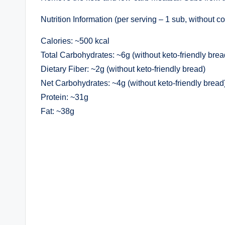
Nutrition Information (per serving – 1 sub, without co
Calories: ~500 kcal
Total Carbohydrates: ~6g (without keto-friendly brea
Dietary Fiber: ~2g (without keto-friendly bread)
Net Carbohydrates: ~4g (without keto-friendly bread
Protein: ~31g
Fat: ~38g