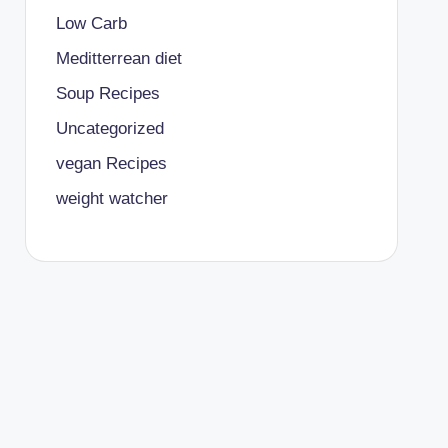
Low Carb
Meditterrean diet
Soup Recipes
Uncategorized
vegan Recipes
weight watcher