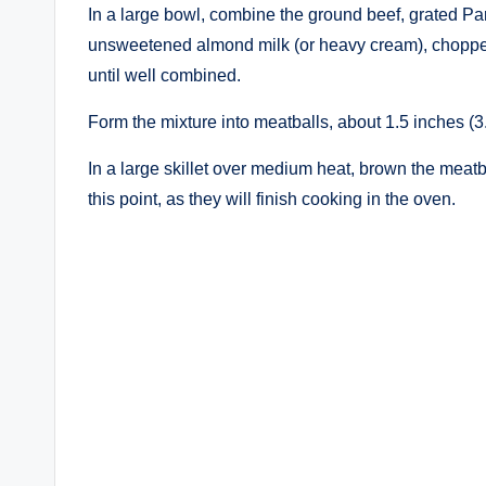
In a large bowl, combine the ground beef, grated Pa
unsweetened almond milk (or heavy cream), chopped 
until well combined.
Form the mixture into meatballs, about 1.5 inches (3
In a large skillet over medium heat, brown the meatb
this point, as they will finish cooking in the oven.