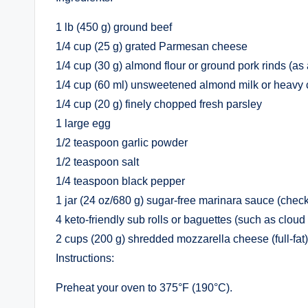
1 lb (450 g) ground beef
1/4 cup (25 g) grated Parmesan cheese
1/4 cup (30 g) almond flour or ground pork rinds (as
1/4 cup (60 ml) unsweetened almond milk or heavy
1/4 cup (20 g) finely chopped fresh parsley
1 large egg
1/2 teaspoon garlic powder
1/2 teaspoon salt
1/4 teaspoon black pepper
1 jar (24 oz/680 g) sugar-free marinara sauce (check
4 keto-friendly sub rolls or baguettes (such as cloud 
2 cups (200 g) shredded mozzarella cheese (full-fat)
Instructions:
Preheat your oven to 375°F (190°C).