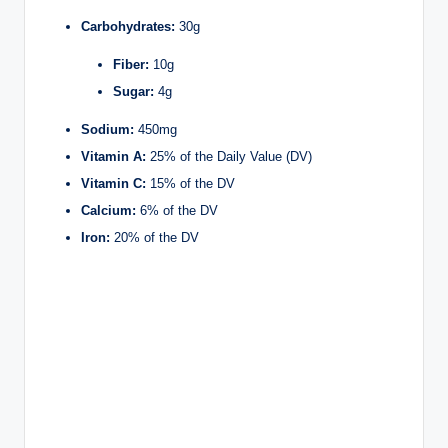
Carbohydrates:
30g
Fiber:
10g
Sugar:
4g
Sodium:
450mg
Vitamin A:
25% of the Daily Value (DV)
Vitamin C:
15% of the DV
Calcium:
6% of the DV
Iron:
20% of the DV