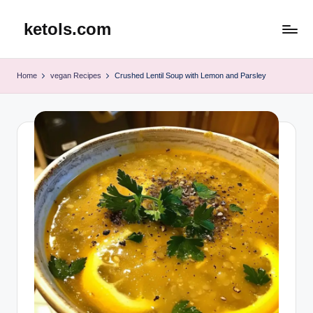
ketols.com
Skip
to
content
Home
vegan Recipes
Crushed Lentil Soup with Lemon and Parsley