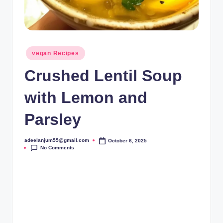
Posted
vegan Recipes
in
Crushed Lentil Soup
with Lemon and
Parsley
adeelanjum55@gmail.com
October 6, 2025
Posted
No Comments
by