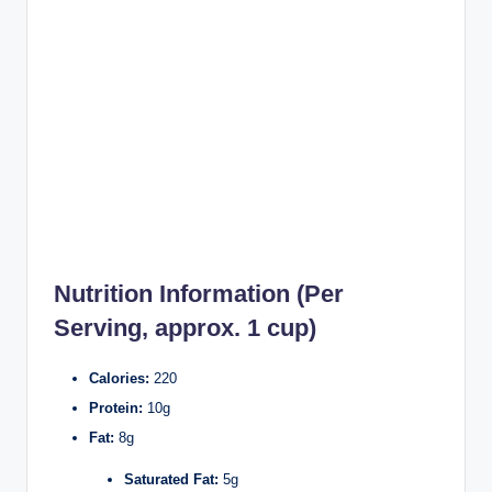
Nutrition Information (Per
Serving, approx. 1 cup)
Calories:
220
Protein:
10g
Fat:
8g
Saturated Fat:
5g