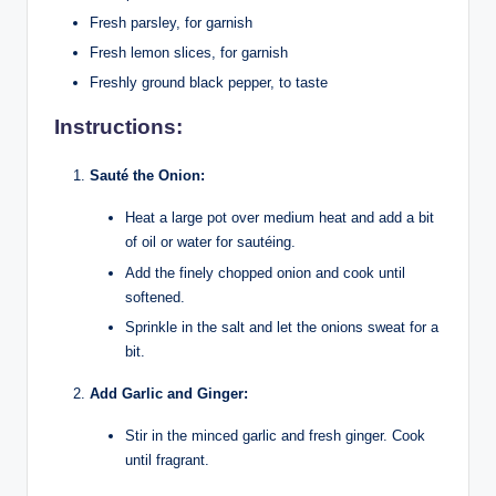
Fresh parsley, for garnish
Fresh lemon slices, for garnish
Freshly ground black pepper, to taste
Instructions:
Sauté the Onion:
Heat a large pot over medium heat and add a bit
of oil or water for sautéing.
Add the finely chopped onion and cook until
softened.
Sprinkle in the salt and let the onions sweat for a
bit.
Add Garlic and Ginger:
Stir in the minced garlic and fresh ginger. Cook
until fragrant.