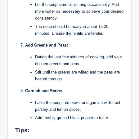
Let the soup simmer, stirring occasionally. Add
more water as necessary to achieve your desired
consistency.
The soup should be ready in about 15-20
minutes. Ensure the lentils are tender.
Add Greens and Peas:
During the last few minutes of cooking, add your
chosen greens and peas.
Stir until the greens are wilted and the peas are
heated through.
Garnish and Serve:
Ladle the soup into bowls and garnish with fresh
parsley and lemon slices.
Add freshly ground black pepper to taste.
Tips: