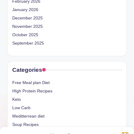
February 2026
January 2026
December 2025
November 2025
October 2025
September 2025
Categories
Free Meal plan Diet
HIgh Protein Recipes
Keto
Low Carb
Meditterrean diet
Soup Recipes
Uncategorized