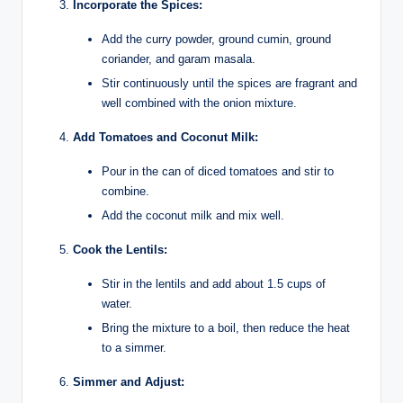
Incorporate the Spices:
Add the curry powder, ground cumin, ground
coriander, and garam masala.
Stir continuously until the spices are fragrant and
well combined with the onion mixture.
Add Tomatoes and Coconut Milk:
Pour in the can of diced tomatoes and stir to
combine.
Add the coconut milk and mix well.
Cook the Lentils:
Stir in the lentils and add about 1.5 cups of
water.
Bring the mixture to a boil, then reduce the heat
to a simmer.
Simmer and Adjust: