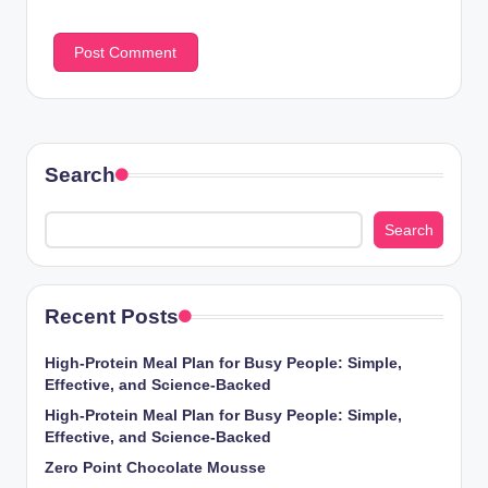
Search
Search
Recent Posts
High-Protein Meal Plan for Busy People: Simple,
Effective, and Science-Backed
High-Protein Meal Plan for Busy People: Simple,
Effective, and Science-Backed
Zero Point Chocolate Mousse