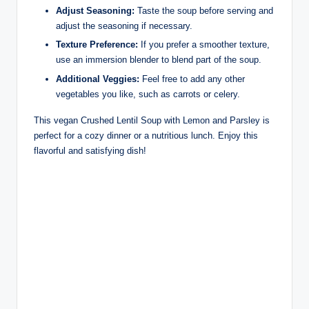
Adjust Seasoning:
Taste the soup before serving and
adjust the seasoning if necessary.
Texture Preference:
If you prefer a smoother texture,
use an immersion blender to blend part of the soup.
Additional Veggies:
Feel free to add any other
vegetables you like, such as carrots or celery.
This vegan Crushed Lentil Soup with Lemon and Parsley is
perfect for a cozy dinner or a nutritious lunch. Enjoy this
flavorful and satisfying dish!