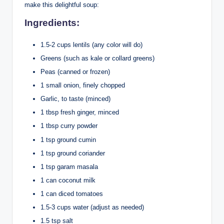
make this delightful soup:
Ingredients:
1.5-2 cups lentils (any color will do)
Greens (such as kale or collard greens)
Peas (canned or frozen)
1 small onion, finely chopped
Garlic, to taste (minced)
1 tbsp fresh ginger, minced
1 tbsp curry powder
1 tsp ground cumin
1 tsp ground coriander
1 tsp garam masala
1 can coconut milk
1 can diced tomatoes
1.5-3 cups water (adjust as needed)
1.5 tsp salt