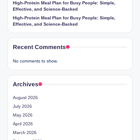
High-Protein Meal Plan for Busy People: Simple,
Effective, and Science-Backed
High-Protein Meal Plan for Busy People: Simple,
Effective, and Science-Backed
Recent Comments
No comments to show.
Archives
August 2026
July 2026
May 2026
April 2026
March 2026