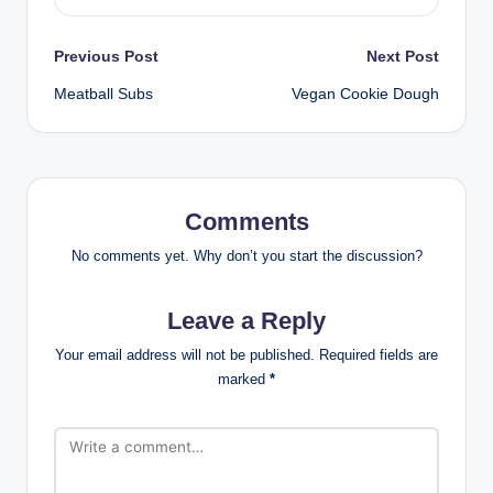
Post
Previous Post
Next Post
Meatball Subs
Vegan Cookie Dough
navigation
Comments
No comments yet. Why don’t you start the discussion?
Leave a Reply
Your email address will not be published.
Required fields are
marked
*