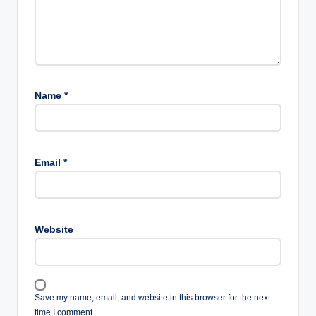
Name
*
Email
*
Website
Save my name, email, and website in this browser for the next
time I comment.