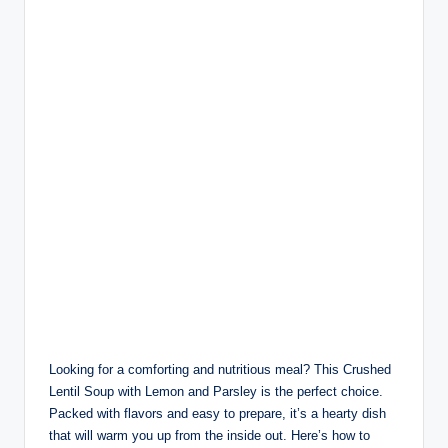
Looking for a comforting and nutritious meal? This Crushed
Lentil Soup with Lemon and Parsley is the perfect choice.
Packed with flavors and easy to prepare, it’s a hearty dish
that will warm you up from the inside out. Here’s how to