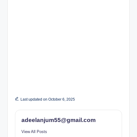
Last updated on October 6, 2025
adeelanjum55@gmail.com
View All Posts