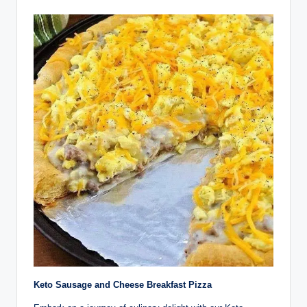
Keto Sausage and Cheese Breakfast Pizza