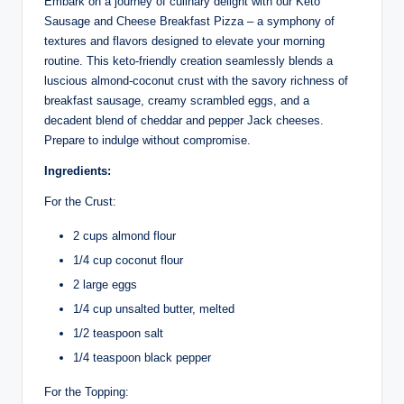
Embark on a journey of culinary delight with our Keto
Sausage and Cheese Breakfast Pizza – a symphony of
textures and flavors designed to elevate your morning
routine. This keto-friendly creation seamlessly blends a
luscious almond-coconut crust with the savory richness of
breakfast sausage, creamy scrambled eggs, and a
decadent blend of cheddar and pepper Jack cheeses.
Prepare to indulge without compromise.
Ingredients:
For the Crust:
2 cups almond flour
1/4 cup coconut flour
2 large eggs
1/4 cup unsalted butter, melted
1/2 teaspoon salt
1/4 teaspoon black pepper
For the Topping: