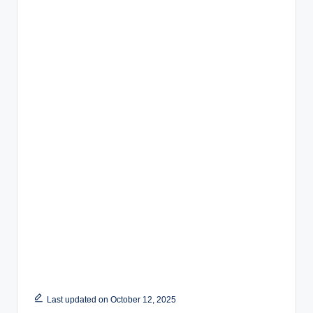
Last updated on October 12, 2025