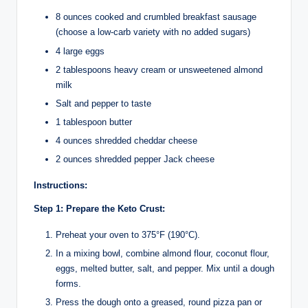
8 ounces cooked and crumbled breakfast sausage
(choose a low-carb variety with no added sugars)
4 large eggs
2 tablespoons heavy cream or unsweetened almond
milk
Salt and pepper to taste
1 tablespoon butter
4 ounces shredded cheddar cheese
2 ounces shredded pepper Jack cheese
Instructions:
Step 1: Prepare the Keto Crust:
Preheat your oven to 375°F (190°C).
In a mixing bowl, combine almond flour, coconut flour,
eggs, melted butter, salt, and pepper. Mix until a dough
forms.
Press the dough onto a greased, round pizza pan or