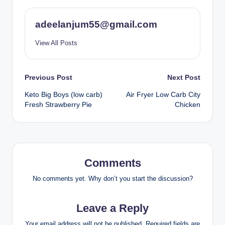
adeelanjum55@gmail.com
View All Posts
Post
Previous Post
Next Post
Keto Big Boys (low carb)
Air Fryer Low Carb City
navigation
Fresh Strawberry Pie
Chicken
Comments
No comments yet. Why don’t you start the discussion?
Leave a Reply
Your email address will not be published.
Required fields are