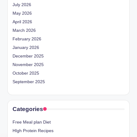
July 2026
May 2026
April 2026
March 2026
February 2026
January 2026
December 2025
November 2025
October 2025
September 2025
Categories
Free Meal plan Diet
HIgh Protein Recipes