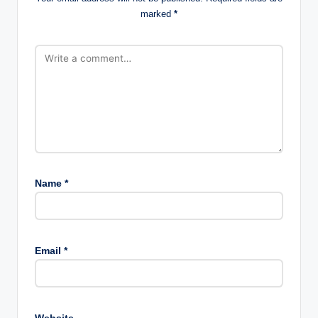
marked
*
Name
*
Email
*