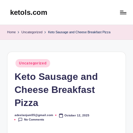
ketols.com
Skip
to
content
Home
Uncategorized
Keto Sausage and Cheese Breakfast Pizza
Posted
Uncategorized
in
Keto Sausage and
Cheese Breakfast
Pizza
adeelanjum55@gmail.com
October 12, 2025
Posted
No Comments
by