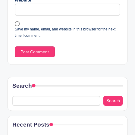
Website
Save my name, email, and website in this browser for the next
time I comment.
Search
Search
Recent Posts