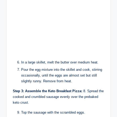
In a large skillet, melt the butter over medium heat.
Pour the egg mixture into the skillet and cook, stirring
occasionally, until the eggs are almost set but still
slightly runny. Remove from heat.
Step 3: Assemble the Keto Breakfast Pizza:
8. Spread the
cooked and crumbled sausage evenly over the prebaked
keto crust.
Top the sausage with the scrambled eggs.