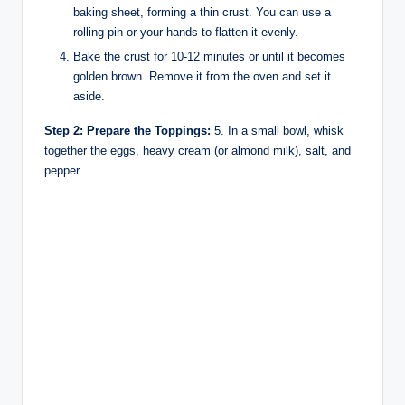
baking sheet, forming a thin crust. You can use a
rolling pin or your hands to flatten it evenly.
Bake the crust for 10-12 minutes or until it becomes
golden brown. Remove it from the oven and set it
aside.
Step 2: Prepare the Toppings:
5. In a small bowl, whisk
together the eggs, heavy cream (or almond milk), salt, and
pepper.