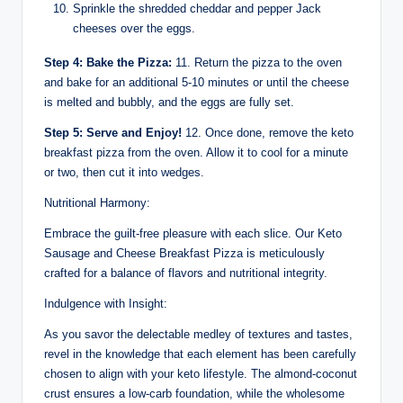
Sprinkle the shredded cheddar and pepper Jack
cheeses over the eggs.
Step 4: Bake the Pizza:
11. Return the pizza to the oven
and bake for an additional 5-10 minutes or until the cheese
is melted and bubbly, and the eggs are fully set.
Step 5: Serve and Enjoy!
12. Once done, remove the keto
breakfast pizza from the oven. Allow it to cool for a minute
or two, then cut it into wedges.
Nutritional Harmony:
Embrace the guilt-free pleasure with each slice. Our Keto
Sausage and Cheese Breakfast Pizza is meticulously
crafted for a balance of flavors and nutritional integrity.
Indulgence with Insight:
As you savor the delectable medley of textures and tastes,
revel in the knowledge that each element has been carefully
chosen to align with your keto lifestyle. The almond-coconut
crust ensures a low-carb foundation, while the wholesome