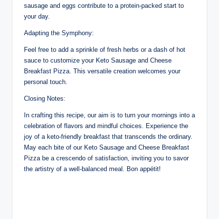
sausage and eggs contribute to a protein-packed start to
your day.
Adapting the Symphony:
Feel free to add a sprinkle of fresh herbs or a dash of hot
sauce to customize your Keto Sausage and Cheese
Breakfast Pizza. This versatile creation welcomes your
personal touch.
Closing Notes:
In crafting this recipe, our aim is to turn your mornings into a
celebration of flavors and mindful choices. Experience the
joy of a keto-friendly breakfast that transcends the ordinary.
May each bite of our Keto Sausage and Cheese Breakfast
Pizza be a crescendo of satisfaction, inviting you to savor
the artistry of a well-balanced meal. Bon appétit!