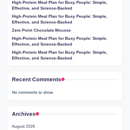
High-Protein Meal Plan for Busy People: Simple,
Effective, and Science-Backed
High-Protein Meal Plan for Busy People: Simple,
Effective, and Science-Backed
Zero Point Chocolate Mousse
High-Protein Meal Plan for Busy People: Simple,
Effective, and Science-Backed
High-Protein Meal Plan for Busy People: Simple,
Effective, and Science-Backed
Recent Comments
No comments to show.
Archives
August 2026