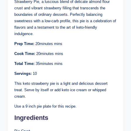
Strawberry Pie, a luscious blend of delicate almond flour
crust and vibrant strawberry filling that transcends the
boundaries of ordinary desserts. Perfectly balancing
sweetness with a low-carb profile, this pie is a celebration of
flavors and a testament to the art of keto-friendly
indulgence.
Prep Time:
20minutes mins
Cook Time:
20minutes mins
Total Time:
35minutes mins
Servings:
10
This keto strawberry pie is a light and delicious dessert
treat. Serve by itself or add keto ice cream or whipped
cream.
Use a 9 inch pie plate for this recipe.
Ingredients