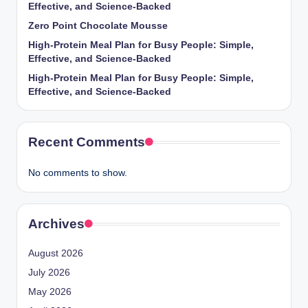
Effective, and Science-Backed
Zero Point Chocolate Mousse
High-Protein Meal Plan for Busy People: Simple,
Effective, and Science-Backed
High-Protein Meal Plan for Busy People: Simple,
Effective, and Science-Backed
Recent Comments
No comments to show.
Archives
August 2026
July 2026
May 2026