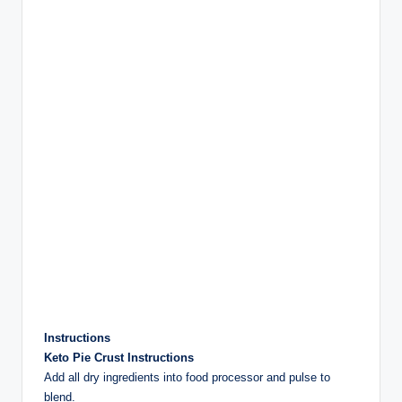
Instructions
Keto Pie Crust Instructions
Add all dry ingredients into food processor and pulse to
blend.