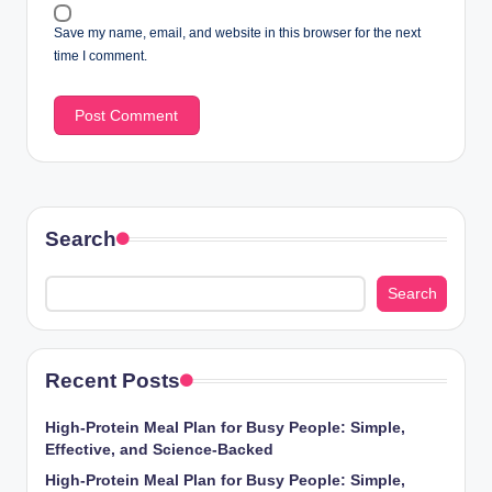
Save my name, email, and website in this browser for the next
time I comment.
Search
Search
Recent Posts
High-Protein Meal Plan for Busy People: Simple,
Effective, and Science-Backed
High-Protein Meal Plan for Busy People: Simple,