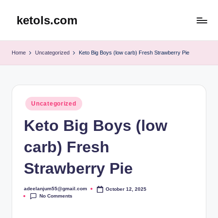
ketols.com
Skip
to
content
Home
Uncategorized
Keto Big Boys (low carb) Fresh Strawberry Pie
Posted
Uncategorized
in
Keto Big Boys (low
carb) Fresh
Strawberry Pie
adeelanjum55@gmail.com
October 12, 2025
Posted
No Comments
by