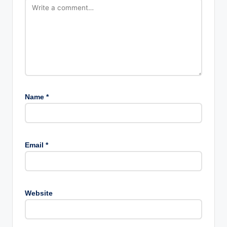
Name
*
Email
*
Website