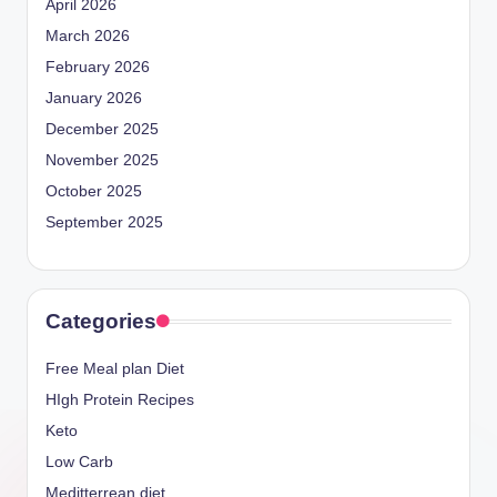
April 2026
March 2026
February 2026
January 2026
December 2025
November 2025
October 2025
September 2025
Categories
Free Meal plan Diet
HIgh Protein Recipes
Keto
Low Carb
Meditterrean diet