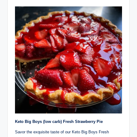
Keto Big Boys (low carb) Fresh Strawberry Pie
Savor the exquisite taste of our Keto Big Boys Fresh