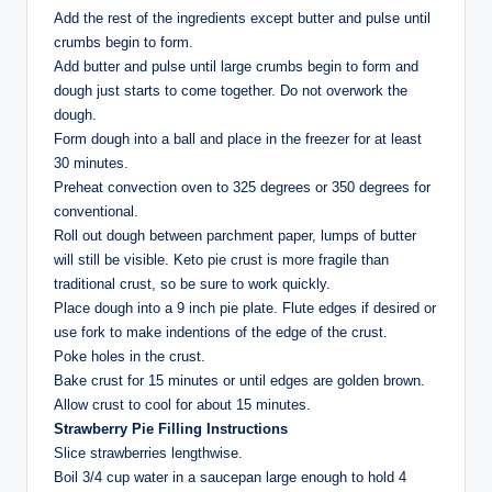
Add the rest of the ingredients except butter and pulse until
crumbs begin to form.
Add butter and pulse until large crumbs begin to form and
dough just starts to come together. Do not overwork the
dough.
Form dough into a ball and place in the freezer for at least
30 minutes.
Preheat convection oven to 325 degrees or 350 degrees for
conventional.
Roll out dough between parchment paper, lumps of butter
will still be visible. Keto pie crust is more fragile than
traditional crust, so be sure to work quickly.
Place dough into a 9 inch pie plate. Flute edges if desired or
use fork to make indentions of the edge of the crust.
Poke holes in the crust.
Bake crust for 15 minutes or until edges are golden brown.
Allow crust to cool for about 15 minutes.
Strawberry Pie Filling Instructions
Slice strawberries lengthwise.
Boil 3/4 cup water in a saucepan large enough to hold 4