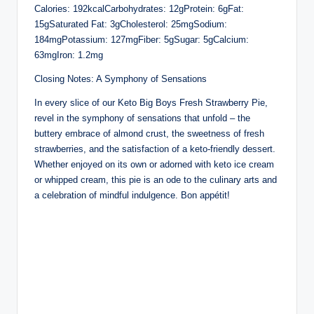
Calories: 192kcalCarbohydrates: 12gProtein: 6gFat:
15gSaturated Fat: 3gCholesterol: 25mgSodium:
184mgPotassium: 127mgFiber: 5gSugar: 5gCalcium:
63mgIron: 1.2mg
Closing Notes: A Symphony of Sensations
In every slice of our Keto Big Boys Fresh Strawberry Pie,
revel in the symphony of sensations that unfold – the
buttery embrace of almond crust, the sweetness of fresh
strawberries, and the satisfaction of a keto-friendly dessert.
Whether enjoyed on its own or adorned with keto ice cream
or whipped cream, this pie is an ode to the culinary arts and
a celebration of mindful indulgence. Bon appétit!