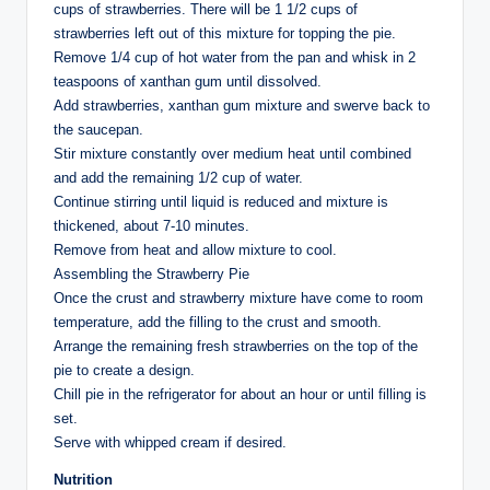
cups of strawberries. There will be 1 1/2 cups of
strawberries left out of this mixture for topping the pie.
Remove 1/4 cup of hot water from the pan and whisk in 2
teaspoons of xanthan gum until dissolved.
Add strawberries, xanthan gum mixture and swerve back to
the saucepan.
Stir mixture constantly over medium heat until combined
and add the remaining 1/2 cup of water.
Continue stirring until liquid is reduced and mixture is
thickened, about 7-10 minutes.
Remove from heat and allow mixture to cool.
Assembling the Strawberry Pie
Once the crust and strawberry mixture have come to room
temperature, add the filling to the crust and smooth.
Arrange the remaining fresh strawberries on the top of the
pie to create a design.
Chill pie in the refrigerator for about an hour or until filling is
set.
Serve with whipped cream if desired.
Nutrition