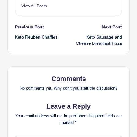
View All Posts
Post
Previous Post
Next Post
Keto Reuben Chaffles
Keto Sausage and
navigation
Cheese Breakfast Pizza
Comments
No comments yet. Why don’t you start the discussion?
Leave a Reply
Your email address will not be published.
Required fields are
marked
*