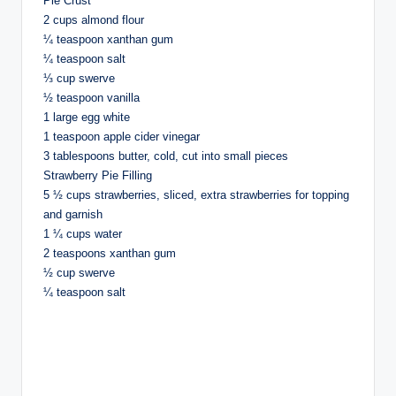
Pie Crust
2 cups almond flour
¼ teaspoon xanthan gum
¼ teaspoon salt
⅓ cup swerve
½ teaspoon vanilla
1 large egg white
1 teaspoon apple cider vinegar
3 tablespoons butter, cold, cut into small pieces
Strawberry Pie Filling
5 ½ cups strawberries, sliced, extra strawberries for topping
and garnish
1 ¼ cups water
2 teaspoons xanthan gum
½ cup swerve
¼ teaspoon salt