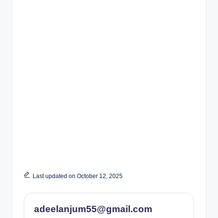
Last updated on October 12, 2025
adeelanjum55@gmail.com